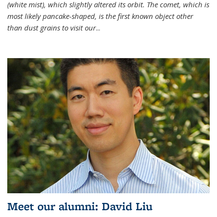
(white mist), which slightly altered its orbit. The comet, which is
most likely pancake-shaped, is the first known object other
than dust grains to visit our
...
Meet our alumni: David Liu