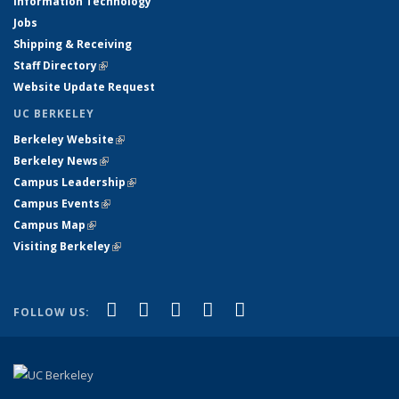
Information Technology
Jobs
Shipping & Receiving
Staff Directory
(link is external)
Website Update Request
UC BERKELEY
Berkeley Website
(link is external)
Berkeley News
(link is external)
Campus Leadership
(link is external)
Campus Events
(link is external)
Campus Map
(link is external)
Visiting Berkeley
(link is external)
(link is external)
(link is external)
(link is external)
(link is external)
(link is
Facebook
X (formerly Twitter)
LinkedIn
YouTube
Instagram
FOLLOW US:
external)