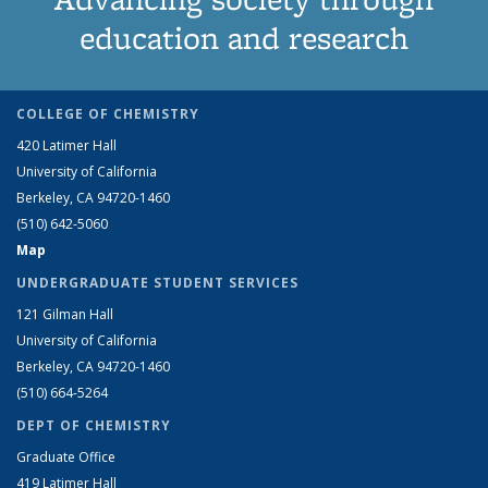
education and research
COLLEGE OF CHEMISTRY
420 Latimer Hall
University of California
Berkeley, CA 94720-1460
(510) 642-5060
Map
UNDERGRADUATE STUDENT SERVICES
121 Gilman Hall
University of California
Berkeley, CA 94720-1460
(510) 664-5264
DEPT OF CHEMISTRY
Graduate Office
419 Latimer Hall