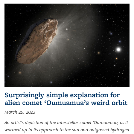
Surprisingly simple explanation for
alien comet ‘Oumuamua’s weird orbit
March 29, 2023
An artist’s depiction of the interstellar comet ‘Oumuamua, as it
warmed up in its approach to the sun and outgassed hydrogen