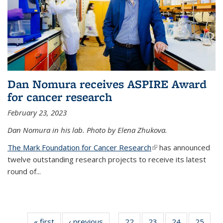
Dan Nomura receives ASPIRE Award
for cancer research
February 23, 2023
Dan Nomura in his lab. Photo by Elena Zhukova.
The Mark Foundation for Cancer Research
(link is external)
has announced
twelve outstanding research projects to receive its latest
round of...
« first
News
‹ previous
News
22
of
23
of
24
of
25
of