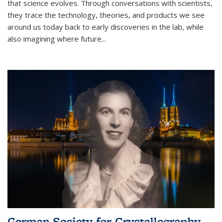
that science evolves. Through conversations with scientists,
they trace the technology, theories, and products we see
around us today back to early discoveries in the lab, while
also imagining where future
...
German Society for Crystallography