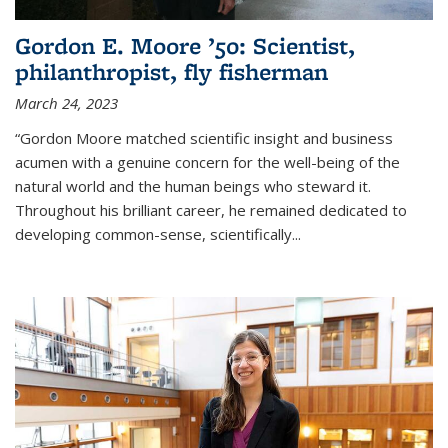
Gordon E. Moore ’50: Scientist,
philanthropist, fly fisherman
March 24, 2023
“Gordon Moore matched scientific insight and business
acumen with a genuine concern for the well-being of the
natural world and the human beings who steward it.
Throughout his brilliant career, he remained dedicated to
developing common-sense, scientifically
...