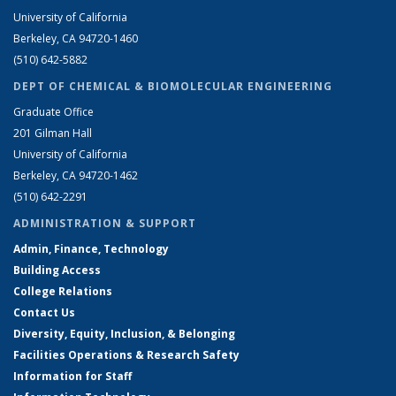
University of California
Berkeley, CA 94720-1460
(510) 642-5882
DEPT OF CHEMICAL & BIOMOLECULAR ENGINEERING
Graduate Office
201 Gilman Hall
University of California
Berkeley, CA 94720-1462
(510) 642-2291
ADMINISTRATION & SUPPORT
Admin, Finance, Technology
Building Access
College Relations
Contact Us
Diversity, Equity, Inclusion, & Belonging
Facilities Operations & Research Safety
Information for Staff