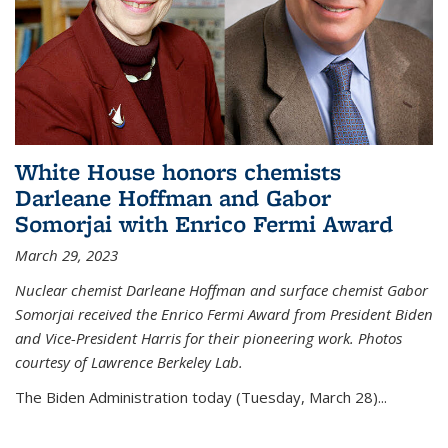
White House honors chemists
Darleane Hoffman and Gabor
Somorjai with Enrico Fermi Award
March 29, 2023
Nuclear chemist Darleane Hoffman and surface chemist Gabor
Somorjai received the Enrico Fermi Award from President Biden
and Vice-President Harris for their pioneering work. Photos
courtesy of Lawrence Berkeley Lab.
The Biden Administration today (Tuesday, March 28)...