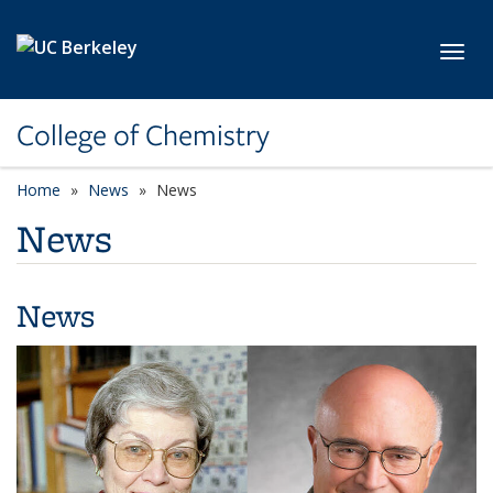
Skip to main content
Toggl
College of Chemistry
Home
News
News
News
News