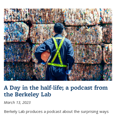
A Day in the half-life; a podcast from
the Berkeley Lab
March 13, 2023
Berkely Lab produces a podcast about the surprising ways