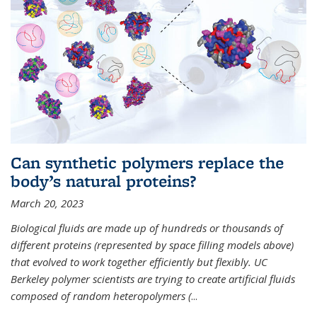
Can synthetic polymers replace the
body’s natural proteins?
March 20, 2023
Biological fluids are made up of hundreds or thousands of
different proteins (represented by space filling models above)
that evolved to work together efficiently but flexibly. UC
Berkeley polymer scientists are trying to create artificial fluids
composed of random heteropolymers (
...