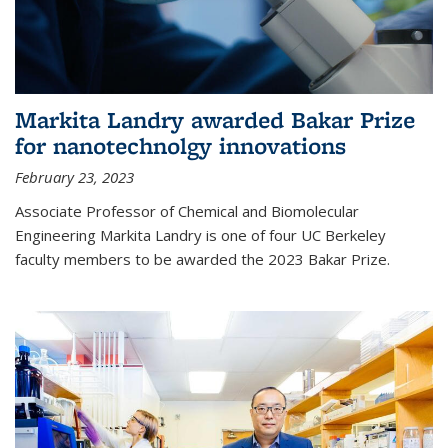
Markita Landry awarded Bakar Prize
for nanotechnolgy innovations
February 23, 2023
Associate Professor of Chemical and Biomolecular
Engineering Markita Landry is one of four UC Berkeley
faculty members to be awarded the 2023 Bakar Prize.