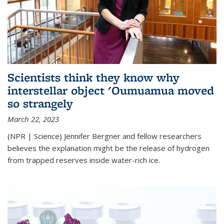
Scientists think they know why
interstellar object 'Oumuamua moved
so strangely
March 22, 2023
(NPR | Science) Jennifer Bergner and fellow researchers
believes the explanation might be the release of hydrogen
from trapped reserves inside water-rich ice.