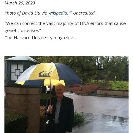
March 29, 2023
Photo of David Liu via
wikipedia.
(link is external)
Uncredited.
"We can correct the vast majority of DNA errors that cause
genetic diseases"
The Harvard University magazine...