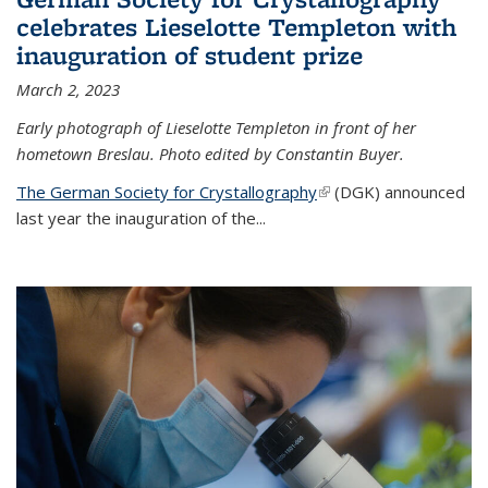
celebrates Lieselotte Templeton with
inauguration of student prize
March 2, 2023
Early photograph of Lieselotte Templeton in front of her
hometown Breslau. Photo edited by Constantin Buyer.
The German Society for Crystallography
(link is external)
(DGK) announced
last year the inauguration of the
...