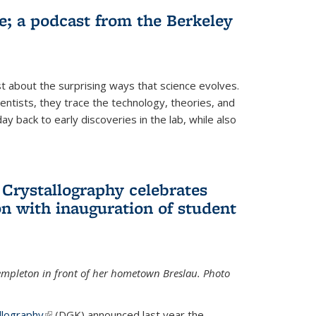
fe; a podcast from the Berkeley
 about the surprising ways that science evolves.
entists, they trace the technology, theories, and
 back to early discoveries in the lab, while also
 Crystallography celebrates
n with inauguration of student
Templeton in front of her hometown Breslau. Photo
llography
(link is external)
(DGK) announced last year the