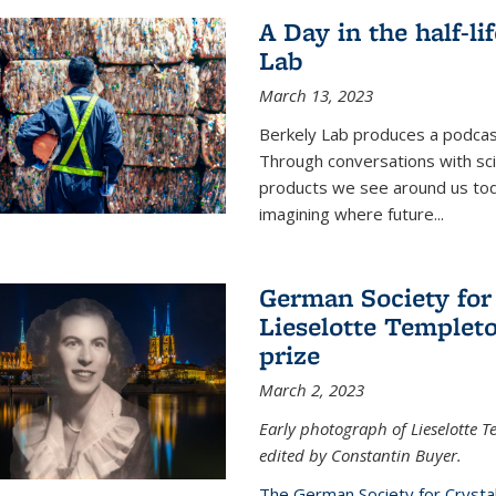
A Day in the half-li
Lab
March 13, 2023
Berkely Lab produces a podcast
Through conversations with sci
products we see around us today
imagining where future
...
German Society for
Lieselotte Templeto
prize
March 2, 2023
Early photograph of Lieselotte 
edited by Constantin Buyer.
The German Society for Crysta