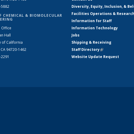
2-5882
Diversity, Equity, Inclusion, & Be
Facilities Operations & Researc
F CHEMICAL & BIOMOLECULAR
ERING
Information for Staff
 Office
Information Technology
an Hall
Jobs
y of California
Shipping & Receiving
, CA 94720-1462
Staff Directory
(link is external)
2-2291
Website Update Request