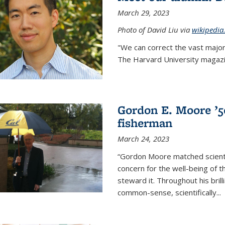
March 29, 2023
Photo of David Liu via
wikipedia
"We can correct the vast major
The Harvard University magazin
Gordon E. Moore ’50:
fisherman
March 24, 2023
“Gordon Moore matched scienti
concern for the well-being of 
steward it. Throughout his bril
common-sense, scientifically
...