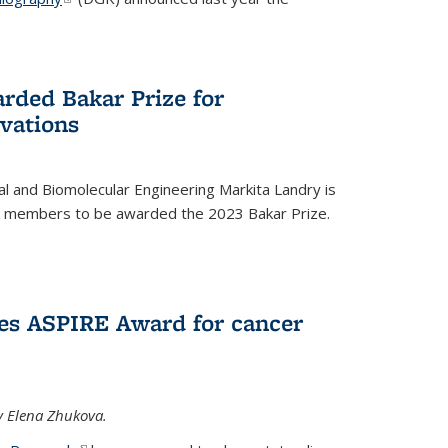
rded Bakar Prize for
vations
l and Biomolecular Engineering Markita Landry is
ty members to be awarded the 2023 Bakar Prize.
es ASPIRE Award for cancer
y Elena Zhukova.