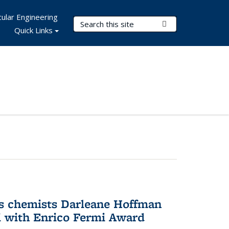
ular Engineering
Search Terms
Submit Search
Quick Links
s chemists Darleane Hoffman
 with Enrico Fermi Award