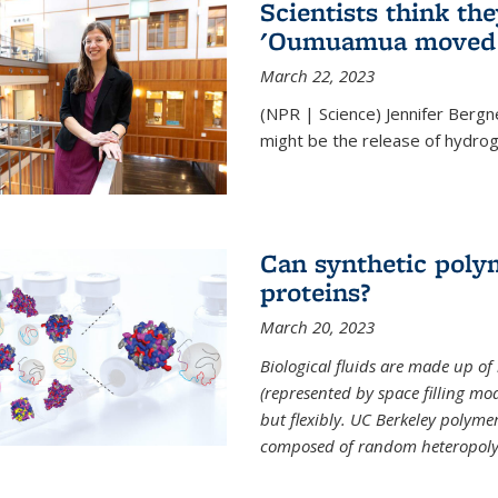
Scientists think th
'Oumuamua moved s
March 22, 2023
(NPR | Science) Jennifer Bergn
might be the release of hydrog
Can synthetic polym
proteins?
March 20, 2023
Biological fluids are made up of
(represented by space filling mod
but flexibly. UC Berkeley polymer s
composed of random heteropoly