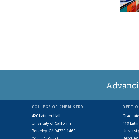
Advanci
COLLEGE OF CHEMISTRY
DEPT O
420 Latimer Hall
Graduate
University of California
419 Latim
Berkeley, CA 94720-1460
Universit
(510) 642-5060
Berkeley