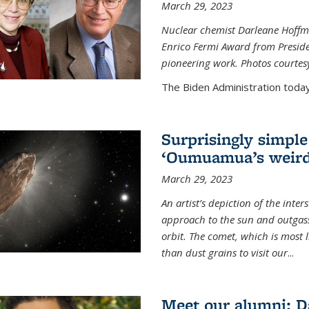
March 29, 2023
Nuclear chemist Darleane Hoffm
Enrico Fermi Award from Presiden
pioneering work. Photos courtes
The Biden Administration today
Surprisingly simple
‘Oumuamua’s weird
March 29, 2023
An artist’s depiction of the int
approach to the sun and outgasse
orbit. The comet, which is most l
than dust grains to visit our
...
Meet our alumni: D