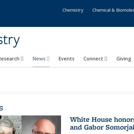
Chemistry
Chemical & Biomolec
stry
 Research
News
Events
Connect
Giving
s
White House honor
and Gabor Somorjai