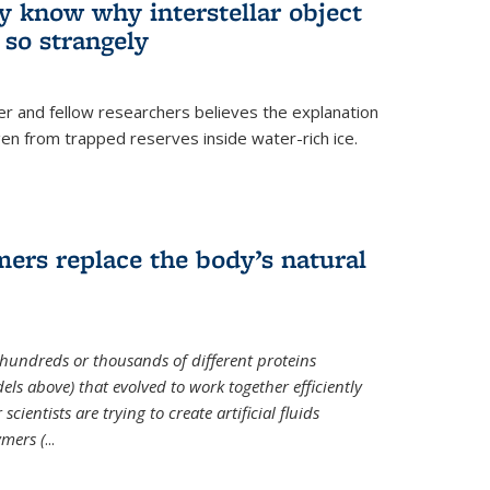
ey know why interstellar object
o strangely
er and fellow researchers believes the explanation
en from trapped reserves inside water-rich ice.
ers replace the body’s natural
 hundreds or thousands of different proteins
els above) that evolved to work together efficiently
cientists are trying to create artificial fluids
mers (
...