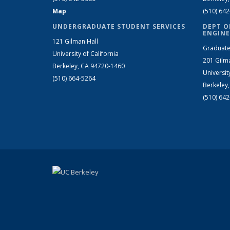
Map
(510) 64
UNDERGRADUATE STUDENT SERVICES
DEPT O
ENGINE
121 Gilman Hall
Graduate
University of California
201 Gilm
Berkeley, CA 94720-1460
Universit
(510) 664-5264
Berkeley
(510) 64