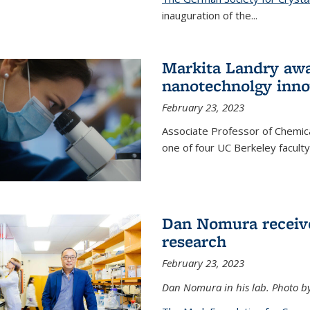
inauguration of the
...
Markita Landry awa
nanotechnolgy inno
February 23, 2023
Associate Professor of Chemica
one of four UC Berkeley facul
Dan Nomura receiv
research
February 23, 2023
Dan Nomura in his lab. Photo b