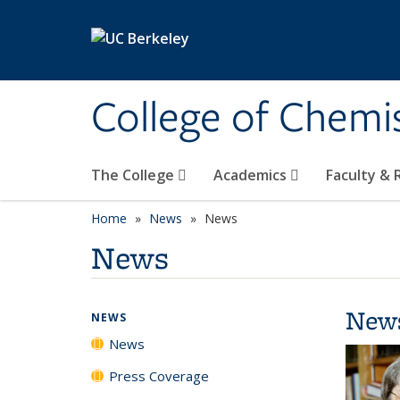
Skip to main content
College of Chemi
The College
Academics
Faculty &
Home
News
News
News
New
NEWS
News
Press Coverage