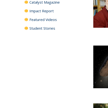
Catalyst Magazine
Impact Report
Featured Videos
Student Stories