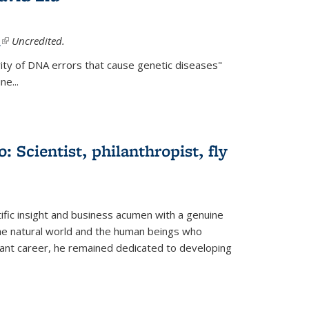
.
(link is external)
Uncredited.
ity of DNA errors that cause genetic diseases"
e...
 Scientist, philanthropist, fly
fic insight and business acumen with a genuine
the natural world and the human beings who
liant career, he remained dedicated to developing