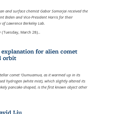
an and surface chemist Gabor Somorjai received the
t Biden and Vice-President Harris for their
y of Lawrence Berkeley Lab.
 (Tuesday, March 28)...
 explanation for alien comet
 orbit
erstellar comet ‘Oumuamua, as it warmed up in its
d hydrogen (white mist), which slightly altered its
ikely pancake-shaped, is the first known object other
avid Liu