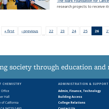
The Mark Foundation for Canc
research projects to receive its
« first
News
‹ previous
News
22
of
23
of
24
of
25
of
26
of 1
2
…
135
135
135
135
Ne
News
News
News
News
(Curr
pag
ng society through education and 
F CHEMISTRY
ADMINISTRATION & SUPPORT
 Office
Admin, Finance, Technology
er Hall
Building Access
y of California
College Relations
, CA 94720-1460
Contact Us