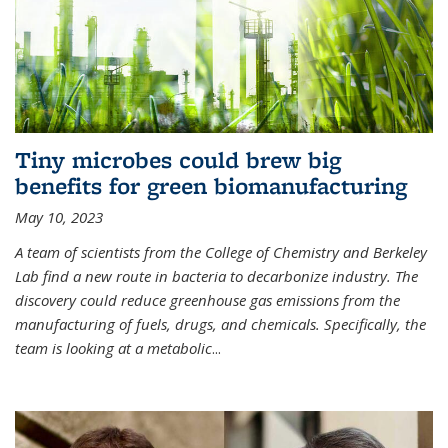
Tiny microbes could brew big
benefits for green biomanufacturing
May 10, 2023
A team of scientists from the College of Chemistry and Berkeley
Lab find a new route in bacteria to decarbonize industry. The
discovery could reduce greenhouse gas emissions from the
manufacturing of fuels, drugs, and chemicals. Specifically, the
team is looking at a metabolic
...