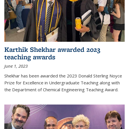
Karthik Shekhar awarded 2023
teaching awards
June 1, 2023
Shekhar has been awarded the 2023 Donald Sterling Noyce
Prize for Excellence in Undergraduate Teaching along with
the Department of Chemical Engineering Teaching Award.