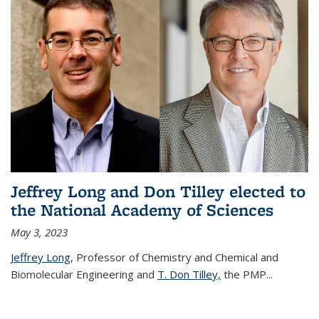
Jeffrey Long and Don Tilley elected to
the National Academy of Sciences
May 3, 2023
Jeffrey Long
, Professor of Chemistry and Chemical and
Biomolecular Engineering and
T. Don Tilley,
the PMP
...