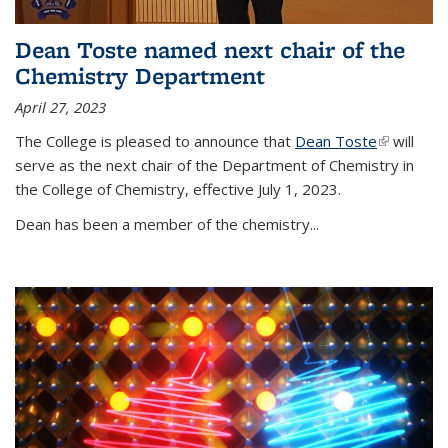
Dean Toste named next chair of the
Chemistry Department
April 27, 2023
The College is pleased to announce that
Dean Toste
(link is
will
serve as the next chair of the Department of Chemistry in
external)
the College of Chemistry, effective July 1, 2023.
Dean has been a member of the chemistry...