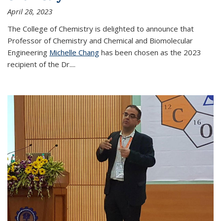
April 28, 2023
The College of Chemistry is delighted to announce that
Professor of Chemistry and Chemical and Biomolecular
Engineering
Michelle Chang
has been chosen as the 2023
recipient of the Dr.
...