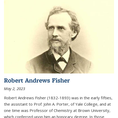
Robert Andrews Fisher
May 2, 2023
Robert Andrews Fisher (1832-1893) was in the early fifties,
the assistant to Prof. John A. Porter, of Yale College, and at
one time was Professor of Chemistry at Brown University,
which conferred upon him an honorary degree. In those