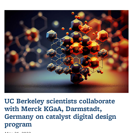
UC Berkeley scientists collaborate
with Merck KGaA, Darmstadt,
Germany on catalyst digital design
program