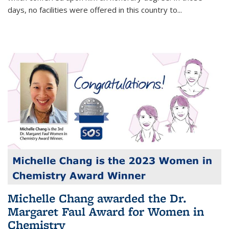
days, no facilities were offered in this country to...
Michelle Chang awarded the Dr.
Margaret Faul Award for Women in
Chemistry