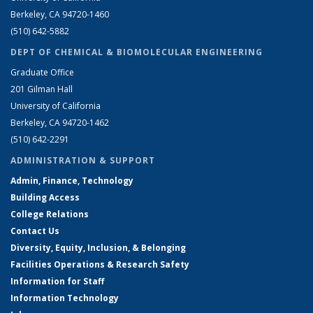
Berkeley, CA 94720-1460
(510) 642-5882
DEPT OF CHEMICAL & BIOMOLECULAR ENGINEERING
Graduate Office
201 Gilman Hall
University of California
Berkeley, CA 94720-1462
(510) 642-2291
ADMINISTRATION & SUPPORT
Admin, Finance, Technology
Building Access
College Relations
Contact Us
Diversity, Equity, Inclusion, & Belonging
Facilities Operations & Research Safety
Information for Staff
Information Technology