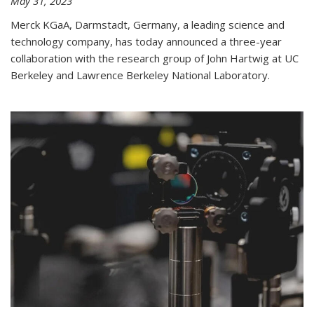
May 31, 2023
Merck KGaA, Darmstadt, Germany, a leading science and
technology company, has today announced a three-year
collaboration with the research group of John Hartwig at UC
Berkeley and Lawrence Berkeley National Laboratory.