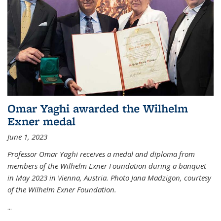
Omar Yaghi awarded the Wilhelm
Exner medal
June 1, 2023
Professor Omar Yaghi receives a medal and diploma from
members of the Wilhelm Exner Foundation during a banquet
in May 2023 in Vienna, Austria. Photo Jana Madzigon, courtesy
of the Wilhelm Exner Foundation.
...