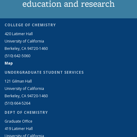
education and research
COLLEGE OF CHEMISTRY
420 Latimer Hall
University of California
Berkeley, CA 94720-1460
(510) 642-5060
Map
UNDERGRADUATE STUDENT SERVICES
121 Gilman Hall
University of California
Berkeley, CA 94720-1460
(510) 664-5264
DEPT OF CHEMISTRY
Graduate Office
419 Latimer Hall
University of California