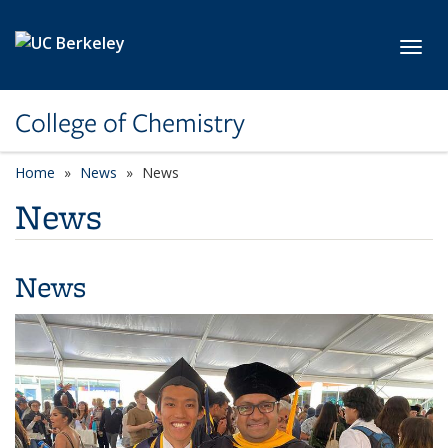
Skip to main content
Toggl
College of Chemistry
Home
News
News
News
News