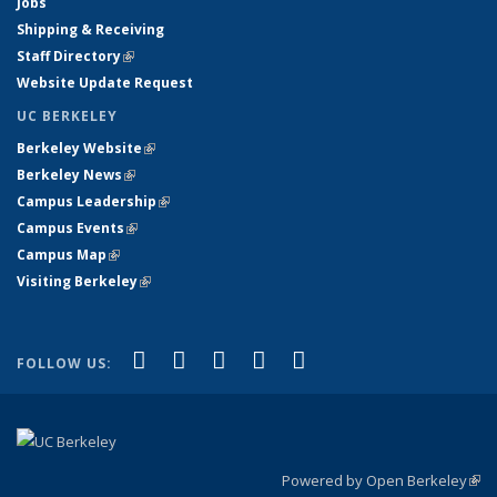
Jobs
Shipping & Receiving
Staff Directory
(link is external)
Website Update Request
UC BERKELEY
Berkeley Website
(link is external)
Berkeley News
(link is external)
Campus Leadership
(link is external)
Campus Events
(link is external)
Campus Map
(link is external)
Visiting Berkeley
(link is external)
(link is external)
(link is external)
(link is external)
(link is external)
(link is
Facebook
X (formerly Twitter)
LinkedIn
YouTube
Instagram
FOLLOW US:
external)
Powered by Open Berkeley
(link