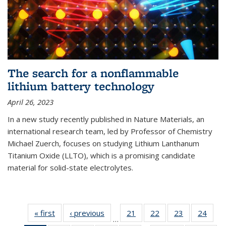
The search for a nonflammable
lithium battery technology
April 26, 2023
In a new study recently published in Nature Materials, an
international research team, led by Professor of Chemistry
Michael Zuerch, focuses on studying Lithium Lanthanum
Titanium Oxide (LLTO), which is a promising candidate
material for solid-state electrolytes.
« first
News
‹ previous
News
21
of
22
of
23
of
24
of
…
135
135
135
135