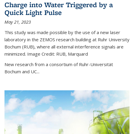
Charge into Water Triggered by a
Quick Light Pulse
May 21, 2023
This study was made possible by the use of a new laser
laboratory in the ZEMOS research building at Ruhr University
Bochum (RUB), where all external interference signals are
minimized. Image Credit: RUB, Marquard
New research from a consortium of Ruhr-Universität
Bochum and UC...