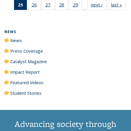
25
of 135
26
of
27
of
28
of
29
of
next ›
News
last »
New
News
News
News
New
…
News
135
135
135
135
(Current
News
News
News
News
page)
NEWS
News
Press Coverage
Catalyst Magazine
Impact Report
Featured Videos
Student Stories
Advancing society through