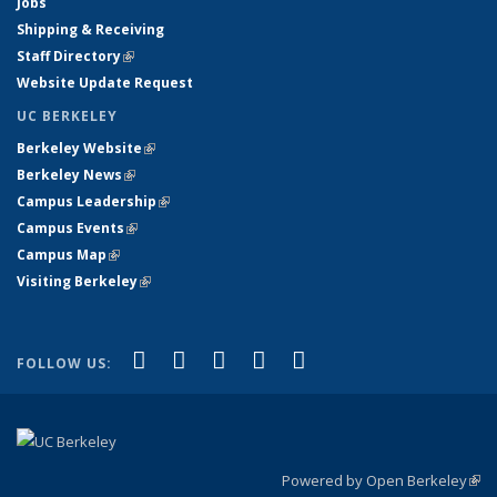
Jobs
Shipping & Receiving
Staff Directory
(link is external)
Website Update Request
UC BERKELEY
Berkeley Website
(link is external)
Berkeley News
(link is external)
Campus Leadership
(link is external)
Campus Events
(link is external)
Campus Map
(link is external)
Visiting Berkeley
(link is external)
(link is external)
(link is external)
(link is external)
(link is external)
(link is
Facebook
X (formerly Twitter)
LinkedIn
YouTube
Instagram
FOLLOW US:
external)
Powered by Open Berkeley
(link