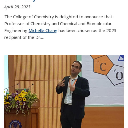
April 28, 2023
The College of Chemistry is delighted to announce that
Professor of Chemistry and Chemical and Biomolecular
Engineering
Michelle Chang
has been chosen as the 2023
recipient of the Dr.
...