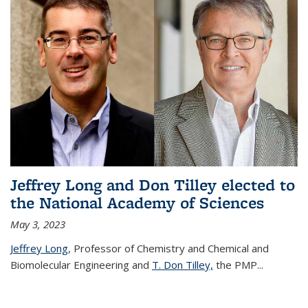
Jeffrey Long and Don Tilley elected to
the National Academy of Sciences
May 3, 2023
Jeffrey Long
, Professor of Chemistry and Chemical and
Biomolecular Engineering and
T. Don Tilley,
the PMP
...