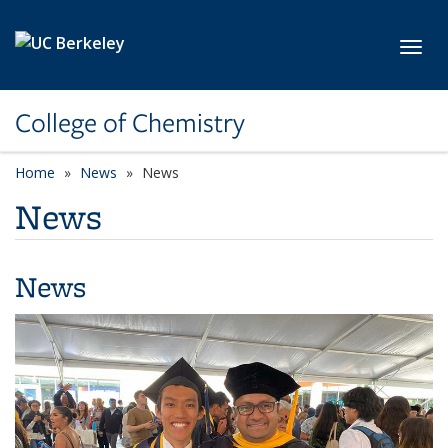
Skip to main content
Toggl
College of Chemistry
Home
News
News
News
News