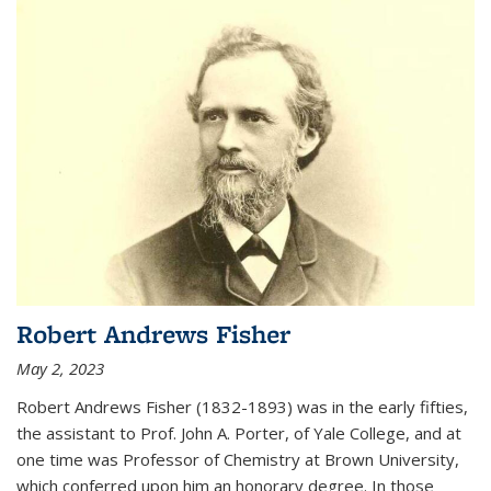
Robert Andrews Fisher
May 2, 2023
Robert Andrews Fisher (1832-1893) was in the early fifties,
the assistant to Prof. John A. Porter, of Yale College, and at
one time was Professor of Chemistry at Brown University,
which conferred upon him an honorary degree. In those