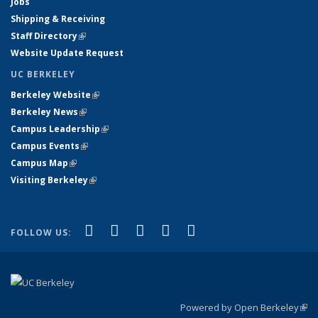
Jobs
Shipping & Receiving
Staff Directory
(link is external)
Website Update Request
UC BERKELEY
Berkeley Website
(link is external)
Berkeley News
(link is external)
Campus Leadership
(link is external)
Campus Events
(link is external)
Campus Map
(link is external)
Visiting Berkeley
(link is external)
(link is external)
(link is external)
(link is external)
(link is external)
(link is
Facebook
X (formerly Twitter)
LinkedIn
YouTube
Instagram
FOLLOW US:
external)
Powered by Open Berkeley
(link