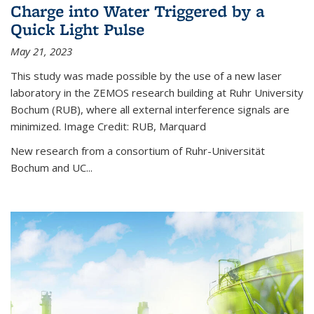
Charge into Water Triggered by a
Quick Light Pulse
May 21, 2023
This study was made possible by the use of a new laser
laboratory in the ZEMOS research building at Ruhr University
Bochum (RUB), where all external interference signals are
minimized. Image Credit: RUB, Marquard
New research from a consortium of Ruhr-Universität
Bochum and UC...