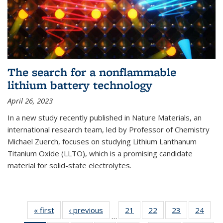
The search for a nonflammable
lithium battery technology
April 26, 2023
In a new study recently published in Nature Materials, an
international research team, led by Professor of Chemistry
Michael Zuerch, focuses on studying Lithium Lanthanum
Titanium Oxide (LLTO), which is a promising candidate
material for solid-state electrolytes.
« first
News
‹ previous
News
21
of
22
of
23
of
24
of
…
135
135
135
135