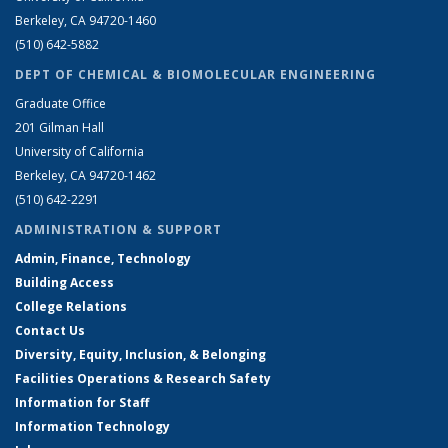
Berkeley, CA 94720-1460
(510) 642-5882
DEPT OF CHEMICAL & BIOMOLECULAR ENGINEERING
Graduate Office
201 Gilman Hall
University of California
Berkeley, CA 94720-1462
(510) 642-2291
ADMINISTRATION & SUPPORT
Admin, Finance, Technology
Building Access
College Relations
Contact Us
Diversity, Equity, Inclusion, & Belonging
Facilities Operations & Research Safety
Information for Staff
Information Technology