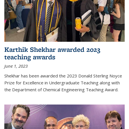
Karthik Shekhar awarded 2023
teaching awards
June 1, 2023
Shekhar has been awarded the 2023 Donald Sterling Noyce
Prize for Excellence in Undergraduate Teaching along with
the Department of Chemical Engineering Teaching Award.