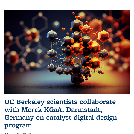
UC Berkeley scientists collaborate
with Merck KGaA, Darmstadt,
Germany on catalyst digital design
program