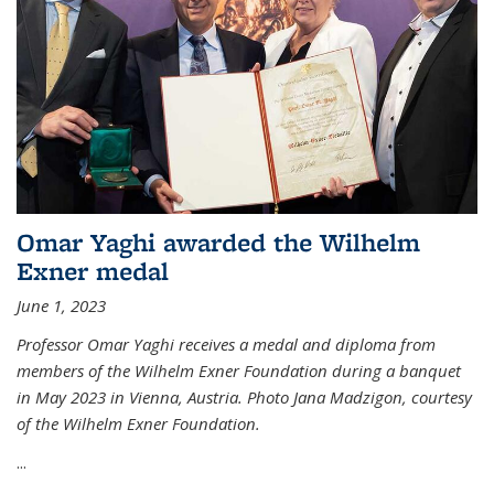
Omar Yaghi awarded the Wilhelm
Exner medal
June 1, 2023
Professor Omar Yaghi receives a medal and diploma from
members of the Wilhelm Exner Foundation during a banquet
in May 2023 in Vienna, Austria. Photo Jana Madzigon, courtesy
of the Wilhelm Exner Foundation.
...