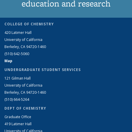
education and research
COLLEGE OF CHEMISTRY
420 Latimer Hall
University of California
Berkeley, CA 94720-1460
(510) 642-5060
Map
UNDERGRADUATE STUDENT SERVICES
121 Gilman Hall
University of California
Berkeley, CA 94720-1460
(510) 664-5264
DEPT OF CHEMISTRY
Graduate Office
419 Latimer Hall
University of California