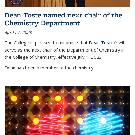
Dean Toste named next chair of the
Chemistry Department
April 27, 2023
The College is pleased to announce that
Dean Toste
(link is
will
serve as the next chair of the Department of Chemistry in
external)
the College of Chemistry, effective July 1, 2023.
Dean has been a member of the chemistry...