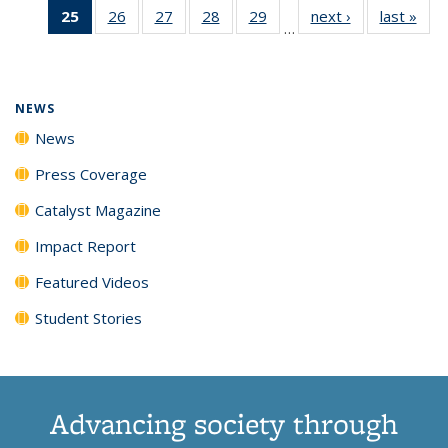
25
of 135
26
of
27
of
28
of
29
of
next ›
News
last »
New
News
News
News
New
…
News
135
135
135
135
(Current
News
News
News
News
page)
NEWS
News
Press Coverage
Catalyst Magazine
Impact Report
Featured Videos
Student Stories
Advancing society through