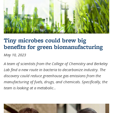
Tiny microbes could brew big
benefits for green biomanufacturing
May 10, 2023
A team of scientists from the College of Chemistry and Berkeley
Lab find a new route in bacteria to decarbonize industry. The
discovery could reduce greenhouse gas emissions from the
manufacturing of fuels, drugs, and chemicals. Specifically, the
team is looking at a metabolic
...