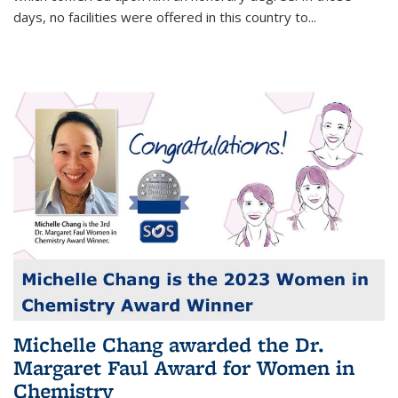
days, no facilities were offered in this country to...
Michelle Chang awarded the Dr.
Margaret Faul Award for Women in
Chemistry