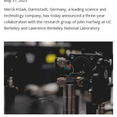
May 31, 2023
Merck KGaA, Darmstadt, Germany, a leading science and
technology company, has today announced a three-year
collaboration with the research group of John Hartwig at UC
Berkeley and Lawrence Berkeley National Laboratory.