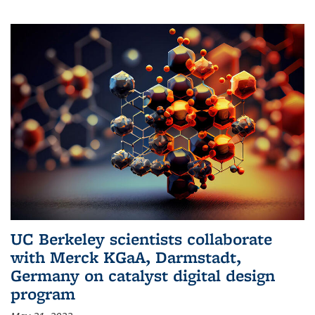
UC Berkeley scientists collaborate
with Merck KGaA, Darmstadt,
Germany on catalyst digital design
program