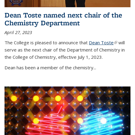
Dean Toste named next chair of the
Chemistry Department
April 27, 2023
The College is pleased to announce that
Dean Toste
(link is
will
serve as the next chair of the Department of Chemistry in
external)
the College of Chemistry, effective July 1, 2023.
Dean has been a member of the chemistry...