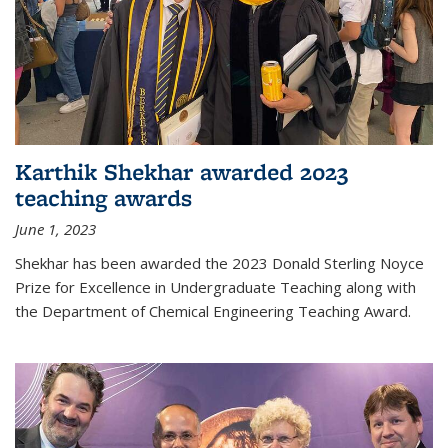
Karthik Shekhar awarded 2023
teaching awards
June 1, 2023
Shekhar has been awarded the 2023 Donald Sterling Noyce
Prize for Excellence in Undergraduate Teaching along with
the Department of Chemical Engineering Teaching Award.