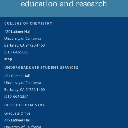
education and research
COLLEGE OF CHEMISTRY
420 Latimer Hall
University of California
Berkeley, CA 94720-1460
(510) 642-5060
Map
UNDERGRADUATE STUDENT SERVICES
121 Gilman Hall
University of California
Berkeley, CA 94720-1460
(510) 664-5264
DEPT OF CHEMISTRY
Graduate Office
419 Latimer Hall
University of California