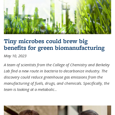
Tiny microbes could brew big
benefits for green biomanufacturing
May 10, 2023
A team of scientists from the College of Chemistry and Berkeley
Lab find a new route in bacteria to decarbonize industry. The
discovery could reduce greenhouse gas emissions from the
manufacturing of fuels, drugs, and chemicals. Specifically, the
team is looking at a metabolic
...