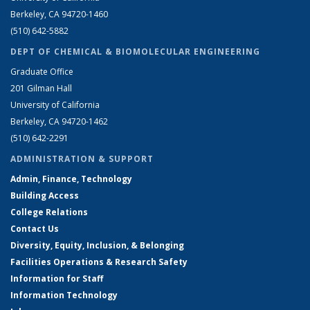
Berkeley, CA 94720-1460
(510) 642-5882
DEPT OF CHEMICAL & BIOMOLECULAR ENGINEERING
Graduate Office
201 Gilman Hall
University of California
Berkeley, CA 94720-1462
(510) 642-2291
ADMINISTRATION & SUPPORT
Admin, Finance, Technology
Building Access
College Relations
Contact Us
Diversity, Equity, Inclusion, & Belonging
Facilities Operations & Research Safety
Information for Staff
Information Technology