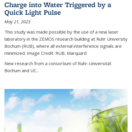
Charge into Water Triggered by a
Quick Light Pulse
May 21, 2023
This study was made possible by the use of a new laser
laboratory in the ZEMOS research building at Ruhr University
Bochum (RUB), where all external interference signals are
minimized. Image Credit: RUB, Marquard
New research from a consortium of Ruhr-Universität
Bochum and UC...