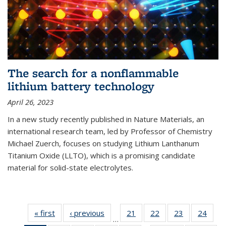
The search for a nonflammable
lithium battery technology
April 26, 2023
In a new study recently published in Nature Materials, an
international research team, led by Professor of Chemistry
Michael Zuerch, focuses on studying Lithium Lanthanum
Titanium Oxide (LLTO), which is a promising candidate
material for solid-state electrolytes.
« first
News
‹ previous
News
21
of
22
of
23
of
24
of
…
135
135
135
135