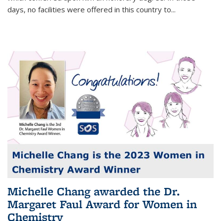
days, no facilities were offered in this country to...
Michelle Chang awarded the Dr.
Margaret Faul Award for Women in
Chemistry