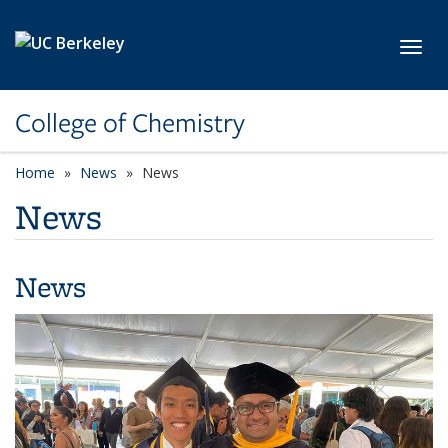
Skip to main content
Toggl
College of Chemistry
Home
News
News
News
News