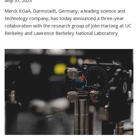
May 31, 2023
Merck KGaA, Darmstadt, Germany, a leading science and
technology company, has today announced a three-year
collaboration with the research group of John Hartwig at UC
Berkeley and Lawrence Berkeley National Laboratory.