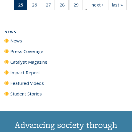
25
of 135
26
of
27
of
28
of
29
of
next ›
News
last »
New
News
News
News
New
…
News
135
135
135
135
(Current
News
News
News
News
page)
NEWS
News
Press Coverage
Catalyst Magazine
Impact Report
Featured Videos
Student Stories
Advancing society through