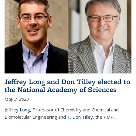
Jeffrey Long and Don Tilley elected to
the National Academy of Sciences
May 3, 2023
Jeffrey Long
, Professor of Chemistry and Chemical and
Biomolecular Engineering and
T. Don Tilley,
the PMP
...