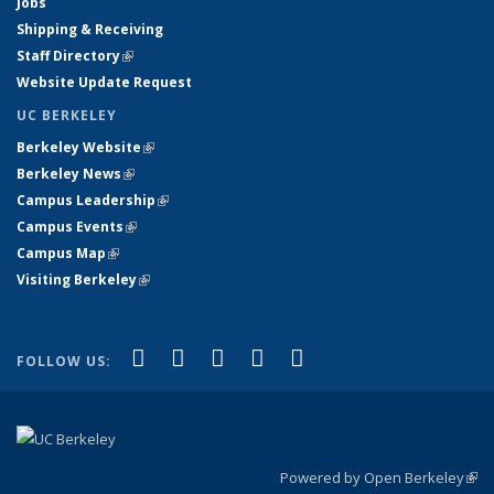
Jobs
Shipping & Receiving
Staff Directory
(link is external)
Website Update Request
UC BERKELEY
Berkeley Website
(link is external)
Berkeley News
(link is external)
Campus Leadership
(link is external)
Campus Events
(link is external)
Campus Map
(link is external)
Visiting Berkeley
(link is external)
(link is external)
(link is external)
(link is external)
(link is external)
(link is
Facebook
X (formerly Twitter)
LinkedIn
YouTube
Instagram
FOLLOW US:
external)
Powered by Open Berkeley
(link