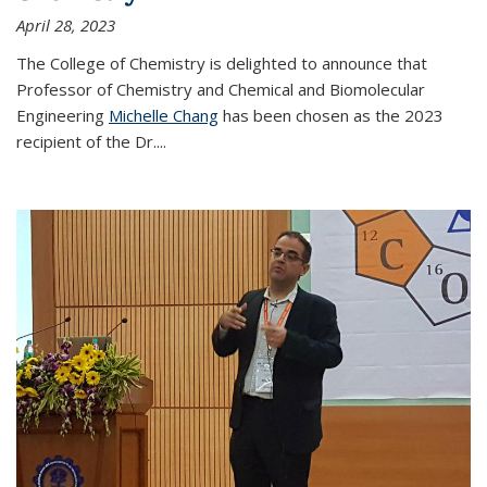
April 28, 2023
The College of Chemistry is delighted to announce that
Professor of Chemistry and Chemical and Biomolecular
Engineering
Michelle Chang
has been chosen as the 2023
recipient of the Dr.
...