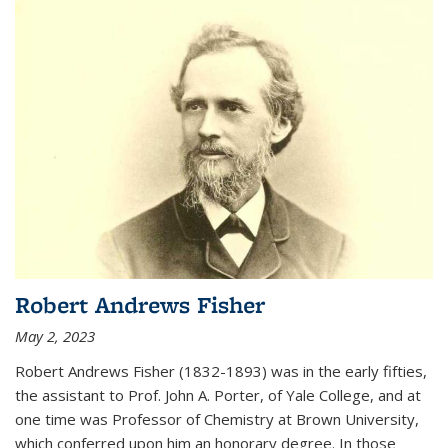
Robert Andrews Fisher
May 2, 2023
Robert Andrews Fisher (1832-1893) was in the early fifties,
the assistant to Prof. John A. Porter, of Yale College, and at
one time was Professor of Chemistry at Brown University,
which conferred upon him an honorary degree. In those