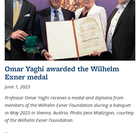
Omar Yaghi awarded the Wilhelm
Exner medal
June 1, 2023
Professor Omar Yaghi receives a medal and diploma from
members of the Wilhelm Exner Foundation during a banquet
in May 2023 in Vienna, Austria. Photo Jana Madzigon, courtesy
of the Wilhelm Exner Foundation.
...