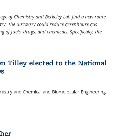
llege of Chemistry and Berkeley Lab find a new route
stry. The discovery could reduce greenhouse gas
 of fuels, drugs, and chemicals. Specifically, the
n Tilley elected to the National
es
mistry and Chemical and Biomolecular Engineering
sher