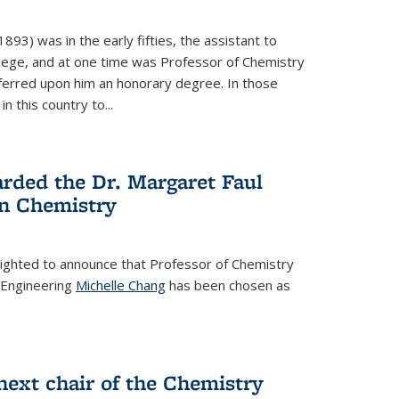
93) was in the early fifties, the assistant to
ollege, and at one time was Professor of Chemistry
ferred upon him an honorary degree. In those
in this country to...
rded the Dr. Margaret Faul
n Chemistry
lighted to announce that Professor of Chemistry
 Engineering
Michelle Chang
has been chosen as
ext chair of the Chemistry