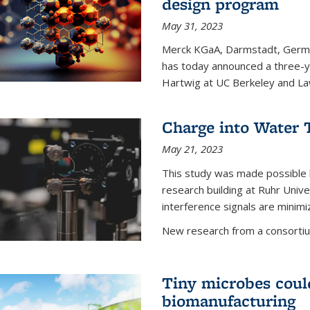
design program
May 31, 2023
Merck KGaA, Darmstadt, Germa
has today announced a three-ye
Hartwig at UC Berkeley and La
Charge into Water T
May 21, 2023
This study was made possible 
research building at Ruhr Univ
interference signals are minim
New research from a consortiu
Tiny microbes could
biomanufacturing