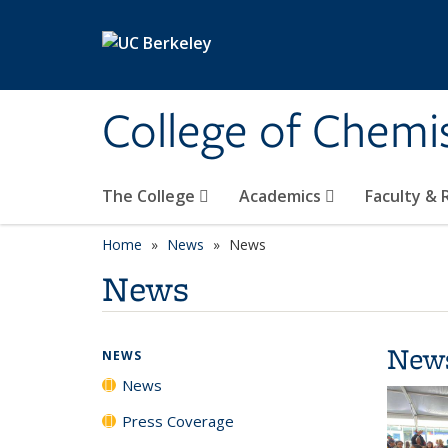
Skip to main content
College of Chemi
The College
Academics
Faculty &
Home
News
News
News
New
NEWS
News
Press Coverage