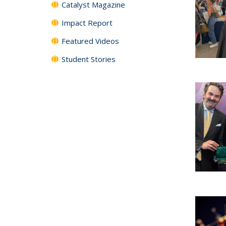
Catalyst Magazine
Impact Report
Featured Videos
Student Stories