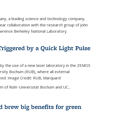
ny, a leading science and technology company,
ar collaboration with the research group of John
wrence Berkeley National Laboratory.
riggered by a Quick Light Pulse
by the use of a new laser laboratory in the ZEMOS
ersity Bochum (RUB), where all external
ized. Image Credit: RUB, Marquard
m of Ruhr-Universität Bochum and UC...
 brew big benefits for green