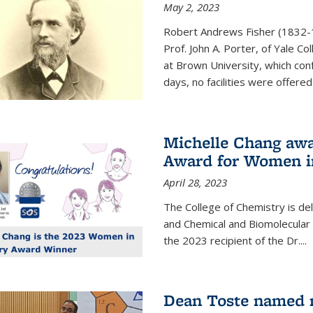
May 2, 2023
Robert Andrews Fisher (1832-18
Prof. John A. Porter, of Yale C
at Brown University, which con
days, no facilities were offered 
Michelle Chang awa
Award for Women i
April 28, 2023
The College of Chemistry is de
and Chemical and Biomolecular
the 2023 recipient of the Dr.
...
Dean Toste named n