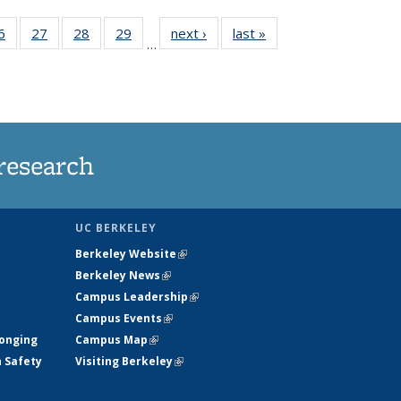
35
6
of
27
of
28
of
29
of
next ›
News
last »
News
…
ws
135
135
135
135
ent
News
News
News
News
e)
research
UC BERKELEY
Berkeley Website
(link is external)
Berkeley News
(link is external)
Campus Leadership
(link is external)
Campus Events
(link is external)
longing
Campus Map
(link is external)
h Safety
Visiting Berkeley
(link is external)