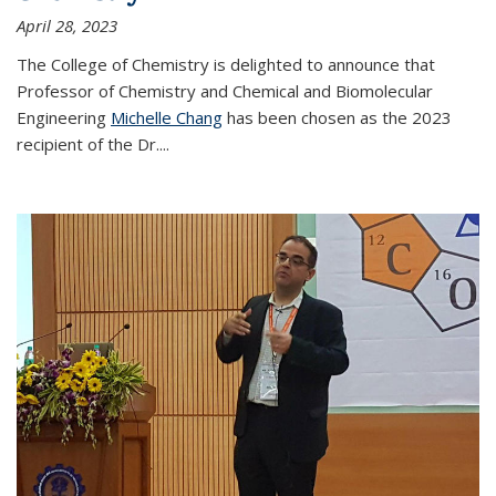
April 28, 2023
The College of Chemistry is delighted to announce that
Professor of Chemistry and Chemical and Biomolecular
Engineering
Michelle Chang
has been chosen as the 2023
recipient of the Dr.
...