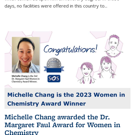
days, no facilities were offered in this country to...
Michelle Chang awarded the Dr.
Margaret Faul Award for Women in
Chemistry