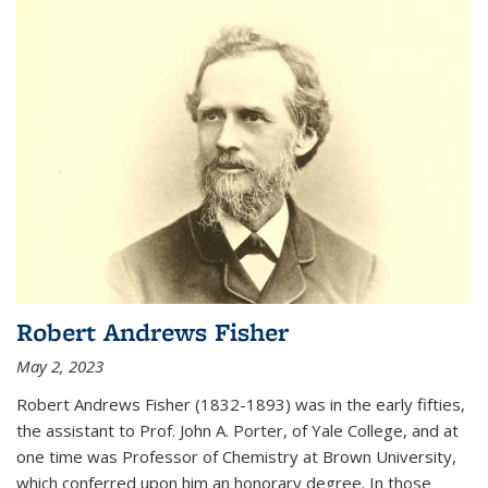
Robert Andrews Fisher
May 2, 2023
Robert Andrews Fisher (1832-1893) was in the early fifties,
the assistant to Prof. John A. Porter, of Yale College, and at
one time was Professor of Chemistry at Brown University,
which conferred upon him an honorary degree. In those