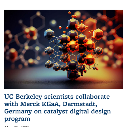
UC Berkeley scientists collaborate
with Merck KGaA, Darmstadt,
Germany on catalyst digital design
program