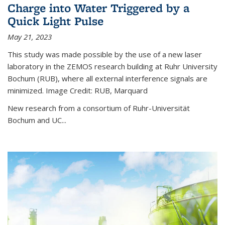
Charge into Water Triggered by a
Quick Light Pulse
May 21, 2023
This study was made possible by the use of a new laser
laboratory in the ZEMOS research building at Ruhr University
Bochum (RUB), where all external interference signals are
minimized. Image Credit: RUB, Marquard
New research from a consortium of Ruhr-Universität
Bochum and UC...