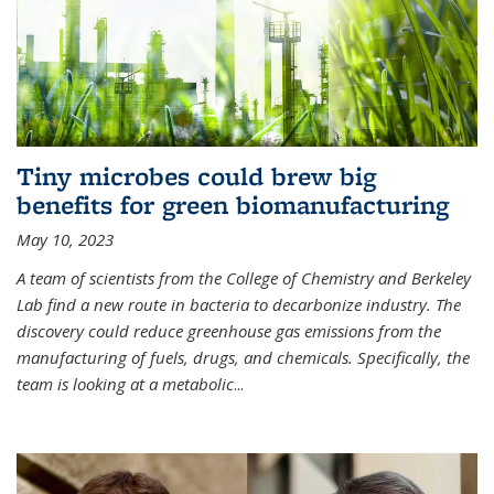
Tiny microbes could brew big
benefits for green biomanufacturing
May 10, 2023
A team of scientists from the College of Chemistry and Berkeley
Lab find a new route in bacteria to decarbonize industry. The
discovery could reduce greenhouse gas emissions from the
manufacturing of fuels, drugs, and chemicals. Specifically, the
team is looking at a metabolic
...