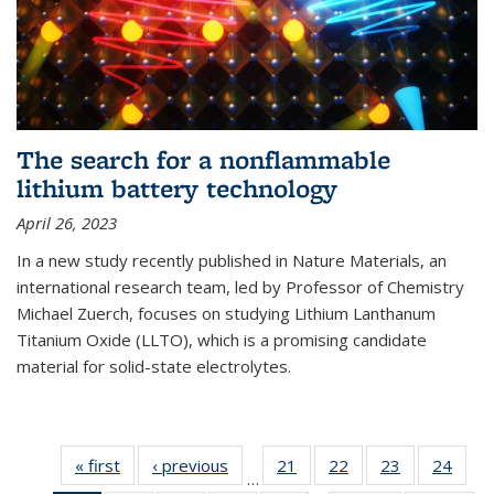
The search for a nonflammable
lithium battery technology
April 26, 2023
In a new study recently published in Nature Materials, an
international research team, led by Professor of Chemistry
Michael Zuerch, focuses on studying Lithium Lanthanum
Titanium Oxide (LLTO), which is a promising candidate
material for solid-state electrolytes.
« first
News
‹ previous
News
21
of
22
of
23
of
24
of
…
135
135
135
135