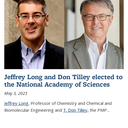
Jeffrey Long and Don Tilley elected to
the National Academy of Sciences
May 3, 2023
Jeffrey Long
, Professor of Chemistry and Chemical and
Biomolecular Engineering and
T. Don Tilley,
the PMP
...