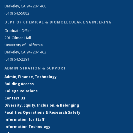
Berkeley, CA 94720-1460
(510) 642-5882
DEPT OF CHEMICAL & BIOMOLECULAR ENGINEERING
Graduate Office
201 Gilman Hall
University of California
Berkeley, CA 94720-1462
(510) 642-2291
ADMINISTRATION & SUPPORT
Admin, Finance, Technology
Building Access
College Relations
Contact Us
Diversity, Equity, Inclusion, & Belonging
Facilities Operations & Research Safety
Information for Staff
Information Technology