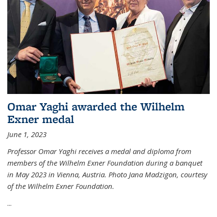
Omar Yaghi awarded the Wilhelm
Exner medal
June 1, 2023
Professor Omar Yaghi receives a medal and diploma from
members of the Wilhelm Exner Foundation during a banquet
in May 2023 in Vienna, Austria. Photo Jana Madzigon, courtesy
of the Wilhelm Exner Foundation.
...