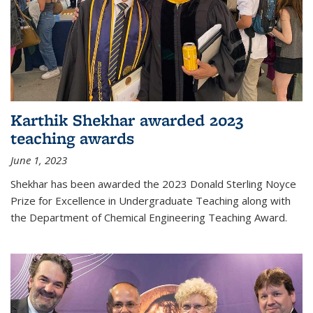
Karthik Shekhar awarded 2023
teaching awards
June 1, 2023
Shekhar has been awarded the 2023 Donald Sterling Noyce
Prize for Excellence in Undergraduate Teaching along with
the Department of Chemical Engineering Teaching Award.