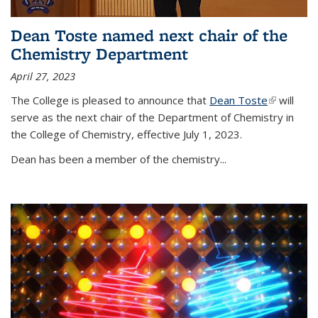
Dean Toste named next chair of the
Chemistry Department
April 27, 2023
The College is pleased to announce that
Dean Toste
(link is
will
serve as the next chair of the Department of Chemistry in
external)
the College of Chemistry, effective July 1, 2023.
Dean has been a member of the chemistry...