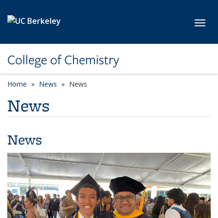
Skip to main content
Toggl
College of Chemistry
Home
News
News
News
News