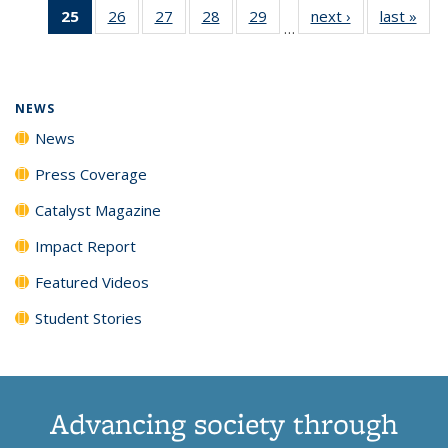
25
of 135
26
of
27
of
28
of
29
of
next ›
News
last »
New
News
News
News
New
…
News
135
135
135
135
(Current
News
News
News
News
page)
NEWS
News
Press Coverage
Catalyst Magazine
Impact Report
Featured Videos
Student Stories
Advancing society through