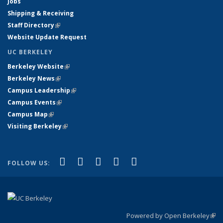
Jobs
Shipping & Receiving
Staff Directory
(link is external)
Website Update Request
UC BERKELEY
Berkeley Website
(link is external)
Berkeley News
(link is external)
Campus Leadership
(link is external)
Campus Events
(link is external)
Campus Map
(link is external)
Visiting Berkeley
(link is external)
(link is external)
(link is external)
(link is external)
(link is external)
(link is
Facebook
X (formerly Twitter)
LinkedIn
YouTube
Instagram
FOLLOW US:
external)
Powered by Open Berkeley
(link