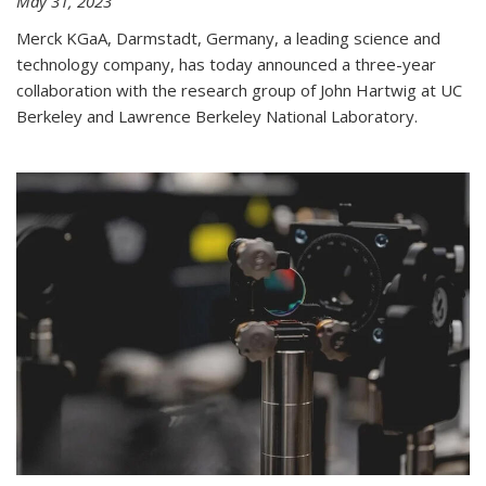
May 31, 2023
Merck KGaA, Darmstadt, Germany, a leading science and
technology company, has today announced a three-year
collaboration with the research group of John Hartwig at UC
Berkeley and Lawrence Berkeley National Laboratory.