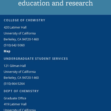
education and research
COLLEGE OF CHEMISTRY
420 Latimer Hall
University of California
Berkeley, CA 94720-1460
(510) 642-5060
Map
UNDERGRADUATE STUDENT SERVICES
121 Gilman Hall
University of California
Berkeley, CA 94720-1460
(510) 664-5264
DEPT OF CHEMISTRY
Graduate Office
419 Latimer Hall
University of California