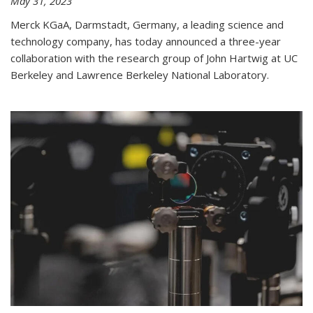
May 31, 2023
Merck KGaA, Darmstadt, Germany, a leading science and
technology company, has today announced a three-year
collaboration with the research group of John Hartwig at UC
Berkeley and Lawrence Berkeley National Laboratory.