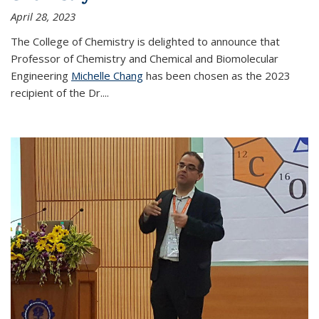
April 28, 2023
The College of Chemistry is delighted to announce that
Professor of Chemistry and Chemical and Biomolecular
Engineering
Michelle Chang
has been chosen as the 2023
recipient of the Dr.
...