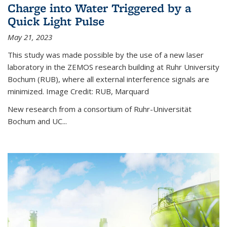
Charge into Water Triggered by a
Quick Light Pulse
May 21, 2023
This study was made possible by the use of a new laser
laboratory in the ZEMOS research building at Ruhr University
Bochum (RUB), where all external interference signals are
minimized. Image Credit: RUB, Marquard
New research from a consortium of Ruhr-Universität
Bochum and UC...