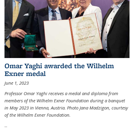
Omar Yaghi awarded the Wilhelm
Exner medal
June 1, 2023
Professor Omar Yaghi receives a medal and diploma from
members of the Wilhelm Exner Foundation during a banquet
in May 2023 in Vienna, Austria. Photo Jana Madzigon, courtesy
of the Wilhelm Exner Foundation.
...