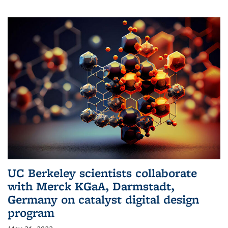
UC Berkeley scientists collaborate
with Merck KGaA, Darmstadt,
Germany on catalyst digital design
program