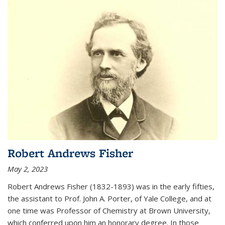
Robert Andrews Fisher
May 2, 2023
Robert Andrews Fisher (1832-1893) was in the early fifties,
the assistant to Prof. John A. Porter, of Yale College, and at
one time was Professor of Chemistry at Brown University,
which conferred upon him an honorary degree. In those