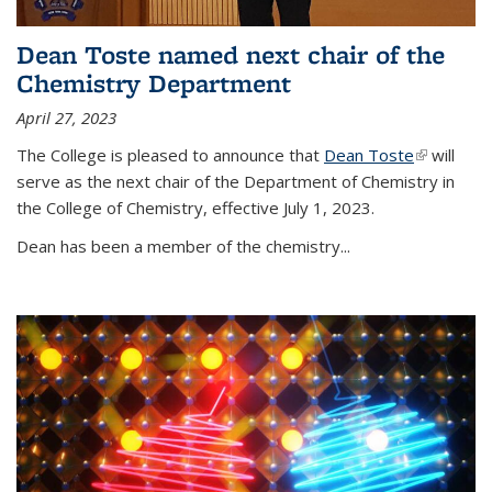
Dean Toste named next chair of the
Chemistry Department
April 27, 2023
The College is pleased to announce that
Dean Toste
(link is
will
serve as the next chair of the Department of Chemistry in
external)
the College of Chemistry, effective July 1, 2023.
Dean has been a member of the chemistry...