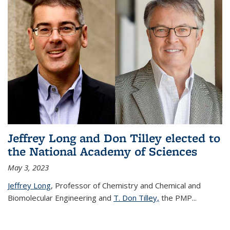
Jeffrey Long and Don Tilley elected to
the National Academy of Sciences
May 3, 2023
Jeffrey Long
, Professor of Chemistry and Chemical and
Biomolecular Engineering and
T. Don Tilley,
the PMP
...