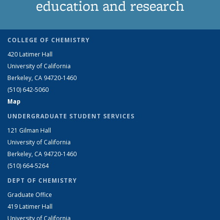
education and research
COLLEGE OF CHEMISTRY
420 Latimer Hall
University of California
Berkeley, CA 94720-1460
(510) 642-5060
Map
UNDERGRADUATE STUDENT SERVICES
121 Gilman Hall
University of California
Berkeley, CA 94720-1460
(510) 664-5264
DEPT OF CHEMISTRY
Graduate Office
419 Latimer Hall
University of California