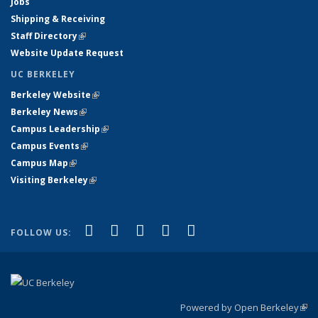
Jobs
Shipping & Receiving
Staff Directory
(link is external)
Website Update Request
UC BERKELEY
Berkeley Website
(link is external)
Berkeley News
(link is external)
Campus Leadership
(link is external)
Campus Events
(link is external)
Campus Map
(link is external)
Visiting Berkeley
(link is external)
(link is external)
(link is external)
(link is external)
(link is external)
(link is
Facebook
X (formerly Twitter)
LinkedIn
YouTube
Instagram
FOLLOW US:
external)
Powered by Open Berkeley
(link