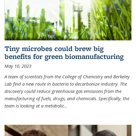
Tiny microbes could brew big
benefits for green biomanufacturing
May 10, 2023
A team of scientists from the College of Chemistry and Berkeley
Lab find a new route in bacteria to decarbonize industry. The
discovery could reduce greenhouse gas emissions from the
manufacturing of fuels, drugs, and chemicals. Specifically, the
team is looking at a metabolic
...