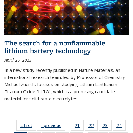
The search for a nonflammable
lithium battery technology
April 26, 2023
In a new study recently published in Nature Materials, an
international research team, led by Professor of Chemistry
Michael Zuerch, focuses on studying Lithium Lanthanum
Titanium Oxide (LLTO), which is a promising candidate
material for solid-state electrolytes.
« first
News
‹ previous
News
21
of
22
of
23
of
24
of
…
135
135
135
135