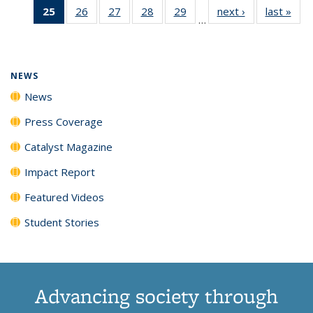
25
of 135
26
of
27
of
28
of
29
of
next ›
News
last »
New
News
News
News
New
…
News
135
135
135
135
(Current
News
News
News
News
page)
NEWS
News
Press Coverage
Catalyst Magazine
Impact Report
Featured Videos
Student Stories
Advancing society through