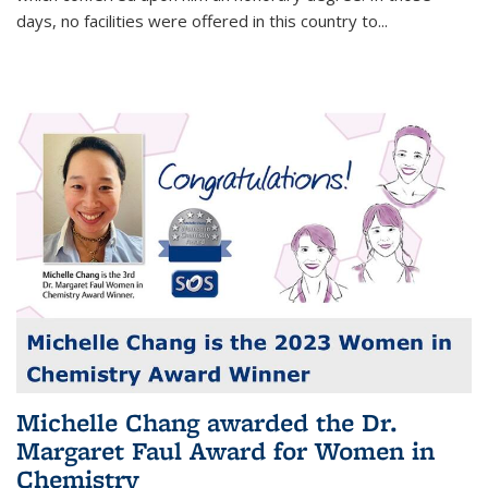
days, no facilities were offered in this country to...
Michelle Chang awarded the Dr.
Margaret Faul Award for Women in
Chemistry