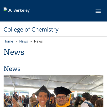
Skip to main content
Toggl
College of Chemistry
Home
News
News
News
News