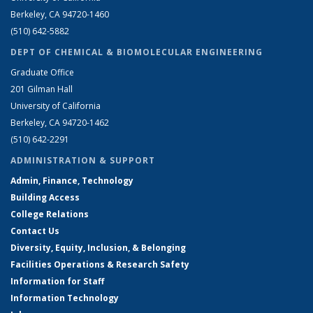
Berkeley, CA 94720-1460
(510) 642-5882
DEPT OF CHEMICAL & BIOMOLECULAR ENGINEERING
Graduate Office
201 Gilman Hall
University of California
Berkeley, CA 94720-1462
(510) 642-2291
ADMINISTRATION & SUPPORT
Admin, Finance, Technology
Building Access
College Relations
Contact Us
Diversity, Equity, Inclusion, & Belonging
Facilities Operations & Research Safety
Information for Staff
Information Technology