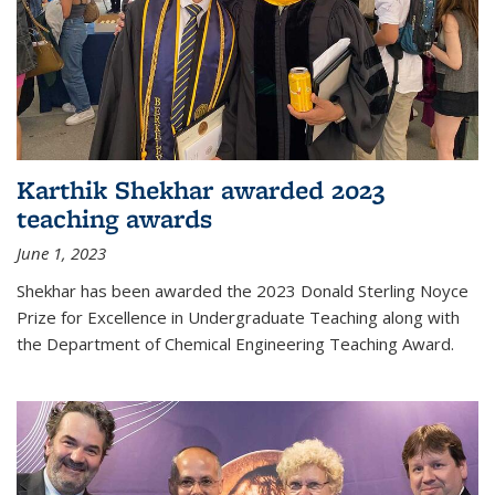
Karthik Shekhar awarded 2023
teaching awards
June 1, 2023
Shekhar has been awarded the 2023 Donald Sterling Noyce
Prize for Excellence in Undergraduate Teaching along with
the Department of Chemical Engineering Teaching Award.