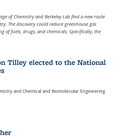
llege of Chemistry and Berkeley Lab find a new route
stry. The discovery could reduce greenhouse gas
 of fuels, drugs, and chemicals. Specifically, the
n Tilley elected to the National
es
mistry and Chemical and Biomolecular Engineering
sher