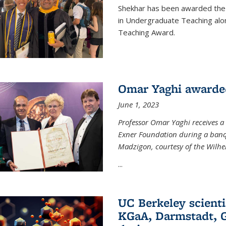
Shekhar has been awarded the 
in Undergraduate Teaching alo
Teaching Award.
Omar Yaghi awarde
June 1, 2023
Professor Omar Yaghi receives 
Exner Foundation during a banqu
Madzigon, courtesy of the Wilh
...
UC Berkeley scienti
KGaA, Darmstadt, G