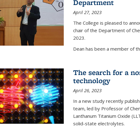
Department
April 27, 2023
The College is pleased to ann
chair of the Department of Chem
2023.
Dean has been a member of the
The search for a n
technology
April 26, 2023
In a new study recently publish
team, led by Professor of Chem
Lanthanum Titanium Oxide (LLTO
solid-state electrolytes.