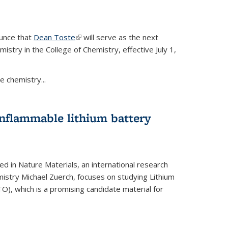
ounce that
Dean Toste
(link is external)
will serve as the next
istry in the College of Chemistry, effective July 1,
 chemistry...
onflammable lithium battery
ed in Nature Materials, an international research
istry Michael Zuerch, focuses on studying Lithium
), which is a promising candidate material for