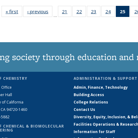
« first
News
‹ previous
News
21
of
22
of
23
of
24
of
25
of 1
2
…
135
135
135
135
Ne
News
News
News
News
(Curr
pag
ng society through education and 
F CHEMISTRY
ADMINISTRATION & SUPPORT
 Office
Admin, Finance, Technology
er Hall
Building Access
y of California
College Relations
, CA 94720-1460
Contact Us
2-5882
Diversity, Equity, Inclusion, & Be
Facilities Operations & Researc
F CHEMICAL & BIOMOLECULAR
ERING
Information for Staff