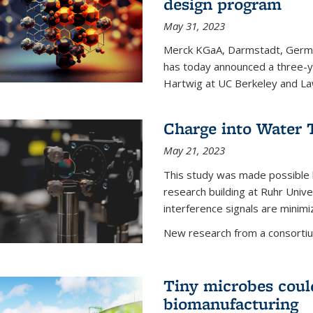
design program
May 31, 2023
Merck KGaA, Darmstadt, Germa
has today announced a three-ye
Hartwig at UC Berkeley and La
Charge into Water T
May 21, 2023
This study was made possible 
research building at Ruhr Univ
interference signals are minim
New research from a consortiu
Tiny microbes could
biomanufacturing