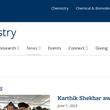
Chemistry
Chemical & Biomolec
stry
 Research
News
Events
Connect
Giving
s
Karthik Shekhar aw
June 1, 2023