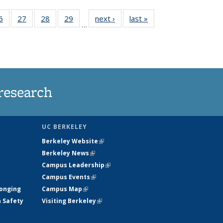
35
6
of
27
of
28
of
29
of
next ›
News
last »
News
…
ws
135
135
135
135
ent
News
News
News
News
e)
research
UC BERKELEY
Berkeley Website
(link is external)
Berkeley News
(link is external)
Campus Leadership
(link is external)
Campus Events
(link is external)
longing
Campus Map
(link is external)
h Safety
Visiting Berkeley
(link is external)