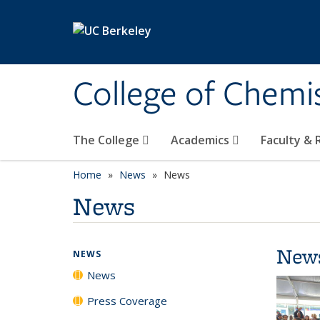
Skip to main content
College of Chemi
The College
Academics
Faculty &
Home
News
News
News
New
NEWS
News
Press Coverage