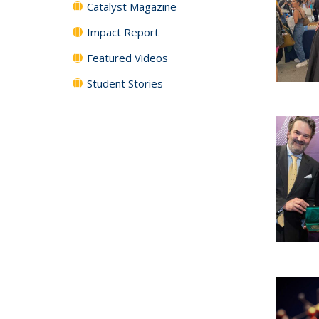
Catalyst Magazine
Impact Report
Featured Videos
Student Stories