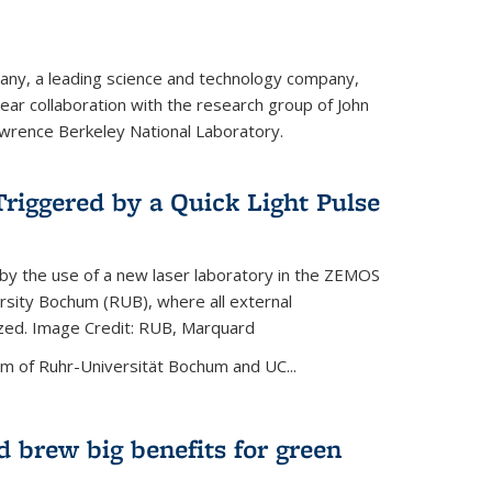
ny, a leading science and technology company,
ar collaboration with the research group of John
wrence Berkeley National Laboratory.
riggered by a Quick Light Pulse
by the use of a new laser laboratory in the ZEMOS
ersity Bochum (RUB), where all external
ized. Image Credit: RUB, Marquard
m of Ruhr-Universität Bochum and UC...
 brew big benefits for green