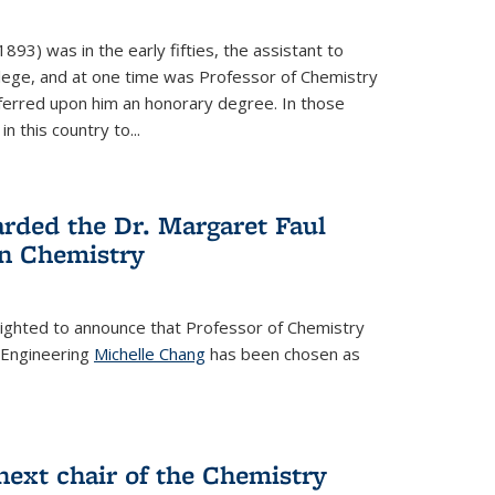
93) was in the early fifties, the assistant to
ollege, and at one time was Professor of Chemistry
ferred upon him an honorary degree. In those
in this country to...
rded the Dr. Margaret Faul
n Chemistry
lighted to announce that Professor of Chemistry
 Engineering
Michelle Chang
has been chosen as
ext chair of the Chemistry