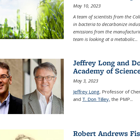
May 10, 2023
A team of scientists from the Co
in bacteria to decarbonize indu
emissions from the manufacturing
team is looking at a metabolic
...
Jeffrey Long and Do
Academy of Scienc
May 3, 2023
Jeffrey Long
, Professor of Che
and
T. Don Tilley,
the PMP
...
Robert Andrews Fi