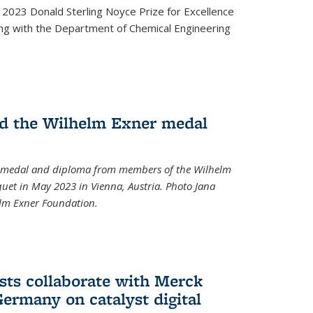
2023 Donald Sterling Noyce Prize for Excellence
ng with the Department of Chemical Engineering
d the Wilhelm Exner medal
a medal and diploma from members of the Wilhelm
et in May 2023 in Vienna, Austria. Photo Jana
elm Exner Foundation.
sts collaborate with Merck
ermany on catalyst digital