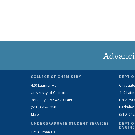
Advanci
COLLEGE OF CHEMISTRY
DEPT O
420 Latimer Hall
Graduate
University of California
419 Latim
Berkeley, CA 94720-1460
Universit
(510) 642-5060
Berkeley
Map
(510) 64
UNDERGRADUATE STUDENT SERVICES
DEPT O
ENGINE
121 Gilman Hall