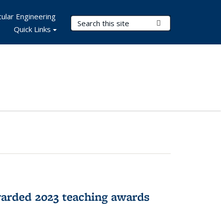
ular Engineering
Search Terms
Submit Search
Quick Links
arded 2023 teaching awards