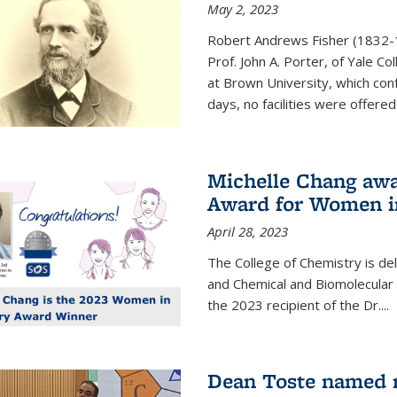
May 2, 2023
Robert Andrews Fisher (1832-18
Prof. John A. Porter, of Yale C
at Brown University, which con
days, no facilities were offered 
Michelle Chang awa
Award for Women i
April 28, 2023
The College of Chemistry is de
and Chemical and Biomolecular
the 2023 recipient of the Dr.
...
Dean Toste named n