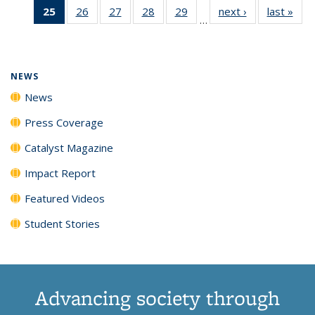
25
of 135
26
of
27
of
28
of
29
of
next ›
News
last »
New
News
News
News
New
…
News
135
135
135
135
(Current
News
News
News
News
page)
NEWS
News
Press Coverage
Catalyst Magazine
Impact Report
Featured Videos
Student Stories
Advancing society through