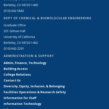
Berkeley, CA 94720-1460
(510) 642-5882
DEPT OF CHEMICAL & BIOMOLECULAR ENGINEERING
Graduate Office
201 Gilman Hall
University of California
Berkeley, CA 94720-1462
(510) 642-2291
ADMINISTRATION & SUPPORT
Admin, Finance, Technology
Building Access
College Relations
Contact Us
Diversity, Equity, Inclusion, & Belonging
Facilities Operations & Research Safety
Information for Staff
Information Technology