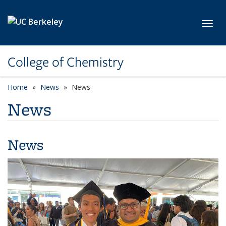
Skip to main content
Toggl
College of Chemistry
Home
News
News
News
News