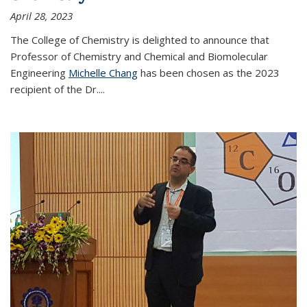
April 28, 2023
The College of Chemistry is delighted to announce that
Professor of Chemistry and Chemical and Biomolecular
Engineering
Michelle Chang
has been chosen as the 2023
recipient of the Dr.
...