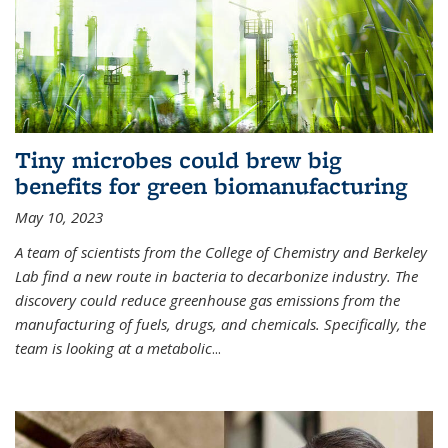
Tiny microbes could brew big
benefits for green biomanufacturing
May 10, 2023
A team of scientists from the College of Chemistry and Berkeley
Lab find a new route in bacteria to decarbonize industry. The
discovery could reduce greenhouse gas emissions from the
manufacturing of fuels, drugs, and chemicals. Specifically, the
team is looking at a metabolic
...