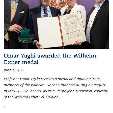
Omar Yaghi awarded the Wilhelm
Exner medal
June 1, 2023
Professor Omar Yaghi receives a medal and diploma from
members of the Wilhelm Exner Foundation during a banquet
in May 2023 in Vienna, Austria. Photo Jana Madzigon, courtesy
of the Wilhelm Exner Foundation.
...