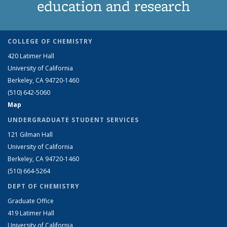
education and research
COLLEGE OF CHEMISTRY
420 Latimer Hall
University of California
Berkeley, CA 94720-1460
(510) 642-5060
Map
UNDERGRADUATE STUDENT SERVICES
121 Gilman Hall
University of California
Berkeley, CA 94720-1460
(510) 664-5264
DEPT OF CHEMISTRY
Graduate Office
419 Latimer Hall
University of California