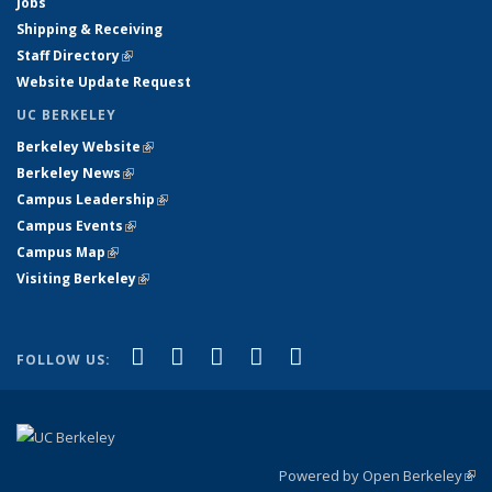
Jobs
Shipping & Receiving
Staff Directory
(link is external)
Website Update Request
UC BERKELEY
Berkeley Website
(link is external)
Berkeley News
(link is external)
Campus Leadership
(link is external)
Campus Events
(link is external)
Campus Map
(link is external)
Visiting Berkeley
(link is external)
(link is external)
(link is external)
(link is external)
(link is external)
(link is
Facebook
X (formerly Twitter)
LinkedIn
YouTube
Instagram
FOLLOW US:
external)
Powered by Open Berkeley
(link