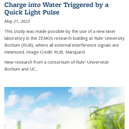
Charge into Water Triggered by a
Quick Light Pulse
May 21, 2023
This study was made possible by the use of a new laser
laboratory in the ZEMOS research building at Ruhr University
Bochum (RUB), where all external interference signals are
minimized. Image Credit: RUB, Marquard
New research from a consortium of Ruhr-Universität
Bochum and UC...