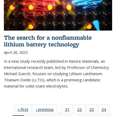
The search for a nonflammable
lithium battery technology
April 26, 2023
In a new study recently published in Nature Materials, an
international research team, led by Professor of Chemistry
Michael Zuerch, focuses on studying Lithium Lanthanum
Titanium Oxide (LLTO), which is a promising candidate
material for solid-state electrolytes.
« first
News
‹ previous
News
21
of
22
of
23
of
24
of
…
135
135
135
135