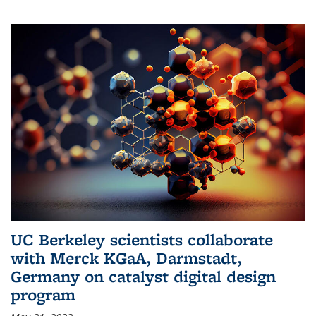
UC Berkeley scientists collaborate
with Merck KGaA, Darmstadt,
Germany on catalyst digital design
program