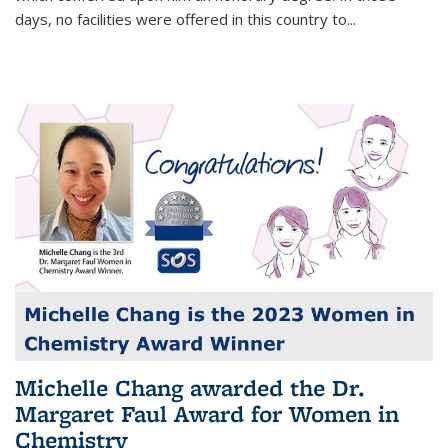
days, no facilities were offered in this country to...
Michelle Chang awarded the Dr.
Margaret Faul Award for Women in
Chemistry