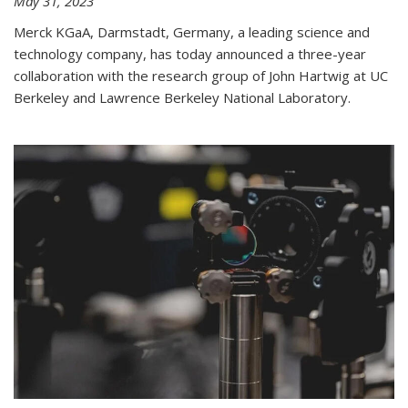
May 31, 2023
Merck KGaA, Darmstadt, Germany, a leading science and
technology company, has today announced a three-year
collaboration with the research group of John Hartwig at UC
Berkeley and Lawrence Berkeley National Laboratory.