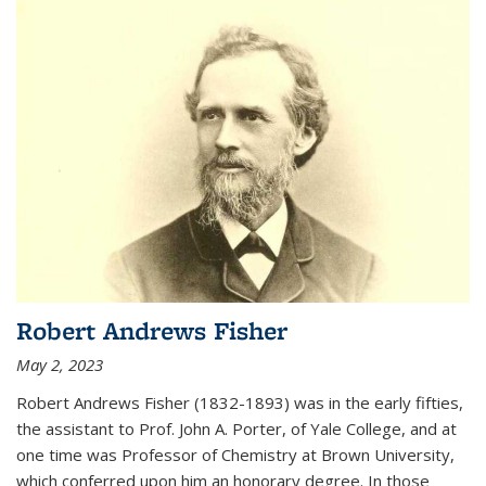
Robert Andrews Fisher
May 2, 2023
Robert Andrews Fisher (1832-1893) was in the early fifties,
the assistant to Prof. John A. Porter, of Yale College, and at
one time was Professor of Chemistry at Brown University,
which conferred upon him an honorary degree. In those