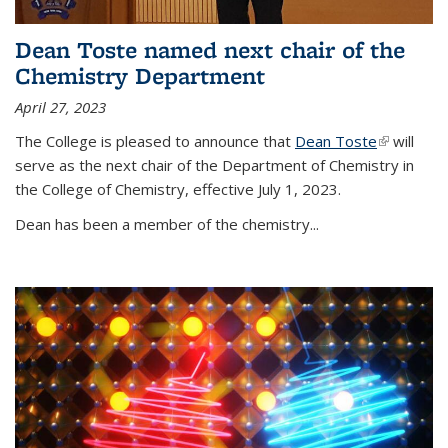
Dean Toste named next chair of the
Chemistry Department
April 27, 2023
The College is pleased to announce that
Dean Toste
(link is
will
serve as the next chair of the Department of Chemistry in
external)
the College of Chemistry, effective July 1, 2023.
Dean has been a member of the chemistry...