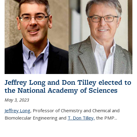
Jeffrey Long and Don Tilley elected to
the National Academy of Sciences
May 3, 2023
Jeffrey Long
, Professor of Chemistry and Chemical and
Biomolecular Engineering and
T. Don Tilley,
the PMP
...