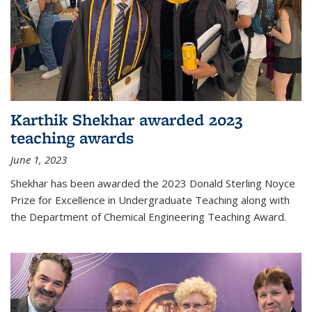
Karthik Shekhar awarded 2023
teaching awards
June 1, 2023
Shekhar has been awarded the 2023 Donald Sterling Noyce
Prize for Excellence in Undergraduate Teaching along with
the Department of Chemical Engineering Teaching Award.