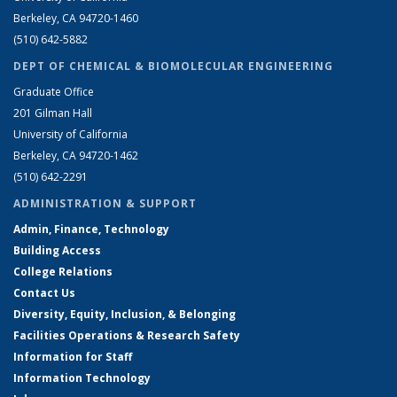
Berkeley, CA 94720-1460
(510) 642-5882
DEPT OF CHEMICAL & BIOMOLECULAR ENGINEERING
Graduate Office
201 Gilman Hall
University of California
Berkeley, CA 94720-1462
(510) 642-2291
ADMINISTRATION & SUPPORT
Admin, Finance, Technology
Building Access
College Relations
Contact Us
Diversity, Equity, Inclusion, & Belonging
Facilities Operations & Research Safety
Information for Staff
Information Technology