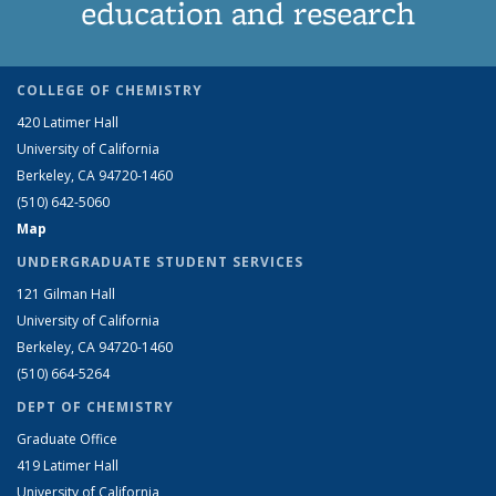
education and research
COLLEGE OF CHEMISTRY
420 Latimer Hall
University of California
Berkeley, CA 94720-1460
(510) 642-5060
Map
UNDERGRADUATE STUDENT SERVICES
121 Gilman Hall
University of California
Berkeley, CA 94720-1460
(510) 664-5264
DEPT OF CHEMISTRY
Graduate Office
419 Latimer Hall
University of California