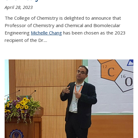
April 28, 2023
The College of Chemistry is delighted to announce that
Professor of Chemistry and Chemical and Biomolecular
Engineering
Michelle Chang
has been chosen as the 2023
recipient of the Dr.
...