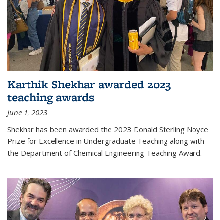
Karthik Shekhar awarded 2023
teaching awards
June 1, 2023
Shekhar has been awarded the 2023 Donald Sterling Noyce
Prize for Excellence in Undergraduate Teaching along with
the Department of Chemical Engineering Teaching Award.