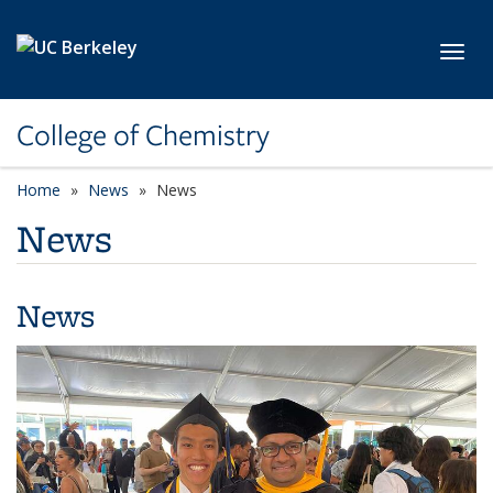
Skip to main content
Toggl
College of Chemistry
Home
News
News
News
News