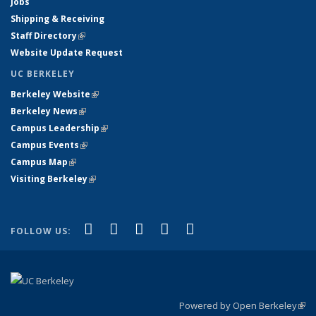
Jobs
Shipping & Receiving
Staff Directory
(link is external)
Website Update Request
UC BERKELEY
Berkeley Website
(link is external)
Berkeley News
(link is external)
Campus Leadership
(link is external)
Campus Events
(link is external)
Campus Map
(link is external)
Visiting Berkeley
(link is external)
(link is external)
(link is external)
(link is external)
(link is external)
(link is
Facebook
X (formerly Twitter)
LinkedIn
YouTube
Instagram
FOLLOW US:
external)
Powered by Open Berkeley
(link