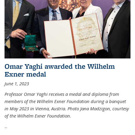
Omar Yaghi awarded the Wilhelm
Exner medal
June 1, 2023
Professor Omar Yaghi receives a medal and diploma from
members of the Wilhelm Exner Foundation during a banquet
in May 2023 in Vienna, Austria. Photo Jana Madzigon, courtesy
of the Wilhelm Exner Foundation.
...