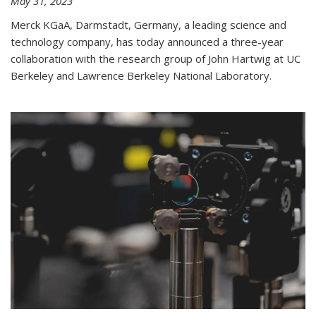
May 31, 2023
Merck KGaA, Darmstadt, Germany, a leading science and
technology company, has today announced a three-year
collaboration with the research group of John Hartwig at UC
Berkeley and Lawrence Berkeley National Laboratory.