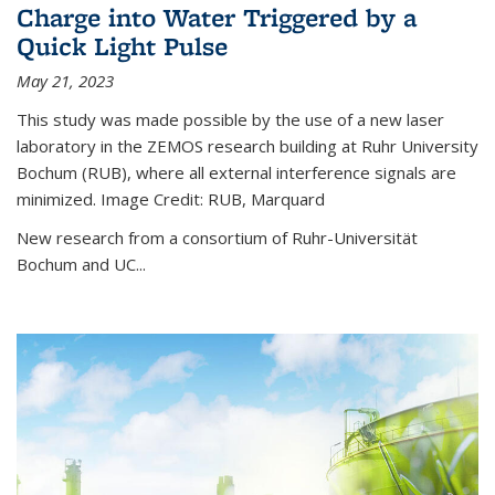
Charge into Water Triggered by a
Quick Light Pulse
May 21, 2023
This study was made possible by the use of a new laser
laboratory in the ZEMOS research building at Ruhr University
Bochum (RUB), where all external interference signals are
minimized. Image Credit: RUB, Marquard
New research from a consortium of Ruhr-Universität
Bochum and UC...