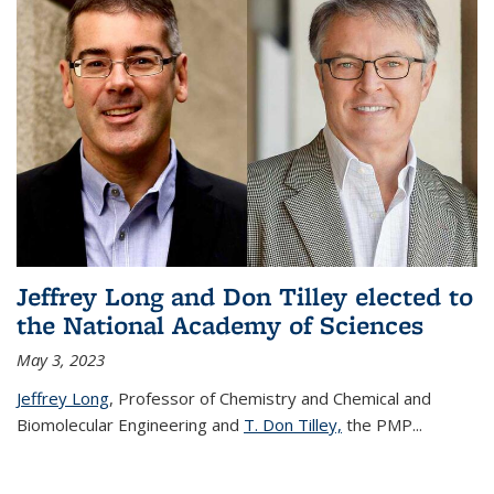
Jeffrey Long and Don Tilley elected to
the National Academy of Sciences
May 3, 2023
Jeffrey Long
, Professor of Chemistry and Chemical and
Biomolecular Engineering and
T. Don Tilley,
the PMP
...