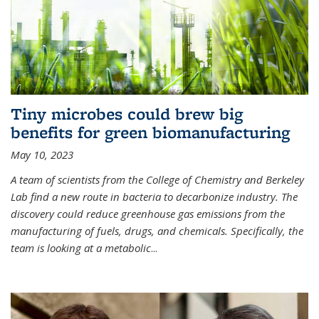
Tiny microbes could brew big
benefits for green biomanufacturing
May 10, 2023
A team of scientists from the College of Chemistry and Berkeley
Lab find a new route in bacteria to decarbonize industry. The
discovery could reduce greenhouse gas emissions from the
manufacturing of fuels, drugs, and chemicals. Specifically, the
team is looking at a metabolic
...