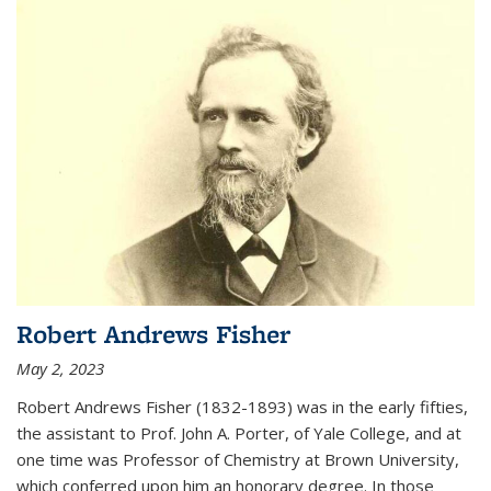
Robert Andrews Fisher
May 2, 2023
Robert Andrews Fisher (1832-1893) was in the early fifties,
the assistant to Prof. John A. Porter, of Yale College, and at
one time was Professor of Chemistry at Brown University,
which conferred upon him an honorary degree. In those