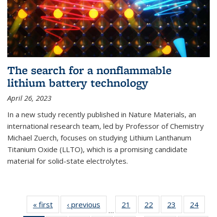
The search for a nonflammable
lithium battery technology
April 26, 2023
In a new study recently published in Nature Materials, an
international research team, led by Professor of Chemistry
Michael Zuerch, focuses on studying Lithium Lanthanum
Titanium Oxide (LLTO), which is a promising candidate
material for solid-state electrolytes.
« first
News
‹ previous
News
21
of
22
of
23
of
24
of
…
135
135
135
135