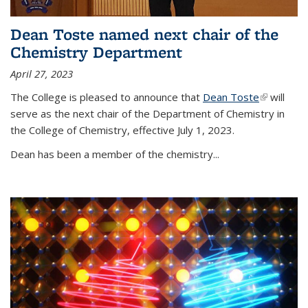
Dean Toste named next chair of the
Chemistry Department
April 27, 2023
The College is pleased to announce that
Dean Toste
(link is
will
serve as the next chair of the Department of Chemistry in
external)
the College of Chemistry, effective July 1, 2023.
Dean has been a member of the chemistry...