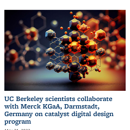
UC Berkeley scientists collaborate
with Merck KGaA, Darmstadt,
Germany on catalyst digital design
program