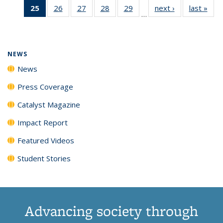
25
of 135
26
of
27
of
28
of
29
of
next ›
News
last »
New
News
News
News
New
…
News
135
135
135
135
(Current
News
News
News
News
page)
NEWS
News
Press Coverage
Catalyst Magazine
Impact Report
Featured Videos
Student Stories
Advancing society through