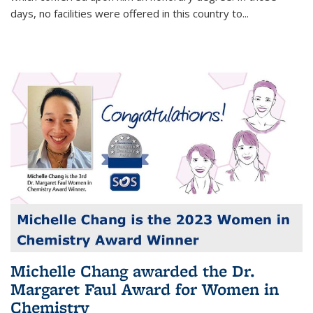
days, no facilities were offered in this country to...
Michelle Chang awarded the Dr.
Margaret Faul Award for Women in
Chemistry