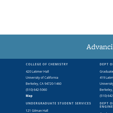
Advanci
COLLEGE OF CHEMISTRY
DEPT O
420 Latimer Hall
Graduate
University of California
419 Latim
Berkeley, CA 94720-1460
Universit
(510) 642-5060
Berkeley
Map
(510) 64
UNDERGRADUATE STUDENT SERVICES
DEPT O
ENGINE
121 Gilman Hall