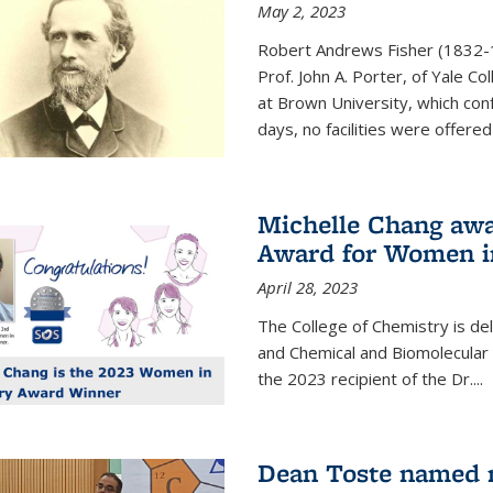
May 2, 2023
Robert Andrews Fisher (1832-18
Prof. John A. Porter, of Yale C
at Brown University, which con
days, no facilities were offered 
Michelle Chang awa
Award for Women i
April 28, 2023
The College of Chemistry is de
and Chemical and Biomolecular
the 2023 recipient of the Dr.
...
Dean Toste named n