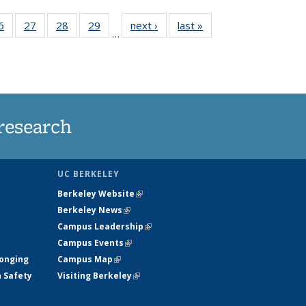
35
6
of
27
of
28
of
29
of
next ›
News
last »
News
…
ws
135
135
135
135
ent
News
News
News
News
e)
research
UC BERKELEY
Berkeley Website
(link is external)
Berkeley News
(link is external)
Campus Leadership
(link is external)
Campus Events
(link is external)
longing
Campus Map
(link is external)
h Safety
Visiting Berkeley
(link is external)