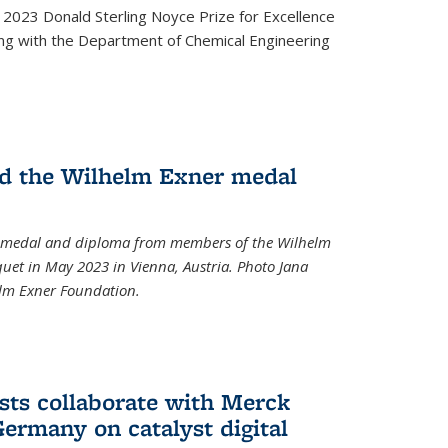
2023 Donald Sterling Noyce Prize for Excellence
ng with the Department of Chemical Engineering
d the Wilhelm Exner medal
a medal and diploma from members of the Wilhelm
et in May 2023 in Vienna, Austria. Photo Jana
elm Exner Foundation.
sts collaborate with Merck
ermany on catalyst digital