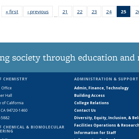
« first
News
‹ previous
News
21
of
22
of
23
of
24
of
25
of 1
2
…
135
135
135
135
Ne
News
News
News
News
(Curr
pag
ng society through education and 
F CHEMISTRY
ADMINISTRATION & SUPPORT
 Office
Admin, Finance, Technology
er Hall
Building Access
y of California
College Relations
, CA 94720-1460
Contact Us
2-5882
Diversity, Equity, Inclusion, & Be
Facilities Operations & Researc
F CHEMICAL & BIOMOLECULAR
ERING
Information for Staff