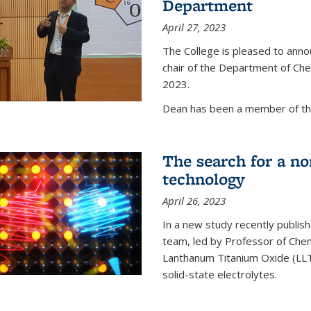
Department
April 27, 2023
The College is pleased to ann
chair of the Department of Chem
2023.
Dean has been a member of the
The search for a n
technology
April 26, 2023
In a new study recently publish
team, led by Professor of Chem
Lanthanum Titanium Oxide (LLTO
solid-state electrolytes.