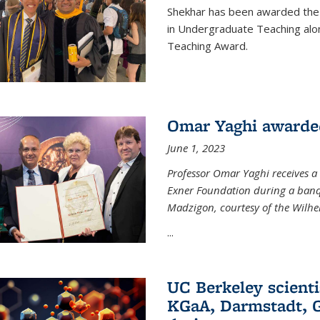
Shekhar has been awarded the 
in Undergraduate Teaching alo
Teaching Award.
Omar Yaghi awarde
June 1, 2023
Professor Omar Yaghi receives 
Exner Foundation during a banqu
Madzigon, courtesy of the Wilh
...
UC Berkeley scienti
KGaA, Darmstadt, G