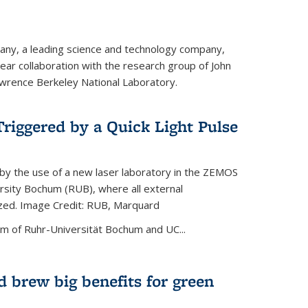
ny, a leading science and technology company,
ar collaboration with the research group of John
wrence Berkeley National Laboratory.
riggered by a Quick Light Pulse
by the use of a new laser laboratory in the ZEMOS
ersity Bochum (RUB), where all external
ized. Image Credit: RUB, Marquard
m of Ruhr-Universität Bochum and UC...
 brew big benefits for green