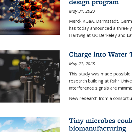
design program
May 31, 2023
Merck KGaA, Darmstadt, Germa
has today announced a three-ye
Hartwig at UC Berkeley and La
Charge into Water T
May 21, 2023
This study was made possible 
research building at Ruhr Univ
interference signals are minim
New research from a consortiu
Tiny microbes could
biomanufacturing