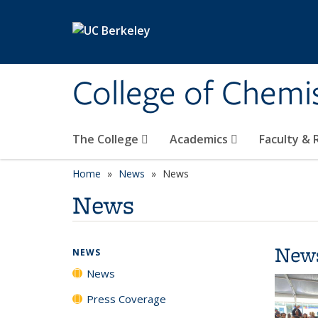
Skip to main content
College of Chemi
The College
Academics
Faculty &
Home
News
News
News
New
NEWS
News
Press Coverage