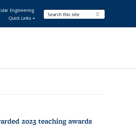
ular Engineering
Search Terms
Submit Search
Quick Links
arded 2023 teaching awards