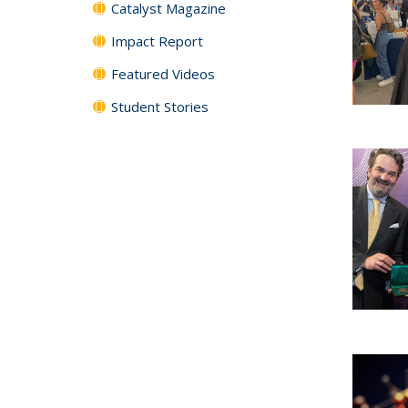
Catalyst Magazine
Impact Report
Featured Videos
Student Stories