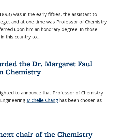
93) was in the early fifties, the assistant to
ollege, and at one time was Professor of Chemistry
ferred upon him an honorary degree. In those
in this country to...
rded the Dr. Margaret Faul
n Chemistry
lighted to announce that Professor of Chemistry
 Engineering
Michelle Chang
has been chosen as
ext chair of the Chemistry