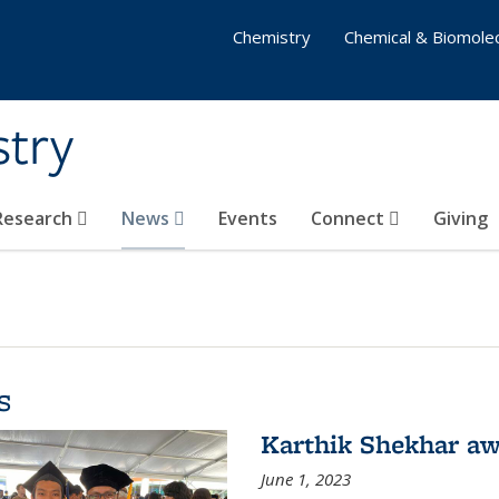
Chemistry
Chemical & Biomolec
stry
 Research
News
Events
Connect
Giving
s
Karthik Shekhar aw
June 1, 2023