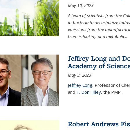
May 10, 2023
A team of scientists from the Co
in bacteria to decarbonize indu
emissions from the manufacturing
team is looking at a metabolic
...
Jeffrey Long and Do
Academy of Scienc
May 3, 2023
Jeffrey Long
, Professor of Che
and
T. Don Tilley,
the PMP
...
Robert Andrews Fi