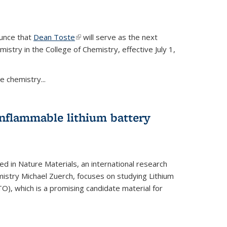
ounce that
Dean Toste
(link is external)
will serve as the next
istry in the College of Chemistry, effective July 1,
 chemistry...
onflammable lithium battery
ed in Nature Materials, an international research
istry Michael Zuerch, focuses on studying Lithium
), which is a promising candidate material for