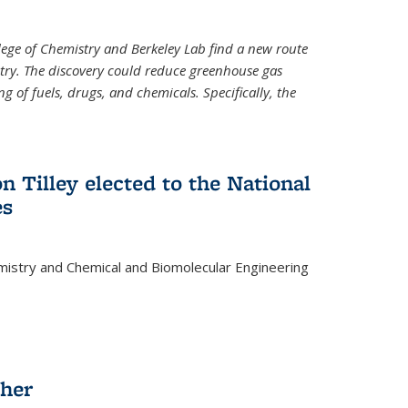
llege of Chemistry and Berkeley Lab find a new route
stry. The discovery could reduce greenhouse gas
 of fuels, drugs, and chemicals. Specifically, the
n Tilley elected to the National
es
mistry and Chemical and Biomolecular Engineering
sher