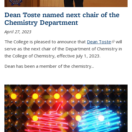
Dean Toste named next chair of the
Chemistry Department
April 27, 2023
The College is pleased to announce that
Dean Toste
(link is
will
serve as the next chair of the Department of Chemistry in
external)
the College of Chemistry, effective July 1, 2023.
Dean has been a member of the chemistry...