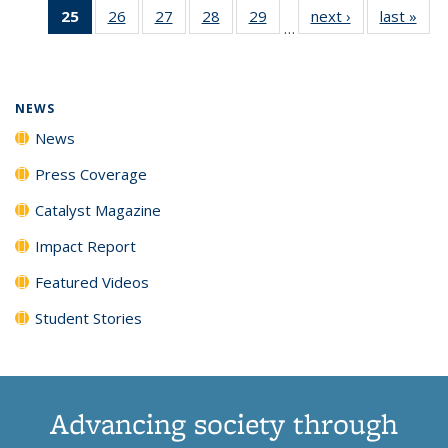
25
of 135
26
of
27
of
28
of
29
of
next ›
News
last »
New
News
News
News
New
…
News
135
135
135
135
(Current
News
News
News
News
page)
NEWS
News
Press Coverage
Catalyst Magazine
Impact Report
Featured Videos
Student Stories
Advancing society through