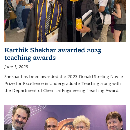
Karthik Shekhar awarded 2023
teaching awards
June 1, 2023
Shekhar has been awarded the 2023 Donald Sterling Noyce
Prize for Excellence in Undergraduate Teaching along with
the Department of Chemical Engineering Teaching Award.