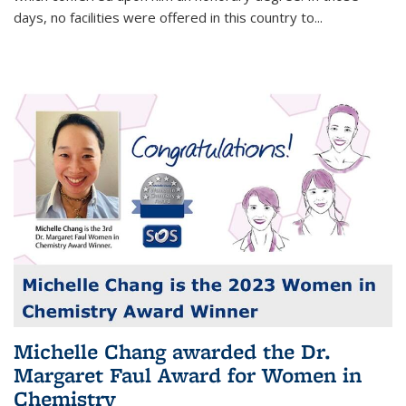
days, no facilities were offered in this country to...
Michelle Chang awarded the Dr.
Margaret Faul Award for Women in
Chemistry