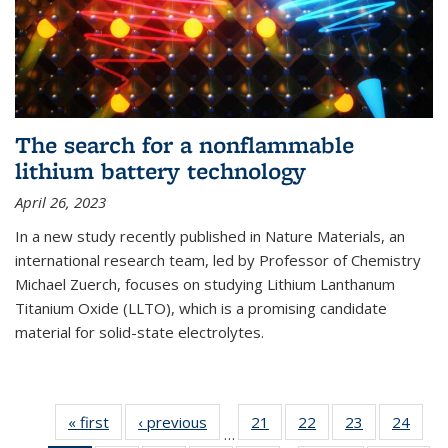
The search for a nonflammable
lithium battery technology
April 26, 2023
In a new study recently published in Nature Materials, an
international research team, led by Professor of Chemistry
Michael Zuerch, focuses on studying Lithium Lanthanum
Titanium Oxide (LLTO), which is a promising candidate
material for solid-state electrolytes.
« first
News
‹ previous
News
21
of
22
of
23
of
24
of
…
135
135
135
135