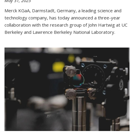
May 31, 2023
Merck KGaA, Darmstadt, Germany, a leading science and
technology company, has today announced a three-year
collaboration with the research group of John Hartwig at UC
Berkeley and Lawrence Berkeley National Laboratory.