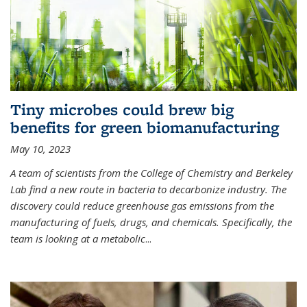
Tiny microbes could brew big
benefits for green biomanufacturing
May 10, 2023
A team of scientists from the College of Chemistry and Berkeley
Lab find a new route in bacteria to decarbonize industry. The
discovery could reduce greenhouse gas emissions from the
manufacturing of fuels, drugs, and chemicals. Specifically, the
team is looking at a metabolic
...