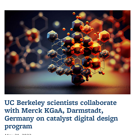
UC Berkeley scientists collaborate
with Merck KGaA, Darmstadt,
Germany on catalyst digital design
program