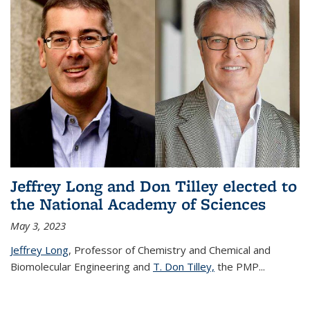
Jeffrey Long and Don Tilley elected to
the National Academy of Sciences
May 3, 2023
Jeffrey Long
, Professor of Chemistry and Chemical and
Biomolecular Engineering and
T. Don Tilley,
the PMP
...