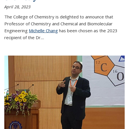
April 28, 2023
The College of Chemistry is delighted to announce that
Professor of Chemistry and Chemical and Biomolecular
Engineering
Michelle Chang
has been chosen as the 2023
recipient of the Dr.
...