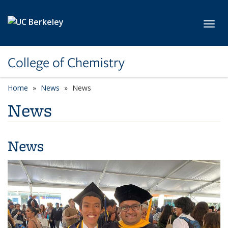
Skip to main content
Toggl
College of Chemistry
Home
News
News
News
News