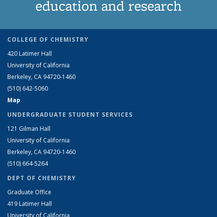
education and research
COLLEGE OF CHEMISTRY
420 Latimer Hall
University of California
Berkeley, CA 94720-1460
(510) 642-5060
Map
UNDERGRADUATE STUDENT SERVICES
121 Gilman Hall
University of California
Berkeley, CA 94720-1460
(510) 664-5264
DEPT OF CHEMISTRY
Graduate Office
419 Latimer Hall
University of California