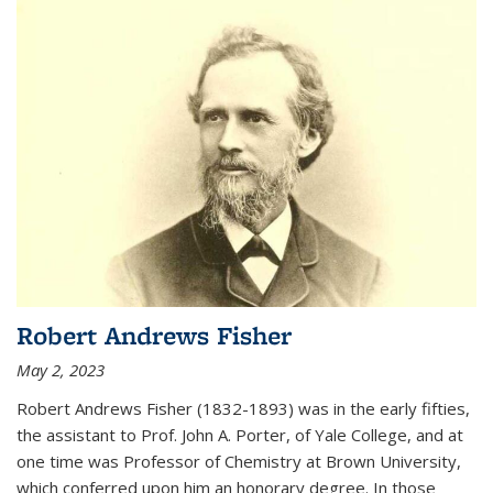
Robert Andrews Fisher
May 2, 2023
Robert Andrews Fisher (1832-1893) was in the early fifties,
the assistant to Prof. John A. Porter, of Yale College, and at
one time was Professor of Chemistry at Brown University,
which conferred upon him an honorary degree. In those