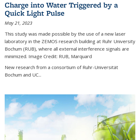
Charge into Water Triggered by a
Quick Light Pulse
May 21, 2023
This study was made possible by the use of a new laser
laboratory in the ZEMOS research building at Ruhr University
Bochum (RUB), where all external interference signals are
minimized. Image Credit: RUB, Marquard
New research from a consortium of Ruhr-Universität
Bochum and UC...