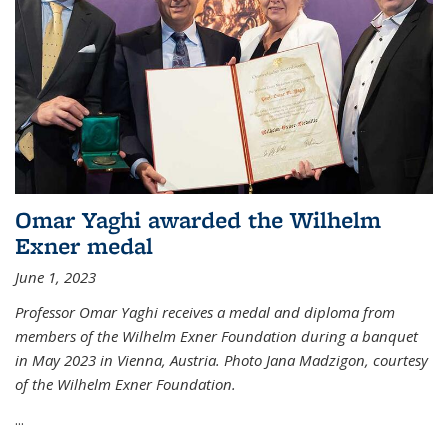
Omar Yaghi awarded the Wilhelm
Exner medal
June 1, 2023
Professor Omar Yaghi receives a medal and diploma from
members of the Wilhelm Exner Foundation during a banquet
in May 2023 in Vienna, Austria. Photo Jana Madzigon, courtesy
of the Wilhelm Exner Foundation.
...