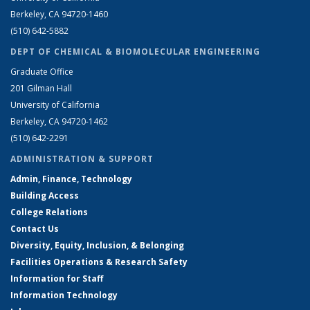
Berkeley, CA 94720-1460
(510) 642-5882
DEPT OF CHEMICAL & BIOMOLECULAR ENGINEERING
Graduate Office
201 Gilman Hall
University of California
Berkeley, CA 94720-1462
(510) 642-2291
ADMINISTRATION & SUPPORT
Admin, Finance, Technology
Building Access
College Relations
Contact Us
Diversity, Equity, Inclusion, & Belonging
Facilities Operations & Research Safety
Information for Staff
Information Technology