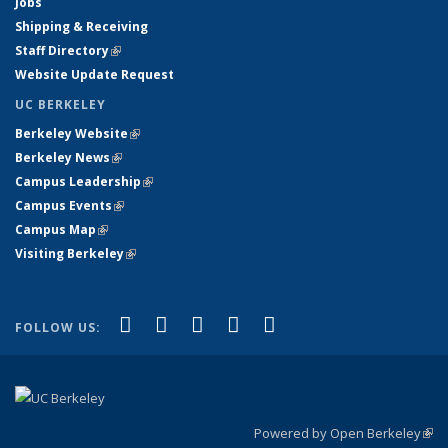
Jobs
Shipping & Receiving
Staff Directory
(link is external)
Website Update Request
UC BERKELEY
Berkeley Website
(link is external)
Berkeley News
(link is external)
Campus Leadership
(link is external)
Campus Events
(link is external)
Campus Map
(link is external)
Visiting Berkeley
(link is external)
(link is external)
(link is external)
(link is external)
(link is external)
(link is
Facebook
X (formerly Twitter)
LinkedIn
YouTube
Instagram
FOLLOW US:
external)
Powered by Open Berkeley
(link