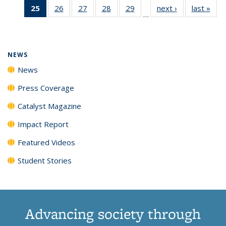
25
of 135
26
of
27
of
28
of
29
of
next ›
News
last »
New
News
News
News
New
…
News
135
135
135
135
(Current
News
News
News
News
page)
NEWS
News
Press Coverage
Catalyst Magazine
Impact Report
Featured Videos
Student Stories
Advancing society through