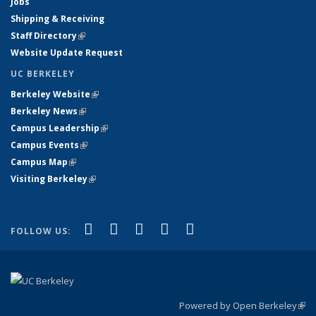
Jobs
Shipping & Receiving
Staff Directory
(link is external)
Website Update Request
UC BERKELEY
Berkeley Website
(link is external)
Berkeley News
(link is external)
Campus Leadership
(link is external)
Campus Events
(link is external)
Campus Map
(link is external)
Visiting Berkeley
(link is external)
(link is external)
(link is external)
(link is external)
(link is external)
(link is
Facebook
X (formerly Twitter)
LinkedIn
YouTube
Instagram
FOLLOW US:
external)
Powered by Open Berkeley
(link