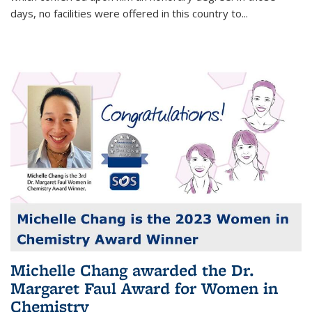
days, no facilities were offered in this country to...
Michelle Chang awarded the Dr.
Margaret Faul Award for Women in
Chemistry