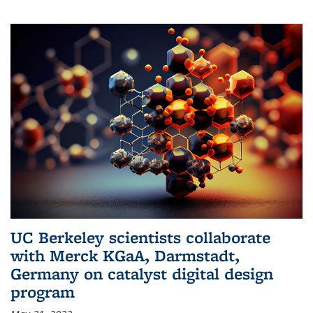
UC Berkeley scientists collaborate
with Merck KGaA, Darmstadt,
Germany on catalyst digital design
program