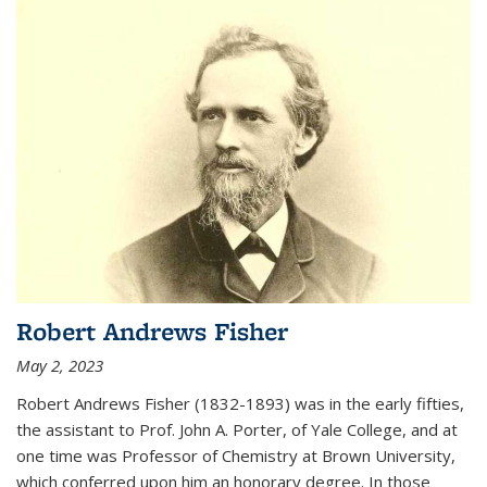
Robert Andrews Fisher
May 2, 2023
Robert Andrews Fisher (1832-1893) was in the early fifties,
the assistant to Prof. John A. Porter, of Yale College, and at
one time was Professor of Chemistry at Brown University,
which conferred upon him an honorary degree. In those