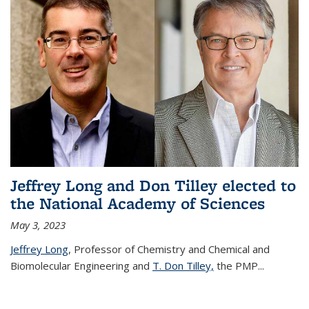
Jeffrey Long and Don Tilley elected to
the National Academy of Sciences
May 3, 2023
Jeffrey Long
, Professor of Chemistry and Chemical and
Biomolecular Engineering and
T. Don Tilley,
the PMP
...