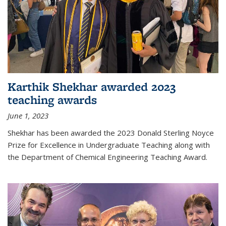
Karthik Shekhar awarded 2023
teaching awards
June 1, 2023
Shekhar has been awarded the 2023 Donald Sterling Noyce
Prize for Excellence in Undergraduate Teaching along with
the Department of Chemical Engineering Teaching Award.