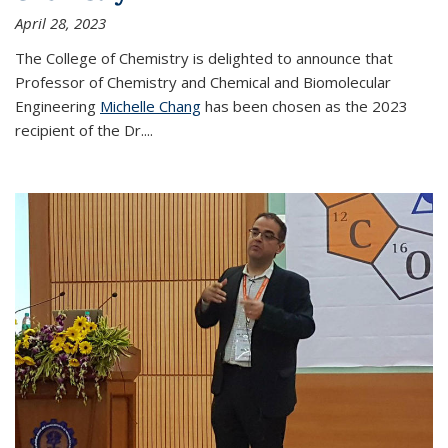
April 28, 2023
The College of Chemistry is delighted to announce that
Professor of Chemistry and Chemical and Biomolecular
Engineering
Michelle Chang
has been chosen as the 2023
recipient of the Dr.
...