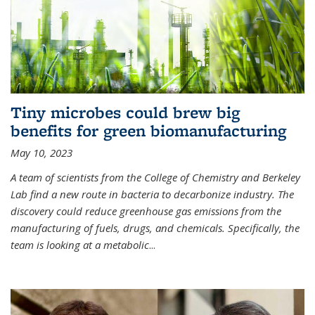
Tiny microbes could brew big
benefits for green biomanufacturing
May 10, 2023
A team of scientists from the College of Chemistry and Berkeley
Lab find a new route in bacteria to decarbonize industry. The
discovery could reduce greenhouse gas emissions from the
manufacturing of fuels, drugs, and chemicals. Specifically, the
team is looking at a metabolic
...