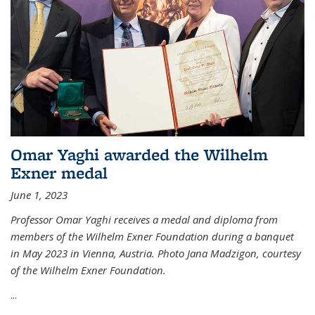
Omar Yaghi awarded the Wilhelm
Exner medal
June 1, 2023
Professor Omar Yaghi receives a medal and diploma from
members of the Wilhelm Exner Foundation during a banquet
in May 2023 in Vienna, Austria. Photo Jana Madzigon, courtesy
of the Wilhelm Exner Foundation.
...