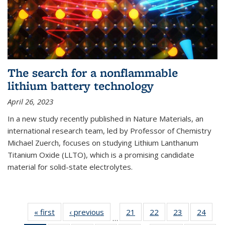
The search for a nonflammable
lithium battery technology
April 26, 2023
In a new study recently published in Nature Materials, an
international research team, led by Professor of Chemistry
Michael Zuerch, focuses on studying Lithium Lanthanum
Titanium Oxide (LLTO), which is a promising candidate
material for solid-state electrolytes.
« first
News
‹ previous
News
21
of
22
of
23
of
24
of
…
135
135
135
135