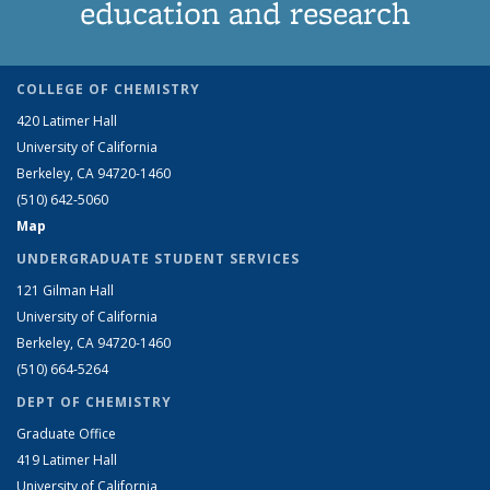
education and research
COLLEGE OF CHEMISTRY
420 Latimer Hall
University of California
Berkeley, CA 94720-1460
(510) 642-5060
Map
UNDERGRADUATE STUDENT SERVICES
121 Gilman Hall
University of California
Berkeley, CA 94720-1460
(510) 664-5264
DEPT OF CHEMISTRY
Graduate Office
419 Latimer Hall
University of California