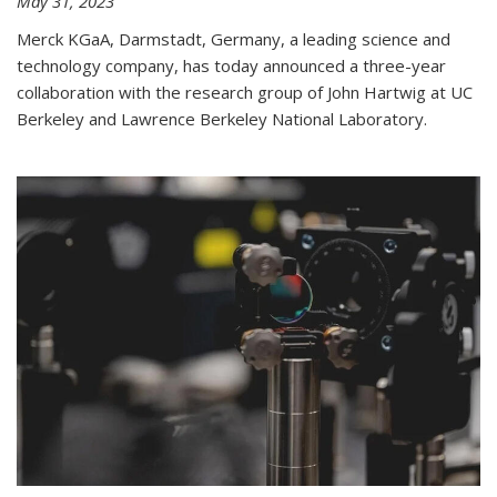
May 31, 2023
Merck KGaA, Darmstadt, Germany, a leading science and
technology company, has today announced a three-year
collaboration with the research group of John Hartwig at UC
Berkeley and Lawrence Berkeley National Laboratory.