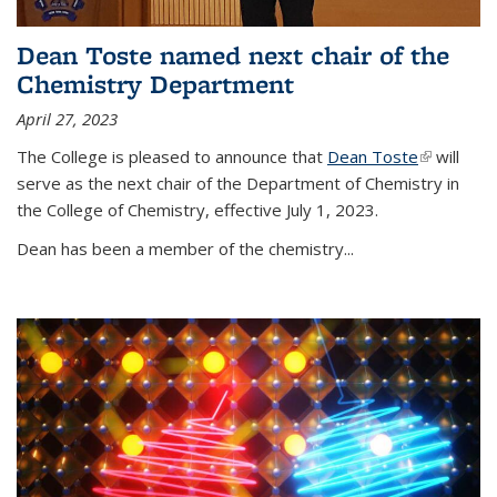
Dean Toste named next chair of the
Chemistry Department
April 27, 2023
The College is pleased to announce that
Dean Toste
(link is
will
serve as the next chair of the Department of Chemistry in
external)
the College of Chemistry, effective July 1, 2023.
Dean has been a member of the chemistry...