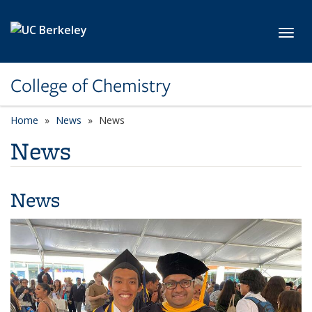
Skip to main content
Toggl
College of Chemistry
Home
News
News
News
News