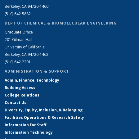
Berkeley, CA 94720-1460
(510) 642-5882
DEPT OF CHEMICAL & BIOMOLECULAR ENGINEERING
Graduate Office
201 Gilman Hall
University of California
Berkeley, CA 94720-1462
(510) 642-2291
ADMINISTRATION & SUPPORT
Admin, Finance, Technology
Building Access
College Relations
Contact Us
Diversity, Equity, Inclusion, & Belonging
Facilities Operations & Research Safety
Information for Staff
Information Technology