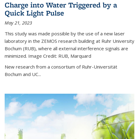
Charge into Water Triggered by a
Quick Light Pulse
May 21, 2023
This study was made possible by the use of a new laser
laboratory in the ZEMOS research building at Ruhr University
Bochum (RUB), where all external interference signals are
minimized. Image Credit: RUB, Marquard
New research from a consortium of Ruhr-Universität
Bochum and UC...