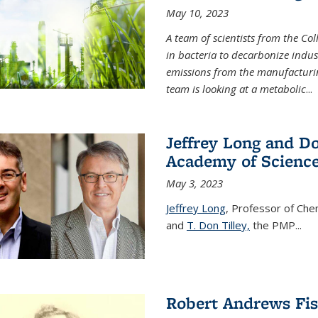
May 10, 2023
A team of scientists from the Co
in bacteria to decarbonize indu
emissions from the manufacturing
team is looking at a metabolic
...
Jeffrey Long and Do
Academy of Scienc
May 3, 2023
Jeffrey Long
, Professor of Che
and
T. Don Tilley,
the PMP
...
Robert Andrews Fi