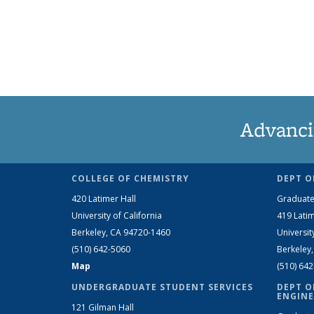
Advanci
COLLEGE OF CHEMISTRY
DEPT O
420 Latimer Hall
Graduate
University of California
419 Latim
Berkeley, CA 94720-1460
Universit
(510) 642-5060
Berkeley
Map
(510) 64
UNDERGRADUATE STUDENT SERVICES
DEPT O
ENGINE
121 Gilman Hall