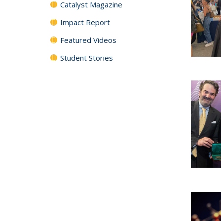
Catalyst Magazine
Impact Report
Featured Videos
Student Stories