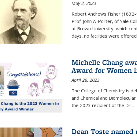
May 2, 2023
Robert Andrews Fisher (1832-18
Prof. John A. Porter, of Yale C
at Brown University, which con
days, no facilities were offered 
Michelle Chang awa
Award for Women i
April 28, 2023
The College of Chemistry is de
and Chemical and Biomolecular
the 2023 recipient of the Dr.
...
Dean Toste named n