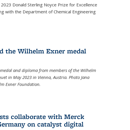
2023 Donald Sterling Noyce Prize for Excellence
ng with the Department of Chemical Engineering
d the Wilhelm Exner medal
a medal and diploma from members of the Wilhelm
et in May 2023 in Vienna, Austria. Photo Jana
elm Exner Foundation.
sts collaborate with Merck
ermany on catalyst digital