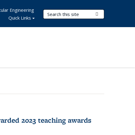
ular Engineering
Search Terms
Submit Search
Quick Links
arded 2023 teaching awards