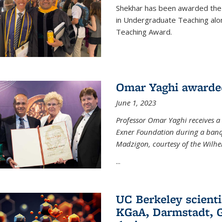
Shekhar has been awarded the 
in Undergraduate Teaching alo
Teaching Award.
Omar Yaghi awarde
June 1, 2023
Professor Omar Yaghi receives 
Exner Foundation during a banqu
Madzigon, courtesy of the Wilh
...
UC Berkeley scienti
KGaA, Darmstadt, G