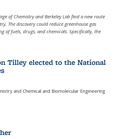
llege of Chemistry and Berkeley Lab find a new route
stry. The discovery could reduce greenhouse gas
 of fuels, drugs, and chemicals. Specifically, the
n Tilley elected to the National
es
mistry and Chemical and Biomolecular Engineering
sher