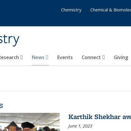
Chemistry
Chemical & Biomolec
stry
 Research
News
Events
Connect
Giving
s
Karthik Shekhar aw
June 1, 2023