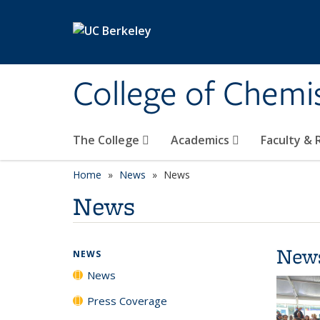
Skip to main content
College of Chemi
The College
Academics
Faculty &
Home
News
News
News
New
NEWS
News
Press Coverage