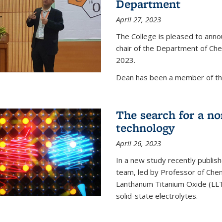
Department
April 27, 2023
The College is pleased to ann
chair of the Department of Chem
2023.
Dean has been a member of the
The search for a n
technology
April 26, 2023
In a new study recently publish
team, led by Professor of Chem
Lanthanum Titanium Oxide (LLTO
solid-state electrolytes.