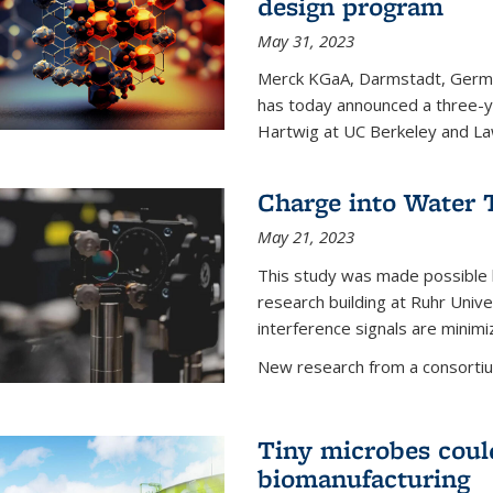
design program
May 31, 2023
Merck KGaA, Darmstadt, Germa
has today announced a three-ye
Hartwig at UC Berkeley and La
Charge into Water T
May 21, 2023
This study was made possible 
research building at Ruhr Univ
interference signals are minim
New research from a consortiu
Tiny microbes could
biomanufacturing