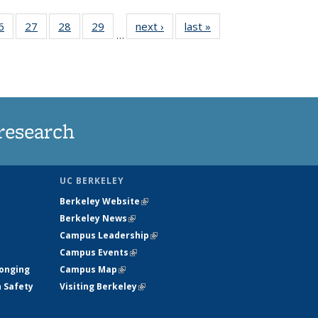
35
6
of
27
of
28
of
29
of
next ›
News
last »
News
…
ws
135
135
135
135
ent
News
News
News
News
e)
research
UC BERKELEY
Berkeley Website
(link is external)
Berkeley News
(link is external)
Campus Leadership
(link is external)
Campus Events
(link is external)
longing
Campus Map
(link is external)
h Safety
Visiting Berkeley
(link is external)