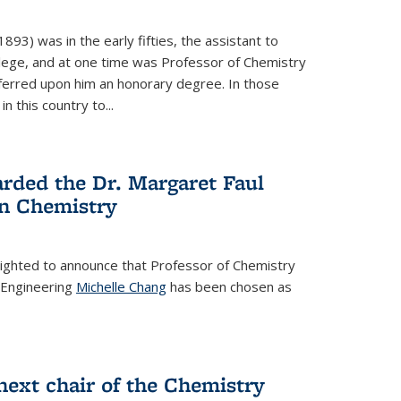
93) was in the early fifties, the assistant to
ollege, and at one time was Professor of Chemistry
ferred upon him an honorary degree. In those
in this country to...
rded the Dr. Margaret Faul
n Chemistry
lighted to announce that Professor of Chemistry
 Engineering
Michelle Chang
has been chosen as
ext chair of the Chemistry