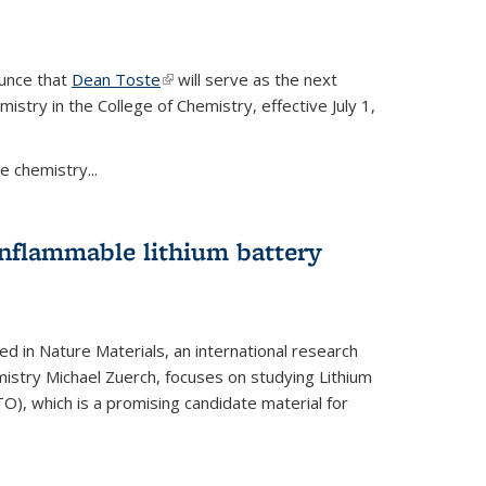
ounce that
Dean Toste
(link is external)
will serve as the next
istry in the College of Chemistry, effective July 1,
 chemistry...
onflammable lithium battery
ed in Nature Materials, an international research
istry Michael Zuerch, focuses on studying Lithium
), which is a promising candidate material for