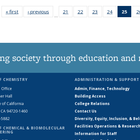
« first
News
‹ previous
News
21
of
22
of
23
of
24
of
25
of 1
2
…
135
135
135
135
Ne
News
News
News
News
(Curr
pag
ng society through education and 
F CHEMISTRY
ADMINISTRATION & SUPPORT
 Office
Admin, Finance, Technology
er Hall
Building Access
y of California
College Relations
, CA 94720-1460
Contact Us
2-5882
Diversity, Equity, Inclusion, & Be
Facilities Operations & Researc
F CHEMICAL & BIOMOLECULAR
ERING
Information for Staff