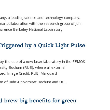
ny, a leading science and technology company,
ar collaboration with the research group of John
wrence Berkeley National Laboratory.
riggered by a Quick Light Pulse
by the use of a new laser laboratory in the ZEMOS
ersity Bochum (RUB), where all external
ized. Image Credit: RUB, Marquard
m of Ruhr-Universität Bochum and UC...
 brew big benefits for green