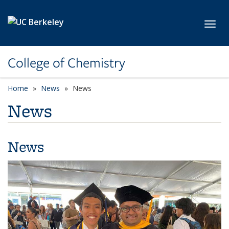
Skip to main content
Toggl
College of Chemistry
Home
News
News
News
News