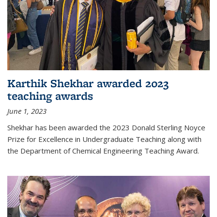
Karthik Shekhar awarded 2023
teaching awards
June 1, 2023
Shekhar has been awarded the 2023 Donald Sterling Noyce
Prize for Excellence in Undergraduate Teaching along with
the Department of Chemical Engineering Teaching Award.