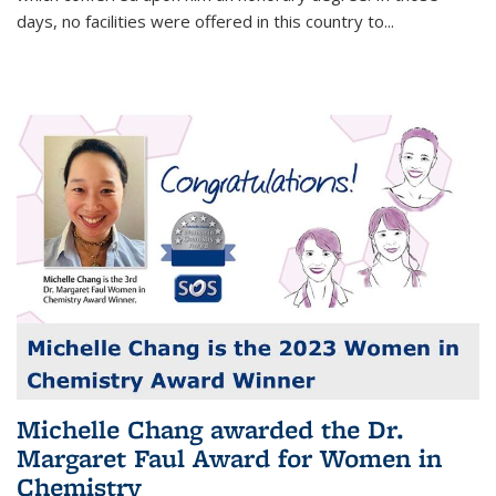
days, no facilities were offered in this country to...
Michelle Chang awarded the Dr.
Margaret Faul Award for Women in
Chemistry