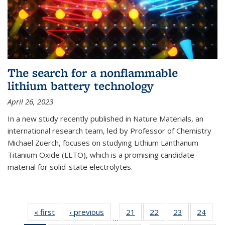
The search for a nonflammable
lithium battery technology
April 26, 2023
In a new study recently published in Nature Materials, an
international research team, led by Professor of Chemistry
Michael Zuerch, focuses on studying Lithium Lanthanum
Titanium Oxide (LLTO), which is a promising candidate
material for solid-state electrolytes.
« first
News
‹ previous
News
21
of
22
of
23
of
24
of
…
135
135
135
135