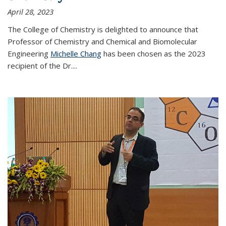
April 28, 2023
The College of Chemistry is delighted to announce that
Professor of Chemistry and Chemical and Biomolecular
Engineering
Michelle Chang
has been chosen as the 2023
recipient of the Dr.
...