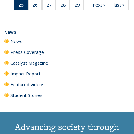
25
of 135
26
of
27
of
28
of
29
of
next ›
News
last »
New
News
News
News
New
…
News
135
135
135
135
(Current
News
News
News
News
page)
NEWS
News
Press Coverage
Catalyst Magazine
Impact Report
Featured Videos
Student Stories
Advancing society through