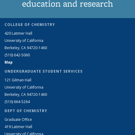
education and research
COLLEGE OF CHEMISTRY
420 Latimer Hall
University of California
Berkeley, CA 94720-1460
(510) 642-5060
Map
UNDERGRADUATE STUDENT SERVICES
121 Gilman Hall
University of California
Berkeley, CA 94720-1460
(510) 664-5264
DEPT OF CHEMISTRY
Graduate Office
419 Latimer Hall
University of California