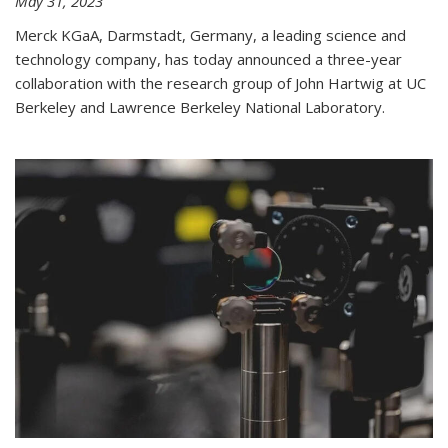
May 31, 2023
Merck KGaA, Darmstadt, Germany, a leading science and
technology company, has today announced a three-year
collaboration with the research group of John Hartwig at UC
Berkeley and Lawrence Berkeley National Laboratory.