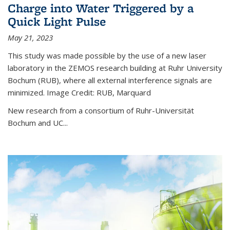
Charge into Water Triggered by a
Quick Light Pulse
May 21, 2023
This study was made possible by the use of a new laser
laboratory in the ZEMOS research building at Ruhr University
Bochum (RUB), where all external interference signals are
minimized. Image Credit: RUB, Marquard
New research from a consortium of Ruhr-Universität
Bochum and UC...