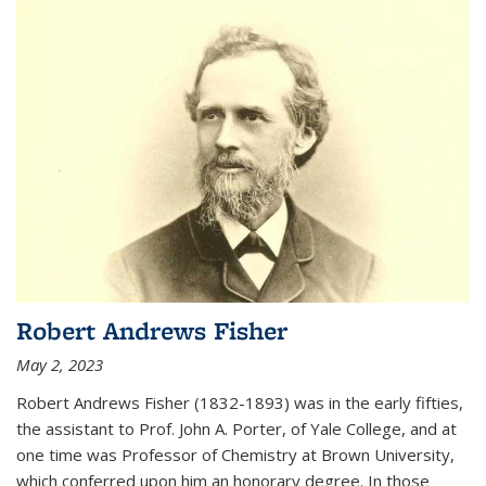
Robert Andrews Fisher
May 2, 2023
Robert Andrews Fisher (1832-1893) was in the early fifties,
the assistant to Prof. John A. Porter, of Yale College, and at
one time was Professor of Chemistry at Brown University,
which conferred upon him an honorary degree. In those