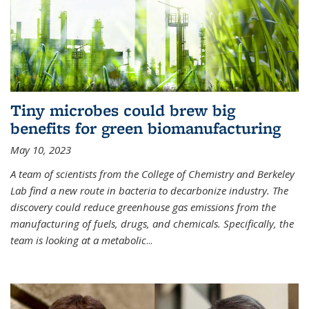
Tiny microbes could brew big
benefits for green biomanufacturing
May 10, 2023
A team of scientists from the College of Chemistry and Berkeley
Lab find a new route in bacteria to decarbonize industry. The
discovery could reduce greenhouse gas emissions from the
manufacturing of fuels, drugs, and chemicals. Specifically, the
team is looking at a metabolic
...