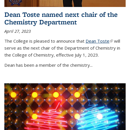
Dean Toste named next chair of the
Chemistry Department
April 27, 2023
The College is pleased to announce that
Dean Toste
(link is
will
serve as the next chair of the Department of Chemistry in
external)
the College of Chemistry, effective July 1, 2023.
Dean has been a member of the chemistry...