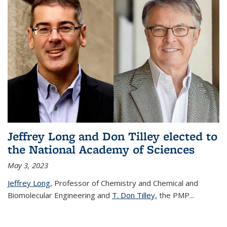
Jeffrey Long and Don Tilley elected to
the National Academy of Sciences
May 3, 2023
Jeffrey Long
, Professor of Chemistry and Chemical and
Biomolecular Engineering and
T. Don Tilley,
the PMP
...