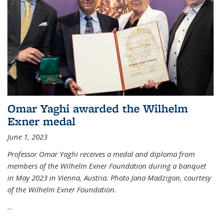
Omar Yaghi awarded the Wilhelm
Exner medal
June 1, 2023
Professor Omar Yaghi receives a medal and diploma from
members of the Wilhelm Exner Foundation during a banquet
in May 2023 in Vienna, Austria. Photo Jana Madzigon, courtesy
of the Wilhelm Exner Foundation.
...