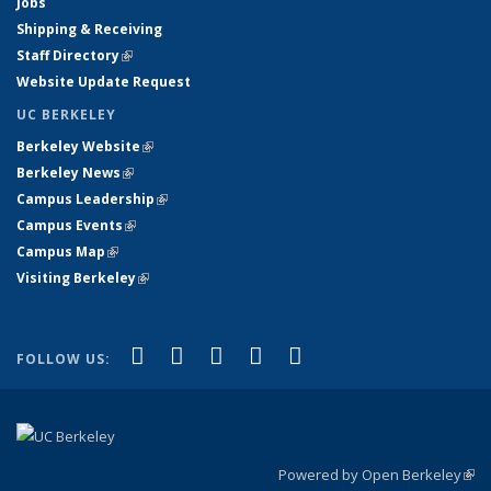
Jobs
Shipping & Receiving
Staff Directory
(link is external)
Website Update Request
UC BERKELEY
Berkeley Website
(link is external)
Berkeley News
(link is external)
Campus Leadership
(link is external)
Campus Events
(link is external)
Campus Map
(link is external)
Visiting Berkeley
(link is external)
(link is external)
(link is external)
(link is external)
(link is external)
(link is
Facebook
X (formerly Twitter)
LinkedIn
YouTube
Instagram
FOLLOW US:
external)
Powered by Open Berkeley
(link