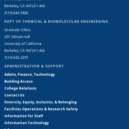
Berkeley, CA 94720-1460
(510) 642-5882
DEPT OF CHEMICAL & BIOMOLECULAR ENGINEERING
Graduate Office
201 Gilman Hall
University of California
Berkeley, CA 94720-1462
(510) 642-2291
ADMINISTRATION & SUPPORT
Admin, Finance, Technology
Building Access
College Relations
Contact Us
Diversity, Equity, Inclusion, & Belonging
Facilities Operations & Research Safety
Information for Staff
Information Technology