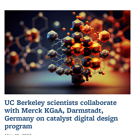
UC Berkeley scientists collaborate
with Merck KGaA, Darmstadt,
Germany on catalyst digital design
program