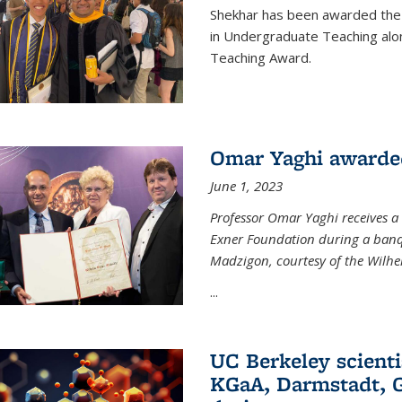
Shekhar has been awarded the 
in Undergraduate Teaching alo
Teaching Award.
Omar Yaghi awarde
June 1, 2023
Professor Omar Yaghi receives 
Exner Foundation during a banqu
Madzigon, courtesy of the Wilh
...
UC Berkeley scienti
KGaA, Darmstadt, G