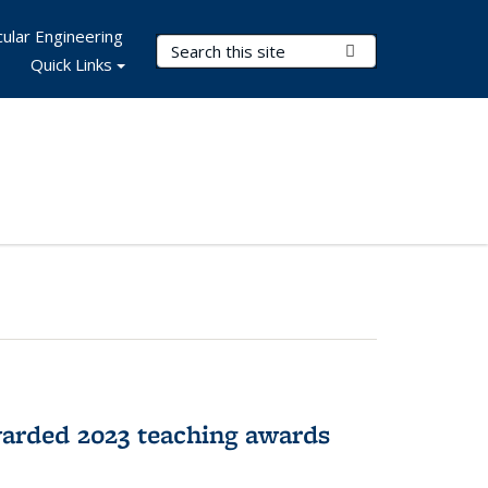
ular Engineering
Search Terms
Submit Search
Quick Links
arded 2023 teaching awards