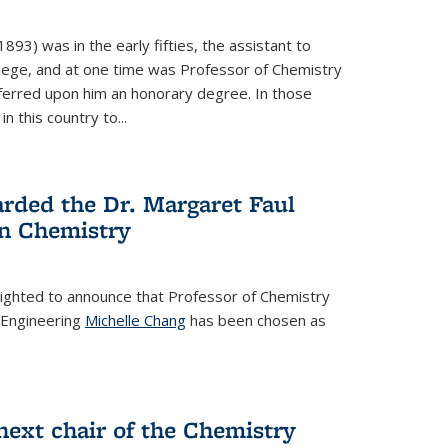
93) was in the early fifties, the assistant to
ollege, and at one time was Professor of Chemistry
ferred upon him an honorary degree. In those
in this country to...
rded the Dr. Margaret Faul
n Chemistry
lighted to announce that Professor of Chemistry
 Engineering
Michelle Chang
has been chosen as
ext chair of the Chemistry