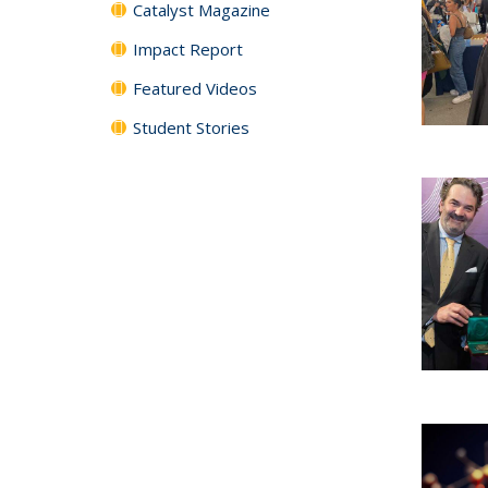
Catalyst Magazine
Impact Report
Featured Videos
Student Stories