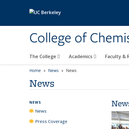
Skip to main content
College of Chemi
The College
Academics
Faculty &
Home
News
News
News
New
NEWS
News
Press Coverage