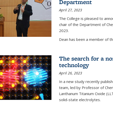
Department
April 27, 2023
The College is pleased to ann
chair of the Department of Chem
2023.
Dean has been a member of the
The search for a n
technology
April 26, 2023
In a new study recently publish
team, led by Professor of Chem
Lanthanum Titanium Oxide (LLTO
solid-state electrolytes.