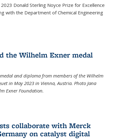
2023 Donald Sterling Noyce Prize for Excellence
ng with the Department of Chemical Engineering
d the Wilhelm Exner medal
a medal and diploma from members of the Wilhelm
et in May 2023 in Vienna, Austria. Photo Jana
elm Exner Foundation.
sts collaborate with Merck
ermany on catalyst digital