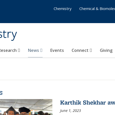
Chemistry
Chemical & Biomolec
stry
 Research
News
Events
Connect
Giving
s
Karthik Shekhar aw
June 1, 2023