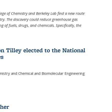
llege of Chemistry and Berkeley Lab find a new route
stry. The discovery could reduce greenhouse gas
 of fuels, drugs, and chemicals. Specifically, the
n Tilley elected to the National
es
mistry and Chemical and Biomolecular Engineering
sher