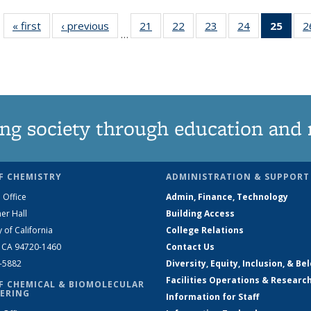
« first
News
‹ previous
News
21
of
22
of
23
of
24
of
25
of 1
2
…
135
135
135
135
Ne
News
News
News
News
(Curr
pag
ng society through education and 
F CHEMISTRY
ADMINISTRATION & SUPPORT
 Office
Admin, Finance, Technology
er Hall
Building Access
y of California
College Relations
, CA 94720-1460
Contact Us
2-5882
Diversity, Equity, Inclusion, & Be
Facilities Operations & Researc
F CHEMICAL & BIOMOLECULAR
ERING
Information for Staff