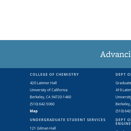
Advanci
COLLEGE OF CHEMISTRY
DEPT O
420 Latimer Hall
Graduate
University of California
419 Latim
Berkeley, CA 94720-1460
Universit
(510) 642-5060
Berkeley
Map
(510) 64
UNDERGRADUATE STUDENT SERVICES
DEPT O
ENGINE
121 Gilman Hall