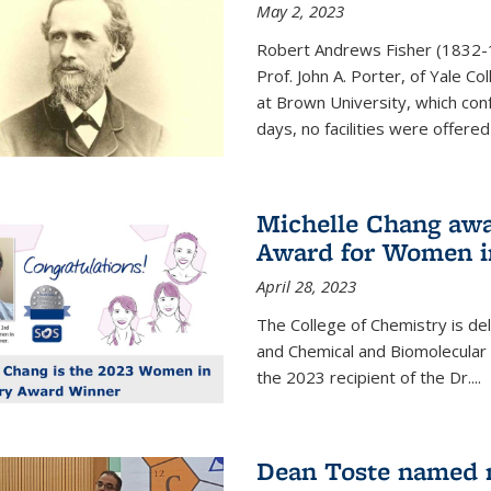
May 2, 2023
Robert Andrews Fisher (1832-18
Prof. John A. Porter, of Yale C
at Brown University, which con
days, no facilities were offered 
Michelle Chang awa
Award for Women i
April 28, 2023
The College of Chemistry is de
and Chemical and Biomolecular
the 2023 recipient of the Dr.
...
Dean Toste named n