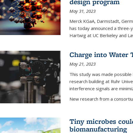
design program
May 31, 2023
Merck KGaA, Darmstadt, Germa
has today announced a three-ye
Hartwig at UC Berkeley and La
Charge into Water T
May 21, 2023
This study was made possible 
research building at Ruhr Univ
interference signals are minim
New research from a consortiu
Tiny microbes could
biomanufacturing