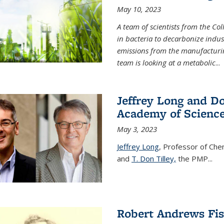
May 10, 2023
A team of scientists from the Co
in bacteria to decarbonize indu
emissions from the manufacturing
team is looking at a metabolic
...
Jeffrey Long and Do
Academy of Scienc
May 3, 2023
Jeffrey Long
, Professor of Che
and
T. Don Tilley,
the PMP
...
Robert Andrews Fi