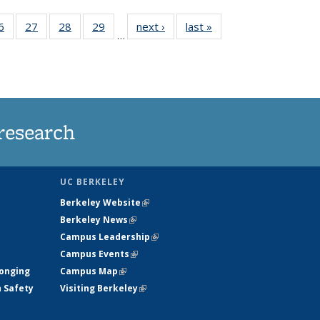
35
6
of
27
of
28
of
29
of
next ›
News
last »
News
…
ws
135
135
135
135
ent
News
News
News
News
e)
research
UC BERKELEY
Berkeley Website
(link is external)
Berkeley News
(link is external)
Campus Leadership
(link is external)
Campus Events
(link is external)
longing
Campus Map
(link is external)
h Safety
Visiting Berkeley
(link is external)