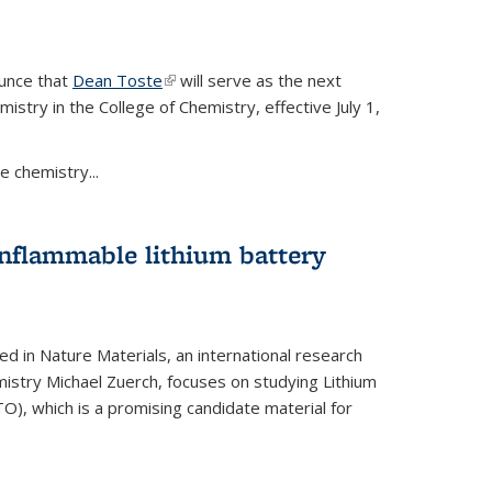
ounce that
Dean Toste
(link is external)
will serve as the next
istry in the College of Chemistry, effective July 1,
 chemistry...
onflammable lithium battery
ed in Nature Materials, an international research
istry Michael Zuerch, focuses on studying Lithium
), which is a promising candidate material for