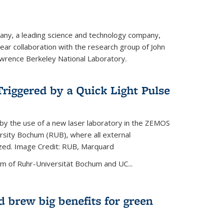
ny, a leading science and technology company,
ar collaboration with the research group of John
wrence Berkeley National Laboratory.
riggered by a Quick Light Pulse
by the use of a new laser laboratory in the ZEMOS
ersity Bochum (RUB), where all external
ized. Image Credit: RUB, Marquard
m of Ruhr-Universität Bochum and UC...
 brew big benefits for green