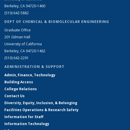
Berkeley, CA 94720-1460
(510) 642-5882
DEPT OF CHEMICAL & BIOMOLECULAR ENGINEERING
Graduate Office
201 Gilman Hall
University of California
Berkeley, CA 94720-1462
(510) 642-2291
ADMINISTRATION & SUPPORT
Admin, Finance, Technology
Building Access
College Relations
Contact Us
Diversity, Equity, Inclusion, & Belonging
Facilities Operations & Research Safety
Information for Staff
Information Technology