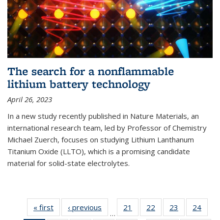
The search for a nonflammable
lithium battery technology
April 26, 2023
In a new study recently published in Nature Materials, an
international research team, led by Professor of Chemistry
Michael Zuerch, focuses on studying Lithium Lanthanum
Titanium Oxide (LLTO), which is a promising candidate
material for solid-state electrolytes.
« first
News
‹ previous
News
21
of
22
of
23
of
24
of
…
135
135
135
135