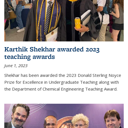
Karthik Shekhar awarded 2023
teaching awards
June 1, 2023
Shekhar has been awarded the 2023 Donald Sterling Noyce
Prize for Excellence in Undergraduate Teaching along with
the Department of Chemical Engineering Teaching Award.