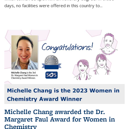
days, no facilities were offered in this country to...
Michelle Chang awarded the Dr.
Margaret Faul Award for Women in
Chemistry