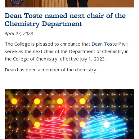
Dean Toste named next chair of the
Chemistry Department
April 27, 2023
The College is pleased to announce that
Dean Toste
(link is
will
serve as the next chair of the Department of Chemistry in
external)
the College of Chemistry, effective July 1, 2023.
Dean has been a member of the chemistry...