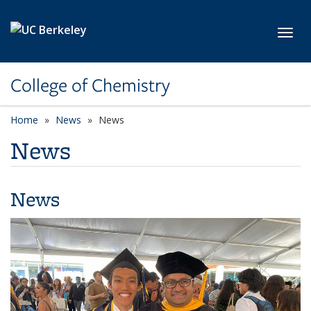
Skip to main content
Toggl
College of Chemistry
Home
News
News
News
News