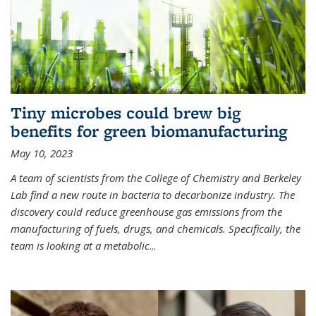
Tiny microbes could brew big
benefits for green biomanufacturing
May 10, 2023
A team of scientists from the College of Chemistry and Berkeley
Lab find a new route in bacteria to decarbonize industry. The
discovery could reduce greenhouse gas emissions from the
manufacturing of fuels, drugs, and chemicals. Specifically, the
team is looking at a metabolic
...