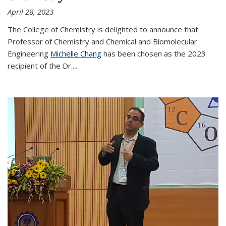
April 28, 2023
The College of Chemistry is delighted to announce that
Professor of Chemistry and Chemical and Biomolecular
Engineering
Michelle Chang
has been chosen as the 2023
recipient of the Dr.
...