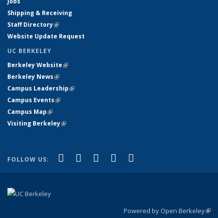
Jobs
Shipping & Receiving
Staff Directory
(link is external)
Website Update Request
UC BERKELEY
Berkeley Website
(link is external)
Berkeley News
(link is external)
Campus Leadership
(link is external)
Campus Events
(link is external)
Campus Map
(link is external)
Visiting Berkeley
(link is external)
(link is external)
(link is external)
(link is external)
(link is external)
(link is
Facebook
X (formerly Twitter)
LinkedIn
YouTube
Instagram
FOLLOW US:
external)
Powered by Open Berkeley
(link