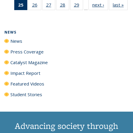
25
of 135
26
of
27
of
28
of
29
of
next ›
News
last »
New
News
News
News
New
…
News
135
135
135
135
(Current
News
News
News
News
page)
NEWS
News
Press Coverage
Catalyst Magazine
Impact Report
Featured Videos
Student Stories
Advancing society through