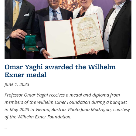
Omar Yaghi awarded the Wilhelm
Exner medal
June 1, 2023
Professor Omar Yaghi receives a medal and diploma from
members of the Wilhelm Exner Foundation during a banquet
in May 2023 in Vienna, Austria. Photo Jana Madzigon, courtesy
of the Wilhelm Exner Foundation.
...