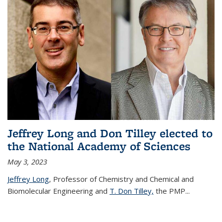
Jeffrey Long and Don Tilley elected to
the National Academy of Sciences
May 3, 2023
Jeffrey Long
, Professor of Chemistry and Chemical and
Biomolecular Engineering and
T. Don Tilley,
the PMP
...