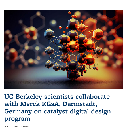
UC Berkeley scientists collaborate
with Merck KGaA, Darmstadt,
Germany on catalyst digital design
program