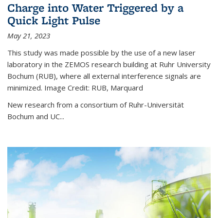
Charge into Water Triggered by a
Quick Light Pulse
May 21, 2023
This study was made possible by the use of a new laser
laboratory in the ZEMOS research building at Ruhr University
Bochum (RUB), where all external interference signals are
minimized. Image Credit: RUB, Marquard
New research from a consortium of Ruhr-Universität
Bochum and UC...