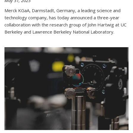
May 31, 2023
Merck KGaA, Darmstadt, Germany, a leading science and
technology company, has today announced a three-year
collaboration with the research group of John Hartwig at UC
Berkeley and Lawrence Berkeley National Laboratory.