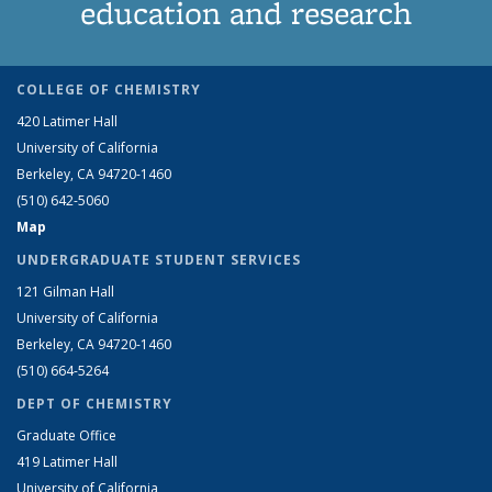
education and research
COLLEGE OF CHEMISTRY
420 Latimer Hall
University of California
Berkeley, CA 94720-1460
(510) 642-5060
Map
UNDERGRADUATE STUDENT SERVICES
121 Gilman Hall
University of California
Berkeley, CA 94720-1460
(510) 664-5264
DEPT OF CHEMISTRY
Graduate Office
419 Latimer Hall
University of California