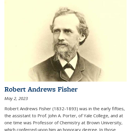
Robert Andrews Fisher
May 2, 2023
Robert Andrews Fisher (1832-1893) was in the early fifties,
the assistant to Prof. John A. Porter, of Yale College, and at
one time was Professor of Chemistry at Brown University,
which conferred upon him an honorary degree. In those