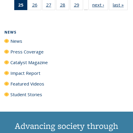
25
of 135
26
of
27
of
28
of
29
of
next ›
News
last »
New
News
News
News
New
…
News
135
135
135
135
(Current
News
News
News
News
page)
NEWS
News
Press Coverage
Catalyst Magazine
Impact Report
Featured Videos
Student Stories
Advancing society through