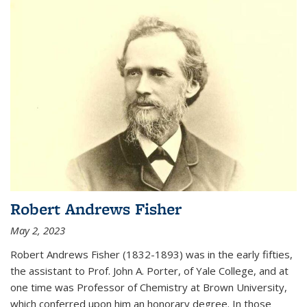
Robert Andrews Fisher
May 2, 2023
Robert Andrews Fisher (1832-1893) was in the early fifties,
the assistant to Prof. John A. Porter, of Yale College, and at
one time was Professor of Chemistry at Brown University,
which conferred upon him an honorary degree. In those