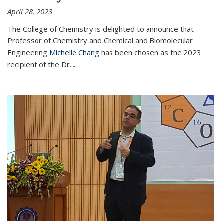
April 28, 2023
The College of Chemistry is delighted to announce that
Professor of Chemistry and Chemical and Biomolecular
Engineering
Michelle Chang
has been chosen as the 2023
recipient of the Dr.
...