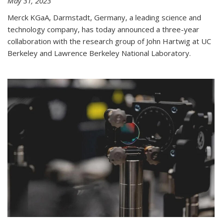
May 31, 2023
Merck KGaA, Darmstadt, Germany, a leading science and
technology company, has today announced a three-year
collaboration with the research group of John Hartwig at UC
Berkeley and Lawrence Berkeley National Laboratory.