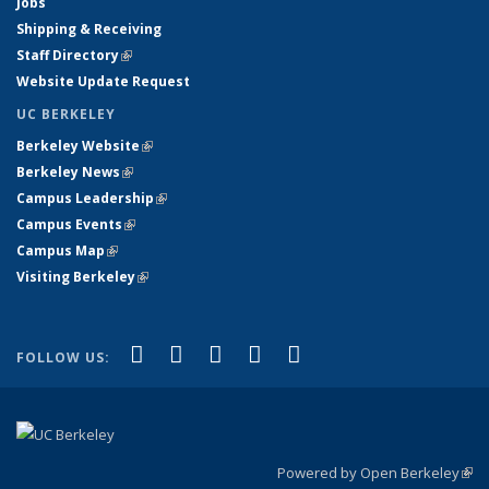
Jobs
Shipping & Receiving
Staff Directory
(link is external)
Website Update Request
UC BERKELEY
Berkeley Website
(link is external)
Berkeley News
(link is external)
Campus Leadership
(link is external)
Campus Events
(link is external)
Campus Map
(link is external)
Visiting Berkeley
(link is external)
(link is external)
(link is external)
(link is external)
(link is external)
(link is
Facebook
X (formerly Twitter)
LinkedIn
YouTube
Instagram
FOLLOW US:
external)
Powered by Open Berkeley
(link