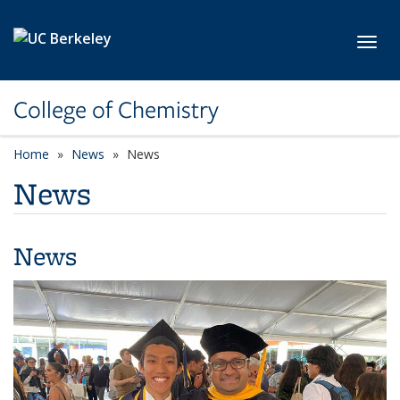
Skip to main content
Toggl
College of Chemistry
Home
News
News
News
News