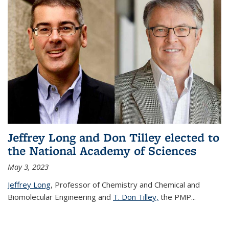
Jeffrey Long and Don Tilley elected to
the National Academy of Sciences
May 3, 2023
Jeffrey Long
, Professor of Chemistry and Chemical and
Biomolecular Engineering and
T. Don Tilley,
the PMP
...