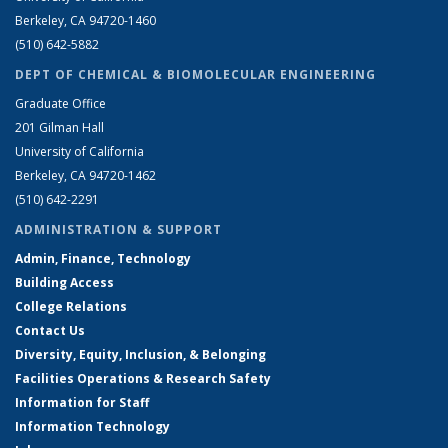
Berkeley, CA 94720-1460
(510) 642-5882
DEPT OF CHEMICAL & BIOMOLECULAR ENGINEERING
Graduate Office
201 Gilman Hall
University of California
Berkeley, CA 94720-1462
(510) 642-2291
ADMINISTRATION & SUPPORT
Admin, Finance, Technology
Building Access
College Relations
Contact Us
Diversity, Equity, Inclusion, & Belonging
Facilities Operations & Research Safety
Information for Staff
Information Technology