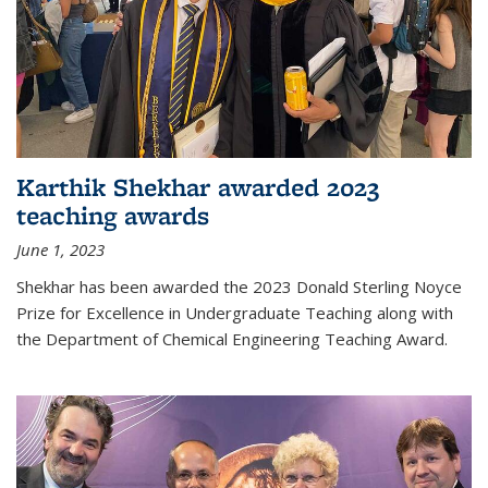
Karthik Shekhar awarded 2023
teaching awards
June 1, 2023
Shekhar has been awarded the 2023 Donald Sterling Noyce
Prize for Excellence in Undergraduate Teaching along with
the Department of Chemical Engineering Teaching Award.