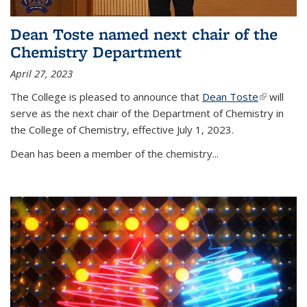
Dean Toste named next chair of the
Chemistry Department
April 27, 2023
The College is pleased to announce that
Dean Toste
(link is
will
serve as the next chair of the Department of Chemistry in
external)
the College of Chemistry, effective July 1, 2023.
Dean has been a member of the chemistry...