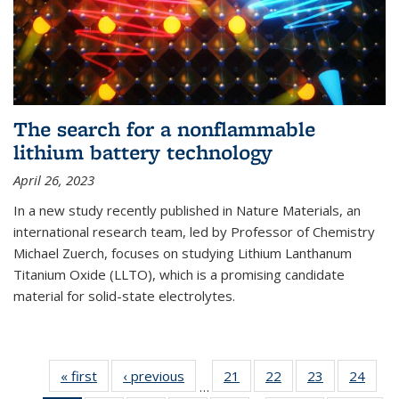
The search for a nonflammable
lithium battery technology
April 26, 2023
In a new study recently published in Nature Materials, an
international research team, led by Professor of Chemistry
Michael Zuerch, focuses on studying Lithium Lanthanum
Titanium Oxide (LLTO), which is a promising candidate
material for solid-state electrolytes.
« first
News
‹ previous
News
21
of
22
of
23
of
24
of
…
135
135
135
135