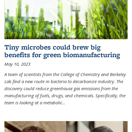
Tiny microbes could brew big
benefits for green biomanufacturing
May 10, 2023
A team of scientists from the College of Chemistry and Berkeley
Lab find a new route in bacteria to decarbonize industry. The
discovery could reduce greenhouse gas emissions from the
manufacturing of fuels, drugs, and chemicals. Specifically, the
team is looking at a metabolic
...