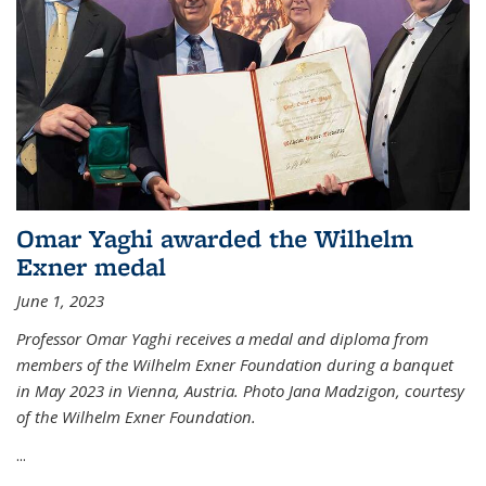
Omar Yaghi awarded the Wilhelm
Exner medal
June 1, 2023
Professor Omar Yaghi receives a medal and diploma from
members of the Wilhelm Exner Foundation during a banquet
in May 2023 in Vienna, Austria. Photo Jana Madzigon, courtesy
of the Wilhelm Exner Foundation.
...