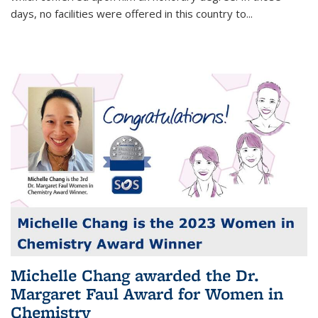
days, no facilities were offered in this country to...
Michelle Chang awarded the Dr.
Margaret Faul Award for Women in
Chemistry