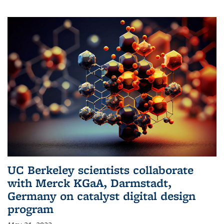
UC Berkeley scientists collaborate
with Merck KGaA, Darmstadt,
Germany on catalyst digital design
program