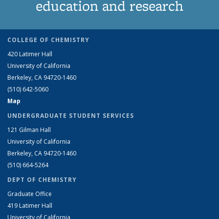
education and research
COLLEGE OF CHEMISTRY
420 Latimer Hall
University of California
Berkeley, CA 94720-1460
(510) 642-5060
Map
UNDERGRADUATE STUDENT SERVICES
121 Gilman Hall
University of California
Berkeley, CA 94720-1460
(510) 664-5264
DEPT OF CHEMISTRY
Graduate Office
419 Latimer Hall
University of California