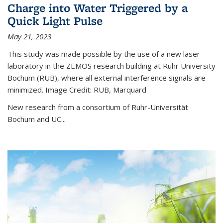
Charge into Water Triggered by a
Quick Light Pulse
May 21, 2023
This study was made possible by the use of a new laser
laboratory in the ZEMOS research building at Ruhr University
Bochum (RUB), where all external interference signals are
minimized. Image Credit: RUB, Marquard
New research from a consortium of Ruhr-Universität
Bochum and UC...