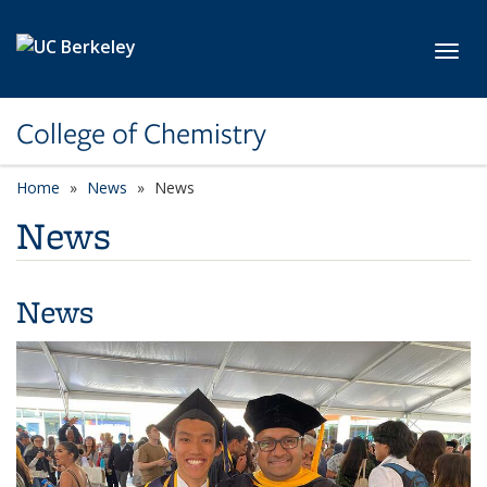
Skip to main content
Toggl
College of Chemistry
Home
News
News
News
News