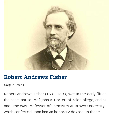
Robert Andrews Fisher
May 2, 2023
Robert Andrews Fisher (1832-1893) was in the early fifties,
the assistant to Prof. John A. Porter, of Yale College, and at
one time was Professor of Chemistry at Brown University,
which conferred upon him an honorary degree. In those