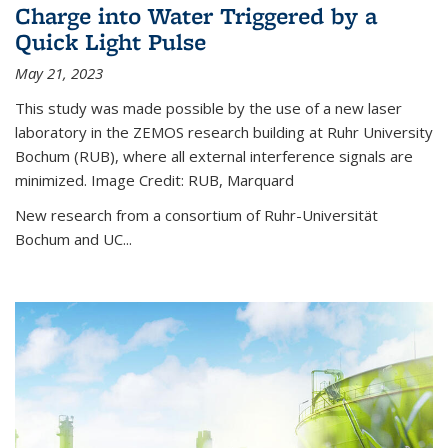
Charge into Water Triggered by a
Quick Light Pulse
May 21, 2023
This study was made possible by the use of a new laser
laboratory in the ZEMOS research building at Ruhr University
Bochum (RUB), where all external interference signals are
minimized. Image Credit: RUB, Marquard
New research from a consortium of Ruhr-Universität
Bochum and UC...