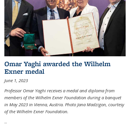
Omar Yaghi awarded the Wilhelm
Exner medal
June 1, 2023
Professor Omar Yaghi receives a medal and diploma from
members of the Wilhelm Exner Foundation during a banquet
in May 2023 in Vienna, Austria. Photo Jana Madzigon, courtesy
of the Wilhelm Exner Foundation.
...