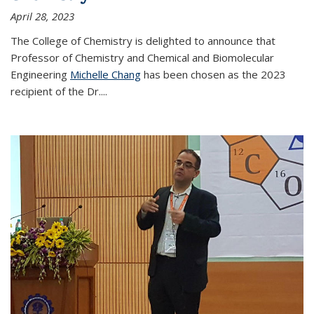
April 28, 2023
The College of Chemistry is delighted to announce that
Professor of Chemistry and Chemical and Biomolecular
Engineering
Michelle Chang
has been chosen as the 2023
recipient of the Dr.
...