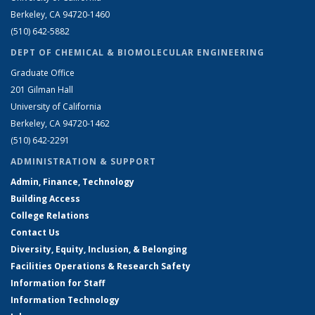
Berkeley, CA 94720-1460
(510) 642-5882
DEPT OF CHEMICAL & BIOMOLECULAR ENGINEERING
Graduate Office
201 Gilman Hall
University of California
Berkeley, CA 94720-1462
(510) 642-2291
ADMINISTRATION & SUPPORT
Admin, Finance, Technology
Building Access
College Relations
Contact Us
Diversity, Equity, Inclusion, & Belonging
Facilities Operations & Research Safety
Information for Staff
Information Technology