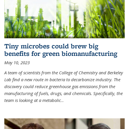
Tiny microbes could brew big
benefits for green biomanufacturing
May 10, 2023
A team of scientists from the College of Chemistry and Berkeley
Lab find a new route in bacteria to decarbonize industry. The
discovery could reduce greenhouse gas emissions from the
manufacturing of fuels, drugs, and chemicals. Specifically, the
team is looking at a metabolic
...