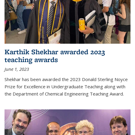
Karthik Shekhar awarded 2023
teaching awards
June 1, 2023
Shekhar has been awarded the 2023 Donald Sterling Noyce
Prize for Excellence in Undergraduate Teaching along with
the Department of Chemical Engineering Teaching Award.