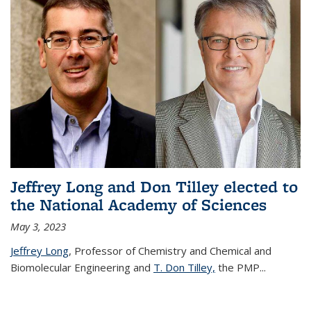
Jeffrey Long and Don Tilley elected to
the National Academy of Sciences
May 3, 2023
Jeffrey Long
, Professor of Chemistry and Chemical and
Biomolecular Engineering and
T. Don Tilley,
the PMP
...