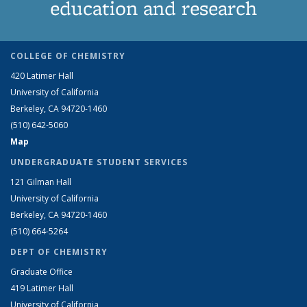
education and research
COLLEGE OF CHEMISTRY
420 Latimer Hall
University of California
Berkeley, CA 94720-1460
(510) 642-5060
Map
UNDERGRADUATE STUDENT SERVICES
121 Gilman Hall
University of California
Berkeley, CA 94720-1460
(510) 664-5264
DEPT OF CHEMISTRY
Graduate Office
419 Latimer Hall
University of California