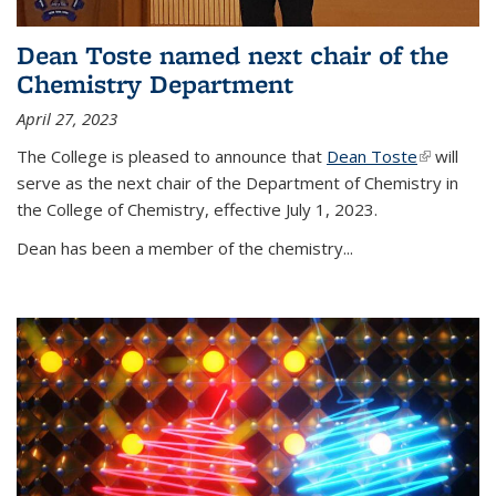
Dean Toste named next chair of the
Chemistry Department
April 27, 2023
The College is pleased to announce that
Dean Toste
(link is
will
serve as the next chair of the Department of Chemistry in
external)
the College of Chemistry, effective July 1, 2023.
Dean has been a member of the chemistry...