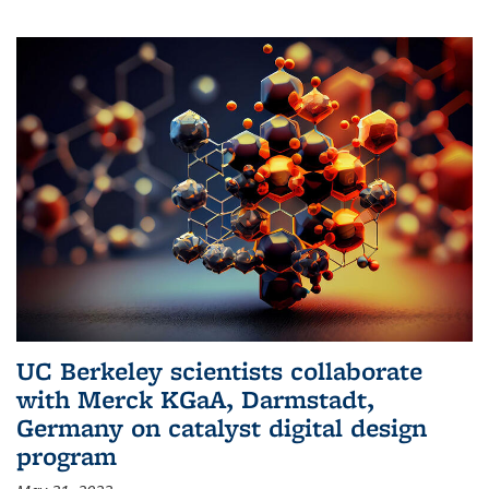
UC Berkeley scientists collaborate
with Merck KGaA, Darmstadt,
Germany on catalyst digital design
program