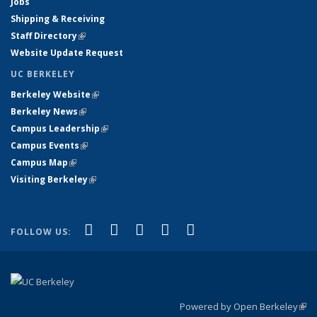
Jobs
Shipping & Receiving
Staff Directory
(link is external)
Website Update Request
UC BERKELEY
Berkeley Website
(link is external)
Berkeley News
(link is external)
Campus Leadership
(link is external)
Campus Events
(link is external)
Campus Map
(link is external)
Visiting Berkeley
(link is external)
(link is external)
(link is external)
(link is external)
(link is external)
(link is
Facebook
X (formerly Twitter)
LinkedIn
YouTube
Instagram
FOLLOW US:
external)
Powered by Open Berkeley
(link