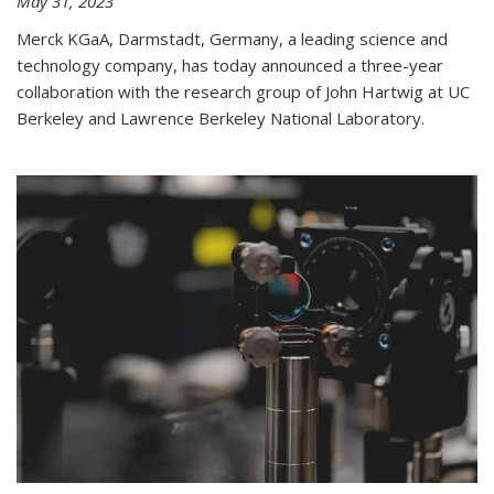
May 31, 2023
Merck KGaA, Darmstadt, Germany, a leading science and
technology company, has today announced a three-year
collaboration with the research group of John Hartwig at UC
Berkeley and Lawrence Berkeley National Laboratory.