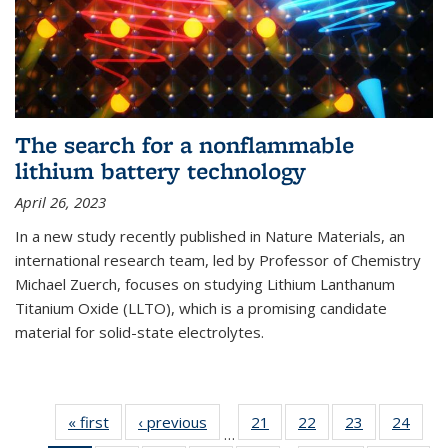
The search for a nonflammable
lithium battery technology
April 26, 2023
In a new study recently published in Nature Materials, an
international research team, led by Professor of Chemistry
Michael Zuerch, focuses on studying Lithium Lanthanum
Titanium Oxide (LLTO), which is a promising candidate
material for solid-state electrolytes.
« first
News
‹ previous
News
21
of
22
of
23
of
24
of
…
135
135
135
135