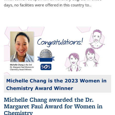
days, no facilities were offered in this country to...
Michelle Chang awarded the Dr.
Margaret Faul Award for Women in
Chemistry