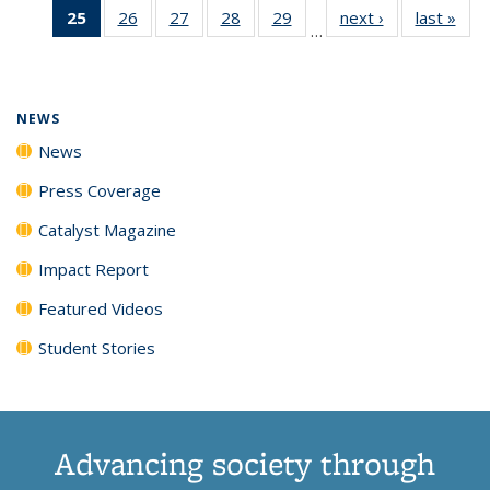
25
of 135
26
of
27
of
28
of
29
of
next ›
News
last »
New
News
News
News
New
…
News
135
135
135
135
(Current
News
News
News
News
page)
NEWS
News
Press Coverage
Catalyst Magazine
Impact Report
Featured Videos
Student Stories
Advancing society through