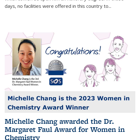
days, no facilities were offered in this country to...
Michelle Chang awarded the Dr.
Margaret Faul Award for Women in
Chemistry