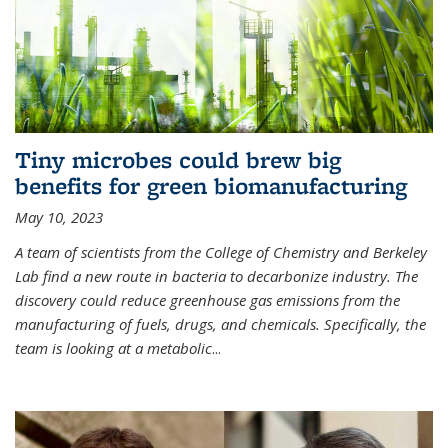
Tiny microbes could brew big
benefits for green biomanufacturing
May 10, 2023
A team of scientists from the College of Chemistry and Berkeley
Lab find a new route in bacteria to decarbonize industry. The
discovery could reduce greenhouse gas emissions from the
manufacturing of fuels, drugs, and chemicals. Specifically, the
team is looking at a metabolic
...