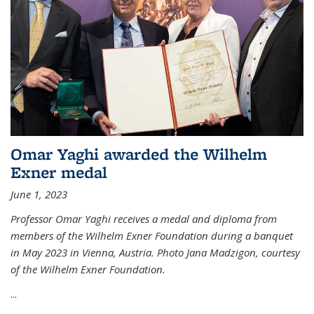
Omar Yaghi awarded the Wilhelm
Exner medal
June 1, 2023
Professor Omar Yaghi receives a medal and diploma from
members of the Wilhelm Exner Foundation during a banquet
in May 2023 in Vienna, Austria. Photo Jana Madzigon, courtesy
of the Wilhelm Exner Foundation.
...