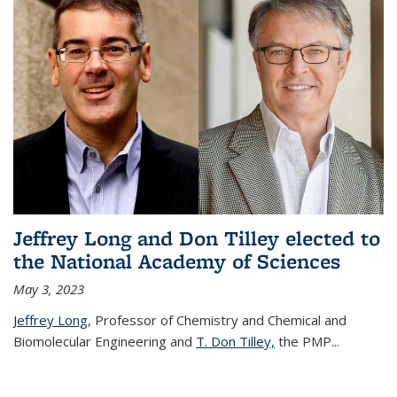
Jeffrey Long and Don Tilley elected to
the National Academy of Sciences
May 3, 2023
Jeffrey Long
, Professor of Chemistry and Chemical and
Biomolecular Engineering and
T. Don Tilley,
the PMP
...