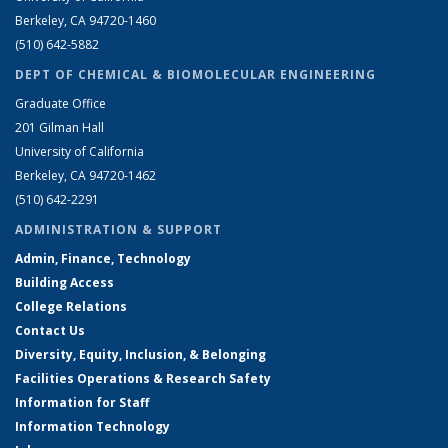
Berkeley, CA 94720-1460
(510) 642-5882
DEPT OF CHEMICAL & BIOMOLECULAR ENGINEERING
Graduate Office
201 Gilman Hall
University of California
Berkeley, CA 94720-1462
(510) 642-2291
ADMINISTRATION & SUPPORT
Admin, Finance, Technology
Building Access
College Relations
Contact Us
Diversity, Equity, Inclusion, & Belonging
Facilities Operations & Research Safety
Information for Staff
Information Technology