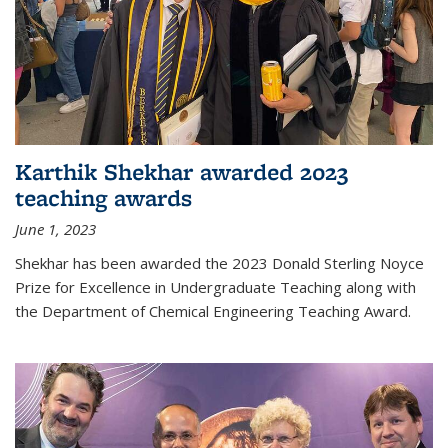
Karthik Shekhar awarded 2023
teaching awards
June 1, 2023
Shekhar has been awarded the 2023 Donald Sterling Noyce
Prize for Excellence in Undergraduate Teaching along with
the Department of Chemical Engineering Teaching Award.