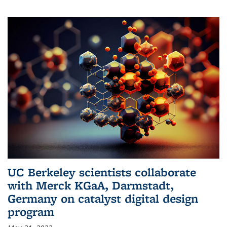
UC Berkeley scientists collaborate
with Merck KGaA, Darmstadt,
Germany on catalyst digital design
program