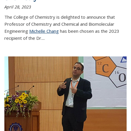
April 28, 2023
The College of Chemistry is delighted to announce that
Professor of Chemistry and Chemical and Biomolecular
Engineering
Michelle Chang
has been chosen as the 2023
recipient of the Dr.
...