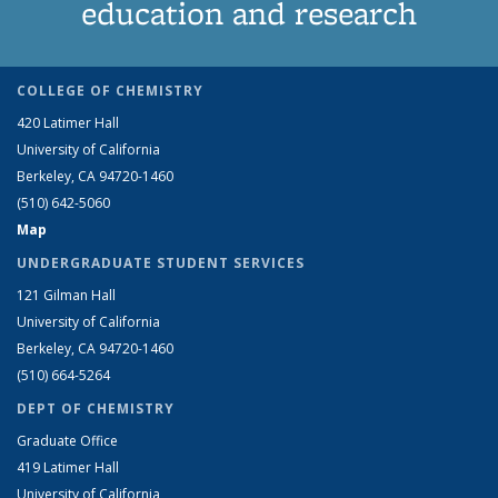
education and research
COLLEGE OF CHEMISTRY
420 Latimer Hall
University of California
Berkeley, CA 94720-1460
(510) 642-5060
Map
UNDERGRADUATE STUDENT SERVICES
121 Gilman Hall
University of California
Berkeley, CA 94720-1460
(510) 664-5264
DEPT OF CHEMISTRY
Graduate Office
419 Latimer Hall
University of California