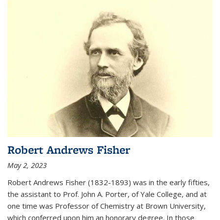
Robert Andrews Fisher
May 2, 2023
Robert Andrews Fisher (1832-1893) was in the early fifties,
the assistant to Prof. John A. Porter, of Yale College, and at
one time was Professor of Chemistry at Brown University,
which conferred upon him an honorary degree. In those