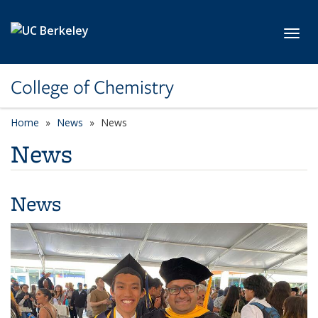
Skip to main content
Toggl
College of Chemistry
Home
News
News
News
News