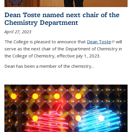
Dean Toste named next chair of the
Chemistry Department
April 27, 2023
The College is pleased to announce that
Dean Toste
(link is
will
serve as the next chair of the Department of Chemistry in
external)
the College of Chemistry, effective July 1, 2023.
Dean has been a member of the chemistry...