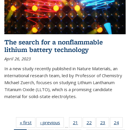
The search for a nonflammable
lithium battery technology
April 26, 2023
In a new study recently published in Nature Materials, an
international research team, led by Professor of Chemistry
Michael Zuerch, focuses on studying Lithium Lanthanum
Titanium Oxide (LLTO), which is a promising candidate
material for solid-state electrolytes.
« first
News
‹ previous
News
21
of
22
of
23
of
24
of
…
135
135
135
135