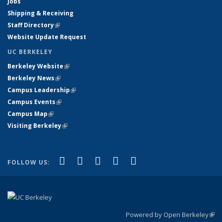
Jobs
Shipping & Receiving
Staff Directory
(link is external)
Website Update Request
UC BERKELEY
Berkeley Website
(link is external)
Berkeley News
(link is external)
Campus Leadership
(link is external)
Campus Events
(link is external)
Campus Map
(link is external)
Visiting Berkeley
(link is external)
(link is external)
(link is external)
(link is external)
(link is external)
(link is
Facebook
X (formerly Twitter)
LinkedIn
YouTube
Instagram
FOLLOW US:
external)
Powered by Open Berkeley
(link