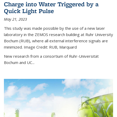
Charge into Water Triggered by a
Quick Light Pulse
May 21, 2023
This study was made possible by the use of a new laser
laboratory in the ZEMOS research building at Ruhr University
Bochum (RUB), where all external interference signals are
minimized. Image Credit: RUB, Marquard
New research from a consortium of Ruhr-Universität
Bochum and UC...