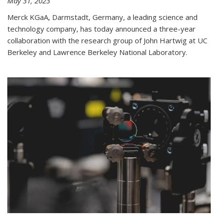
May 31, 2023
Merck KGaA, Darmstadt, Germany, a leading science and
technology company, has today announced a three-year
collaboration with the research group of John Hartwig at UC
Berkeley and Lawrence Berkeley National Laboratory.