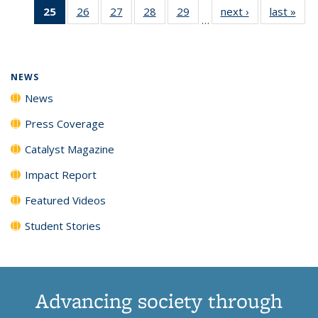
25
of 135
26
of
27
of
28
of
29
of
next ›
News
last »
New
News
News
News
New
…
News
135
135
135
135
(Current
News
News
News
News
page)
NEWS
News
Press Coverage
Catalyst Magazine
Impact Report
Featured Videos
Student Stories
Advancing society through