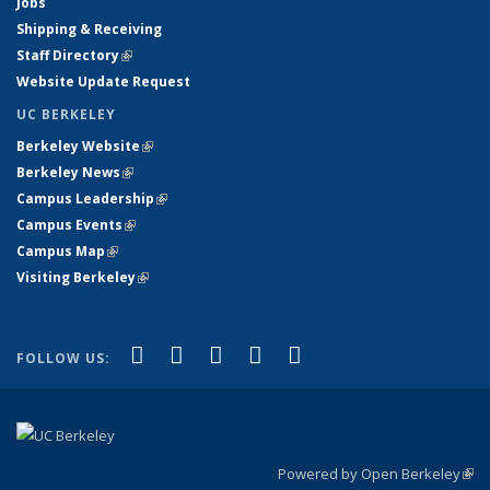
Jobs
Shipping & Receiving
Staff Directory
(link is external)
Website Update Request
UC BERKELEY
Berkeley Website
(link is external)
Berkeley News
(link is external)
Campus Leadership
(link is external)
Campus Events
(link is external)
Campus Map
(link is external)
Visiting Berkeley
(link is external)
(link is external)
(link is external)
(link is external)
(link is external)
(link is
Facebook
X (formerly Twitter)
LinkedIn
YouTube
Instagram
FOLLOW US:
external)
Powered by Open Berkeley
(link