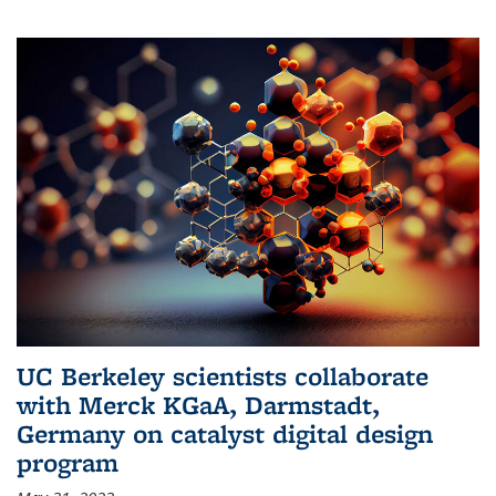
UC Berkeley scientists collaborate
with Merck KGaA, Darmstadt,
Germany on catalyst digital design
program