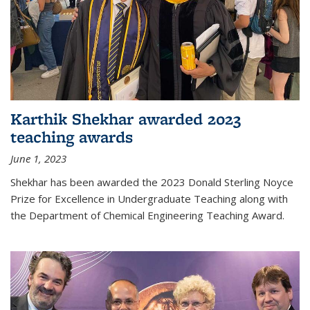
Karthik Shekhar awarded 2023
teaching awards
June 1, 2023
Shekhar has been awarded the 2023 Donald Sterling Noyce
Prize for Excellence in Undergraduate Teaching along with
the Department of Chemical Engineering Teaching Award.