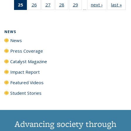
25
of 135
26
of
27
of
28
of
29
of
next ›
News
last »
New
News
News
News
New
…
News
135
135
135
135
(Current
News
News
News
News
page)
NEWS
News
Press Coverage
Catalyst Magazine
Impact Report
Featured Videos
Student Stories
Advancing society through