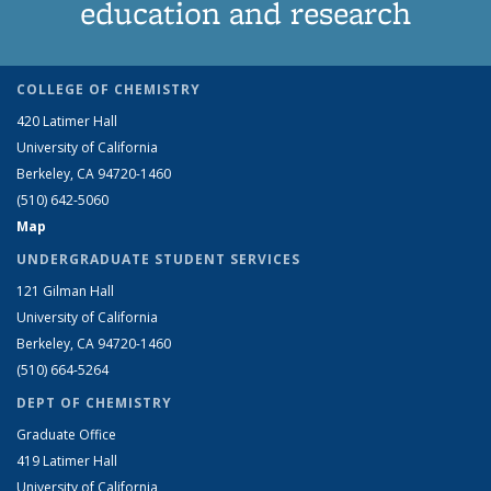
education and research
COLLEGE OF CHEMISTRY
420 Latimer Hall
University of California
Berkeley, CA 94720-1460
(510) 642-5060
Map
UNDERGRADUATE STUDENT SERVICES
121 Gilman Hall
University of California
Berkeley, CA 94720-1460
(510) 664-5264
DEPT OF CHEMISTRY
Graduate Office
419 Latimer Hall
University of California