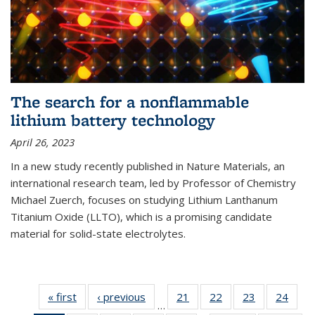
The search for a nonflammable
lithium battery technology
April 26, 2023
In a new study recently published in Nature Materials, an
international research team, led by Professor of Chemistry
Michael Zuerch, focuses on studying Lithium Lanthanum
Titanium Oxide (LLTO), which is a promising candidate
material for solid-state electrolytes.
« first
News
‹ previous
News
21
of
22
of
23
of
24
of
…
135
135
135
135