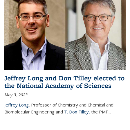
Jeffrey Long and Don Tilley elected to
the National Academy of Sciences
May 3, 2023
Jeffrey Long
, Professor of Chemistry and Chemical and
Biomolecular Engineering and
T. Don Tilley,
the PMP
...