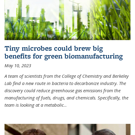
Tiny microbes could brew big
benefits for green biomanufacturing
May 10, 2023
A team of scientists from the College of Chemistry and Berkeley
Lab find a new route in bacteria to decarbonize industry. The
discovery could reduce greenhouse gas emissions from the
manufacturing of fuels, drugs, and chemicals. Specifically, the
team is looking at a metabolic
...