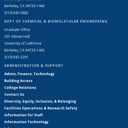
Berkeley, CA 94720-1460
(510) 642-5882
DEPT OF CHEMICAL & BIOMOLECULAR ENGINEERING
Graduate Office
201 Gilman Hall
University of California
Berkeley, CA 94720-1462
(510) 642-2291
ADMINISTRATION & SUPPORT
Admin, Finance, Technology
Building Access
College Relations
Contact Us
Diversity, Equity, Inclusion, & Belonging
Facilities Operations & Research Safety
Information for Staff
Information Technology