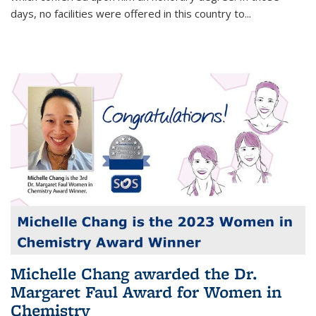
days, no facilities were offered in this country to...
Michelle Chang awarded the Dr.
Margaret Faul Award for Women in
Chemistry