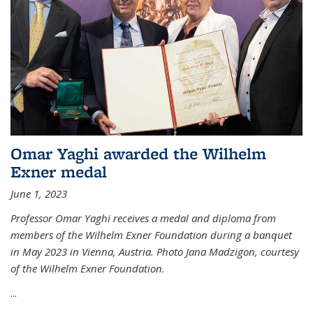
Omar Yaghi awarded the Wilhelm
Exner medal
June 1, 2023
Professor Omar Yaghi receives a medal and diploma from
members of the Wilhelm Exner Foundation during a banquet
in May 2023 in Vienna, Austria. Photo Jana Madzigon, courtesy
of the Wilhelm Exner Foundation.
...