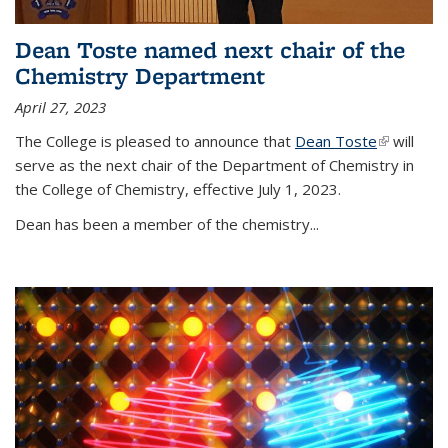
Dean Toste named next chair of the
Chemistry Department
April 27, 2023
The College is pleased to announce that
Dean Toste
(link is
will
serve as the next chair of the Department of Chemistry in
external)
the College of Chemistry, effective July 1, 2023.
Dean has been a member of the chemistry...