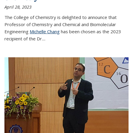
April 28, 2023
The College of Chemistry is delighted to announce that
Professor of Chemistry and Chemical and Biomolecular
Engineering
Michelle Chang
has been chosen as the 2023
recipient of the Dr.
...