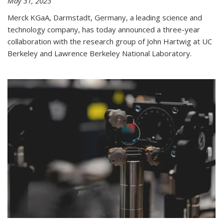
May 31, 2023
Merck KGaA, Darmstadt, Germany, a leading science and
technology company, has today announced a three-year
collaboration with the research group of John Hartwig at UC
Berkeley and Lawrence Berkeley National Laboratory.