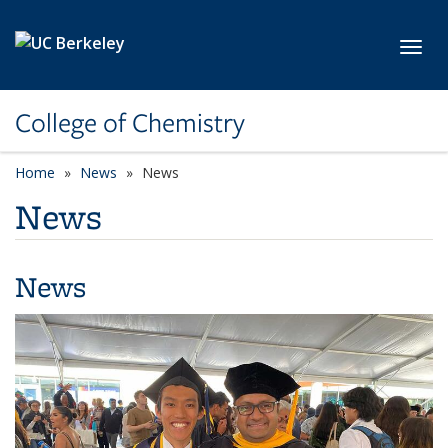
Skip to main content
Toggl
College of Chemistry
Home
News
News
News
News