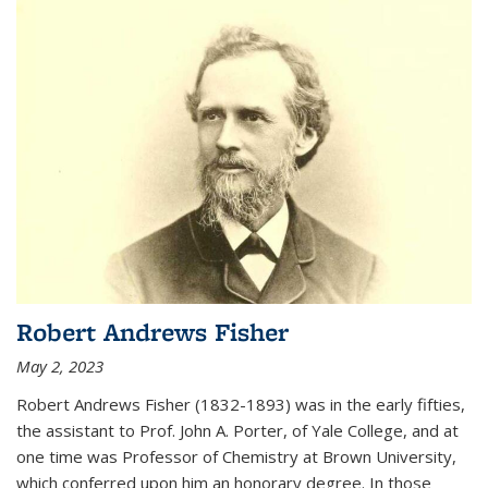
Robert Andrews Fisher
May 2, 2023
Robert Andrews Fisher (1832-1893) was in the early fifties,
the assistant to Prof. John A. Porter, of Yale College, and at
one time was Professor of Chemistry at Brown University,
which conferred upon him an honorary degree. In those