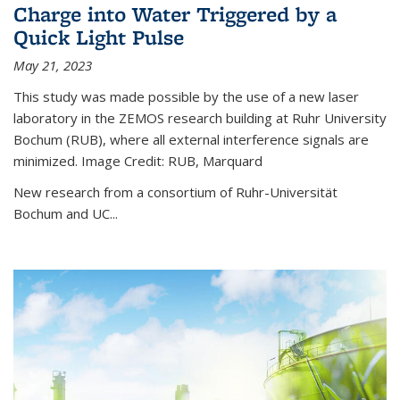
Charge into Water Triggered by a
Quick Light Pulse
May 21, 2023
This study was made possible by the use of a new laser
laboratory in the ZEMOS research building at Ruhr University
Bochum (RUB), where all external interference signals are
minimized. Image Credit: RUB, Marquard
New research from a consortium of Ruhr-Universität
Bochum and UC...