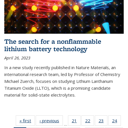
The search for a nonflammable
lithium battery technology
April 26, 2023
In a new study recently published in Nature Materials, an
international research team, led by Professor of Chemistry
Michael Zuerch, focuses on studying Lithium Lanthanum
Titanium Oxide (LLTO), which is a promising candidate
material for solid-state electrolytes.
« first
News
‹ previous
News
21
of
22
of
23
of
24
of
…
135
135
135
135