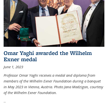
Omar Yaghi awarded the Wilhelm
Exner medal
June 1, 2023
Professor Omar Yaghi receives a medal and diploma from
members of the Wilhelm Exner Foundation during a banquet
in May 2023 in Vienna, Austria. Photo Jana Madzigon, courtesy
of the Wilhelm Exner Foundation.
...