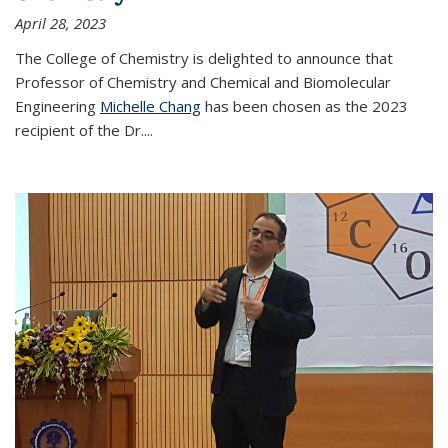
April 28, 2023
The College of Chemistry is delighted to announce that
Professor of Chemistry and Chemical and Biomolecular
Engineering
Michelle Chang
has been chosen as the 2023
recipient of the Dr.
...