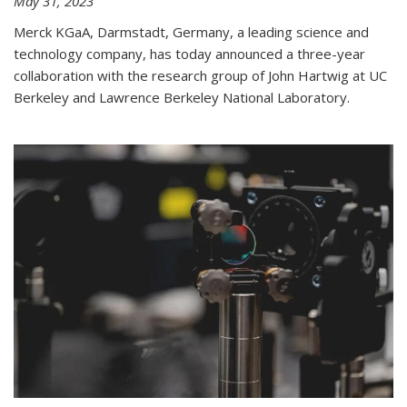
May 31, 2023
Merck KGaA, Darmstadt, Germany, a leading science and
technology company, has today announced a three-year
collaboration with the research group of John Hartwig at UC
Berkeley and Lawrence Berkeley National Laboratory.