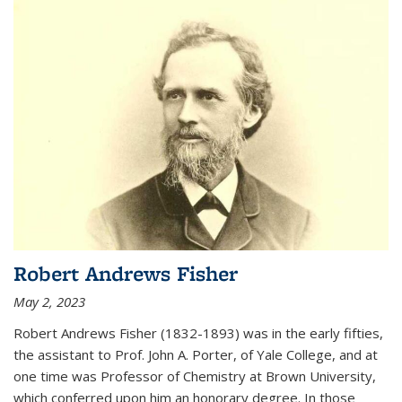
Robert Andrews Fisher
May 2, 2023
Robert Andrews Fisher (1832-1893) was in the early fifties,
the assistant to Prof. John A. Porter, of Yale College, and at
one time was Professor of Chemistry at Brown University,
which conferred upon him an honorary degree. In those