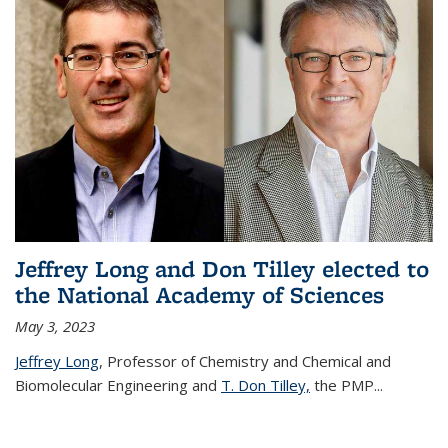
Jeffrey Long and Don Tilley elected to
the National Academy of Sciences
May 3, 2023
Jeffrey Long
, Professor of Chemistry and Chemical and
Biomolecular Engineering and
T. Don Tilley,
the PMP
...