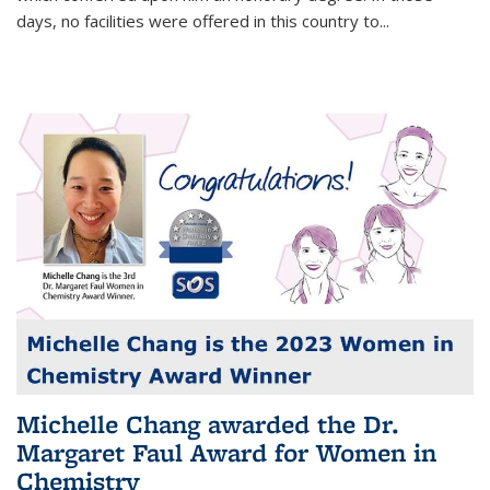
days, no facilities were offered in this country to...
Michelle Chang awarded the Dr.
Margaret Faul Award for Women in
Chemistry