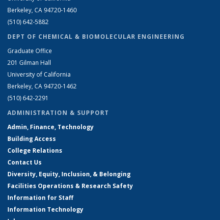
Berkeley, CA 94720-1460
(510) 642-5882
DEPT OF CHEMICAL & BIOMOLECULAR ENGINEERING
Graduate Office
201 Gilman Hall
University of California
Berkeley, CA 94720-1462
(510) 642-2291
ADMINISTRATION & SUPPORT
Admin, Finance, Technology
Building Access
College Relations
Contact Us
Diversity, Equity, Inclusion, & Belonging
Facilities Operations & Research Safety
Information for Staff
Information Technology