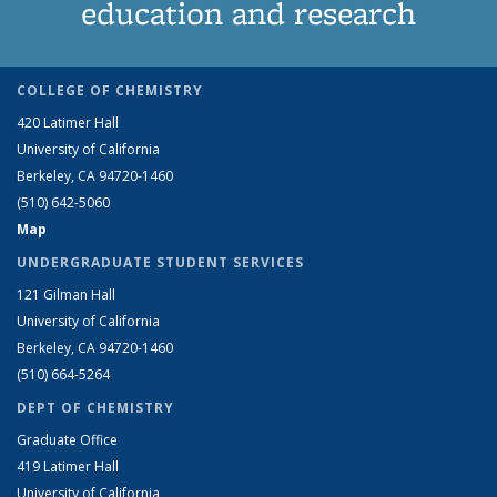
education and research
COLLEGE OF CHEMISTRY
420 Latimer Hall
University of California
Berkeley, CA 94720-1460
(510) 642-5060
Map
UNDERGRADUATE STUDENT SERVICES
121 Gilman Hall
University of California
Berkeley, CA 94720-1460
(510) 664-5264
DEPT OF CHEMISTRY
Graduate Office
419 Latimer Hall
University of California