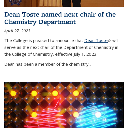
Dean Toste named next chair of the
Chemistry Department
April 27, 2023
The College is pleased to announce that
Dean Toste
(link is
will
serve as the next chair of the Department of Chemistry in
external)
the College of Chemistry, effective July 1, 2023.
Dean has been a member of the chemistry...