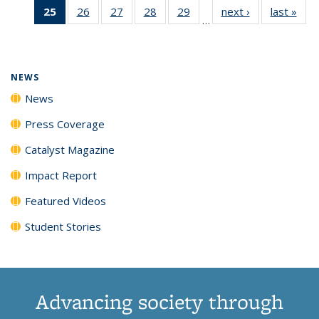
25
of 135
26
of
27
of
28
of
29
of
next ›
News
last »
New
News
News
News
New
…
News
135
135
135
135
(Current
News
News
News
News
page)
NEWS
News
Press Coverage
Catalyst Magazine
Impact Report
Featured Videos
Student Stories
Advancing society through