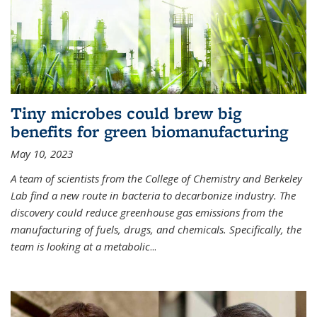
Tiny microbes could brew big
benefits for green biomanufacturing
May 10, 2023
A team of scientists from the College of Chemistry and Berkeley
Lab find a new route in bacteria to decarbonize industry. The
discovery could reduce greenhouse gas emissions from the
manufacturing of fuels, drugs, and chemicals. Specifically, the
team is looking at a metabolic
...