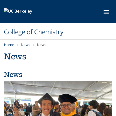
Skip to main content
Toggl
College of Chemistry
Home
News
News
News
News