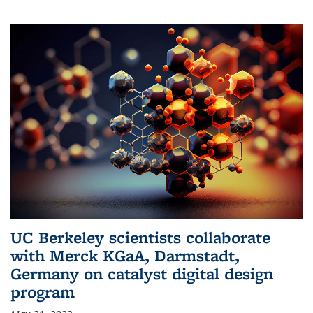
UC Berkeley scientists collaborate
with Merck KGaA, Darmstadt,
Germany on catalyst digital design
program