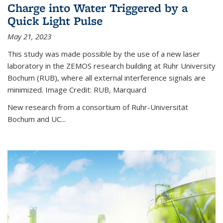
Charge into Water Triggered by a
Quick Light Pulse
May 21, 2023
This study was made possible by the use of a new laser
laboratory in the ZEMOS research building at Ruhr University
Bochum (RUB), where all external interference signals are
minimized. Image Credit: RUB, Marquard
New research from a consortium of Ruhr-Universität
Bochum and UC...