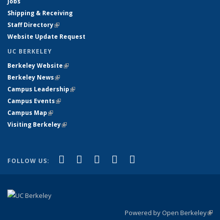
Jobs
Shipping & Receiving
Staff Directory
(link is external)
Website Update Request
UC BERKELEY
Berkeley Website
(link is external)
Berkeley News
(link is external)
Campus Leadership
(link is external)
Campus Events
(link is external)
Campus Map
(link is external)
Visiting Berkeley
(link is external)
(link is external)
(link is external)
(link is external)
(link is external)
(link is
Facebook
X (formerly Twitter)
LinkedIn
YouTube
Instagram
FOLLOW US:
external)
Powered by Open Berkeley
(link