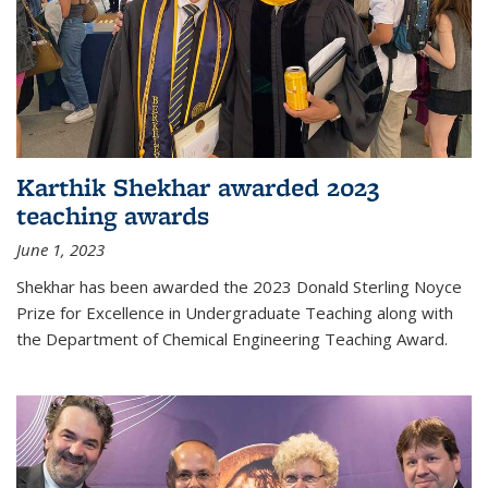
Karthik Shekhar awarded 2023
teaching awards
June 1, 2023
Shekhar has been awarded the 2023 Donald Sterling Noyce
Prize for Excellence in Undergraduate Teaching along with
the Department of Chemical Engineering Teaching Award.