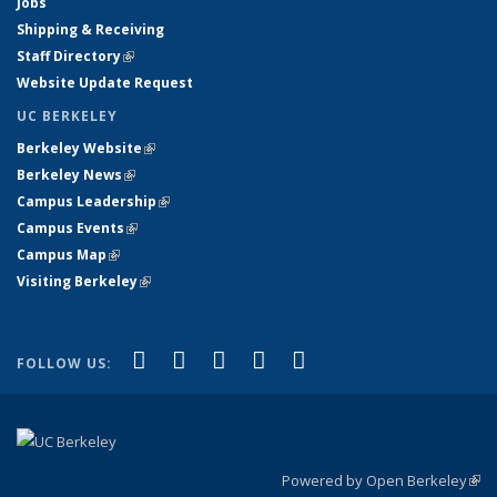
Jobs
Shipping & Receiving
Staff Directory
(link is external)
Website Update Request
UC BERKELEY
Berkeley Website
(link is external)
Berkeley News
(link is external)
Campus Leadership
(link is external)
Campus Events
(link is external)
Campus Map
(link is external)
Visiting Berkeley
(link is external)
(link is external)
(link is external)
(link is external)
(link is external)
(link is
Facebook
X (formerly Twitter)
LinkedIn
YouTube
Instagram
FOLLOW US:
external)
Powered by Open Berkeley
(link