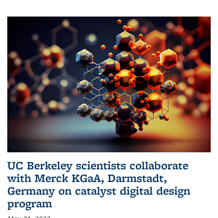
UC Berkeley scientists collaborate
with Merck KGaA, Darmstadt,
Germany on catalyst digital design
program