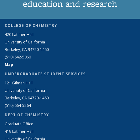
education and research
COLLEGE OF CHEMISTRY
420 Latimer Hall
University of California
Berkeley, CA 94720-1460
(510) 642-5060
Map
UNDERGRADUATE STUDENT SERVICES
121 Gilman Hall
University of California
Berkeley, CA 94720-1460
(510) 664-5264
DEPT OF CHEMISTRY
Graduate Office
419 Latimer Hall
University of California