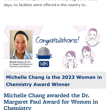
days, no facilities were offered in this country to...
Michelle Chang awarded the Dr.
Margaret Faul Award for Women in
Chemistry