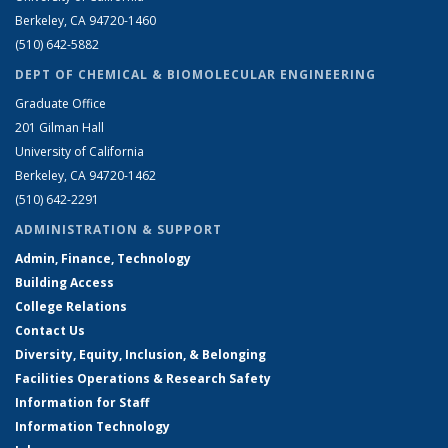
Berkeley, CA 94720-1460
(510) 642-5882
DEPT OF CHEMICAL & BIOMOLECULAR ENGINEERING
Graduate Office
201 Gilman Hall
University of California
Berkeley, CA 94720-1462
(510) 642-2291
ADMINISTRATION & SUPPORT
Admin, Finance, Technology
Building Access
College Relations
Contact Us
Diversity, Equity, Inclusion, & Belonging
Facilities Operations & Research Safety
Information for Staff
Information Technology