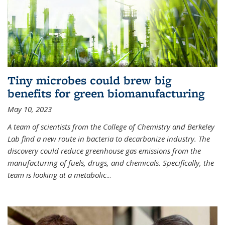
Tiny microbes could brew big
benefits for green biomanufacturing
May 10, 2023
A team of scientists from the College of Chemistry and Berkeley
Lab find a new route in bacteria to decarbonize industry. The
discovery could reduce greenhouse gas emissions from the
manufacturing of fuels, drugs, and chemicals. Specifically, the
team is looking at a metabolic
...