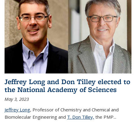
Jeffrey Long and Don Tilley elected to
the National Academy of Sciences
May 3, 2023
Jeffrey Long
, Professor of Chemistry and Chemical and
Biomolecular Engineering and
T. Don Tilley,
the PMP
...