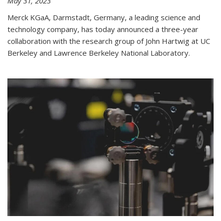
May 31, 2023
Merck KGaA, Darmstadt, Germany, a leading science and
technology company, has today announced a three-year
collaboration with the research group of John Hartwig at UC
Berkeley and Lawrence Berkeley National Laboratory.