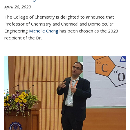
April 28, 2023
The College of Chemistry is delighted to announce that
Professor of Chemistry and Chemical and Biomolecular
Engineering
Michelle Chang
has been chosen as the 2023
recipient of the Dr.
...