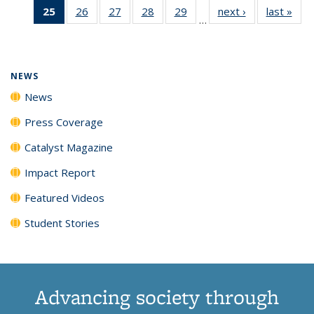
25
of 135
26
of
27
of
28
of
29
of
next ›
News
last »
New
News
News
News
New
…
News
135
135
135
135
(Current
News
News
News
News
page)
NEWS
News
Press Coverage
Catalyst Magazine
Impact Report
Featured Videos
Student Stories
Advancing society through