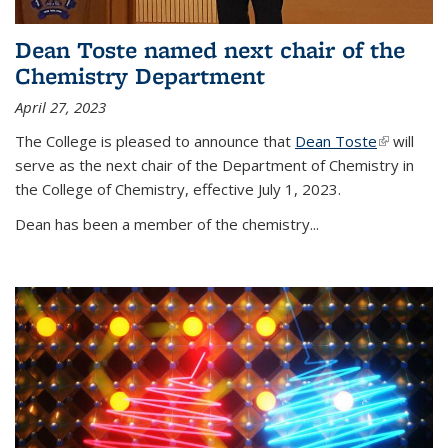
Dean Toste named next chair of the
Chemistry Department
April 27, 2023
The College is pleased to announce that
Dean Toste
(link is
will
serve as the next chair of the Department of Chemistry in
external)
the College of Chemistry, effective July 1, 2023.
Dean has been a member of the chemistry...