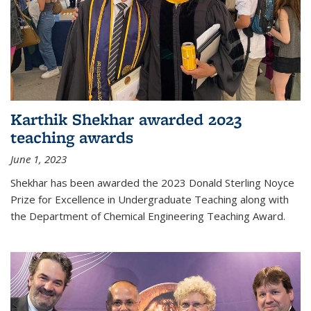
Karthik Shekhar awarded 2023
teaching awards
June 1, 2023
Shekhar has been awarded the 2023 Donald Sterling Noyce
Prize for Excellence in Undergraduate Teaching along with
the Department of Chemical Engineering Teaching Award.