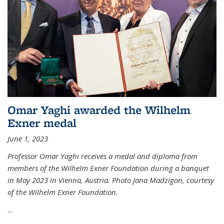
Omar Yaghi awarded the Wilhelm
Exner medal
June 1, 2023
Professor Omar Yaghi receives a medal and diploma from
members of the Wilhelm Exner Foundation during a banquet
in May 2023 in Vienna, Austria. Photo Jana Madzigon, courtesy
of the Wilhelm Exner Foundation.
...