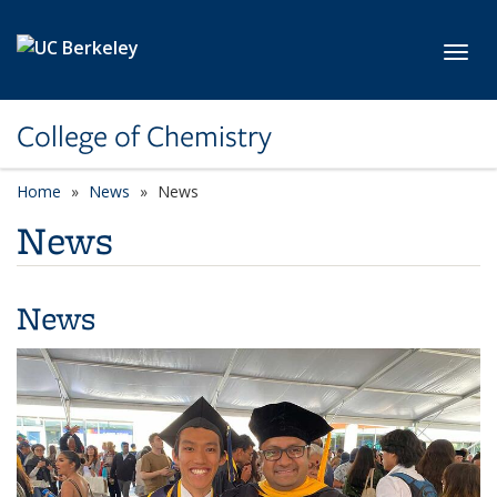
Skip to main content
Toggl
College of Chemistry
Home
News
News
News
News