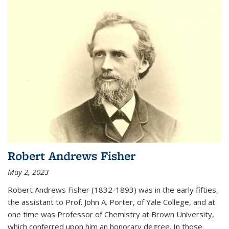
Robert Andrews Fisher
May 2, 2023
Robert Andrews Fisher (1832-1893) was in the early fifties,
the assistant to Prof. John A. Porter, of Yale College, and at
one time was Professor of Chemistry at Brown University,
which conferred upon him an honorary degree. In those