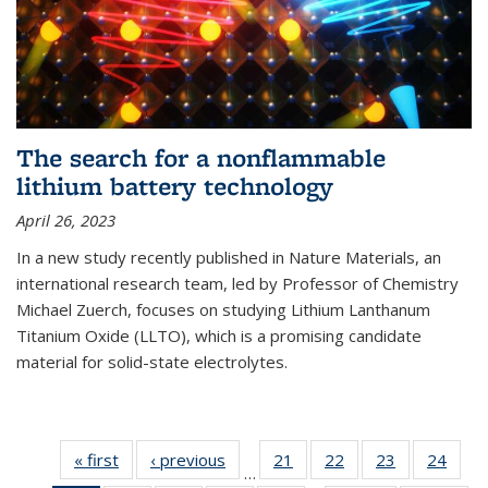
The search for a nonflammable
lithium battery technology
April 26, 2023
In a new study recently published in Nature Materials, an
international research team, led by Professor of Chemistry
Michael Zuerch, focuses on studying Lithium Lanthanum
Titanium Oxide (LLTO), which is a promising candidate
material for solid-state electrolytes.
« first
News
‹ previous
News
21
of
22
of
23
of
24
of
…
135
135
135
135