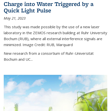
Charge into Water Triggered by a
Quick Light Pulse
May 21, 2023
This study was made possible by the use of a new laser
laboratory in the ZEMOS research building at Ruhr University
Bochum (RUB), where all external interference signals are
minimized. Image Credit: RUB, Marquard
New research from a consortium of Ruhr-Universität
Bochum and UC...