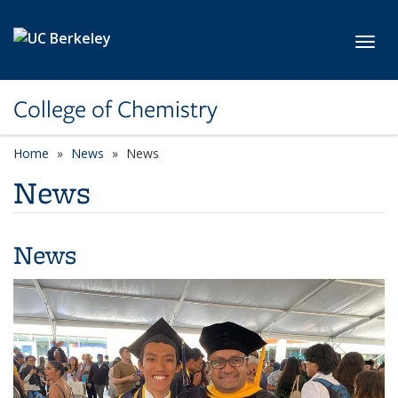
Skip to main content
Toggl
College of Chemistry
Home
News
News
News
News