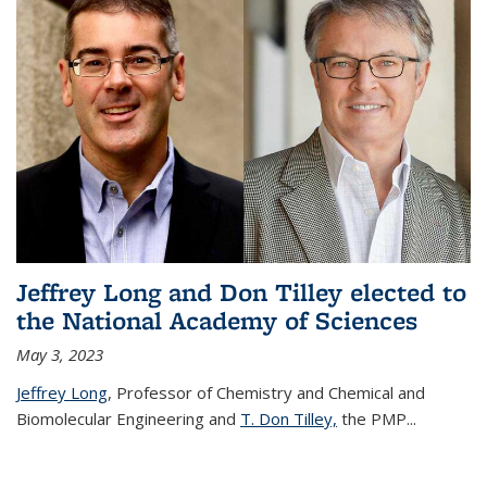
Jeffrey Long and Don Tilley elected to
the National Academy of Sciences
May 3, 2023
Jeffrey Long
, Professor of Chemistry and Chemical and
Biomolecular Engineering and
T. Don Tilley,
the PMP
...