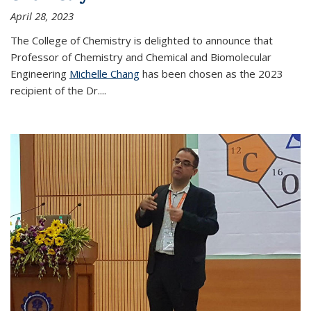
April 28, 2023
The College of Chemistry is delighted to announce that
Professor of Chemistry and Chemical and Biomolecular
Engineering
Michelle Chang
has been chosen as the 2023
recipient of the Dr.
...