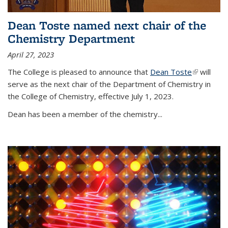
Dean Toste named next chair of the
Chemistry Department
April 27, 2023
The College is pleased to announce that
Dean Toste
(link is
will
serve as the next chair of the Department of Chemistry in
external)
the College of Chemistry, effective July 1, 2023.
Dean has been a member of the chemistry...