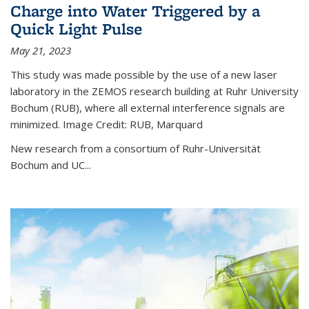
Charge into Water Triggered by a
Quick Light Pulse
May 21, 2023
This study was made possible by the use of a new laser
laboratory in the ZEMOS research building at Ruhr University
Bochum (RUB), where all external interference signals are
minimized. Image Credit: RUB, Marquard
New research from a consortium of Ruhr-Universität
Bochum and UC...