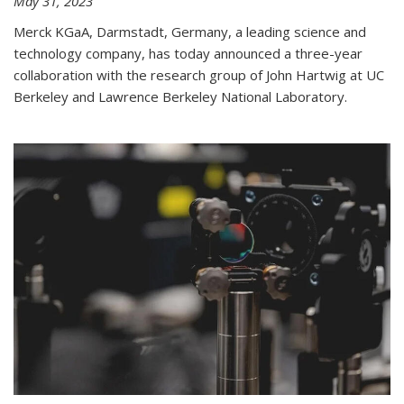
May 31, 2023
Merck KGaA, Darmstadt, Germany, a leading science and
technology company, has today announced a three-year
collaboration with the research group of John Hartwig at UC
Berkeley and Lawrence Berkeley National Laboratory.