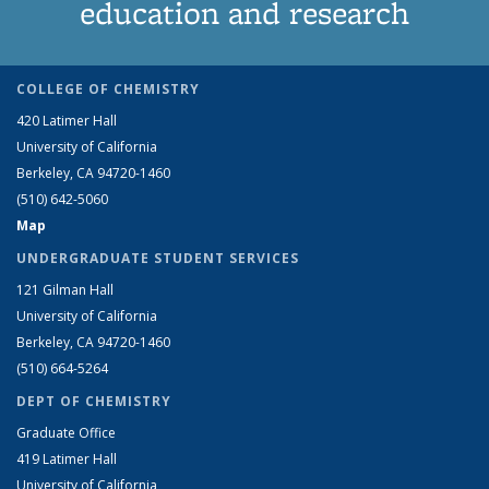
education and research
COLLEGE OF CHEMISTRY
420 Latimer Hall
University of California
Berkeley, CA 94720-1460
(510) 642-5060
Map
UNDERGRADUATE STUDENT SERVICES
121 Gilman Hall
University of California
Berkeley, CA 94720-1460
(510) 664-5264
DEPT OF CHEMISTRY
Graduate Office
419 Latimer Hall
University of California