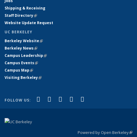
Jobs
Shipping & Receiving
Staff Directory
(link is external)
Website Update Request
UC BERKELEY
Berkeley Website
(link is external)
Berkeley News
(link is external)
Campus Leadership
(link is external)
Campus Events
(link is external)
Campus Map
(link is external)
Visiting Berkeley
(link is external)
(link is external)
(link is external)
(link is external)
(link is external)
(link is
Facebook
X (formerly Twitter)
LinkedIn
YouTube
Instagram
FOLLOW US:
external)
Powered by Open Berkeley
(link