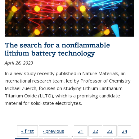
The search for a nonflammable
lithium battery technology
April 26, 2023
In a new study recently published in Nature Materials, an
international research team, led by Professor of Chemistry
Michael Zuerch, focuses on studying Lithium Lanthanum
Titanium Oxide (LLTO), which is a promising candidate
material for solid-state electrolytes.
« first
News
‹ previous
News
21
of
22
of
23
of
24
of
…
135
135
135
135