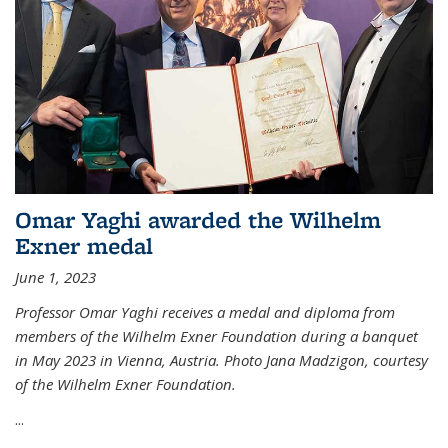
Omar Yaghi awarded the Wilhelm
Exner medal
June 1, 2023
Professor Omar Yaghi receives a medal and diploma from
members of the Wilhelm Exner Foundation during a banquet
in May 2023 in Vienna, Austria. Photo Jana Madzigon, courtesy
of the Wilhelm Exner Foundation.
...