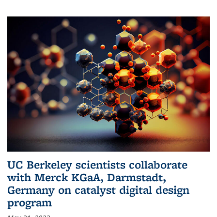
UC Berkeley scientists collaborate
with Merck KGaA, Darmstadt,
Germany on catalyst digital design
program