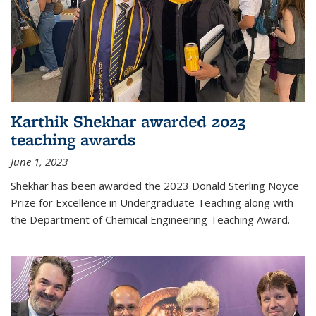
Karthik Shekhar awarded 2023
teaching awards
June 1, 2023
Shekhar has been awarded the 2023 Donald Sterling Noyce
Prize for Excellence in Undergraduate Teaching along with
the Department of Chemical Engineering Teaching Award.