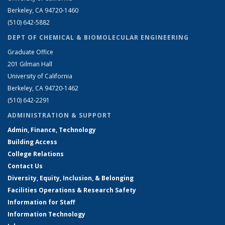
Berkeley, CA 94720-1460
(510) 642-5882
DEPT OF CHEMICAL & BIOMOLECULAR ENGINEERING
Graduate Office
201 Gilman Hall
University of California
Berkeley, CA 94720-1462
(510) 642-2291
ADMINISTRATION & SUPPORT
Admin, Finance, Technology
Building Access
College Relations
Contact Us
Diversity, Equity, Inclusion, & Belonging
Facilities Operations & Research Safety
Information for Staff
Information Technology