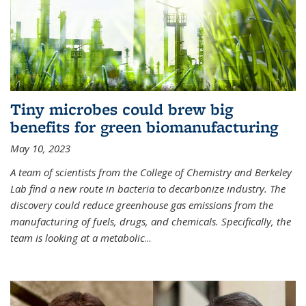
Tiny microbes could brew big
benefits for green biomanufacturing
May 10, 2023
A team of scientists from the College of Chemistry and Berkeley
Lab find a new route in bacteria to decarbonize industry. The
discovery could reduce greenhouse gas emissions from the
manufacturing of fuels, drugs, and chemicals. Specifically, the
team is looking at a metabolic
...