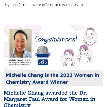
days, no facilities were offered in this country to...
Michelle Chang awarded the Dr.
Margaret Faul Award for Women in
Chemistry