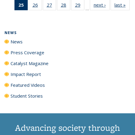
25
of 135
26
of
27
of
28
of
29
of
next ›
News
last »
New
News
News
News
New
…
News
135
135
135
135
(Current
News
News
News
News
page)
NEWS
News
Press Coverage
Catalyst Magazine
Impact Report
Featured Videos
Student Stories
Advancing society through