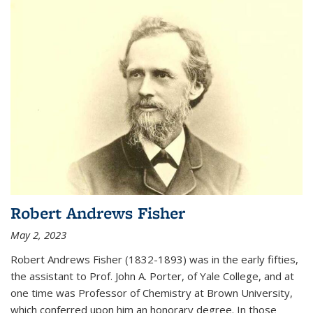
Robert Andrews Fisher
May 2, 2023
Robert Andrews Fisher (1832-1893) was in the early fifties,
the assistant to Prof. John A. Porter, of Yale College, and at
one time was Professor of Chemistry at Brown University,
which conferred upon him an honorary degree. In those