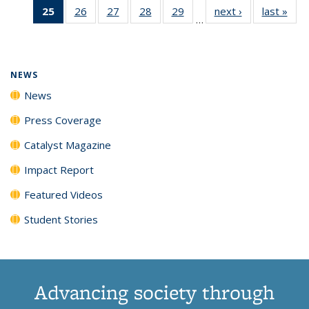
25
of 135
26
of
27
of
28
of
29
of
next ›
News
last »
New
News
News
News
New
…
News
135
135
135
135
(Current
News
News
News
News
page)
NEWS
News
Press Coverage
Catalyst Magazine
Impact Report
Featured Videos
Student Stories
Advancing society through