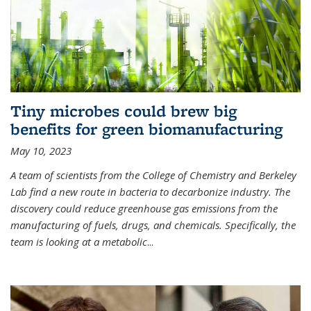
Tiny microbes could brew big
benefits for green biomanufacturing
May 10, 2023
A team of scientists from the College of Chemistry and Berkeley
Lab find a new route in bacteria to decarbonize industry. The
discovery could reduce greenhouse gas emissions from the
manufacturing of fuels, drugs, and chemicals. Specifically, the
team is looking at a metabolic
...