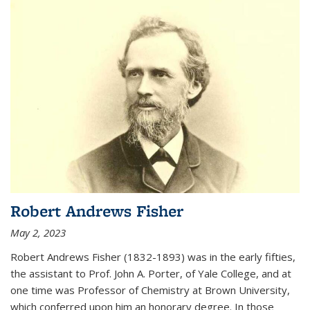
Robert Andrews Fisher
May 2, 2023
Robert Andrews Fisher (1832-1893) was in the early fifties,
the assistant to Prof. John A. Porter, of Yale College, and at
one time was Professor of Chemistry at Brown University,
which conferred upon him an honorary degree. In those