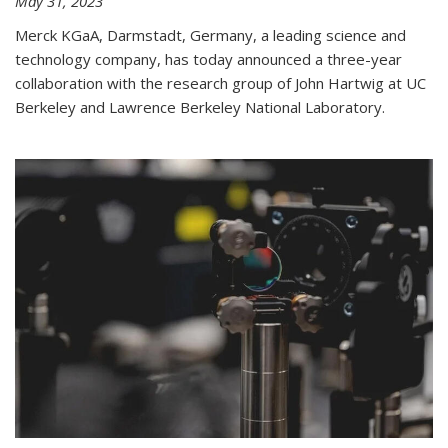
May 31, 2023
Merck KGaA, Darmstadt, Germany, a leading science and
technology company, has today announced a three-year
collaboration with the research group of John Hartwig at UC
Berkeley and Lawrence Berkeley National Laboratory.