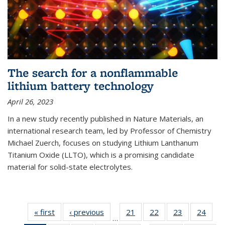
The search for a nonflammable
lithium battery technology
April 26, 2023
In a new study recently published in Nature Materials, an
international research team, led by Professor of Chemistry
Michael Zuerch, focuses on studying Lithium Lanthanum
Titanium Oxide (LLTO), which is a promising candidate
material for solid-state electrolytes.
« first
News
‹ previous
News
21
of
22
of
23
of
24
of
…
135
135
135
135