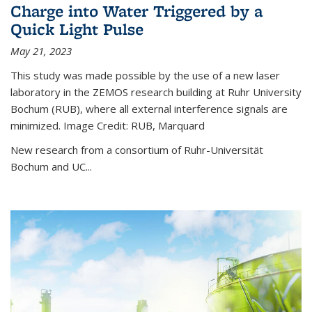
Charge into Water Triggered by a
Quick Light Pulse
May 21, 2023
This study was made possible by the use of a new laser
laboratory in the ZEMOS research building at Ruhr University
Bochum (RUB), where all external interference signals are
minimized. Image Credit: RUB, Marquard
New research from a consortium of Ruhr-Universität
Bochum and UC...