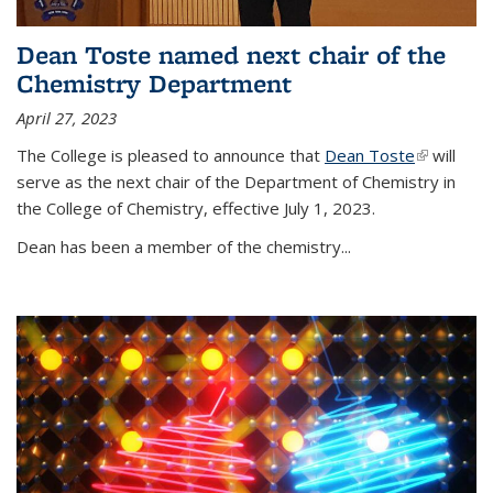
Dean Toste named next chair of the
Chemistry Department
April 27, 2023
The College is pleased to announce that
Dean Toste
(link is
will
serve as the next chair of the Department of Chemistry in
external)
the College of Chemistry, effective July 1, 2023.
Dean has been a member of the chemistry...