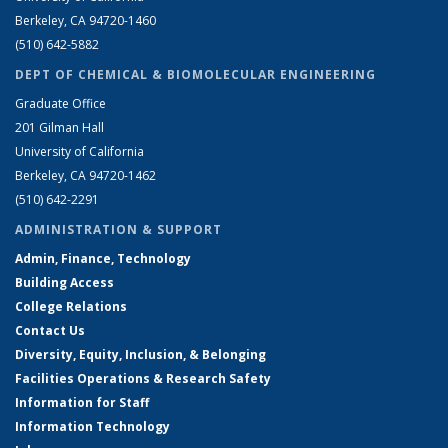
Berkeley, CA 94720-1460
(510) 642-5882
DEPT OF CHEMICAL & BIOMOLECULAR ENGINEERING
Graduate Office
201 Gilman Hall
University of California
Berkeley, CA 94720-1462
(510) 642-2291
ADMINISTRATION & SUPPORT
Admin, Finance, Technology
Building Access
College Relations
Contact Us
Diversity, Equity, Inclusion, & Belonging
Facilities Operations & Research Safety
Information for Staff
Information Technology