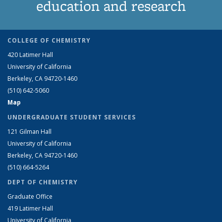
education and research
COLLEGE OF CHEMISTRY
420 Latimer Hall
University of California
Berkeley, CA 94720-1460
(510) 642-5060
Map
UNDERGRADUATE STUDENT SERVICES
121 Gilman Hall
University of California
Berkeley, CA 94720-1460
(510) 664-5264
DEPT OF CHEMISTRY
Graduate Office
419 Latimer Hall
University of California