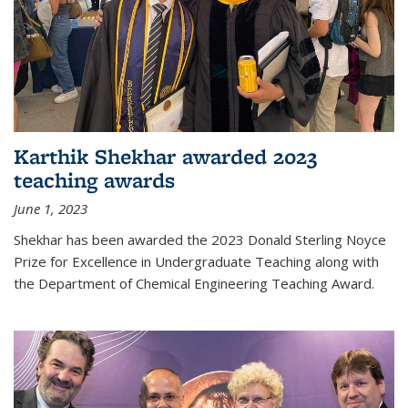
Karthik Shekhar awarded 2023
teaching awards
June 1, 2023
Shekhar has been awarded the 2023 Donald Sterling Noyce
Prize for Excellence in Undergraduate Teaching along with
the Department of Chemical Engineering Teaching Award.