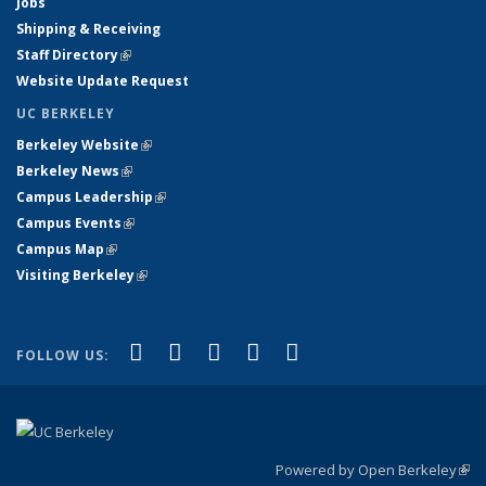
Jobs
Shipping & Receiving
Staff Directory
(link is external)
Website Update Request
UC BERKELEY
Berkeley Website
(link is external)
Berkeley News
(link is external)
Campus Leadership
(link is external)
Campus Events
(link is external)
Campus Map
(link is external)
Visiting Berkeley
(link is external)
(link is external)
(link is external)
(link is external)
(link is external)
(link is
Facebook
X (formerly Twitter)
LinkedIn
YouTube
Instagram
FOLLOW US:
external)
Powered by Open Berkeley
(link