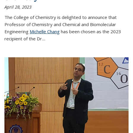
April 28, 2023
The College of Chemistry is delighted to announce that
Professor of Chemistry and Chemical and Biomolecular
Engineering
Michelle Chang
has been chosen as the 2023
recipient of the Dr.
...