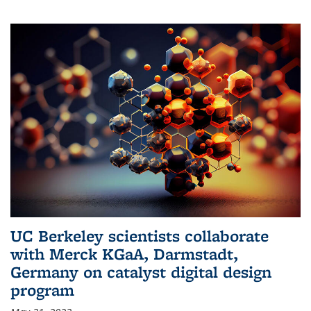
UC Berkeley scientists collaborate
with Merck KGaA, Darmstadt,
Germany on catalyst digital design
program