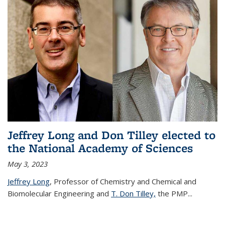
Jeffrey Long and Don Tilley elected to
the National Academy of Sciences
May 3, 2023
Jeffrey Long
, Professor of Chemistry and Chemical and
Biomolecular Engineering and
T. Don Tilley,
the PMP
...