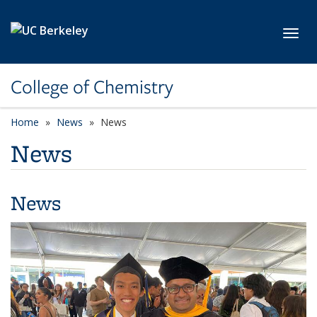
Skip to main content
Toggl
College of Chemistry
Home
News
News
News
News