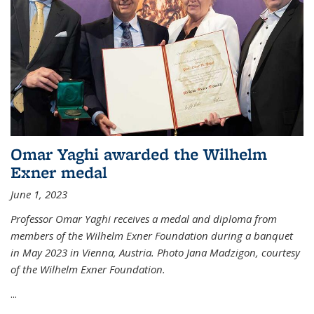
Omar Yaghi awarded the Wilhelm
Exner medal
June 1, 2023
Professor Omar Yaghi receives a medal and diploma from
members of the Wilhelm Exner Foundation during a banquet
in May 2023 in Vienna, Austria. Photo Jana Madzigon, courtesy
of the Wilhelm Exner Foundation.
...