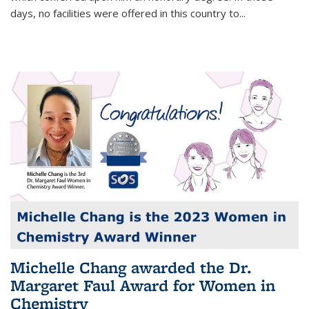
days, no facilities were offered in this country to...
Michelle Chang awarded the Dr.
Margaret Faul Award for Women in
Chemistry