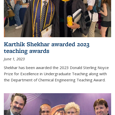
Karthik Shekhar awarded 2023
teaching awards
June 1, 2023
Shekhar has been awarded the 2023 Donald Sterling Noyce
Prize for Excellence in Undergraduate Teaching along with
the Department of Chemical Engineering Teaching Award.