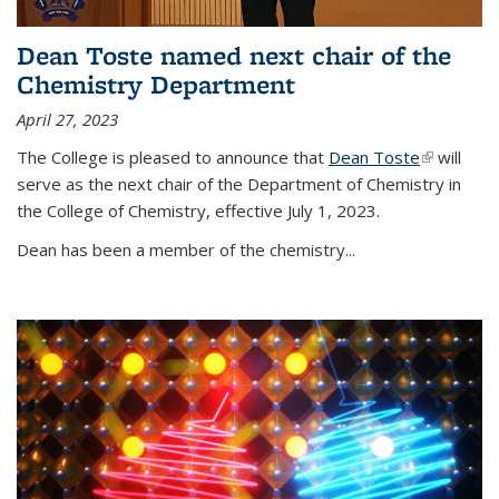
Dean Toste named next chair of the
Chemistry Department
April 27, 2023
The College is pleased to announce that
Dean Toste
(link is
will
serve as the next chair of the Department of Chemistry in
external)
the College of Chemistry, effective July 1, 2023.
Dean has been a member of the chemistry...