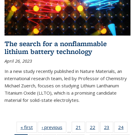
The search for a nonflammable
lithium battery technology
April 26, 2023
In a new study recently published in Nature Materials, an
international research team, led by Professor of Chemistry
Michael Zuerch, focuses on studying Lithium Lanthanum
Titanium Oxide (LLTO), which is a promising candidate
material for solid-state electrolytes.
« first
News
‹ previous
News
21
of
22
of
23
of
24
of
…
135
135
135
135