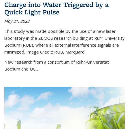
Charge into Water Triggered by a
Quick Light Pulse
May 21, 2023
This study was made possible by the use of a new laser
laboratory in the ZEMOS research building at Ruhr University
Bochum (RUB), where all external interference signals are
minimized. Image Credit: RUB, Marquard
New research from a consortium of Ruhr-Universität
Bochum and UC...