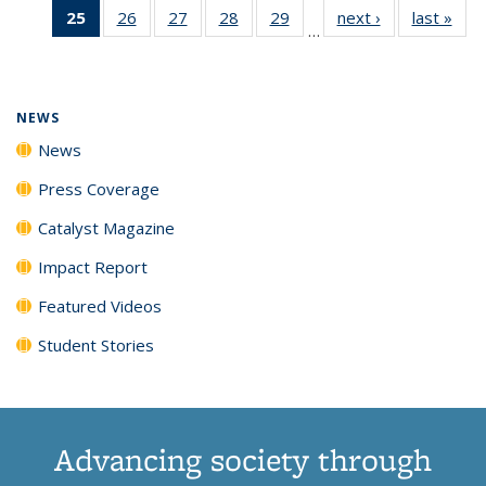
25
of 135
26
of
27
of
28
of
29
of
next ›
News
last »
New
News
News
News
New
…
News
135
135
135
135
(Current
News
News
News
News
page)
NEWS
News
Press Coverage
Catalyst Magazine
Impact Report
Featured Videos
Student Stories
Advancing society through