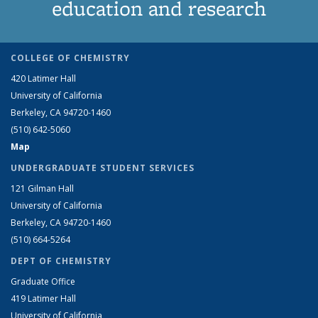
education and research
COLLEGE OF CHEMISTRY
420 Latimer Hall
University of California
Berkeley, CA 94720-1460
(510) 642-5060
Map
UNDERGRADUATE STUDENT SERVICES
121 Gilman Hall
University of California
Berkeley, CA 94720-1460
(510) 664-5264
DEPT OF CHEMISTRY
Graduate Office
419 Latimer Hall
University of California