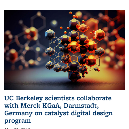
UC Berkeley scientists collaborate
with Merck KGaA, Darmstadt,
Germany on catalyst digital design
program