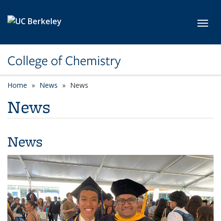
Skip to main content
Toggl
College of Chemistry
Home
News
News
News
News