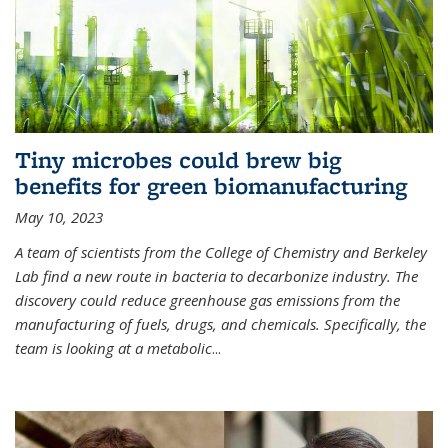
Tiny microbes could brew big
benefits for green biomanufacturing
May 10, 2023
A team of scientists from the College of Chemistry and Berkeley
Lab find a new route in bacteria to decarbonize industry. The
discovery could reduce greenhouse gas emissions from the
manufacturing of fuels, drugs, and chemicals. Specifically, the
team is looking at a metabolic
...