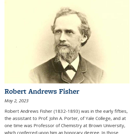
Robert Andrews Fisher
May 2, 2023
Robert Andrews Fisher (1832-1893) was in the early fifties,
the assistant to Prof. John A. Porter, of Yale College, and at
one time was Professor of Chemistry at Brown University,
which conferred upon him an honorary degree. In those