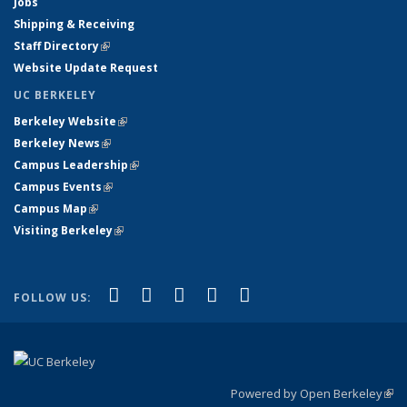
Jobs
Shipping & Receiving
Staff Directory
(link is external)
Website Update Request
UC BERKELEY
Berkeley Website
(link is external)
Berkeley News
(link is external)
Campus Leadership
(link is external)
Campus Events
(link is external)
Campus Map
(link is external)
Visiting Berkeley
(link is external)
(link is external)
(link is external)
(link is external)
(link is external)
(link is
Facebook
X (formerly Twitter)
LinkedIn
YouTube
Instagram
FOLLOW US:
external)
Powered by Open Berkeley
(link