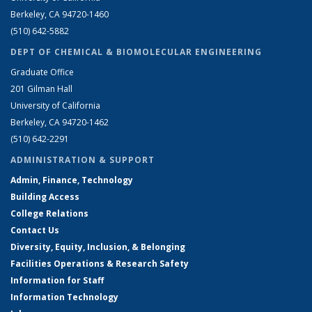
Berkeley, CA 94720-1460
(510) 642-5882
DEPT OF CHEMICAL & BIOMOLECULAR ENGINEERING
Graduate Office
201 Gilman Hall
University of California
Berkeley, CA 94720-1462
(510) 642-2291
ADMINISTRATION & SUPPORT
Admin, Finance, Technology
Building Access
College Relations
Contact Us
Diversity, Equity, Inclusion, & Belonging
Facilities Operations & Research Safety
Information for Staff
Information Technology