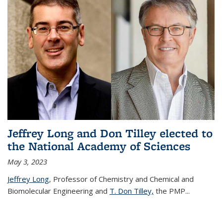
Jeffrey Long and Don Tilley elected to
the National Academy of Sciences
May 3, 2023
Jeffrey Long
, Professor of Chemistry and Chemical and
Biomolecular Engineering and
T. Don Tilley,
the PMP
...