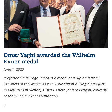
Omar Yaghi awarded the Wilhelm
Exner medal
June 1, 2023
Professor Omar Yaghi receives a medal and diploma from
members of the Wilhelm Exner Foundation during a banquet
in May 2023 in Vienna, Austria. Photo Jana Madzigon, courtesy
of the Wilhelm Exner Foundation.
...