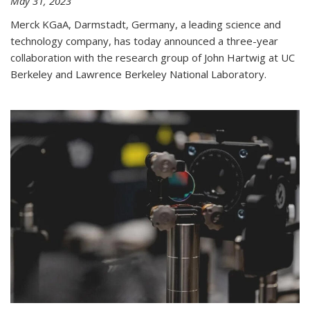
May 31, 2023
Merck KGaA, Darmstadt, Germany, a leading science and
technology company, has today announced a three-year
collaboration with the research group of John Hartwig at UC
Berkeley and Lawrence Berkeley National Laboratory.