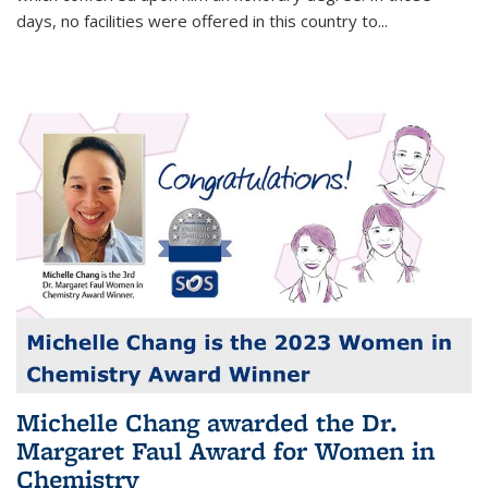
days, no facilities were offered in this country to...
Michelle Chang awarded the Dr.
Margaret Faul Award for Women in
Chemistry