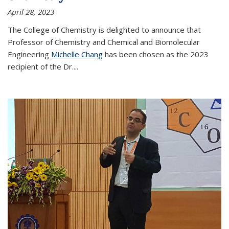
April 28, 2023
The College of Chemistry is delighted to announce that
Professor of Chemistry and Chemical and Biomolecular
Engineering
Michelle Chang
has been chosen as the 2023
recipient of the Dr.
...