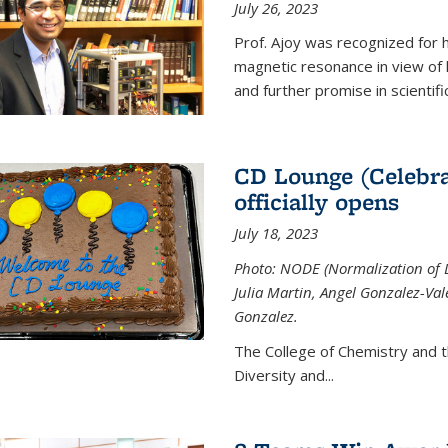
July 26, 2023
Prof. Ajoy was recognized for h
magnetic resonance in view of his
and further promise in scientifi
CD Lounge (Celebra
officially opens
July 18, 2023
Photo: NODE (Normalization of D
Julia Martin, Angel Gonzalez-Val
Gonzalez.
The College of Chemistry and 
Diversity and
...