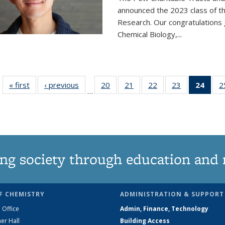
announced the 2023 class of t
Research. Our congratulations
Chemical Biology,
...
« first
News
‹ previous
News
20
of
21
of
22
of
23
of
24
of 1
2
…
135
135
135
135
Ne
News
News
News
News
(Curr
pag
ng society through education and 
F CHEMISTRY
ADMINISTRATION & SUPPORT
 Office
Admin, Finance, Technology
er Hall
Building Access