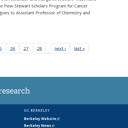
he Pew-Stewart Scholars Program for Cancer
 goes to Assistant Professor of Chemistry and
35
5
of
26
of
27
of
28
of
next ›
News
last »
News
…
ws
135
135
135
135
ent
News
News
News
News
e)
research
UC BERKELEY
Berkeley Website
(link is external)
Berkeley News
(link is external)