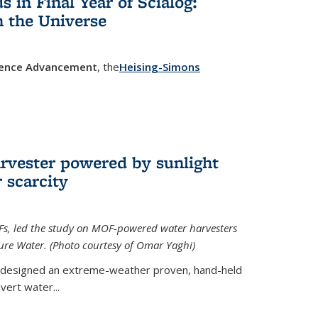
in Final Year of Scialog:
in the Universe
cience Advancement
, the
Heising-Simons
 external)
rvester powered by sunlight
 scarcity
Fs, led the study on MOF-powered water harvesters
ture Water. (Photo courtesy of Omar Yaghi)
 designed an extreme-weather proven, hand-held
vert water...