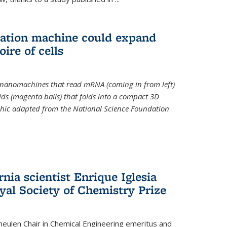
slation machine could expand
ire of cells
e nanomachines that read mRNA (coming in from left)
ds (magenta balls) that folds into a compact 3D
aphic adapted from the National Science Foundation
rnia scientist Enrique Iglesia
yal Society of Chemistry Prize
ulen Chair in Chemical Engineering
emeritus and