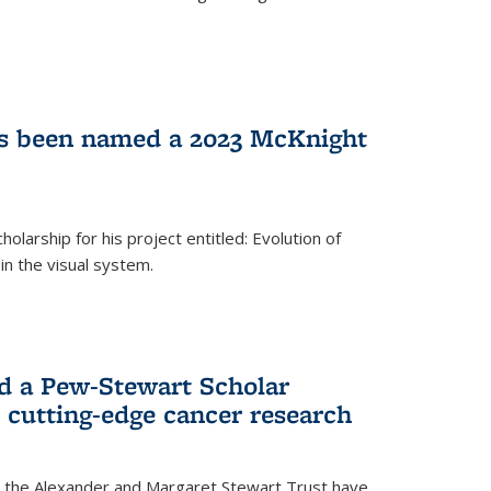
as been named a 2023 McKnight
larship for his project entitled: Evolution of
in the visual system.
d a Pew-Stewart Scholar
 cutting-edge cancer research
 the Alexander and Margaret Stewart Trust have