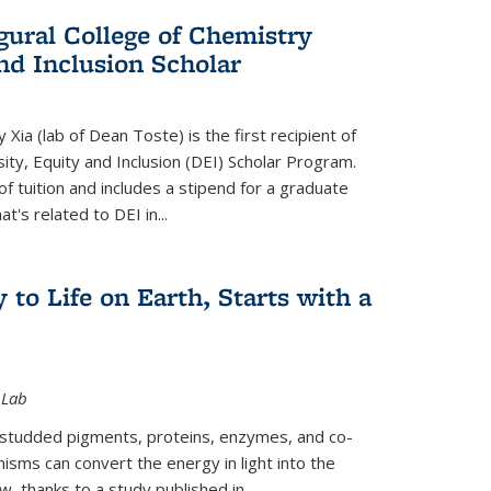
gural College of Chemistry
and Inclusion Scholar
Xia (lab of Dean Toste) is the first recipient of
ity, Equity and Inclusion (DEI) Scholar Program.
of tuition and includes a stipend for a graduate
t's related to DEI in...
 to Life on Earth, Starts with a
 Lab
-studded pigments, proteins, enzymes, and co-
sms can convert the energy in light into the
ow, thanks to a study published in
...