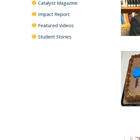
Catalyst Magazine
Impact Report
Featured Videos
Student Stories