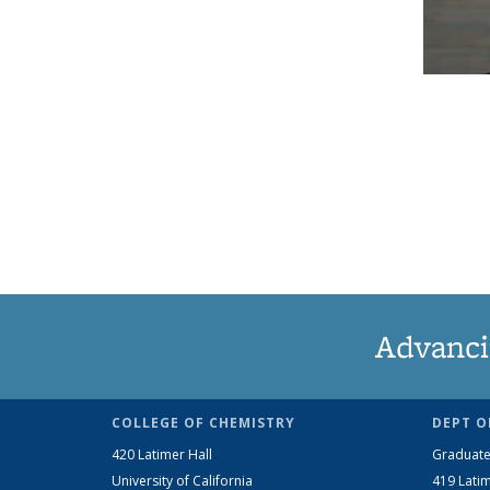
Advanci
COLLEGE OF CHEMISTRY
DEPT O
420 Latimer Hall
Graduate
University of California
419 Latim