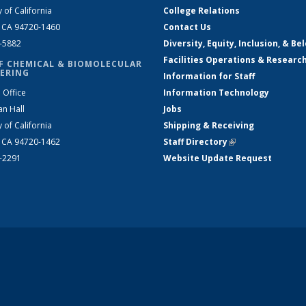
y of California
College Relations
, CA 94720-1460
Contact Us
2-5882
Diversity, Equity, Inclusion, & Be
Facilities Operations & Researc
F CHEMICAL & BIOMOLECULAR
ERING
Information for Staff
 Office
Information Technology
an Hall
Jobs
y of California
Shipping & Receiving
, CA 94720-1462
Staff Directory
(link is external)
2-2291
Website Update Request