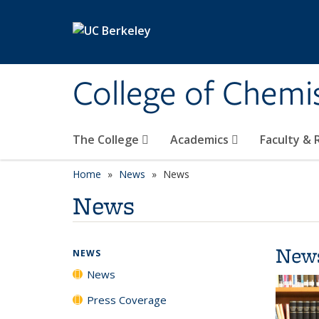
Skip to main content
College of Chemi
The College
Academics
Faculty &
Home
News
News
News
New
NEWS
News
Press Coverage