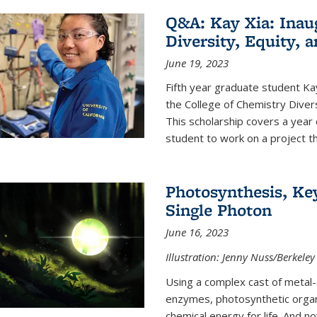
Q&A: Kay Xia: Inau
Diversity, Equity, 
June 19, 2023
Fifth year graduate student Kay 
the College of Chemistry Divers
This scholarship covers a year 
student to work on a project tha
Photosynthesis, Key
Single Photon
June 16, 2023
Illustration: Jenny Nuss/Berkeley
Using a complex cast of metal
enzymes, photosynthetic organi
chemical energy for life. And n