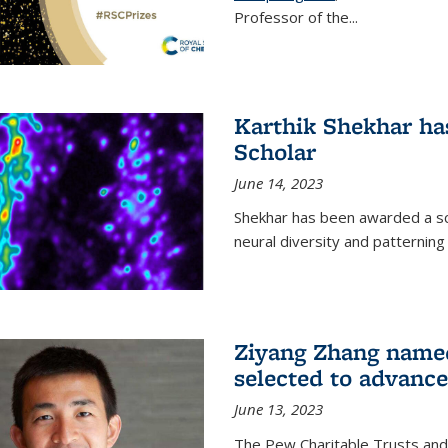
Professor of the...
Karthik Shekhar h
Scholar
June 14, 2023
Shekhar has been awarded a scho
neural diversity and patterning 
Ziyang Zhang name
selected to advance
June 13, 2023
The Pew Charitable Trusts and