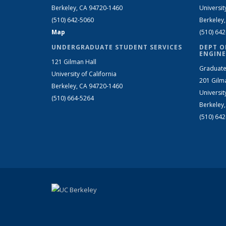
Berkeley, CA 94720-1460
Universit
(510) 642-5060
Berkeley
Map
(510) 64
UNDERGRADUATE STUDENT SERVICES
DEPT O
ENGINE
121 Gilman Hall
Graduate
University of California
201 Gilm
Berkeley, CA 94720-1460
Universit
(510) 664-5264
Berkeley
(510) 64