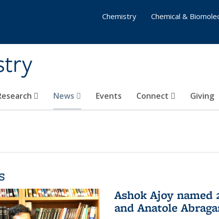
Chemistry
Chemical & Biomolec
stry
 Research
News
Events
Connect
Giving
s
Ashok Ajoy named 2
and Anatole Abraga