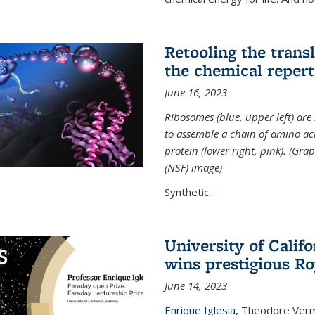
Retooling the tran
the chemical reperto
June 16, 2023
Ribosomes (blue, upper left) ar
to assemble a chain of amino aci
protein (lower right, pink). (Gr
(NSF) image)
Synthetic...
University of Califo
wins prestigious Ro
June 14, 2023
Enrique Iglesia
,
Theodore Verme