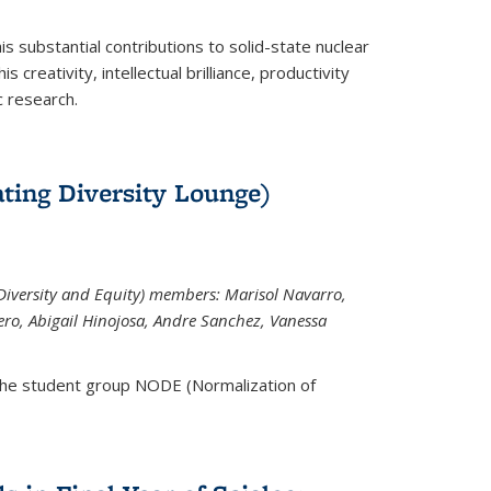
is substantial contributions to solid-state nuclear
 creativity, intellectual brilliance, productivity
c research.
ting Diversity Lounge)
iversity and Equity) members: Marisol Navarro,
ero, Abigail Hinojosa, Andre Sanchez, Vanessa
the student group NODE (Normalization of