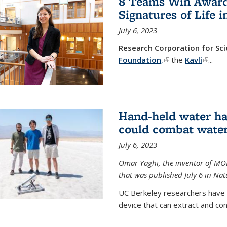
8 Teams Win Awards 
Signatures of Life 
July 6, 2023
Research Corporation for S
Foundation
,
(link is external)
the
Kavli
(link is
...
Hand-held water ha
could combat water
July 6, 2023
Omar Yaghi, the inventor of MO
that was published July 6 in Na
UC Berkeley researchers have
device that can extract and con