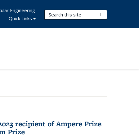
ular Engineering
Search Terms
Submit Search
Quick Links
023 recipient of Ampere Prize
m Prize