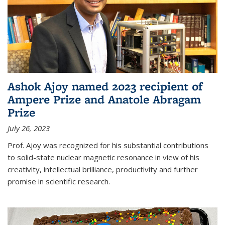
Ashok Ajoy named 2023 recipient of
Ampere Prize and Anatole Abragam
Prize
July 26, 2023
Prof. Ajoy was recognized for his substantial contributions
to solid-state nuclear magnetic resonance in view of his
creativity, intellectual brilliance, productivity and further
promise in scientific research.