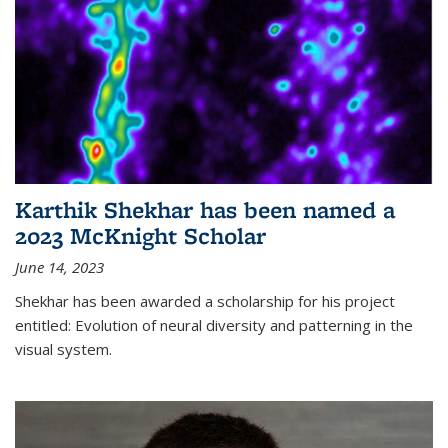
Karthik Shekhar has been named a
2023 McKnight Scholar
June 14, 2023
Shekhar has been awarded a scholarship for his project
entitled: Evolution of neural diversity and patterning in the
visual system.