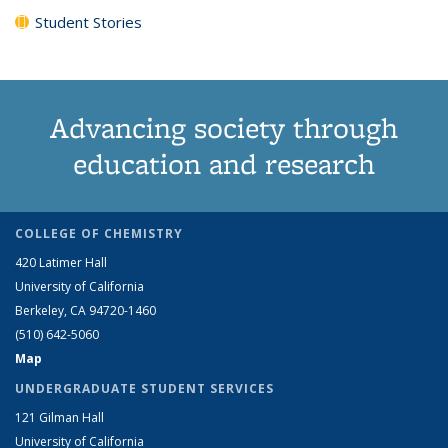
Student Stories
Advancing society through
education and research
COLLEGE OF CHEMISTRY
420 Latimer Hall
University of California
Berkeley, CA 94720-1460
(510) 642-5060
Map
UNDERGRADUATE STUDENT SERVICES
121 Gilman Hall
University of California