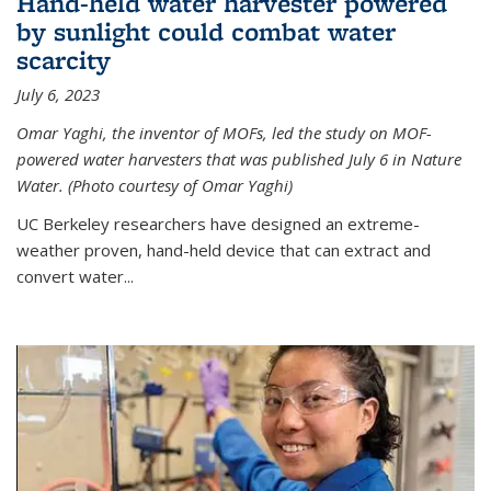
Hand-held water harvester powered
by sunlight could combat water
scarcity
July 6, 2023
Omar Yaghi, the inventor of MOFs, led the study on MOF-
powered water harvesters that was published July 6 in Nature
Water. (Photo courtesy of Omar Yaghi)
UC Berkeley researchers have designed an extreme-
weather proven, hand-held device that can extract and
convert water...