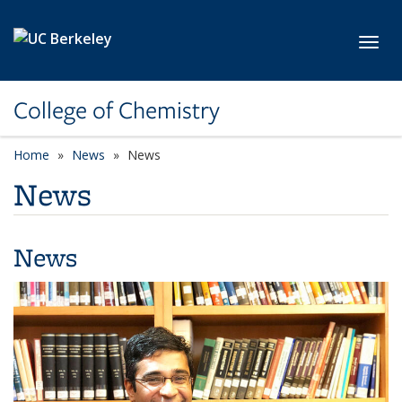
Skip to main content
Toggl
College of Chemistry
Home
News
News
News
News