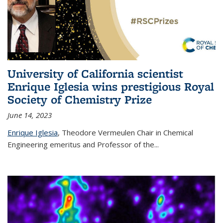
University of California scientist
Enrique Iglesia wins prestigious Royal
Society of Chemistry Prize
June 14, 2023
Enrique Iglesia
,
Theodore Vermeulen Chair in Chemical
Engineering
emeritus and Professor of the...