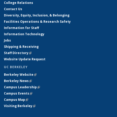
College Relations
Contact Us
Diversity, Equity, Inclusion, & Belonging
Facilities Operations & Research Safety
Information for Staff
Information Technology
Jobs
Shipping & Receiving
Staff Directory
(link is external)
Website Update Request
UC BERKELEY
Berkeley Website
(link is external)
Berkeley News
(link is external)
Campus Leadership
(link is external)
Campus Events
(link is external)
Campus Map
(link is external)
Visiting Berkeley
(link is external)