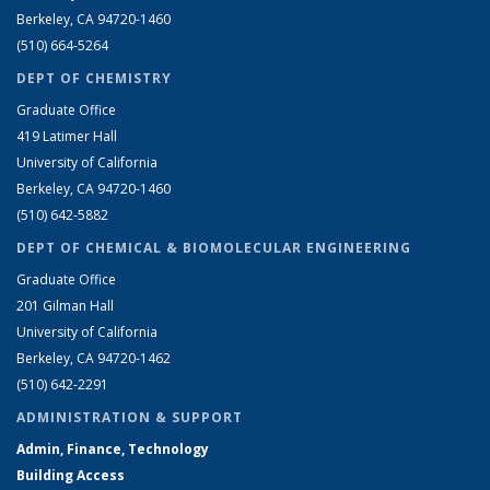
Berkeley, CA 94720-1460
(510) 664-5264
DEPT OF CHEMISTRY
Graduate Office
419 Latimer Hall
University of California
Berkeley, CA 94720-1460
(510) 642-5882
DEPT OF CHEMICAL & BIOMOLECULAR ENGINEERING
Graduate Office
201 Gilman Hall
University of California
Berkeley, CA 94720-1462
(510) 642-2291
ADMINISTRATION & SUPPORT
Admin, Finance, Technology
Building Access