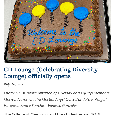
CD Lounge (Celebrating Diversity
Lounge) officially opens
July 18, 2023
Photo: NODE (Normalization of Diversity and Equity) members:
Marisol Navarro, Julia Martin, Angel Gonzalez-Valero, Abigail
Hinojosa, Andre Sanchez, Vanessa Gonzalez.
The College of Chemistry and the student group NODE