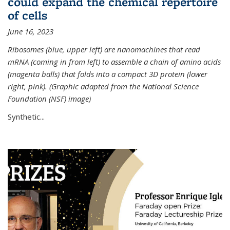
could expand the chemical repertoire
of cells
June 16, 2023
Ribosomes (blue, upper left) are nanomachines that read
mRNA (coming in from left) to assemble a chain of amino acids
(magenta balls) that folds into a compact 3D protein (lower
right, pink). (Graphic adapted from the National Science
Foundation (NSF) image)
Synthetic...