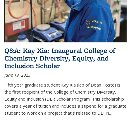
Q&A: Kay Xia: Inaugural College of
Chemistry Diversity, Equity, and
Inclusion Scholar
June 19, 2023
Fifth year graduate student Kay Xia (lab of Dean Toste) is
the first recipient of the College of Chemistry Diversity,
Equity and Inclusion (DEI) Scholar Program. This scholarship
covers a year of tuition and includes a stipend for a graduate
student to work on a project that's related to DEI in...