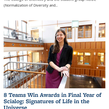
(Normalization of Diversity and
...
8 Teams Win Awards in Final Year of
Scialog: Signatures of Life in the
Universe