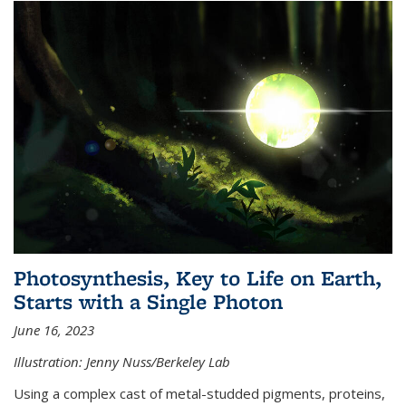
Photosynthesis, Key to Life on Earth,
Starts with a Single Photon
June 16, 2023
Illustration: Jenny Nuss/Berkeley Lab
Using a complex cast of metal-studded pigments, proteins,