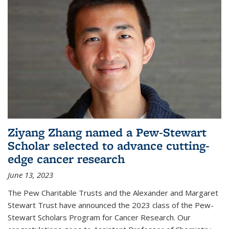
Ziyang Zhang named a Pew-Stewart
Scholar selected to advance cutting-
edge cancer research
June 13, 2023
The Pew Charitable Trusts and the Alexander and Margaret
Stewart Trust have announced the 2023 class of the Pew-
Stewart Scholars Program for Cancer Research. Our