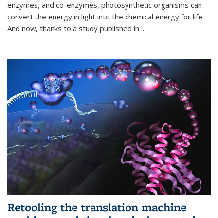
enzymes, and co-enzymes, photosynthetic organisms can
convert the energy in light into the chemical energy for life.
And now, thanks to a study published in
...
Retooling the translation machine