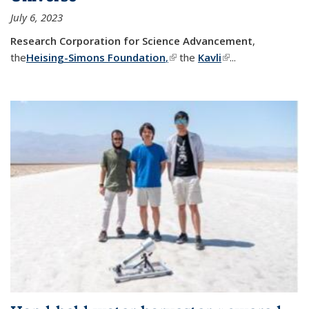
July 6, 2023
Research Corporation for Science Advancement
,
the
Heising-Simons Foundation
,
(link is external)
the
Kavli
(link is external)
...