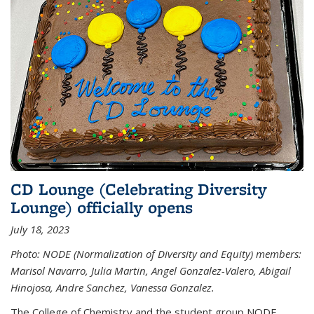
CD Lounge (Celebrating Diversity
Lounge) officially opens
July 18, 2023
Photo: NODE (Normalization of Diversity and Equity) members:
Marisol Navarro, Julia Martin, Angel Gonzalez-Valero, Abigail
Hinojosa, Andre Sanchez, Vanessa Gonzalez.
The College of Chemistry and the student group NODE