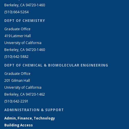
Berkeley, CA 94720-1460
(510) 664-5264
DEPT OF CHEMISTRY
Graduate Office
419 Latimer Hall
University of California
Berkeley, CA 94720-1460
(510) 642-5882
DEPT OF CHEMICAL & BIOMOLECULAR ENGINEERING
Graduate Office
201 Gilman Hall
University of California
Berkeley, CA 94720-1462
(510) 642-2291
ADMINISTRATION & SUPPORT
Admin, Finance, Technology
Building Access