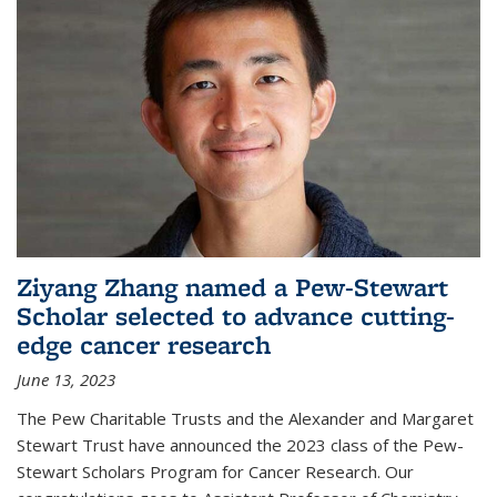
Ziyang Zhang named a Pew-Stewart
Scholar selected to advance cutting-
edge cancer research
June 13, 2023
The Pew Charitable Trusts and the Alexander and Margaret
Stewart Trust have announced the 2023 class of the Pew-
Stewart Scholars Program for Cancer Research. Our