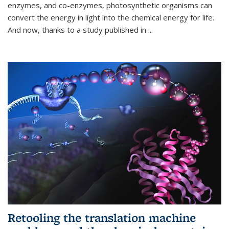
enzymes, and co-enzymes, photosynthetic organisms can
convert the energy in light into the chemical energy for life.
And now, thanks to a study published in
...
Retooling the translation machine