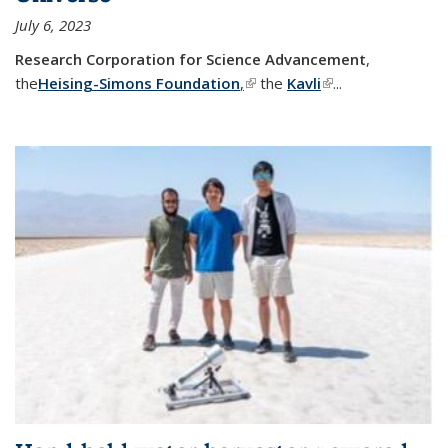
July 6, 2023
Research Corporation for Science Advancement
,
the
Heising-Simons Foundation
,
(link is external)
the
Kavli
(link is external)
...