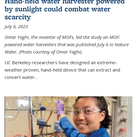
Hand-held water harvester powered
by sunlight could combat water
scarcity
July 6, 2023
Omar Yaghi, the inventor of MOFs, led the study on MOF-
powered water harvesters that was published July 6 in Nature
Water. (Photo courtesy of Omar Yaghi)
UC Berkeley researchers have designed an extreme-
weather proven, hand-held device that can extract and
convert water...