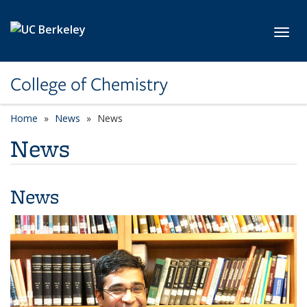
Skip to main content
Toggl
College of Chemistry
Home
News
News
News
News