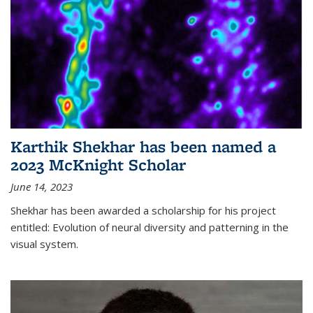
Karthik Shekhar has been named a
2023 McKnight Scholar
June 14, 2023
Shekhar has been awarded a scholarship for his project
entitled: Evolution of neural diversity and patterning in the
visual system.