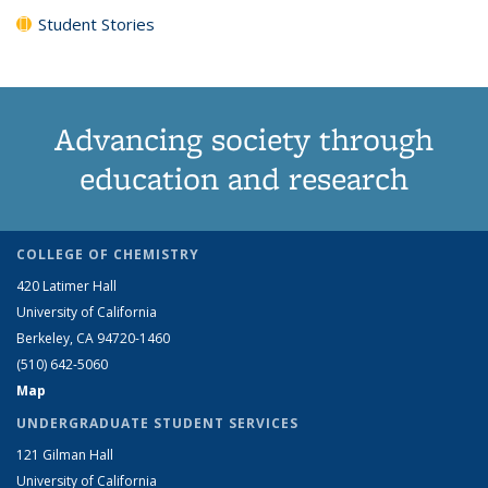
Student Stories
Advancing society through
education and research
COLLEGE OF CHEMISTRY
420 Latimer Hall
University of California
Berkeley, CA 94720-1460
(510) 642-5060
Map
UNDERGRADUATE STUDENT SERVICES
121 Gilman Hall
University of California