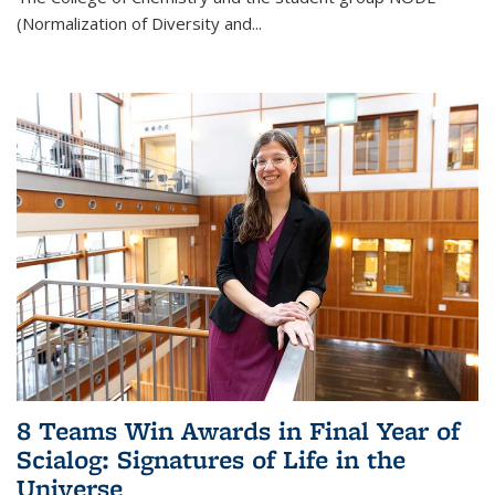
(Normalization of Diversity and
...
8 Teams Win Awards in Final Year of
Scialog: Signatures of Life in the
Universe