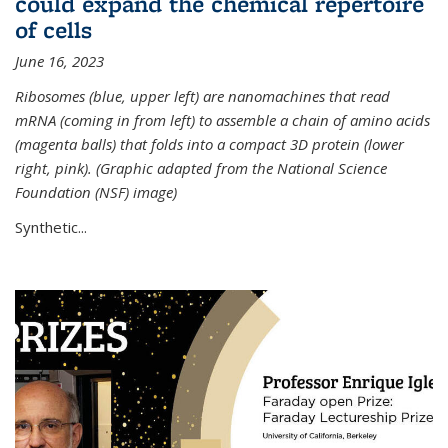
could expand the chemical repertoire
of cells
June 16, 2023
Ribosomes (blue, upper left) are nanomachines that read
mRNA (coming in from left) to assemble a chain of amino acids
(magenta balls) that folds into a compact 3D protein (lower
right, pink). (Graphic adapted from the National Science
Foundation (NSF) image)
Synthetic...