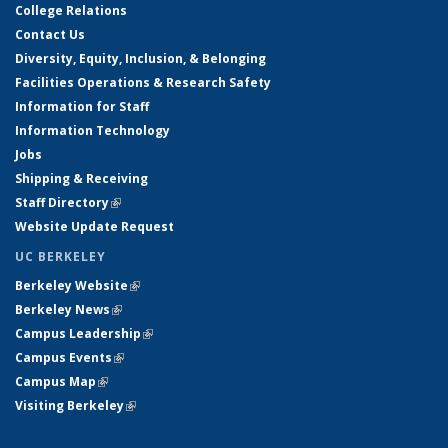
College Relations
Contact Us
Diversity, Equity, Inclusion, & Belonging
Facilities Operations & Research Safety
Information for Staff
Information Technology
Jobs
Shipping & Receiving
Staff Directory
(link is external)
Website Update Request
UC BERKELEY
Berkeley Website
(link is external)
Berkeley News
(link is external)
Campus Leadership
(link is external)
Campus Events
(link is external)
Campus Map
(link is external)
Visiting Berkeley
(link is external)