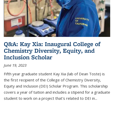
Q&A: Kay Xia: Inaugural College of
Chemistry Diversity, Equity, and
Inclusion Scholar
June 19, 2023
Fifth year graduate student Kay Xia (lab of Dean Toste) is
the first recipient of the College of Chemistry Diversity,
Equity and Inclusion (DEI) Scholar Program. This scholarship
covers a year of tuition and includes a stipend for a graduate
student to work on a project that's related to DEI in...