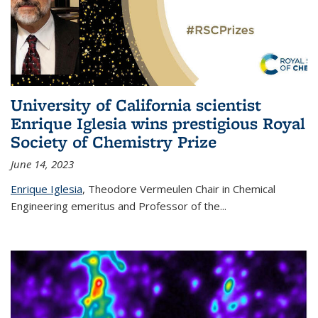
University of California scientist
Enrique Iglesia wins prestigious Royal
Society of Chemistry Prize
June 14, 2023
Enrique Iglesia
,
Theodore Vermeulen Chair in Chemical
Engineering
emeritus and Professor of the...