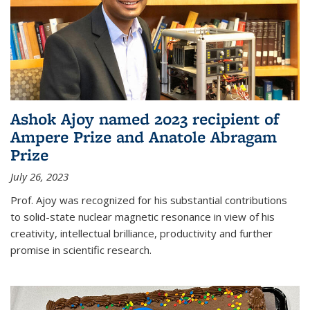
Ashok Ajoy named 2023 recipient of
Ampere Prize and Anatole Abragam
Prize
July 26, 2023
Prof. Ajoy was recognized for his substantial contributions
to solid-state nuclear magnetic resonance in view of his
creativity, intellectual brilliance, productivity and further
promise in scientific research.