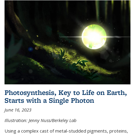
Photosynthesis, Key to Life on Earth,
Starts with a Single Photon
June 16, 2023
Illustration: Jenny Nuss/Berkeley Lab
Using a complex cast of metal-studded pigments, proteins,