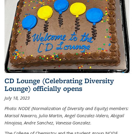
CD Lounge (Celebrating Diversity
Lounge) officially opens
July 18, 2023
Photo: NODE (Normalization of Diversity and Equity) members:
Marisol Navarro, Julia Martin, Angel Gonzalez-Valero, Abigail
Hinojosa, Andre Sanchez, Vanessa Gonzalez.
The College of Chemistry and the student group NODE