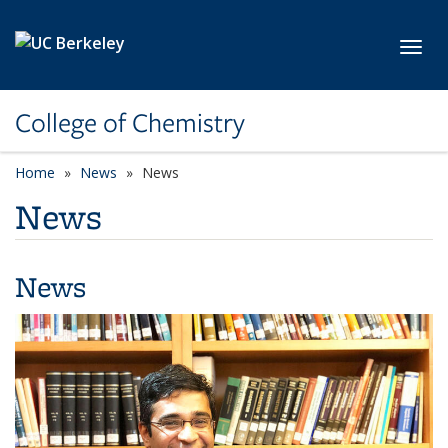
Skip to main content
Toggl
College of Chemistry
Home
News
News
News
News