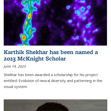
Karthik Shekhar has been named a
2023 McKnight Scholar
June 14, 2023
Shekhar has been awarded a scholarship for his project
entitled: Evolution of neural diversity and patterning in the
visual system.