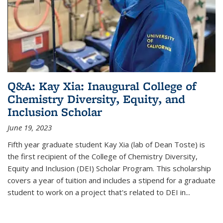
Q&A: Kay Xia: Inaugural College of
Chemistry Diversity, Equity, and
Inclusion Scholar
June 19, 2023
Fifth year graduate student Kay Xia (lab of Dean Toste) is
the first recipient of the College of Chemistry Diversity,
Equity and Inclusion (DEI) Scholar Program. This scholarship
covers a year of tuition and includes a stipend for a graduate
student to work on a project that's related to DEI in...