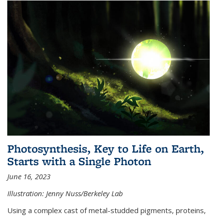
Photosynthesis, Key to Life on Earth,
Starts with a Single Photon
June 16, 2023
Illustration: Jenny Nuss/Berkeley Lab
Using a complex cast of metal-studded pigments, proteins,