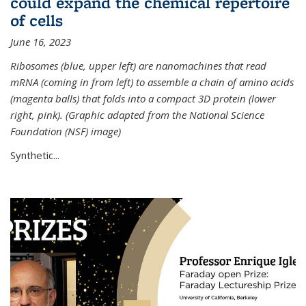
could expand the chemical repertoire
of cells
June 16, 2023
Ribosomes (blue, upper left) are nanomachines that read
mRNA (coming in from left) to assemble a chain of amino acids
(magenta balls) that folds into a compact 3D protein (lower
right, pink). (Graphic adapted from the National Science
Foundation (NSF) image)
Synthetic...