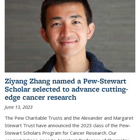
Ziyang Zhang named a Pew-Stewart
Scholar selected to advance cutting-
edge cancer research
June 13, 2023
The Pew Charitable Trusts and the Alexander and Margaret
Stewart Trust have announced the 2023 class of the Pew-
Stewart Scholars Program for Cancer Research. Our