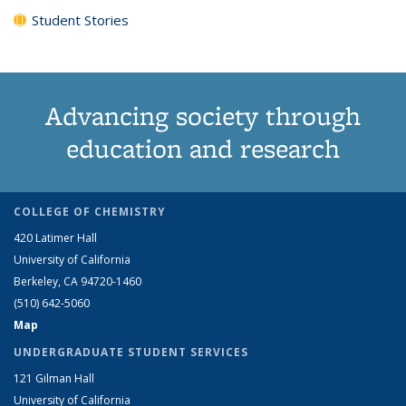
Student Stories
Advancing society through
education and research
COLLEGE OF CHEMISTRY
420 Latimer Hall
University of California
Berkeley, CA 94720-1460
(510) 642-5060
Map
UNDERGRADUATE STUDENT SERVICES
121 Gilman Hall
University of California