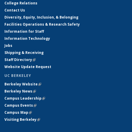
College Relations
Contact Us
Diversity, Equity, Inclusion, & Belonging
Facilities Operations & Research Safety
Information for Staff
Information Technology
Jobs
Shipping & Receiving
Staff Directory
(link is external)
Website Update Request
UC BERKELEY
Berkeley Website
(link is external)
Berkeley News
(link is external)
Campus Leadership
(link is external)
Campus Events
(link is external)
Campus Map
(link is external)
Visiting Berkeley
(link is external)