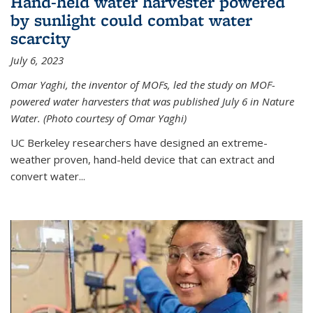
Hand-held water harvester powered
by sunlight could combat water
scarcity
July 6, 2023
Omar Yaghi, the inventor of MOFs, led the study on MOF-
powered water harvesters that was published July 6 in Nature
Water. (Photo courtesy of Omar Yaghi)
UC Berkeley researchers have designed an extreme-
weather proven, hand-held device that can extract and
convert water...