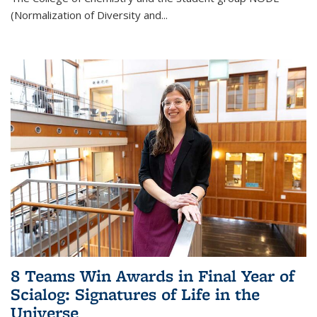
(Normalization of Diversity and
...
8 Teams Win Awards in Final Year of
Scialog: Signatures of Life in the
Universe