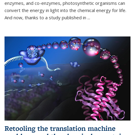
enzymes, and co-enzymes, photosynthetic organisms can
convert the energy in light into the chemical energy for life.
And now, thanks to a study published in
...
Retooling the translation machine