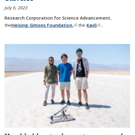
July 6, 2023
Research Corporation for Science Advancement
,
the
Heising-Simons Foundation
,
(link is external)
the
Kavli
(link is external)
...