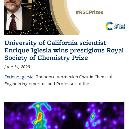
University of California scientist
Enrique Iglesia wins prestigious Royal
Society of Chemistry Prize
June 14, 2023
Enrique Iglesia
,
Theodore Vermeulen Chair in Chemical
Engineering
emeritus and Professor of the...