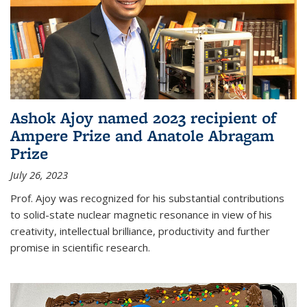
Ashok Ajoy named 2023 recipient of
Ampere Prize and Anatole Abragam
Prize
July 26, 2023
Prof. Ajoy was recognized for his substantial contributions
to solid-state nuclear magnetic resonance in view of his
creativity, intellectual brilliance, productivity and further
promise in scientific research.