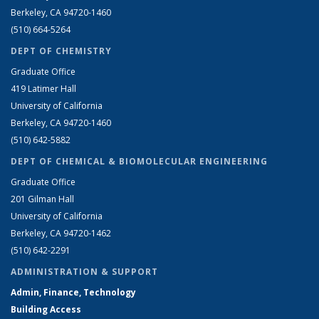
Berkeley, CA 94720-1460
(510) 664-5264
DEPT OF CHEMISTRY
Graduate Office
419 Latimer Hall
University of California
Berkeley, CA 94720-1460
(510) 642-5882
DEPT OF CHEMICAL & BIOMOLECULAR ENGINEERING
Graduate Office
201 Gilman Hall
University of California
Berkeley, CA 94720-1462
(510) 642-2291
ADMINISTRATION & SUPPORT
Admin, Finance, Technology
Building Access