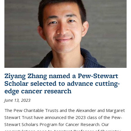
Ziyang Zhang named a Pew-Stewart
Scholar selected to advance cutting-
edge cancer research
June 13, 2023
The Pew Charitable Trusts and the Alexander and Margaret
Stewart Trust have announced the 2023 class of the Pew-
Stewart Scholars Program for Cancer Research. Our