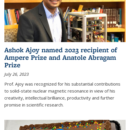
Ashok Ajoy named 2023 recipient of
Ampere Prize and Anatole Abragam
Prize
July 26, 2023
Prof. Ajoy was recognized for his substantial contributions
to solid-state nuclear magnetic resonance in view of his
creativity, intellectual brilliance, productivity and further
promise in scientific research.