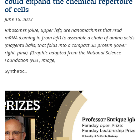
could expand the chemical repertoire
of cells
June 16, 2023
Ribosomes (blue, upper left) are nanomachines that read
mRNA (coming in from left) to assemble a chain of amino acids
(magenta balls) that folds into a compact 3D protein (lower
right, pink). (Graphic adapted from the National Science
Foundation (NSF) image)
Synthetic...