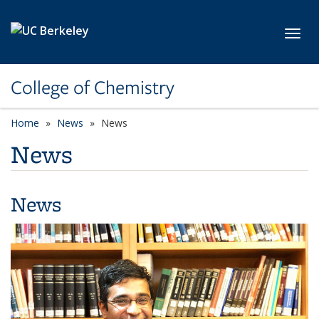
Skip to main content
Toggl
College of Chemistry
Home
News
News
News
News