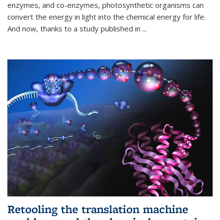
enzymes, and co-enzymes, photosynthetic organisms can
convert the energy in light into the chemical energy for life.
And now, thanks to a study published in
...
Retooling the translation machine