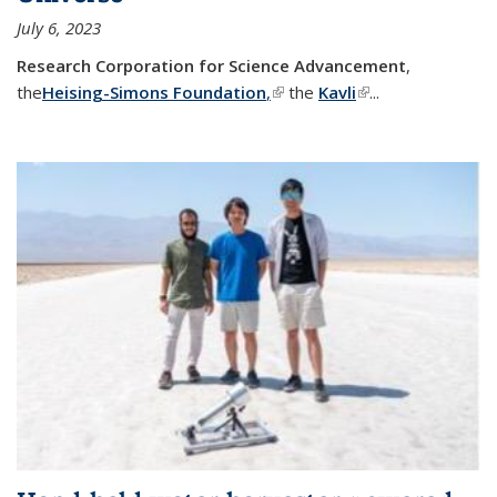
July 6, 2023
Research Corporation for Science Advancement
,
the
Heising-Simons Foundation
,
(link is external)
the
Kavli
(link is external)
...