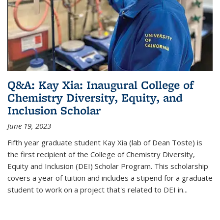
Q&A: Kay Xia: Inaugural College of
Chemistry Diversity, Equity, and
Inclusion Scholar
June 19, 2023
Fifth year graduate student Kay Xia (lab of Dean Toste) is
the first recipient of the College of Chemistry Diversity,
Equity and Inclusion (DEI) Scholar Program. This scholarship
covers a year of tuition and includes a stipend for a graduate
student to work on a project that's related to DEI in...