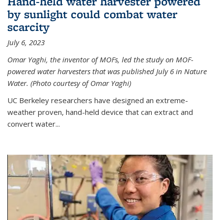
Hand-held water harvester powered
by sunlight could combat water
scarcity
July 6, 2023
Omar Yaghi, the inventor of MOFs, led the study on MOF-
powered water harvesters that was published July 6 in Nature
Water. (Photo courtesy of Omar Yaghi)
UC Berkeley researchers have designed an extreme-
weather proven, hand-held device that can extract and
convert water...