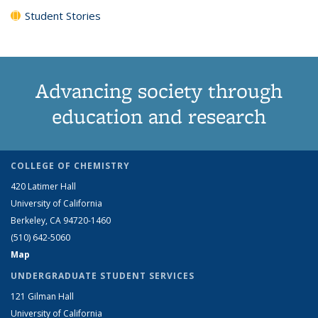
Student Stories
Advancing society through
education and research
COLLEGE OF CHEMISTRY
420 Latimer Hall
University of California
Berkeley, CA 94720-1460
(510) 642-5060
Map
UNDERGRADUATE STUDENT SERVICES
121 Gilman Hall
University of California