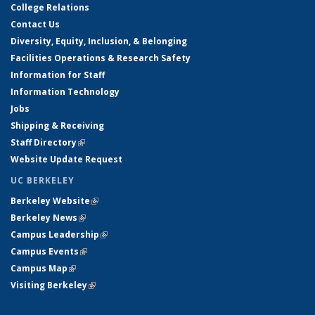
College Relations
Contact Us
Diversity, Equity, Inclusion, & Belonging
Facilities Operations & Research Safety
Information for Staff
Information Technology
Jobs
Shipping & Receiving
Staff Directory
(link is external)
Website Update Request
UC BERKELEY
Berkeley Website
(link is external)
Berkeley News
(link is external)
Campus Leadership
(link is external)
Campus Events
(link is external)
Campus Map
(link is external)
Visiting Berkeley
(link is external)