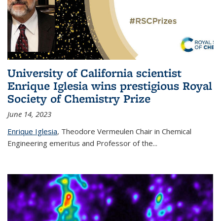
University of California scientist
Enrique Iglesia wins prestigious Royal
Society of Chemistry Prize
June 14, 2023
Enrique Iglesia
,
Theodore Vermeulen Chair in Chemical
Engineering
emeritus and Professor of the...