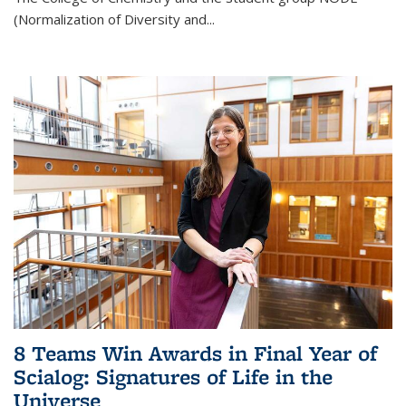
(Normalization of Diversity and
...
8 Teams Win Awards in Final Year of
Scialog: Signatures of Life in the
Universe