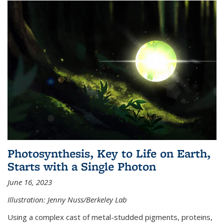
Photosynthesis, Key to Life on Earth,
Starts with a Single Photon
June 16, 2023
Illustration: Jenny Nuss/Berkeley Lab
Using a complex cast of metal-studded pigments, proteins,