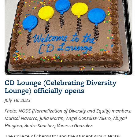
CD Lounge (Celebrating Diversity
Lounge) officially opens
July 18, 2023
Photo: NODE (Normalization of Diversity and Equity) members:
Marisol Navarro, Julia Martin, Angel Gonzalez-Valero, Abigail
Hinojosa, Andre Sanchez, Vanessa Gonzalez.
The College of Chemistry and the student group NODE