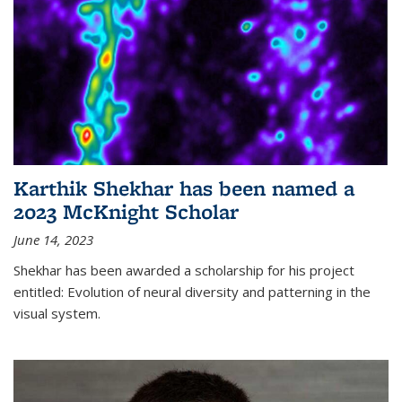
Karthik Shekhar has been named a
2023 McKnight Scholar
June 14, 2023
Shekhar has been awarded a scholarship for his project
entitled: Evolution of neural diversity and patterning in the
visual system.