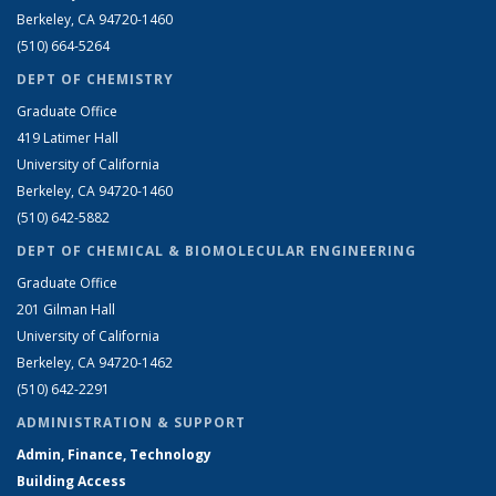
Berkeley, CA 94720-1460
(510) 664-5264
DEPT OF CHEMISTRY
Graduate Office
419 Latimer Hall
University of California
Berkeley, CA 94720-1460
(510) 642-5882
DEPT OF CHEMICAL & BIOMOLECULAR ENGINEERING
Graduate Office
201 Gilman Hall
University of California
Berkeley, CA 94720-1462
(510) 642-2291
ADMINISTRATION & SUPPORT
Admin, Finance, Technology
Building Access