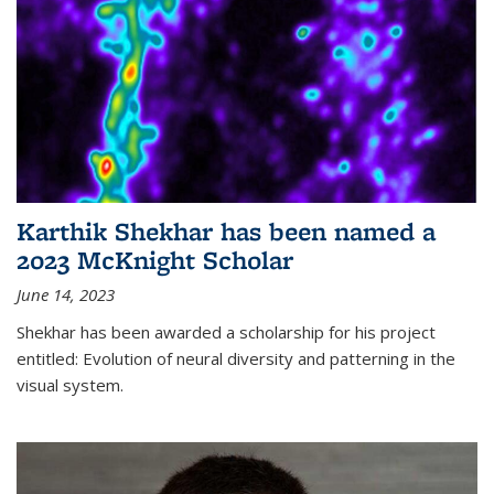
Karthik Shekhar has been named a
2023 McKnight Scholar
June 14, 2023
Shekhar has been awarded a scholarship for his project
entitled: Evolution of neural diversity and patterning in the
visual system.