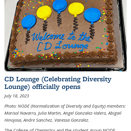
CD Lounge (Celebrating Diversity
Lounge) officially opens
July 18, 2023
Photo: NODE (Normalization of Diversity and Equity) members:
Marisol Navarro, Julia Martin, Angel Gonzalez-Valero, Abigail
Hinojosa, Andre Sanchez, Vanessa Gonzalez.
The College of Chemistry and the student group NODE