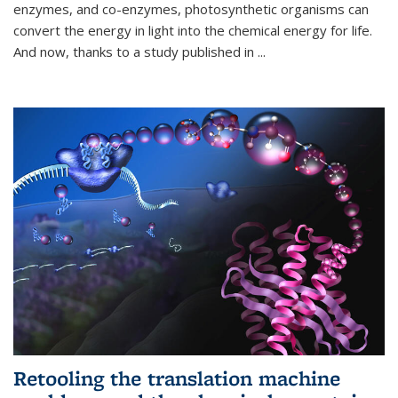
enzymes, and co-enzymes, photosynthetic organisms can
convert the energy in light into the chemical energy for life.
And now, thanks to a study published in
...
Retooling the translation machine