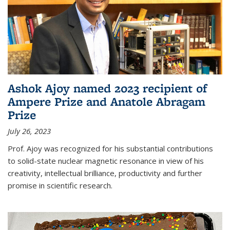
Ashok Ajoy named 2023 recipient of
Ampere Prize and Anatole Abragam
Prize
July 26, 2023
Prof. Ajoy was recognized for his substantial contributions
to solid-state nuclear magnetic resonance in view of his
creativity, intellectual brilliance, productivity and further
promise in scientific research.