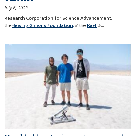
July 6, 2023
Research Corporation for Science Advancement
,
the
Heising-Simons Foundation
,
(link is external)
the
Kavli
(link is external)
...