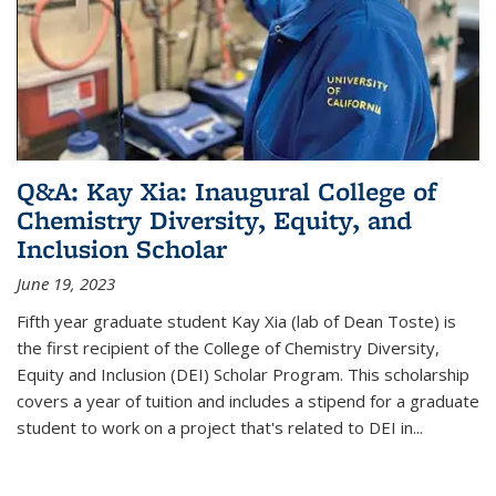
Q&A: Kay Xia: Inaugural College of
Chemistry Diversity, Equity, and
Inclusion Scholar
June 19, 2023
Fifth year graduate student Kay Xia (lab of Dean Toste) is
the first recipient of the College of Chemistry Diversity,
Equity and Inclusion (DEI) Scholar Program. This scholarship
covers a year of tuition and includes a stipend for a graduate
student to work on a project that's related to DEI in...