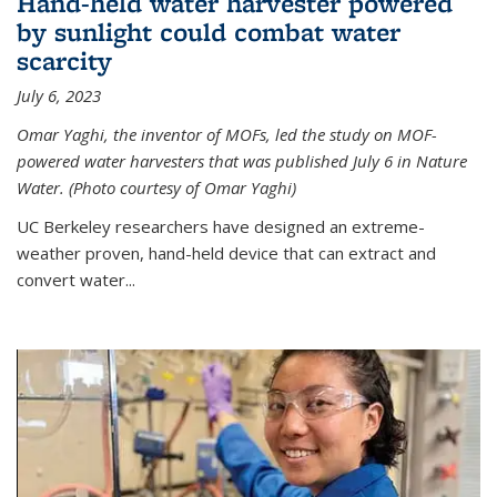
Hand-held water harvester powered
by sunlight could combat water
scarcity
July 6, 2023
Omar Yaghi, the inventor of MOFs, led the study on MOF-
powered water harvesters that was published July 6 in Nature
Water. (Photo courtesy of Omar Yaghi)
UC Berkeley researchers have designed an extreme-
weather proven, hand-held device that can extract and
convert water...