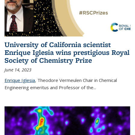
University of California scientist
Enrique Iglesia wins prestigious Royal
Society of Chemistry Prize
June 14, 2023
Enrique Iglesia
,
Theodore Vermeulen Chair in Chemical
Engineering
emeritus and Professor of the...