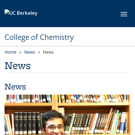
Skip to main content
Toggl
College of Chemistry
Home
News
News
News
News