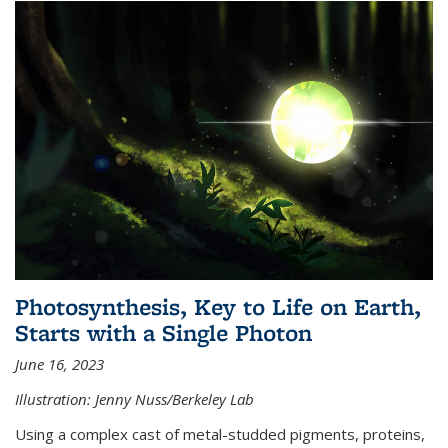
Photosynthesis, Key to Life on Earth,
Starts with a Single Photon
June 16, 2023
Illustration: Jenny Nuss/Berkeley Lab
Using a complex cast of metal-studded pigments, proteins,