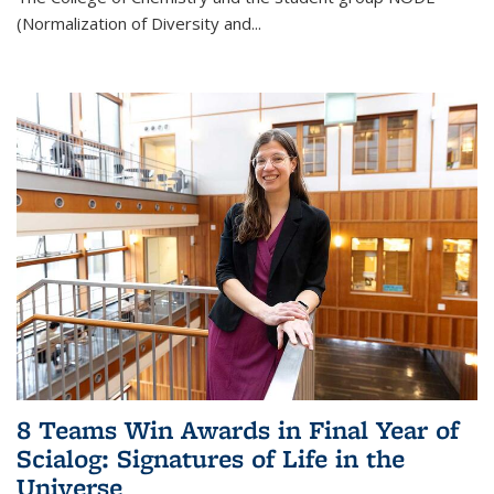
(Normalization of Diversity and
...
8 Teams Win Awards in Final Year of
Scialog: Signatures of Life in the
Universe