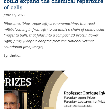
could expand the chemical repertoire
of cells
June 16, 2023
Ribosomes (blue, upper left) are nanomachines that read
mRNA (coming in from left) to assemble a chain of amino acids
(magenta balls) that folds into a compact 3D protein (lower
right, pink). (Graphic adapted from the National Science
Foundation (NSF) image)
Synthetic...