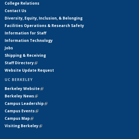
College Relations
Contact Us
Diversity, Equity, Inclusion, & Belonging
Facilities Operations & Research Safety
Information for Staff
Information Technology
Jobs
Shipping & Receiving
Staff Directory
(link is external)
Website Update Request
UC BERKELEY
Berkeley Website
(link is external)
Berkeley News
(link is external)
Campus Leadership
(link is external)
Campus Events
(link is external)
Campus Map
(link is external)
Visiting Berkeley
(link is external)