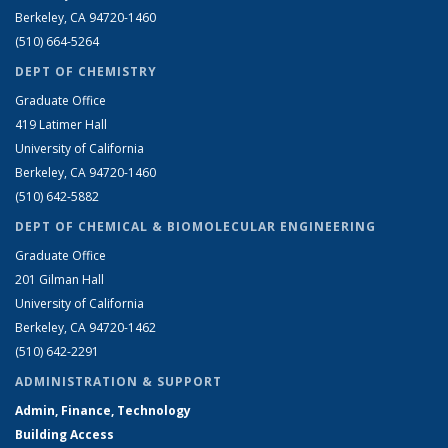
Berkeley, CA 94720-1460
(510) 664-5264
DEPT OF CHEMISTRY
Graduate Office
419 Latimer Hall
University of California
Berkeley, CA 94720-1460
(510) 642-5882
DEPT OF CHEMICAL & BIOMOLECULAR ENGINEERING
Graduate Office
201 Gilman Hall
University of California
Berkeley, CA 94720-1462
(510) 642-2291
ADMINISTRATION & SUPPORT
Admin, Finance, Technology
Building Access