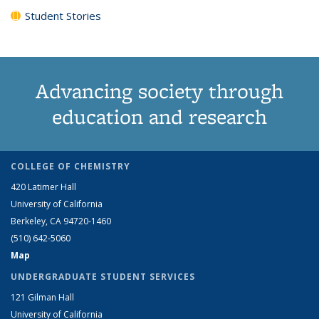
Student Stories
Advancing society through
education and research
COLLEGE OF CHEMISTRY
420 Latimer Hall
University of California
Berkeley, CA 94720-1460
(510) 642-5060
Map
UNDERGRADUATE STUDENT SERVICES
121 Gilman Hall
University of California