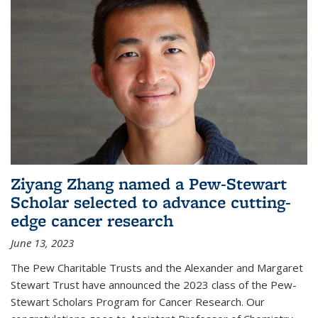
Ziyang Zhang named a Pew-Stewart
Scholar selected to advance cutting-
edge cancer research
June 13, 2023
The Pew Charitable Trusts and the Alexander and Margaret
Stewart Trust have announced the 2023 class of the Pew-
Stewart Scholars Program for Cancer Research. Our