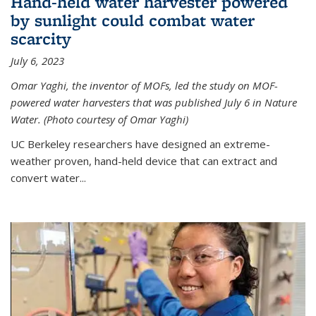
Hand-held water harvester powered
by sunlight could combat water
scarcity
July 6, 2023
Omar Yaghi, the inventor of MOFs, led the study on MOF-
powered water harvesters that was published July 6 in Nature
Water. (Photo courtesy of Omar Yaghi)
UC Berkeley researchers have designed an extreme-
weather proven, hand-held device that can extract and
convert water...