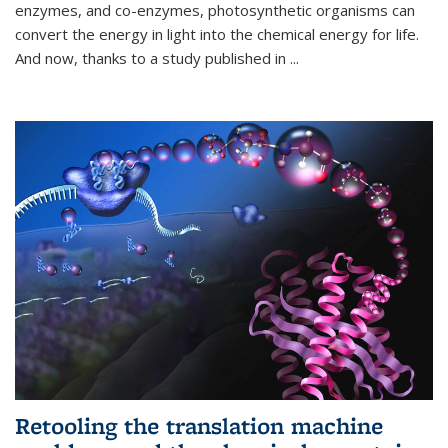
enzymes, and co-enzymes, photosynthetic organisms can
convert the energy in light into the chemical energy for life.
And now, thanks to a study published in
...
Retooling the translation machine