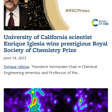
University of California scientist
Enrique Iglesia wins prestigious Royal
Society of Chemistry Prize
June 14, 2023
Enrique Iglesia
,
Theodore Vermeulen Chair in Chemical
Engineering
emeritus and Professor of the...