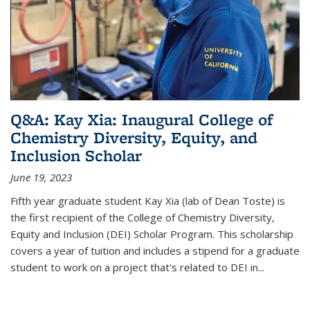
Q&A: Kay Xia: Inaugural College of
Chemistry Diversity, Equity, and
Inclusion Scholar
June 19, 2023
Fifth year graduate student Kay Xia (lab of Dean Toste) is
the first recipient of the College of Chemistry Diversity,
Equity and Inclusion (DEI) Scholar Program. This scholarship
covers a year of tuition and includes a stipend for a graduate
student to work on a project that's related to DEI in...