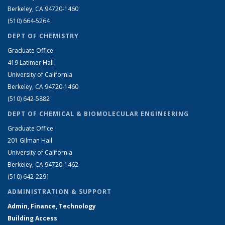
Berkeley, CA 94720-1460
(510) 664-5264
DEPT OF CHEMISTRY
Graduate Office
419 Latimer Hall
University of California
Berkeley, CA 94720-1460
(510) 642-5882
DEPT OF CHEMICAL & BIOMOLECULAR ENGINEERING
Graduate Office
201 Gilman Hall
University of California
Berkeley, CA 94720-1462
(510) 642-2291
ADMINISTRATION & SUPPORT
Admin, Finance, Technology
Building Access