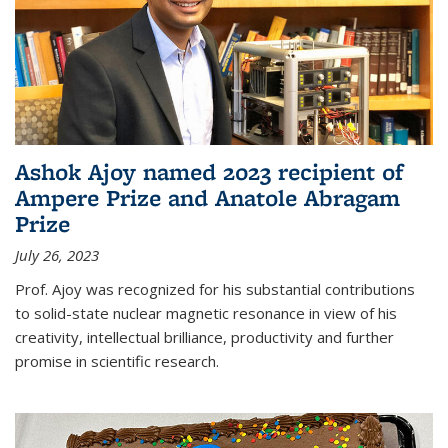
Ashok Ajoy named 2023 recipient of
Ampere Prize and Anatole Abragam
Prize
July 26, 2023
Prof. Ajoy was recognized for his substantial contributions
to solid-state nuclear magnetic resonance in view of his
creativity, intellectual brilliance, productivity and further
promise in scientific research.