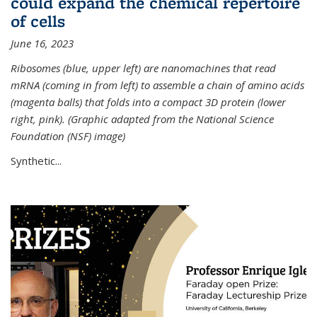
could expand the chemical repertoire
of cells
June 16, 2023
Ribosomes (blue, upper left) are nanomachines that read
mRNA (coming in from left) to assemble a chain of amino acids
(magenta balls) that folds into a compact 3D protein (lower
right, pink). (Graphic adapted from the National Science
Foundation (NSF) image)
Synthetic...