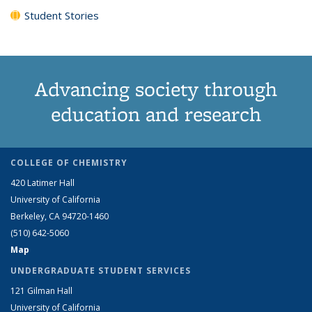
Student Stories
Advancing society through
education and research
COLLEGE OF CHEMISTRY
420 Latimer Hall
University of California
Berkeley, CA 94720-1460
(510) 642-5060
Map
UNDERGRADUATE STUDENT SERVICES
121 Gilman Hall
University of California