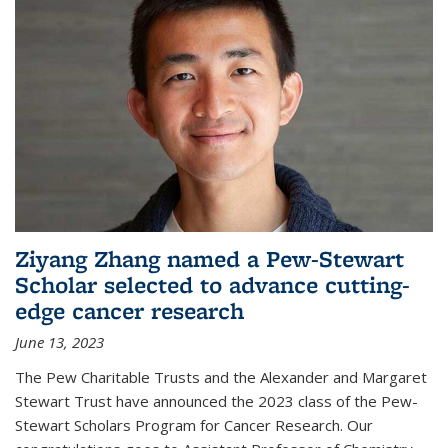
Ziyang Zhang named a Pew-Stewart
Scholar selected to advance cutting-
edge cancer research
June 13, 2023
The Pew Charitable Trusts and the Alexander and Margaret
Stewart Trust have announced the 2023 class of the Pew-
Stewart Scholars Program for Cancer Research. Our