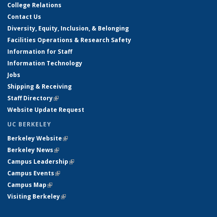
College Relations
Contact Us
Diversity, Equity, Inclusion, & Belonging
Facilities Operations & Research Safety
Information for Staff
Information Technology
Jobs
Shipping & Receiving
Staff Directory
(link is external)
Website Update Request
UC BERKELEY
Berkeley Website
(link is external)
Berkeley News
(link is external)
Campus Leadership
(link is external)
Campus Events
(link is external)
Campus Map
(link is external)
Visiting Berkeley
(link is external)