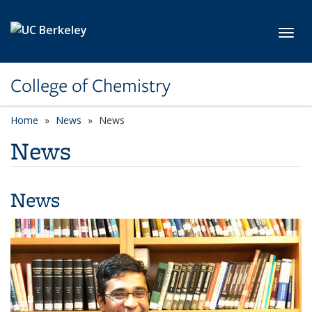
Skip to main content
Toggl
College of Chemistry
Home
News
News
News
News