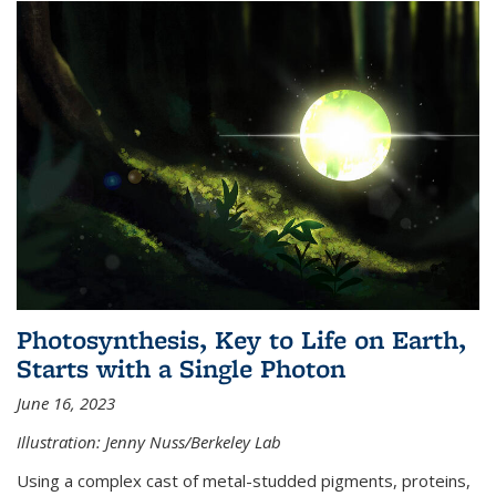
Photosynthesis, Key to Life on Earth,
Starts with a Single Photon
June 16, 2023
Illustration: Jenny Nuss/Berkeley Lab
Using a complex cast of metal-studded pigments, proteins,