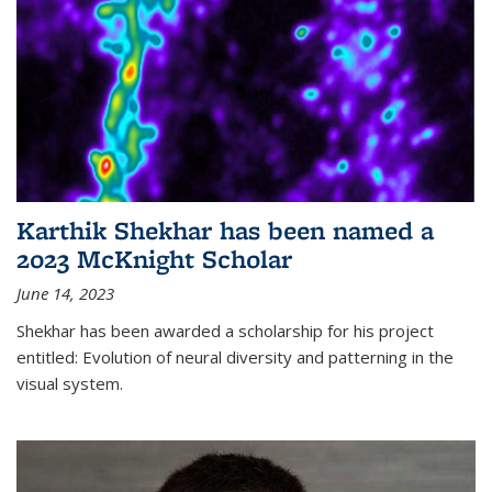
Karthik Shekhar has been named a
2023 McKnight Scholar
June 14, 2023
Shekhar has been awarded a scholarship for his project
entitled: Evolution of neural diversity and patterning in the
visual system.