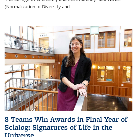
(Normalization of Diversity and
...
8 Teams Win Awards in Final Year of
Scialog: Signatures of Life in the
Universe