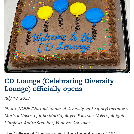
CD Lounge (Celebrating Diversity
Lounge) officially opens
July 18, 2023
Photo: NODE (Normalization of Diversity and Equity) members:
Marisol Navarro, Julia Martin, Angel Gonzalez-Valero, Abigail
Hinojosa, Andre Sanchez, Vanessa Gonzalez.
The College of Chemistry and the student group NODE