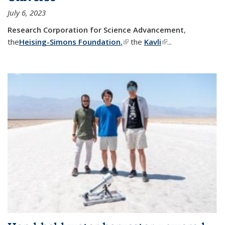
July 6, 2023
Research Corporation for Science Advancement
,
the
Heising-Simons Foundation
,
(link is external)
the
Kavli
(link is external)
...