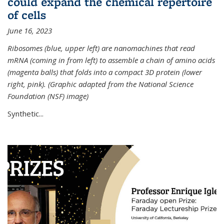
could expand the chemical repertoire
of cells
June 16, 2023
Ribosomes (blue, upper left) are nanomachines that read
mRNA (coming in from left) to assemble a chain of amino acids
(magenta balls) that folds into a compact 3D protein (lower
right, pink). (Graphic adapted from the National Science
Foundation (NSF) image)
Synthetic...