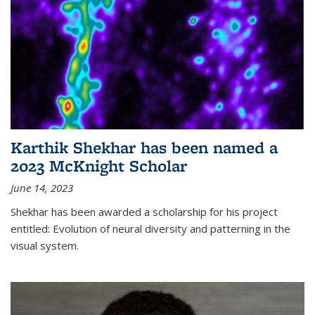
Karthik Shekhar has been named a
2023 McKnight Scholar
June 14, 2023
Shekhar has been awarded a scholarship for his project
entitled: Evolution of neural diversity and patterning in the
visual system.