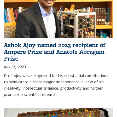
Ashok Ajoy named 2023 recipient of
Ampere Prize and Anatole Abragam
Prize
July 26, 2023
Prof. Ajoy was recognized for his substantial contributions
to solid-state nuclear magnetic resonance in view of his
creativity, intellectual brilliance, productivity and further
promise in scientific research.