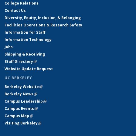
College Relations
Contact Us
Diversity, Equity, Inclusion, & Belonging
Facilities Operations & Research Safety
Information for Staff
Information Technology
Jobs
Shipping & Receiving
Staff Directory
(link is external)
Website Update Request
UC BERKELEY
Berkeley Website
(link is external)
Berkeley News
(link is external)
Campus Leadership
(link is external)
Campus Events
(link is external)
Campus Map
(link is external)
Visiting Berkeley
(link is external)