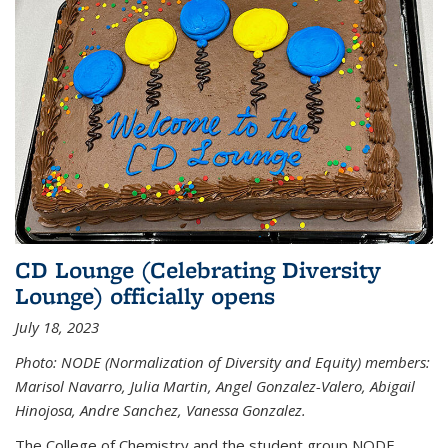
CD Lounge (Celebrating Diversity
Lounge) officially opens
July 18, 2023
Photo: NODE (Normalization of Diversity and Equity) members:
Marisol Navarro, Julia Martin, Angel Gonzalez-Valero, Abigail
Hinojosa, Andre Sanchez, Vanessa Gonzalez.
The College of Chemistry and the student group NODE