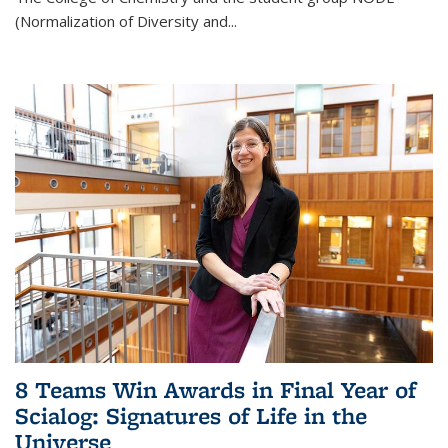
(Normalization of Diversity and
...
8 Teams Win Awards in Final Year of
Scialog: Signatures of Life in the
Universe