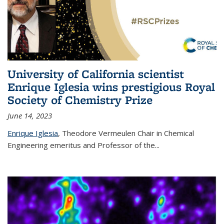
University of California scientist
Enrique Iglesia wins prestigious Royal
Society of Chemistry Prize
June 14, 2023
Enrique Iglesia
,
Theodore Vermeulen Chair in Chemical
Engineering
emeritus and Professor of the...