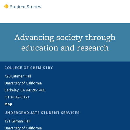
Student Stories
Advancing society through
education and research
COLLEGE OF CHEMISTRY
420 Latimer Hall
University of California
Berkeley, CA 94720-1460
(510) 642-5060
Map
UNDERGRADUATE STUDENT SERVICES
121 Gilman Hall
University of California