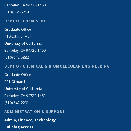
Berkeley, CA 94720-1460
(510) 664-5264
DEPT OF CHEMISTRY
Graduate Office
419 Latimer Hall
University of California
Berkeley, CA 94720-1460
(510) 642-5882
DEPT OF CHEMICAL & BIOMOLECULAR ENGINEERING
Graduate Office
201 Gilman Hall
University of California
Berkeley, CA 94720-1462
(510) 642-2291
ADMINISTRATION & SUPPORT
Admin, Finance, Technology
Building Access