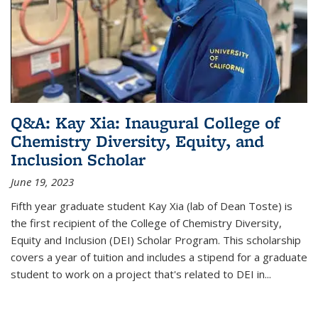
Q&A: Kay Xia: Inaugural College of
Chemistry Diversity, Equity, and
Inclusion Scholar
June 19, 2023
Fifth year graduate student Kay Xia (lab of Dean Toste) is
the first recipient of the College of Chemistry Diversity,
Equity and Inclusion (DEI) Scholar Program. This scholarship
covers a year of tuition and includes a stipend for a graduate
student to work on a project that's related to DEI in...