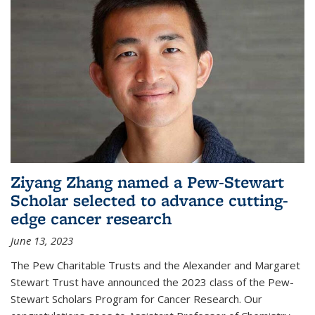
Ziyang Zhang named a Pew-Stewart
Scholar selected to advance cutting-
edge cancer research
June 13, 2023
The Pew Charitable Trusts and the Alexander and Margaret
Stewart Trust have announced the 2023 class of the Pew-
Stewart Scholars Program for Cancer Research. Our