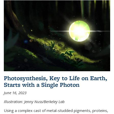
Photosynthesis, Key to Life on Earth,
Starts with a Single Photon
June 16, 2023
Illustration: Jenny Nuss/Berkeley Lab
Using a complex cast of metal-studded pigments, proteins,