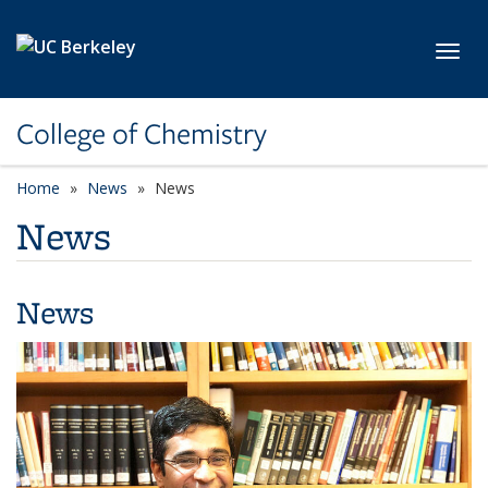
Skip to main content
Toggl
College of Chemistry
Home
News
News
News
News