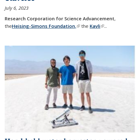
July 6, 2023
Research Corporation for Science Advancement
,
the
Heising-Simons Foundation
,
(link is external)
the
Kavli
(link is external)
...