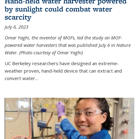
Hand-held water harvester powered
by sunlight could combat water
scarcity
July 6, 2023
Omar Yaghi, the inventor of MOFs, led the study on MOF-
powered water harvesters that was published July 6 in Nature
Water. (Photo courtesy of Omar Yaghi)
UC Berkeley researchers have designed an extreme-
weather proven, hand-held device that can extract and
convert water...