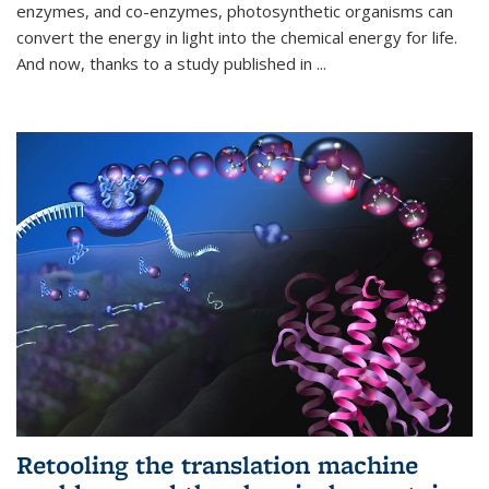
enzymes, and co-enzymes, photosynthetic organisms can
convert the energy in light into the chemical energy for life.
And now, thanks to a study published in
...
Retooling the translation machine