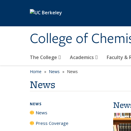
Skip to main content
College of Chemi
The College
Academics
Faculty &
Home
News
News
News
New
NEWS
News
Press Coverage