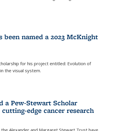
as been named a 2023 McKnight
larship for his project entitled: Evolution of
in the visual system.
d a Pew-Stewart Scholar
 cutting-edge cancer research
 the Alexander and Margaret Stewart Trust have