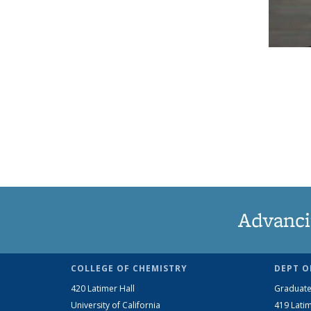
Advanci
COLLEGE OF CHEMISTRY
DEPT O
420 Latimer Hall
Graduate
University of California
419 Latim