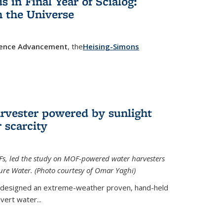
in Final Year of Scialog:
in the Universe
cience Advancement
, the
Heising-Simons
 external)
rvester powered by sunlight
 scarcity
Fs, led the study on MOF-powered water harvesters
ture Water. (Photo courtesy of Omar Yaghi)
 designed an extreme-weather proven, hand-held
vert water...