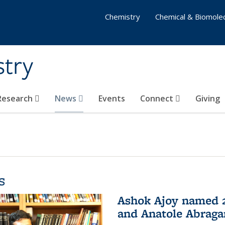
Chemistry
Chemical & Biomolec
stry
 Research
News
Events
Connect
Giving
s
Ashok Ajoy named 2
and Anatole Abraga