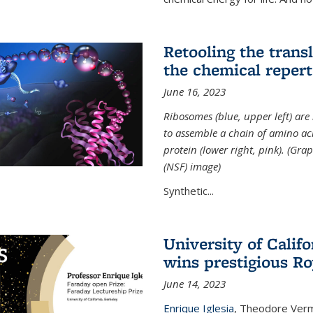
Retooling the tran
the chemical reperto
June 16, 2023
Ribosomes (blue, upper left) ar
to assemble a chain of amino aci
protein (lower right, pink). (Gr
(NSF) image)
Synthetic...
University of Califo
wins prestigious Ro
June 14, 2023
Enrique Iglesia
,
Theodore Verme