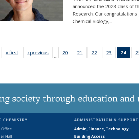
announced the 2023 class of t
Research. Our congratulations
Chemical Biology,
...
« first
News
‹ previous
News
20
of
21
of
22
of
23
of
24
of 1
2
…
135
135
135
135
Ne
News
News
News
News
(Curr
pag
ng society through education and 
F CHEMISTRY
ADMINISTRATION & SUPPORT
 Office
Admin, Finance, Technology
er Hall
Building Access