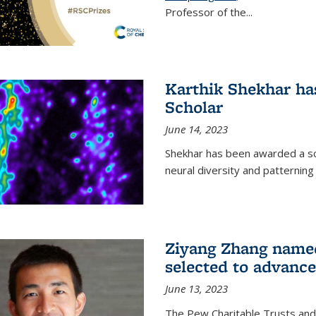
Professor of the...
Karthik Shekhar h
Scholar
June 14, 2023
Shekhar has been awarded a scho
neural diversity and patterning 
Ziyang Zhang name
selected to advance
June 13, 2023
The Pew Charitable Trusts and