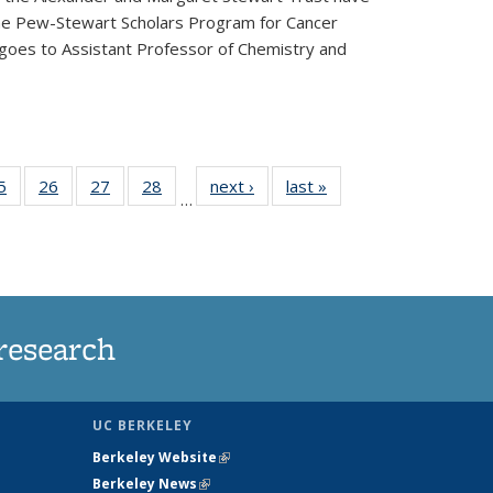
he Pew-Stewart Scholars Program for Cancer
 goes to Assistant Professor of Chemistry and
35
5
of
26
of
27
of
28
of
next ›
News
last »
News
…
ws
135
135
135
135
ent
News
News
News
News
e)
research
UC BERKELEY
Berkeley Website
(link is external)
Berkeley News
(link is external)