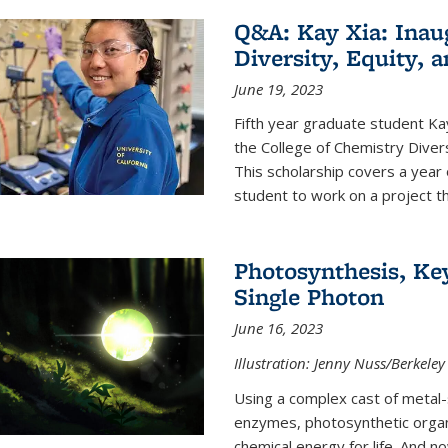
Q&A: Kay Xia: Inau
Diversity, Equity, 
June 19, 2023
Fifth year graduate student Kay 
the College of Chemistry Divers
This scholarship covers a year 
student to work on a project tha
Photosynthesis, Key
Single Photon
June 16, 2023
Illustration: Jenny Nuss/Berkeley
Using a complex cast of metal
enzymes, photosynthetic organi
chemical energy for life. And n