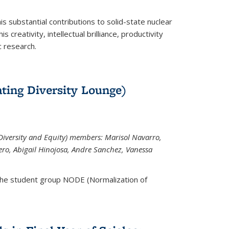
is substantial contributions to solid-state nuclear
 creativity, intellectual brilliance, productivity
c research.
ting Diversity Lounge)
iversity and Equity) members: Marisol Navarro,
ero, Abigail Hinojosa, Andre Sanchez, Vanessa
the student group NODE (Normalization of