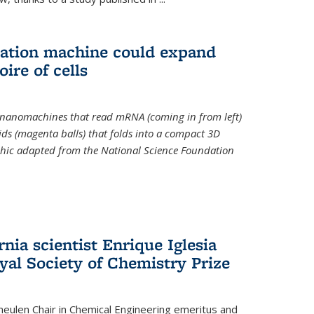
slation machine could expand
ire of cells
e nanomachines that read mRNA (coming in from left)
ds (magenta balls) that folds into a compact 3D
aphic adapted from the National Science Foundation
rnia scientist Enrique Iglesia
yal Society of Chemistry Prize
ulen Chair in Chemical Engineering
emeritus and