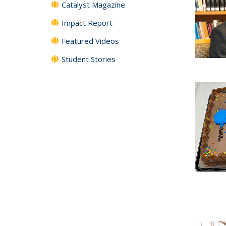
Catalyst Magazine
Impact Report
Featured Videos
Student Stories