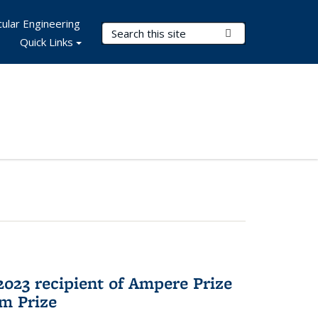
ular Engineering
Search Terms
Submit Search
Quick Links
023 recipient of Ampere Prize
m Prize