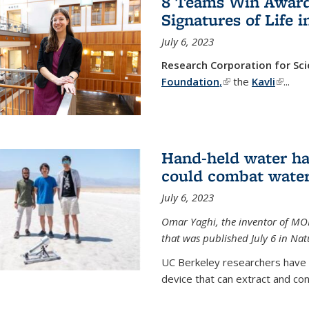
8 Teams Win Awards 
Signatures of Life 
July 6, 2023
Research Corporation for S
Foundation
,
(link is external)
the
Kavli
(link is
...
Hand-held water ha
could combat water
July 6, 2023
Omar Yaghi, the inventor of MO
that was published July 6 in Na
UC Berkeley researchers have
device that can extract and con