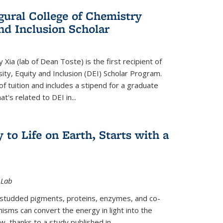
gural College of Chemistry
and Inclusion Scholar
Xia (lab of Dean Toste) is the first recipient of
ity, Equity and Inclusion (DEI) Scholar Program.
of tuition and includes a stipend for a graduate
t's related to DEI in...
 to Life on Earth, Starts with a
 Lab
-studded pigments, proteins, enzymes, and co-
sms can convert the energy in light into the
ow, thanks to a study published in
...