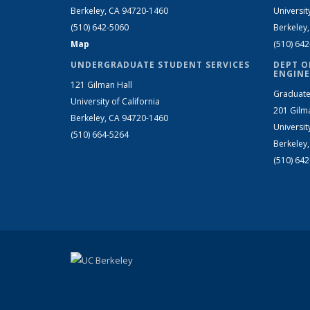
Berkeley, CA 94720-1460
Universit
(510) 642-5060
Berkeley
Map
(510) 64
UNDERGRADUATE STUDENT SERVICES
DEPT O
ENGINE
121 Gilman Hall
Graduate
University of California
201 Gilm
Berkeley, CA 94720-1460
Universit
(510) 664-5264
Berkeley
(510) 64