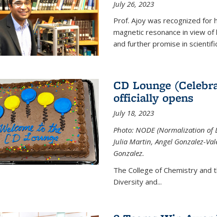
July 26, 2023
Prof. Ajoy was recognized for h
magnetic resonance in view of his
and further promise in scientifi
CD Lounge (Celebra
officially opens
July 18, 2023
Photo: NODE (Normalization of D
Julia Martin, Angel Gonzalez-Val
Gonzalez.
The College of Chemistry and 
Diversity and
...