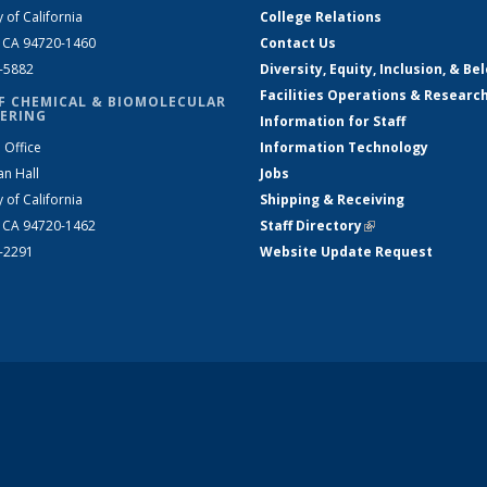
y of California
College Relations
, CA 94720-1460
Contact Us
2-5882
Diversity, Equity, Inclusion, & Be
Facilities Operations & Researc
F CHEMICAL & BIOMOLECULAR
ERING
Information for Staff
 Office
Information Technology
an Hall
Jobs
y of California
Shipping & Receiving
, CA 94720-1462
Staff Directory
(link is external)
2-2291
Website Update Request