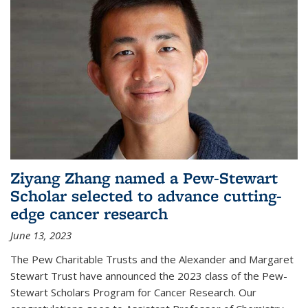
Ziyang Zhang named a Pew-Stewart
Scholar selected to advance cutting-
edge cancer research
June 13, 2023
The Pew Charitable Trusts and the Alexander and Margaret
Stewart Trust have announced the 2023 class of the Pew-
Stewart Scholars Program for Cancer Research. Our