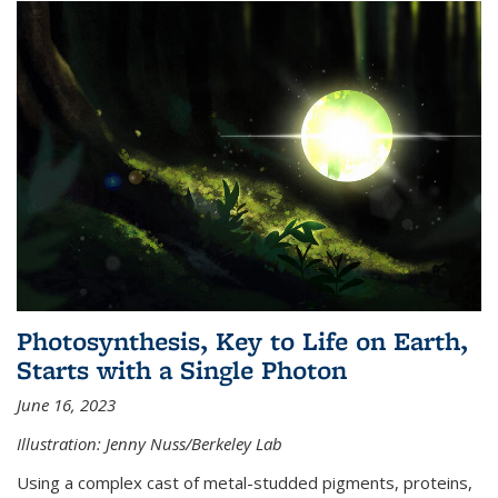
Photosynthesis, Key to Life on Earth,
Starts with a Single Photon
June 16, 2023
Illustration: Jenny Nuss/Berkeley Lab
Using a complex cast of metal-studded pigments, proteins,