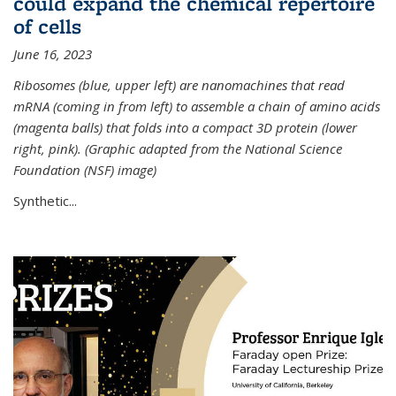
could expand the chemical repertoire
of cells
June 16, 2023
Ribosomes (blue, upper left) are nanomachines that read
mRNA (coming in from left) to assemble a chain of amino acids
(magenta balls) that folds into a compact 3D protein (lower
right, pink). (Graphic adapted from the National Science
Foundation (NSF) image)
Synthetic...