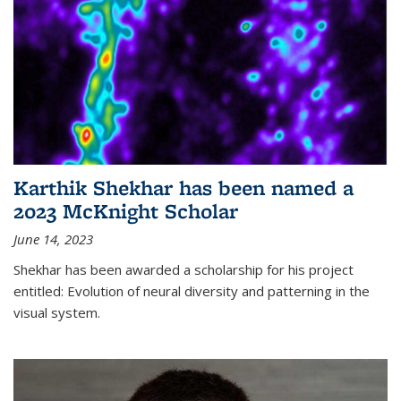
Karthik Shekhar has been named a
2023 McKnight Scholar
June 14, 2023
Shekhar has been awarded a scholarship for his project
entitled: Evolution of neural diversity and patterning in the
visual system.