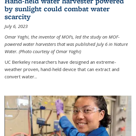
Hand-held water harvester powered
by sunlight could combat water
scarcity
July 6, 2023
Omar Yaghi, the inventor of MOFs, led the study on MOF-
powered water harvesters that was published July 6 in Nature
Water. (Photo courtesy of Omar Yaghi)
UC Berkeley researchers have designed an extreme-
weather proven, hand-held device that can extract and
convert water...