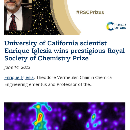
University of California scientist
Enrique Iglesia wins prestigious Royal
Society of Chemistry Prize
June 14, 2023
Enrique Iglesia
,
Theodore Vermeulen Chair in Chemical
Engineering
emeritus and Professor of the...