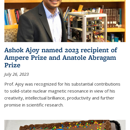
Ashok Ajoy named 2023 recipient of
Ampere Prize and Anatole Abragam
Prize
July 26, 2023
Prof. Ajoy was recognized for his substantial contributions
to solid-state nuclear magnetic resonance in view of his
creativity, intellectual brilliance, productivity and further
promise in scientific research.