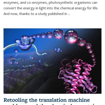
enzymes, and co-enzymes, photosynthetic organisms can
convert the energy in light into the chemical energy for life.
And now, thanks to a study published in
...
Retooling the translation machine