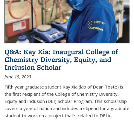
Q&A: Kay Xia: Inaugural College of
Chemistry Diversity, Equity, and
Inclusion Scholar
June 19, 2023
Fifth year graduate student Kay Xia (lab of Dean Toste) is
the first recipient of the College of Chemistry Diversity,
Equity and Inclusion (DEI) Scholar Program. This scholarship
covers a year of tuition and includes a stipend for a graduate
student to work on a project that's related to DEI in...