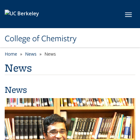
Skip to main content
Toggl
College of Chemistry
Home
News
News
News
News