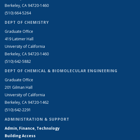
Berkeley, CA 94720-1460
(510) 664-5264
DEPT OF CHEMISTRY
Graduate Office
419 Latimer Hall
University of California
Berkeley, CA 94720-1460
(510) 642-5882
DEPT OF CHEMICAL & BIOMOLECULAR ENGINEERING
Graduate Office
201 Gilman Hall
University of California
Berkeley, CA 94720-1462
(510) 642-2291
ADMINISTRATION & SUPPORT
Admin, Finance, Technology
Building Access