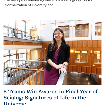
(Normalization of Diversity and
...
8 Teams Win Awards in Final Year of
Scialog: Signatures of Life in the
Universe