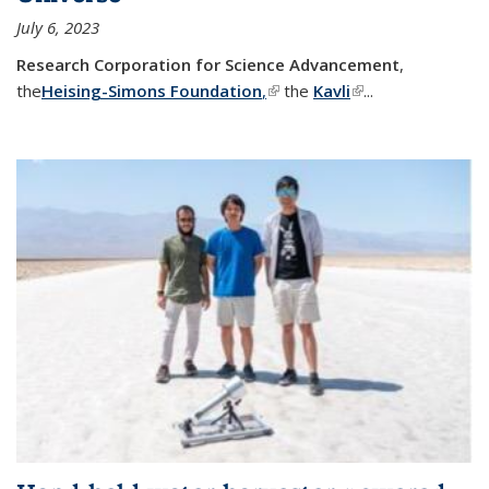
July 6, 2023
Research Corporation for Science Advancement
,
the
Heising-Simons Foundation
,
(link is external)
the
Kavli
(link is external)
...