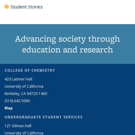
Student Stories
Advancing society through
education and research
COLLEGE OF CHEMISTRY
420 Latimer Hall
University of California
Berkeley, CA 94720-1460
(510) 642-5060
Map
UNDERGRADUATE STUDENT SERVICES
121 Gilman Hall
University of California