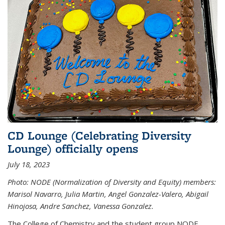
CD Lounge (Celebrating Diversity
Lounge) officially opens
July 18, 2023
Photo: NODE (Normalization of Diversity and Equity) members:
Marisol Navarro, Julia Martin, Angel Gonzalez-Valero, Abigail
Hinojosa, Andre Sanchez, Vanessa Gonzalez.
The College of Chemistry and the student group NODE