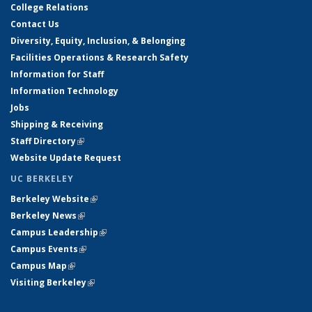
College Relations
Contact Us
Diversity, Equity, Inclusion, & Belonging
Facilities Operations & Research Safety
Information for Staff
Information Technology
Jobs
Shipping & Receiving
Staff Directory
(link is external)
Website Update Request
UC BERKELEY
Berkeley Website
(link is external)
Berkeley News
(link is external)
Campus Leadership
(link is external)
Campus Events
(link is external)
Campus Map
(link is external)
Visiting Berkeley
(link is external)