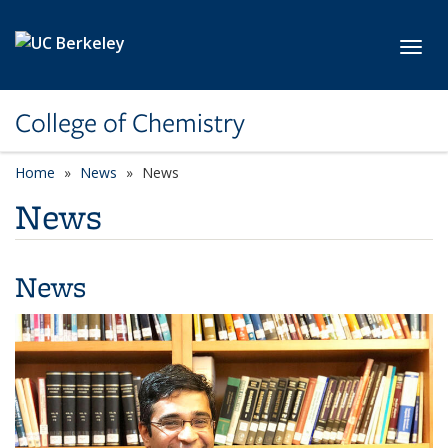
Skip to main content
Toggl
College of Chemistry
Home
News
News
News
News