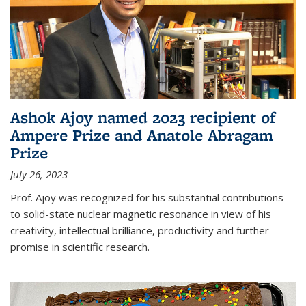
Ashok Ajoy named 2023 recipient of
Ampere Prize and Anatole Abragam
Prize
July 26, 2023
Prof. Ajoy was recognized for his substantial contributions
to solid-state nuclear magnetic resonance in view of his
creativity, intellectual brilliance, productivity and further
promise in scientific research.