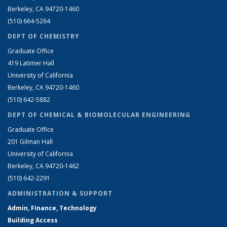
Berkeley, CA 94720-1460
(510) 664-5264
DEPT OF CHEMISTRY
Graduate Office
419 Latimer Hall
University of California
Berkeley, CA 94720-1460
(510) 642-5882
DEPT OF CHEMICAL & BIOMOLECULAR ENGINEERING
Graduate Office
201 Gilman Hall
University of California
Berkeley, CA 94720-1462
(510) 642-2291
ADMINISTRATION & SUPPORT
Admin, Finance, Technology
Building Access