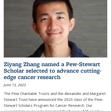
Ziyang Zhang named a Pew-Stewart
Scholar selected to advance cutting-
edge cancer research
June 13, 2023
The Pew Charitable Trusts and the Alexander and Margaret
Stewart Trust have announced the 2023 class of the Pew-
Stewart Scholars Program for Cancer Research. Our