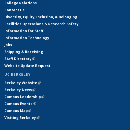
College Relations
Contact Us
Diversity, Equity, Inclusion, & Belonging
Facilities Operations & Research Safety
Information for Staff
Information Technology
Jobs
Shipping & Receiving
Staff Directory
(link is external)
Website Update Request
UC BERKELEY
Berkeley Website
(link is external)
Berkeley News
(link is external)
Campus Leadership
(link is external)
Campus Events
(link is external)
Campus Map
(link is external)
Visiting Berkeley
(link is external)