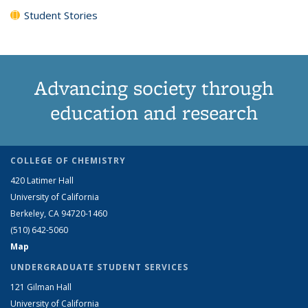
Student Stories
Advancing society through
education and research
COLLEGE OF CHEMISTRY
420 Latimer Hall
University of California
Berkeley, CA 94720-1460
(510) 642-5060
Map
UNDERGRADUATE STUDENT SERVICES
121 Gilman Hall
University of California