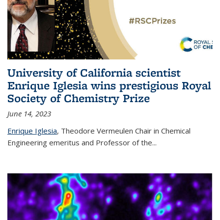
University of California scientist
Enrique Iglesia wins prestigious Royal
Society of Chemistry Prize
June 14, 2023
Enrique Iglesia
,
Theodore Vermeulen Chair in Chemical
Engineering
emeritus and Professor of the...