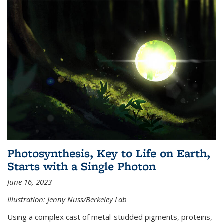
Photosynthesis, Key to Life on Earth,
Starts with a Single Photon
June 16, 2023
Illustration: Jenny Nuss/Berkeley Lab
Using a complex cast of metal-studded pigments, proteins,