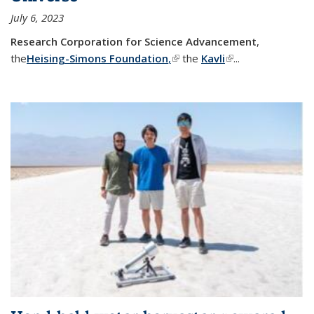
July 6, 2023
Research Corporation for Science Advancement
,
the
Heising-Simons Foundation
,
(link is external)
the
Kavli
(link is external)
...