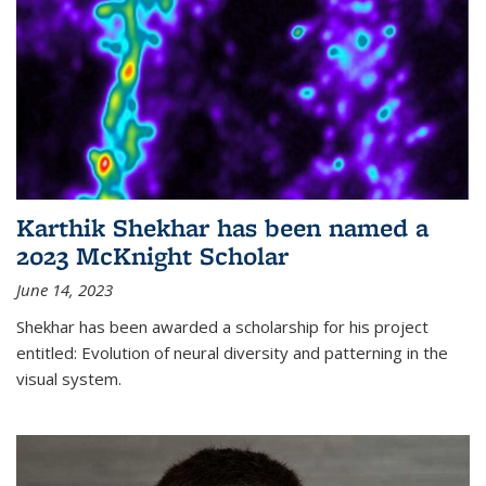
Karthik Shekhar has been named a
2023 McKnight Scholar
June 14, 2023
Shekhar has been awarded a scholarship for his project
entitled: Evolution of neural diversity and patterning in the
visual system.