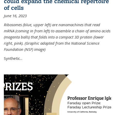
could expand the chemical repertoire
of cells
June 16, 2023
Ribosomes (blue, upper left) are nanomachines that read
mRNA (coming in from left) to assemble a chain of amino acids
(magenta balls) that folds into a compact 3D protein (lower
right, pink). (Graphic adapted from the National Science
Foundation (NSF) image)
Synthetic...