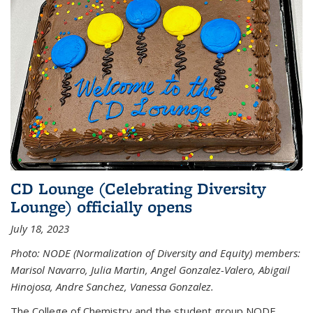
CD Lounge (Celebrating Diversity
Lounge) officially opens
July 18, 2023
Photo: NODE (Normalization of Diversity and Equity) members:
Marisol Navarro, Julia Martin, Angel Gonzalez-Valero, Abigail
Hinojosa, Andre Sanchez, Vanessa Gonzalez.
The College of Chemistry and the student group NODE