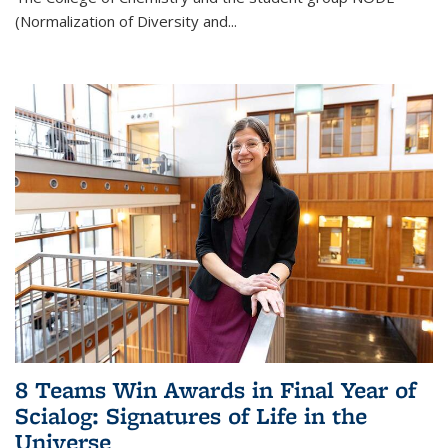
(Normalization of Diversity and
...
8 Teams Win Awards in Final Year of
Scialog: Signatures of Life in the
Universe