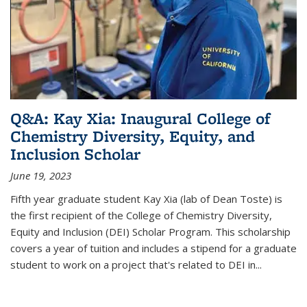
Q&A: Kay Xia: Inaugural College of
Chemistry Diversity, Equity, and
Inclusion Scholar
June 19, 2023
Fifth year graduate student Kay Xia (lab of Dean Toste) is
the first recipient of the College of Chemistry Diversity,
Equity and Inclusion (DEI) Scholar Program. This scholarship
covers a year of tuition and includes a stipend for a graduate
student to work on a project that's related to DEI in...