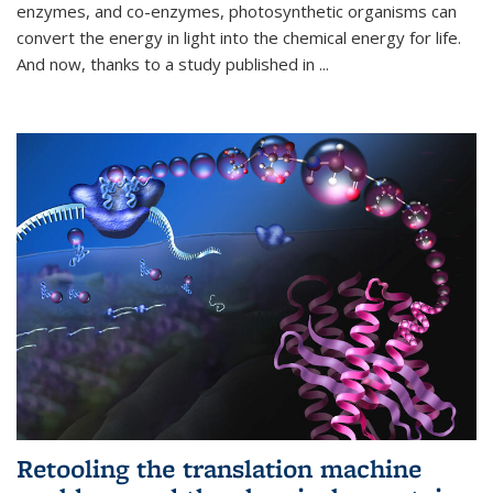
enzymes, and co-enzymes, photosynthetic organisms can
convert the energy in light into the chemical energy for life.
And now, thanks to a study published in
...
Retooling the translation machine