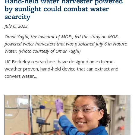
Hand-held water harvester powered
by sunlight could combat water
scarcity
July 6, 2023
Omar Yaghi, the inventor of MOFs, led the study on MOF-
powered water harvesters that was published July 6 in Nature
Water. (Photo courtesy of Omar Yaghi)
UC Berkeley researchers have designed an extreme-
weather proven, hand-held device that can extract and
convert water...