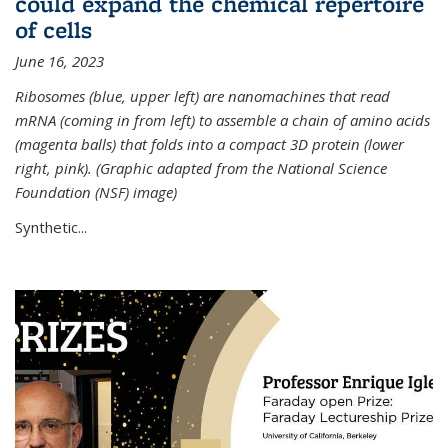
could expand the chemical repertoire
of cells
June 16, 2023
Ribosomes (blue, upper left) are nanomachines that read
mRNA (coming in from left) to assemble a chain of amino acids
(magenta balls) that folds into a compact 3D protein (lower
right, pink). (Graphic adapted from the National Science
Foundation (NSF) image)
Synthetic...