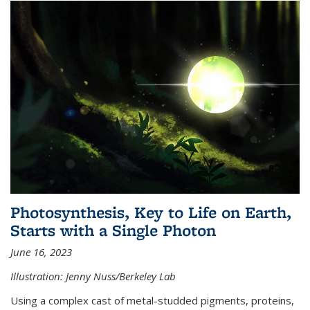
Photosynthesis, Key to Life on Earth,
Starts with a Single Photon
June 16, 2023
Illustration: Jenny Nuss/Berkeley Lab
Using a complex cast of metal-studded pigments, proteins,