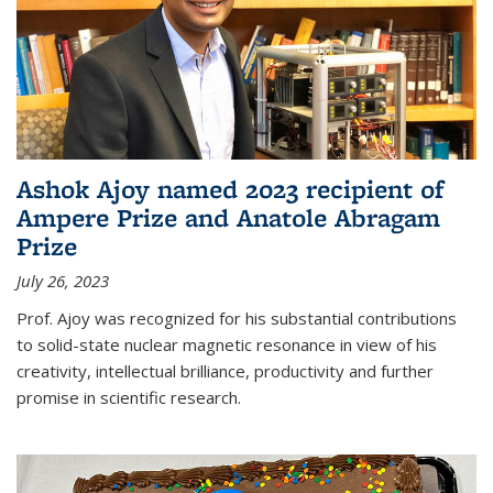
Ashok Ajoy named 2023 recipient of
Ampere Prize and Anatole Abragam
Prize
July 26, 2023
Prof. Ajoy was recognized for his substantial contributions
to solid-state nuclear magnetic resonance in view of his
creativity, intellectual brilliance, productivity and further
promise in scientific research.