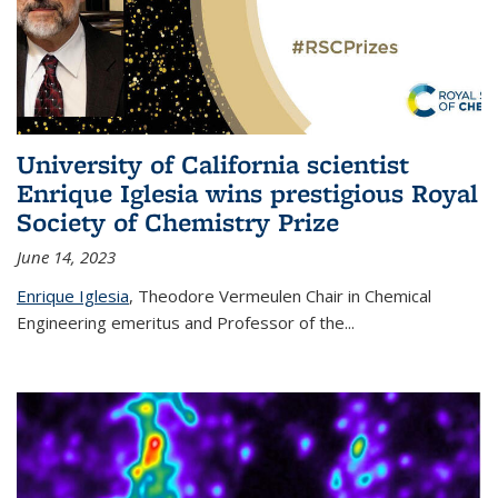
University of California scientist
Enrique Iglesia wins prestigious Royal
Society of Chemistry Prize
June 14, 2023
Enrique Iglesia
,
Theodore Vermeulen Chair in Chemical
Engineering
emeritus and Professor of the...