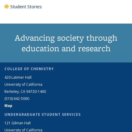
Student Stories
Advancing society through
education and research
COLLEGE OF CHEMISTRY
420 Latimer Hall
University of California
Berkeley, CA 94720-1460
(510) 642-5060
Map
UNDERGRADUATE STUDENT SERVICES
121 Gilman Hall
University of California