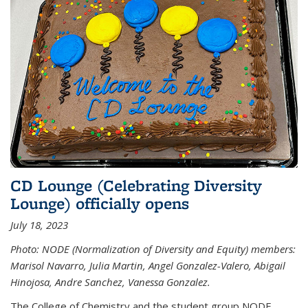
CD Lounge (Celebrating Diversity
Lounge) officially opens
July 18, 2023
Photo: NODE (Normalization of Diversity and Equity) members:
Marisol Navarro, Julia Martin, Angel Gonzalez-Valero, Abigail
Hinojosa, Andre Sanchez, Vanessa Gonzalez.
The College of Chemistry and the student group NODE