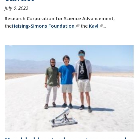
July 6, 2023
Research Corporation for Science Advancement
,
the
Heising-Simons Foundation
,
(link is external)
the
Kavli
(link is external)
...