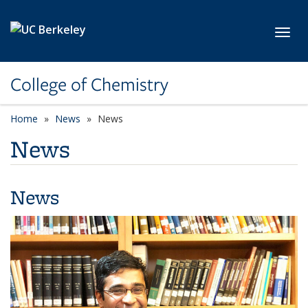
Skip to main content
Toggl
College of Chemistry
Home
News
News
News
News