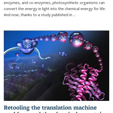
enzymes, and co-enzymes, photosynthetic organisms can
convert the energy in light into the chemical energy for life.
And now, thanks to a study published in
...
Retooling the translation machine