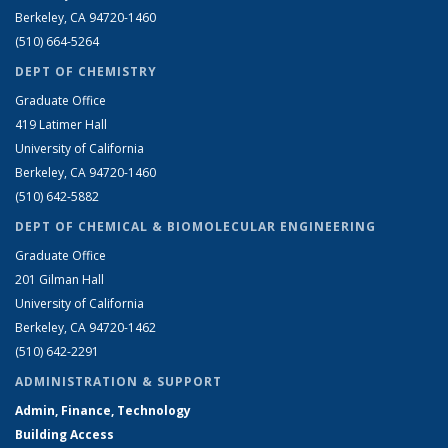
Berkeley, CA 94720-1460
(510) 664-5264
DEPT OF CHEMISTRY
Graduate Office
419 Latimer Hall
University of California
Berkeley, CA 94720-1460
(510) 642-5882
DEPT OF CHEMICAL & BIOMOLECULAR ENGINEERING
Graduate Office
201 Gilman Hall
University of California
Berkeley, CA 94720-1462
(510) 642-2291
ADMINISTRATION & SUPPORT
Admin, Finance, Technology
Building Access