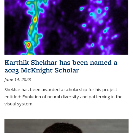
Karthik Shekhar has been named a
2023 McKnight Scholar
June 14, 2023
Shekhar has been awarded a scholarship for his project
entitled: Evolution of neural diversity and patterning in the
visual system.