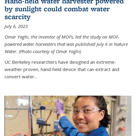
Hand-held water harvester powered
by sunlight could combat water
scarcity
July 6, 2023
Omar Yaghi, the inventor of MOFs, led the study on MOF-
powered water harvesters that was published July 6 in Nature
Water. (Photo courtesy of Omar Yaghi)
UC Berkeley researchers have designed an extreme-
weather proven, hand-held device that can extract and
convert water...