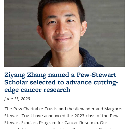
Ziyang Zhang named a Pew-Stewart
Scholar selected to advance cutting-
edge cancer research
June 13, 2023
The Pew Charitable Trusts and the Alexander and Margaret
Stewart Trust have announced the 2023 class of the Pew-
Stewart Scholars Program for Cancer Research. Our