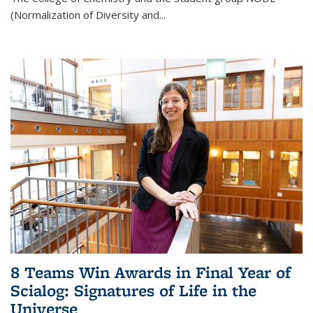
(Normalization of Diversity and
...
8 Teams Win Awards in Final Year of
Scialog: Signatures of Life in the
Universe