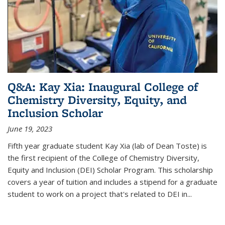
Q&A: Kay Xia: Inaugural College of
Chemistry Diversity, Equity, and
Inclusion Scholar
June 19, 2023
Fifth year graduate student Kay Xia (lab of Dean Toste) is
the first recipient of the College of Chemistry Diversity,
Equity and Inclusion (DEI) Scholar Program. This scholarship
covers a year of tuition and includes a stipend for a graduate
student to work on a project that's related to DEI in...