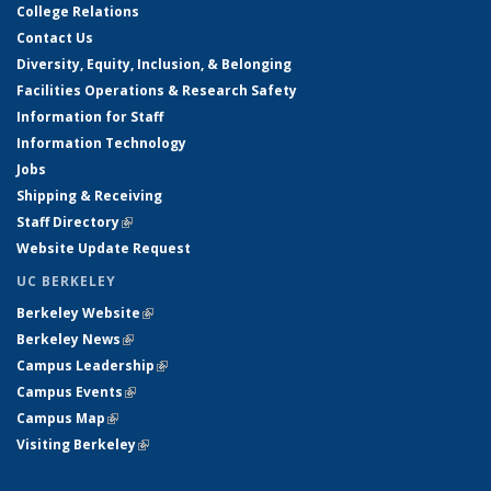
College Relations
Contact Us
Diversity, Equity, Inclusion, & Belonging
Facilities Operations & Research Safety
Information for Staff
Information Technology
Jobs
Shipping & Receiving
Staff Directory
(link is external)
Website Update Request
UC BERKELEY
Berkeley Website
(link is external)
Berkeley News
(link is external)
Campus Leadership
(link is external)
Campus Events
(link is external)
Campus Map
(link is external)
Visiting Berkeley
(link is external)