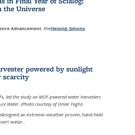
in Final Year of Scialog:
in the Universe
cience Advancement
, the
Heising-Simons
 external)
rvester powered by sunlight
 scarcity
Fs, led the study on MOF-powered water harvesters
ture Water. (Photo courtesy of Omar Yaghi)
 designed an extreme-weather proven, hand-held
vert water...