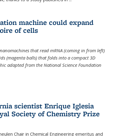
slation machine could expand
ire of cells
e nanomachines that read mRNA (coming in from left)
ds (magenta balls) that folds into a compact 3D
aphic adapted from the National Science Foundation
rnia scientist Enrique Iglesia
yal Society of Chemistry Prize
ulen Chair in Chemical Engineering
emeritus and