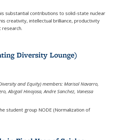
is substantial contributions to solid-state nuclear
 creativity, intellectual brilliance, productivity
c research.
ting Diversity Lounge)
iversity and Equity) members: Marisol Navarro,
ero, Abigail Hinojosa, Andre Sanchez, Vanessa
the student group NODE (Normalization of