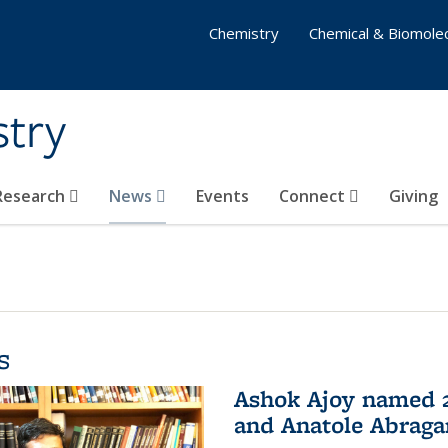
Chemistry
Chemical & Biomolec
stry
 Research
News
Events
Connect
Giving
s
Ashok Ajoy named 2
and Anatole Abraga