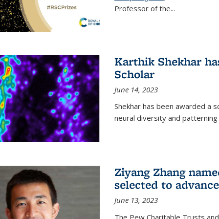
Professor of the...
Karthik Shekhar h
Scholar
June 14, 2023
Shekhar has been awarded a scho
neural diversity and patterning 
Ziyang Zhang name
selected to advance
June 13, 2023
The Pew Charitable Trusts and