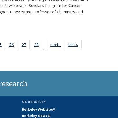
he Pew-Stewart Scholars Program for Cancer
 goes to Assistant Professor of Chemistry and
35
5
of
26
of
27
of
28
of
next ›
News
last »
News
…
ws
135
135
135
135
ent
News
News
News
News
e)
research
UC BERKELEY
Berkeley Website
(link is external)
Berkeley News
(link is external)