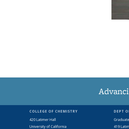
Advanci
COLLEGE OF CHEMISTRY
DEPT O
420 Latimer Hall
Graduate
University of California
419 Latim