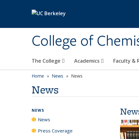
Skip to main content
College of Chemi
The College
Academics
Faculty &
Home
News
News
News
New
NEWS
News
Press Coverage