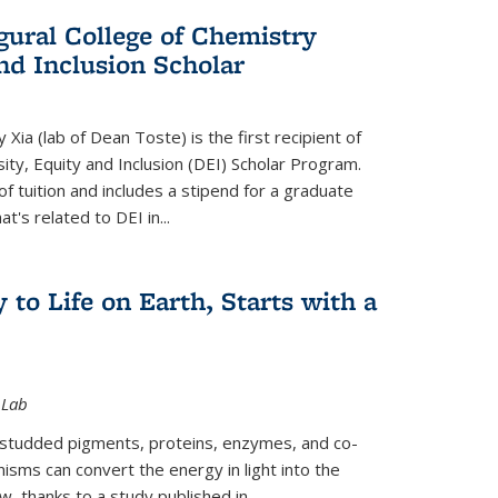
gural College of Chemistry
and Inclusion Scholar
Xia (lab of Dean Toste) is the first recipient of
ity, Equity and Inclusion (DEI) Scholar Program.
of tuition and includes a stipend for a graduate
t's related to DEI in...
 to Life on Earth, Starts with a
 Lab
-studded pigments, proteins, enzymes, and co-
sms can convert the energy in light into the
ow, thanks to a study published in
...