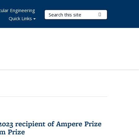
ular Engineering
Search Terms
Submit Search
Quick Links
023 recipient of Ampere Prize
m Prize