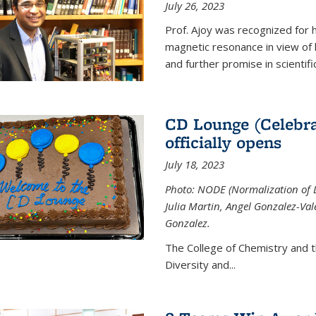
July 26, 2023
Prof. Ajoy was recognized for h
magnetic resonance in view of his
and further promise in scientifi
CD Lounge (Celebra
officially opens
July 18, 2023
Photo: NODE (Normalization of D
Julia Martin, Angel Gonzalez-Val
Gonzalez.
The College of Chemistry and 
Diversity and
...