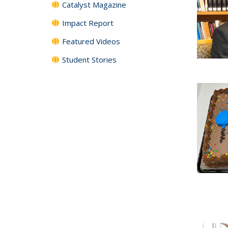
Catalyst Magazine
Impact Report
Featured Videos
Student Stories