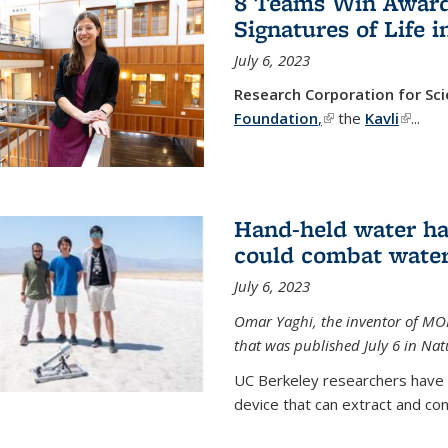
8 Teams Win Awards 
Signatures of Life 
July 6, 2023
Research Corporation for S
Foundation
,
(link is external)
the
Kavli
(link is
...
Hand-held water ha
could combat water
July 6, 2023
Omar Yaghi, the inventor of MO
that was published July 6 in Na
UC Berkeley researchers have
device that can extract and con