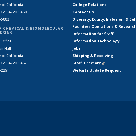
y of California
College Relations
, CA 94720-1460
Contact Us
2-5882
Diversity, Equity, Inclusion, & Be
Facilities Operations & Researc
F CHEMICAL & BIOMOLECULAR
ERING
Information for Staff
 Office
Information Technology
an Hall
Jobs
y of California
Shipping & Receiving
, CA 94720-1462
Staff Directory
(link is external)
2-2291
Website Update Request