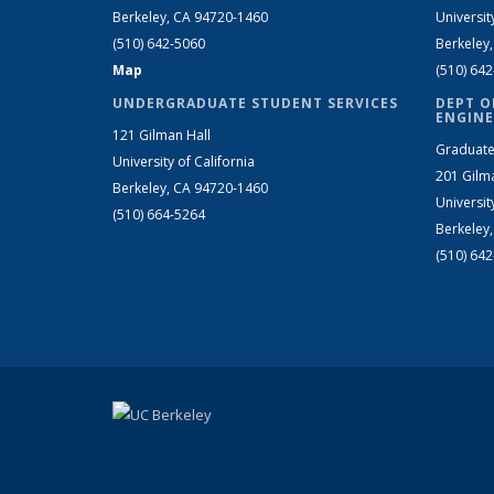
Berkeley, CA 94720-1460
Universit
(510) 642-5060
Berkeley
Map
(510) 64
UNDERGRADUATE STUDENT SERVICES
DEPT O
ENGINE
121 Gilman Hall
Graduate
University of California
201 Gilm
Berkeley, CA 94720-1460
Universit
(510) 664-5264
Berkeley
(510) 64