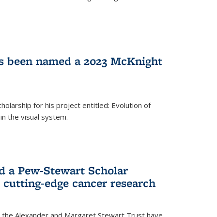
as been named a 2023 McKnight
larship for his project entitled: Evolution of
in the visual system.
d a Pew-Stewart Scholar
 cutting-edge cancer research
 the Alexander and Margaret Stewart Trust have