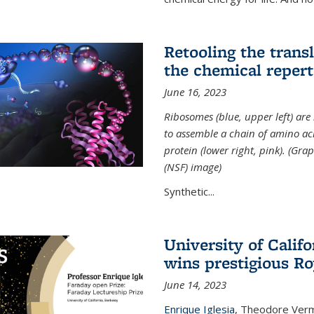
Retooling the tran
the chemical reperto
June 16, 2023
Ribosomes (blue, upper left) ar
to assemble a chain of amino aci
protein (lower right, pink). (Gr
(NSF) image)
Synthetic...
University of Califo
wins prestigious Ro
June 14, 2023
Enrique Iglesia
,
Theodore Verme