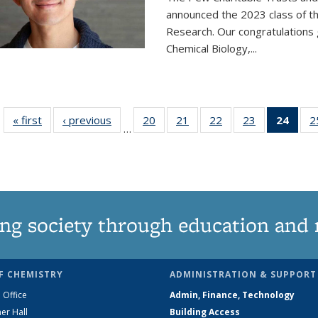
announced the 2023 class of t
Research. Our congratulations
Chemical Biology,
...
« first
News
‹ previous
News
20
of
21
of
22
of
23
of
24
of 1
2
…
135
135
135
135
Ne
News
News
News
News
(Curr
pag
ng society through education and 
F CHEMISTRY
ADMINISTRATION & SUPPORT
 Office
Admin, Finance, Technology
er Hall
Building Access