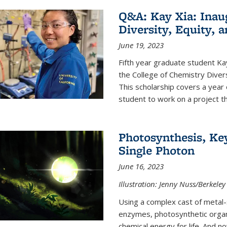
Q&A: Kay Xia: Inau
Diversity, Equity, 
June 19, 2023
Fifth year graduate student Kay 
the College of Chemistry Divers
This scholarship covers a year 
student to work on a project tha
Photosynthesis, Key
Single Photon
June 16, 2023
Illustration: Jenny Nuss/Berkeley
Using a complex cast of metal
enzymes, photosynthetic organi
chemical energy for life. And n