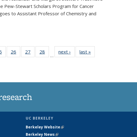
he Pew-Stewart Scholars Program for Cancer
 goes to Assistant Professor of Chemistry and
35
5
of
26
of
27
of
28
of
next ›
News
last »
News
…
ws
135
135
135
135
ent
News
News
News
News
e)
research
UC BERKELEY
Berkeley Website
(link is external)
Berkeley News
(link is external)