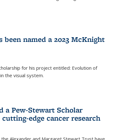
as been named a 2023 McKnight
larship for his project entitled: Evolution of
in the visual system.
d a Pew-Stewart Scholar
 cutting-edge cancer research
 the Alexander and Margaret Stewart Trust have