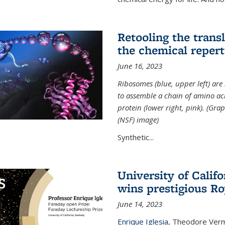
Retooling the tran
the chemical reperto
June 16, 2023
Ribosomes (blue, upper left) ar
to assemble a chain of amino aci
protein (lower right, pink). (Gr
(NSF) image)
Synthetic...
University of Califo
wins prestigious Ro
June 14, 2023
Enrique Iglesia
,
Theodore Verme