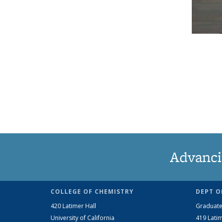
Advanci
COLLEGE OF CHEMISTRY
DEPT O
420 Latimer Hall
Graduate
University of California
419 Latim