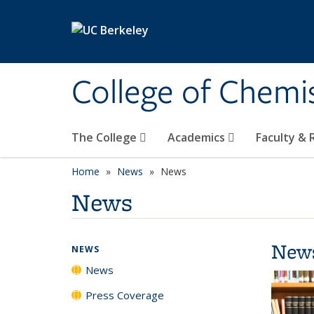
Skip to main content
College of Chemi
The College
Academics
Faculty &
Home
News
News
News
New
NEWS
News
Press Coverage