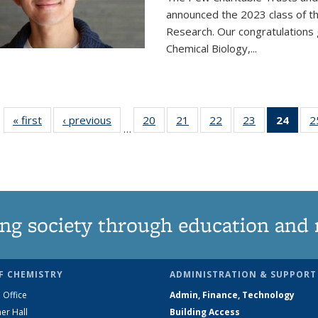
announced the 2023 class of t
Research. Our congratulations
Chemical Biology,
...
« first
News
‹ previous
News
20
of
21
of
22
of
23
of
24
of 1
2
…
135
135
135
135
Ne
News
News
News
News
(Curr
pag
ng society through education and 
F CHEMISTRY
ADMINISTRATION & SUPPORT
 Office
Admin, Finance, Technology
er Hall
Building Access