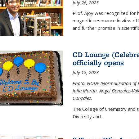
July 26, 2023
Prof. Ajoy was recognized for h
magnetic resonance in view of his
and further promise in scientifi
CD Lounge (Celebra
officially opens
July 18, 2023
Photo: NODE (Normalization of D
Julia Martin, Angel Gonzalez-Val
Gonzalez.
The College of Chemistry and 
Diversity and
...