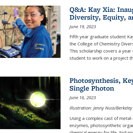
Q&A: Kay Xia: Inau
Diversity, Equity, 
June 19, 2023
Fifth year graduate student Kay 
the College of Chemistry Divers
This scholarship covers a year 
student to work on a project tha
Photosynthesis, Key
Single Photon
June 16, 2023
Illustration: Jenny Nuss/Berkeley
Using a complex cast of metal
enzymes, photosynthetic organi
chemical energy for life. And n