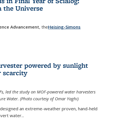
in Final Year of Scialog:
in the Universe
cience Advancement
, the
Heising-Simons
 external)
rvester powered by sunlight
 scarcity
Fs, led the study on MOF-powered water harvesters
ture Water. (Photo courtesy of Omar Yaghi)
 designed an extreme-weather proven, hand-held
vert water...