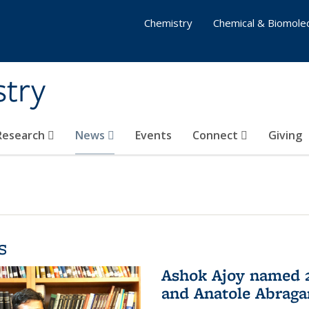
Chemistry
Chemical & Biomolec
stry
 Research
News
Events
Connect
Giving
s
Ashok Ajoy named 2
and Anatole Abraga