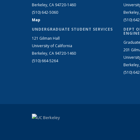
Berkeley, CA 94720-1460
Universit
(510) 642-5060
Berkeley
Map
(510) 64
UNDERGRADUATE STUDENT SERVICES
DEPT O
ENGINE
121 Gilman Hall
Graduate
University of California
201 Gilm
Berkeley, CA 94720-1460
Universit
(510) 664-5264
Berkeley
(510) 64