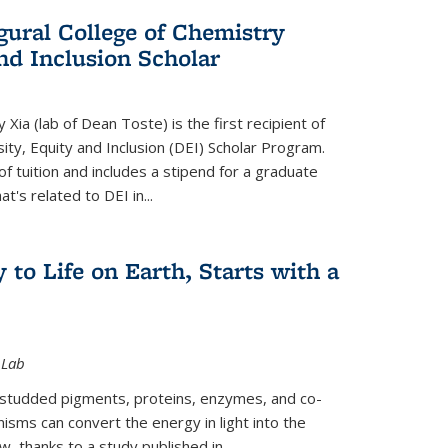
gural College of Chemistry
and Inclusion Scholar
Xia (lab of Dean Toste) is the first recipient of
ity, Equity and Inclusion (DEI) Scholar Program.
of tuition and includes a stipend for a graduate
t's related to DEI in...
 to Life on Earth, Starts with a
 Lab
-studded pigments, proteins, enzymes, and co-
sms can convert the energy in light into the
ow, thanks to a study published in
...