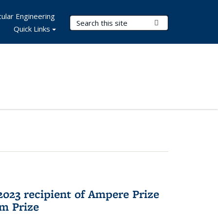
ular Engineering
Search Terms
Submit Search
Quick Links
023 recipient of Ampere Prize
m Prize