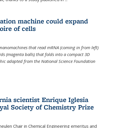
slation machine could expand
ire of cells
e nanomachines that read mRNA (coming in from left)
ds (magenta balls) that folds into a compact 3D
aphic adapted from the National Science Foundation
rnia scientist Enrique Iglesia
yal Society of Chemistry Prize
ulen Chair in Chemical Engineering
emeritus and