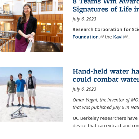
8 Teams Win Awards 
Signatures of Life 
July 6, 2023
Research Corporation for S
Foundation
,
(link is external)
the
Kavli
(link is
...
Hand-held water ha
could combat water
July 6, 2023
Omar Yaghi, the inventor of MO
that was published July 6 in Na
UC Berkeley researchers have
device that can extract and con