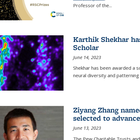
Professor of the...
Karthik Shekhar h
Scholar
June 14, 2023
Shekhar has been awarded a scho
neural diversity and patterning 
Ziyang Zhang name
selected to advance
June 13, 2023
The Pew Charitable Trusts and