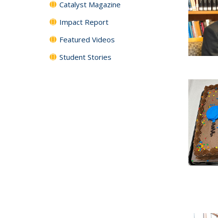
Catalyst Magazine
Impact Report
Featured Videos
Student Stories