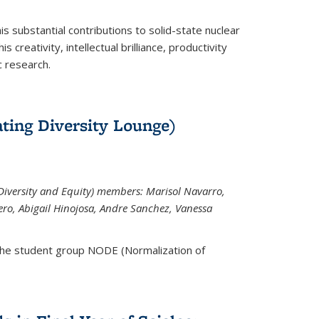
is substantial contributions to solid-state nuclear
 creativity, intellectual brilliance, productivity
c research.
ting Diversity Lounge)
iversity and Equity) members: Marisol Navarro,
ero, Abigail Hinojosa, Andre Sanchez, Vanessa
the student group NODE (Normalization of