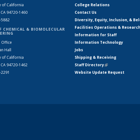
y of California
College Relations
, CA 94720-1460
Contact Us
2-5882
Diversity, Equity, Inclusion, & Be
Facilities Operations & Researc
F CHEMICAL & BIOMOLECULAR
ERING
Information for Staff
 Office
Information Technology
an Hall
Jobs
y of California
Shipping & Receiving
, CA 94720-1462
Staff Directory
(link is external)
2-2291
Website Update Request