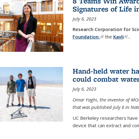
8 Teams Win Awards 
Signatures of Life 
July 6, 2023
Research Corporation for S
Foundation
,
(link is external)
the
Kavli
(link is
...
Hand-held water ha
could combat water
July 6, 2023
Omar Yaghi, the inventor of MO
that was published July 6 in Na
UC Berkeley researchers have
device that can extract and con