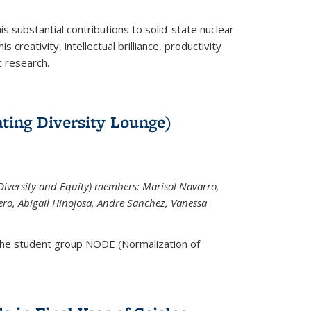
is substantial contributions to solid-state nuclear
 creativity, intellectual brilliance, productivity
c research.
ting Diversity Lounge)
iversity and Equity) members: Marisol Navarro,
ero, Abigail Hinojosa, Andre Sanchez, Vanessa
the student group NODE (Normalization of