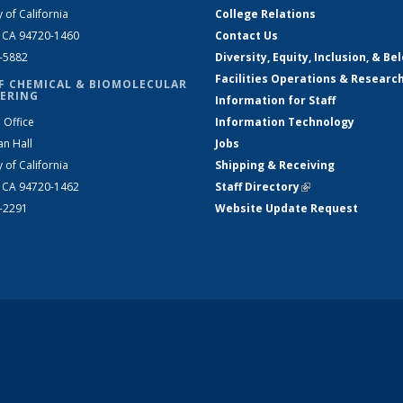
y of California
College Relations
, CA 94720-1460
Contact Us
2-5882
Diversity, Equity, Inclusion, & Be
Facilities Operations & Researc
F CHEMICAL & BIOMOLECULAR
ERING
Information for Staff
 Office
Information Technology
an Hall
Jobs
y of California
Shipping & Receiving
, CA 94720-1462
Staff Directory
(link is external)
2-2291
Website Update Request