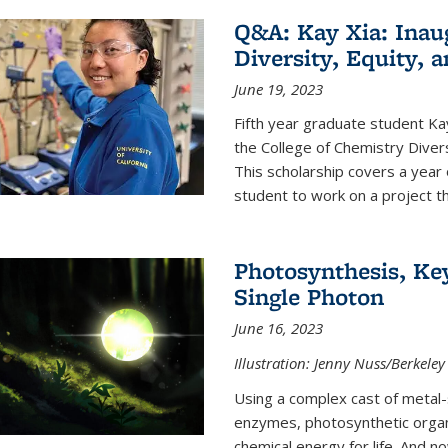
Q&A: Kay Xia: Inau
Diversity, Equity, 
June 19, 2023
Fifth year graduate student Kay 
the College of Chemistry Divers
This scholarship covers a year 
student to work on a project tha
Photosynthesis, Key
Single Photon
June 16, 2023
Illustration: Jenny Nuss/Berkeley
Using a complex cast of metal
enzymes, photosynthetic organi
chemical energy for life. And n