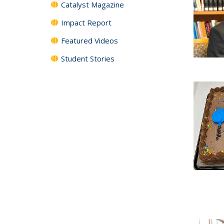
Catalyst Magazine
Impact Report
Featured Videos
Student Stories