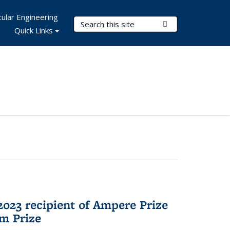
ular Engineering
Search Terms
Submit Search
Quick Links
023 recipient of Ampere Prize
m Prize