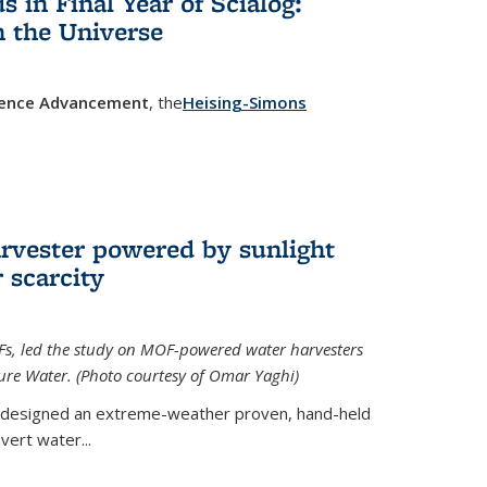
in Final Year of Scialog:
in the Universe
cience Advancement
, the
Heising-Simons
 external)
rvester powered by sunlight
 scarcity
Fs, led the study on MOF-powered water harvesters
ture Water. (Photo courtesy of Omar Yaghi)
 designed an extreme-weather proven, hand-held
vert water...