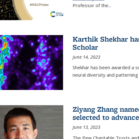
Professor of the...
Karthik Shekhar h
Scholar
June 14, 2023
Shekhar has been awarded a scho
neural diversity and patterning 
Ziyang Zhang name
selected to advance
June 13, 2023
The Pew Charitable Trusts and