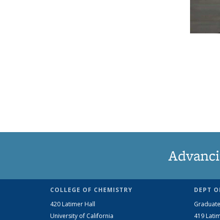
Advanci
COLLEGE OF CHEMISTRY
DEPT O
420 Latimer Hall
Graduate
University of California
419 Latim