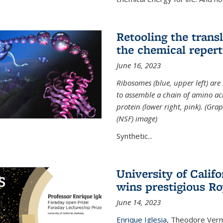
Retooling the tran
the chemical reperto
June 16, 2023
Ribosomes (blue, upper left) ar
to assemble a chain of amino aci
protein (lower right, pink). (Gr
(NSF) image)
Synthetic...
University of Califo
wins prestigious Ro
June 14, 2023
Enrique Iglesia
,
Theodore Verme