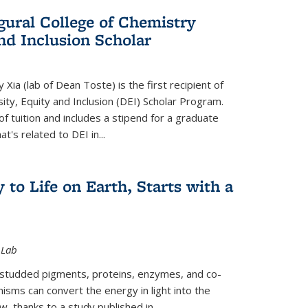
gural College of Chemistry
and Inclusion Scholar
Xia (lab of Dean Toste) is the first recipient of
ity, Equity and Inclusion (DEI) Scholar Program.
of tuition and includes a stipend for a graduate
t's related to DEI in...
 to Life on Earth, Starts with a
 Lab
-studded pigments, proteins, enzymes, and co-
sms can convert the energy in light into the
ow, thanks to a study published in
...