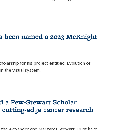
as been named a 2023 McKnight
larship for his project entitled: Evolution of
in the visual system.
d a Pew-Stewart Scholar
 cutting-edge cancer research
 the Alexander and Margaret Stewart Trust have