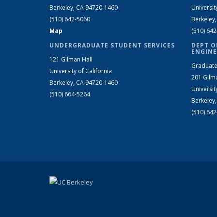
Berkeley, CA 94720-1460
Universit
(510) 642-5060
Berkeley
Map
(510) 64
UNDERGRADUATE STUDENT SERVICES
DEPT O
ENGINE
121 Gilman Hall
Graduate
University of California
201 Gilm
Berkeley, CA 94720-1460
Universit
(510) 664-5264
Berkeley
(510) 64