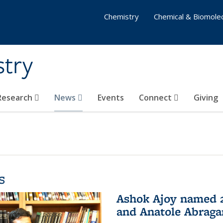
Chemistry
Chemical & Biomolec
stry
 Research
News
Events
Connect
Giving
s
Ashok Ajoy named 2
and Anatole Abraga