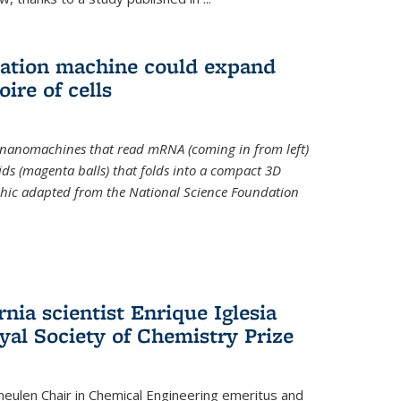
slation machine could expand
ire of cells
e nanomachines that read mRNA (coming in from left)
ds (magenta balls) that folds into a compact 3D
aphic adapted from the National Science Foundation
rnia scientist Enrique Iglesia
yal Society of Chemistry Prize
ulen Chair in Chemical Engineering
emeritus and