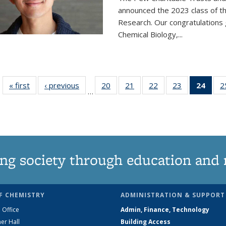
announced the 2023 class of t
Research. Our congratulations
Chemical Biology,
...
« first
News
‹ previous
News
20
of
21
of
22
of
23
of
24
of 1
2
…
135
135
135
135
Ne
News
News
News
News
(Curr
pag
ng society through education and 
F CHEMISTRY
ADMINISTRATION & SUPPORT
 Office
Admin, Finance, Technology
er Hall
Building Access