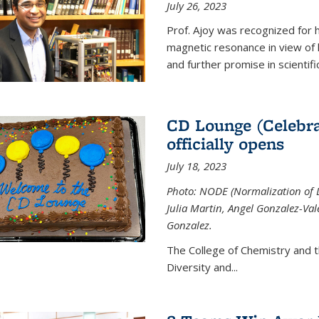
July 26, 2023
Prof. Ajoy was recognized for h
magnetic resonance in view of his
and further promise in scientifi
CD Lounge (Celebra
officially opens
July 18, 2023
Photo: NODE (Normalization of D
Julia Martin, Angel Gonzalez-Val
Gonzalez.
The College of Chemistry and 
Diversity and
...