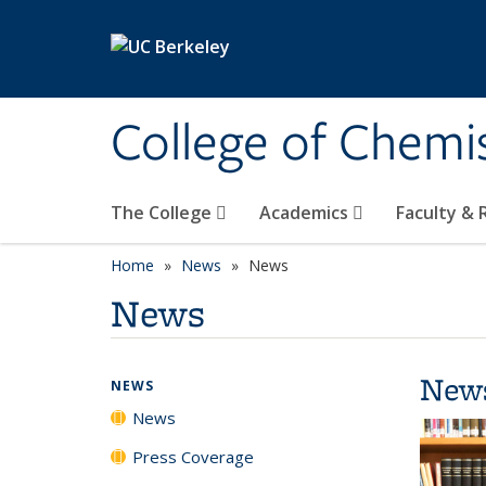
Skip to main content
College of Chemi
The College
Academics
Faculty &
Home
News
News
News
New
NEWS
News
Press Coverage