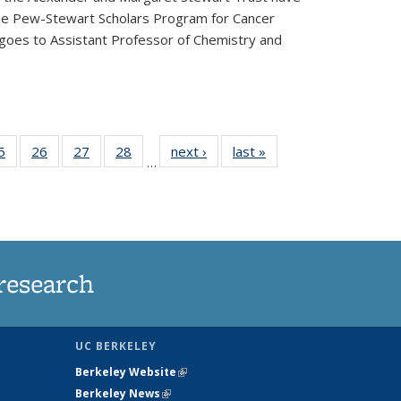
he Pew-Stewart Scholars Program for Cancer
 goes to Assistant Professor of Chemistry and
35
5
of
26
of
27
of
28
of
next ›
News
last »
News
…
ws
135
135
135
135
ent
News
News
News
News
e)
research
UC BERKELEY
Berkeley Website
(link is external)
Berkeley News
(link is external)