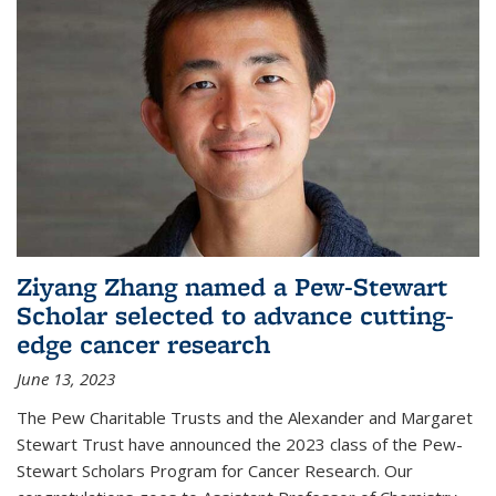
Ziyang Zhang named a Pew-Stewart
Scholar selected to advance cutting-
edge cancer research
June 13, 2023
The Pew Charitable Trusts and the Alexander and Margaret
Stewart Trust have announced the 2023 class of the Pew-
Stewart Scholars Program for Cancer Research. Our