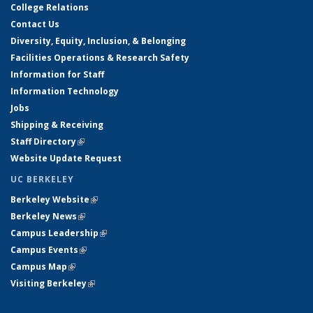
College Relations
Contact Us
Diversity, Equity, Inclusion, & Belonging
Facilities Operations & Research Safety
Information for Staff
Information Technology
Jobs
Shipping & Receiving
Staff Directory
(link is external)
Website Update Request
UC BERKELEY
Berkeley Website
(link is external)
Berkeley News
(link is external)
Campus Leadership
(link is external)
Campus Events
(link is external)
Campus Map
(link is external)
Visiting Berkeley
(link is external)