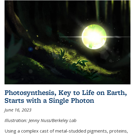
Photosynthesis, Key to Life on Earth,
Starts with a Single Photon
June 16, 2023
Illustration: Jenny Nuss/Berkeley Lab
Using a complex cast of metal-studded pigments, proteins,