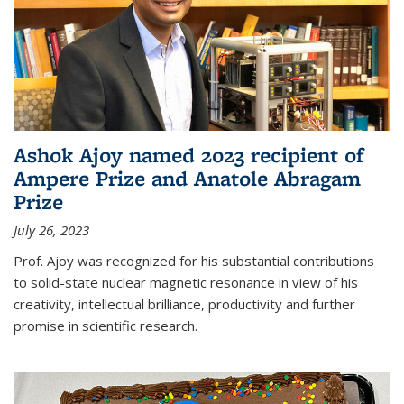
Ashok Ajoy named 2023 recipient of
Ampere Prize and Anatole Abragam
Prize
July 26, 2023
Prof. Ajoy was recognized for his substantial contributions
to solid-state nuclear magnetic resonance in view of his
creativity, intellectual brilliance, productivity and further
promise in scientific research.