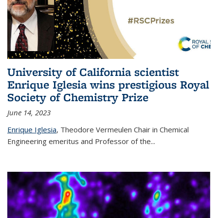
University of California scientist
Enrique Iglesia wins prestigious Royal
Society of Chemistry Prize
June 14, 2023
Enrique Iglesia
,
Theodore Vermeulen Chair in Chemical
Engineering
emeritus and Professor of the...