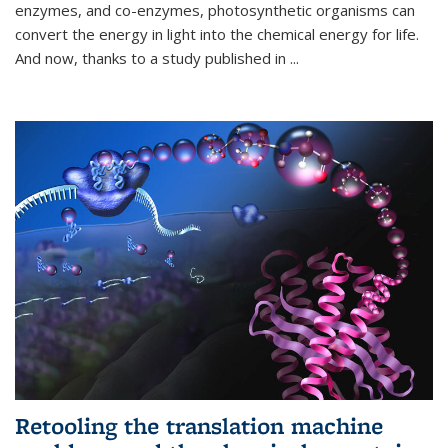
enzymes, and co-enzymes, photosynthetic organisms can
convert the energy in light into the chemical energy for life.
And now, thanks to a study published in
...
Retooling the translation machine