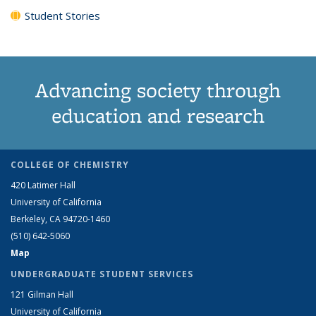
Student Stories
Advancing society through
education and research
COLLEGE OF CHEMISTRY
420 Latimer Hall
University of California
Berkeley, CA 94720-1460
(510) 642-5060
Map
UNDERGRADUATE STUDENT SERVICES
121 Gilman Hall
University of California