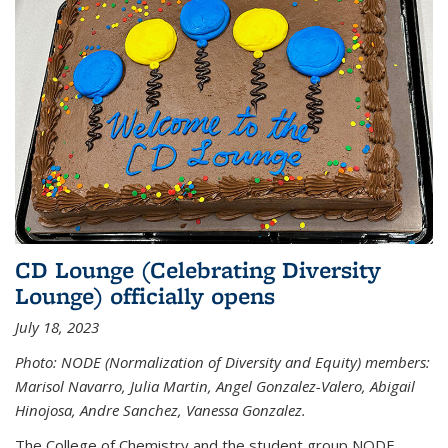
CD Lounge (Celebrating Diversity
Lounge) officially opens
July 18, 2023
Photo: NODE (Normalization of Diversity and Equity) members:
Marisol Navarro, Julia Martin, Angel Gonzalez-Valero, Abigail
Hinojosa, Andre Sanchez, Vanessa Gonzalez.
The College of Chemistry and the student group NODE