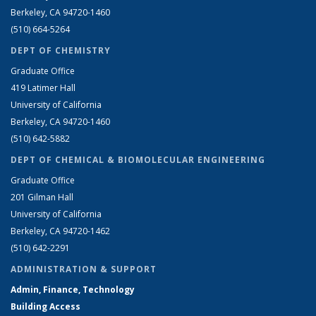
Berkeley, CA 94720-1460
(510) 664-5264
DEPT OF CHEMISTRY
Graduate Office
419 Latimer Hall
University of California
Berkeley, CA 94720-1460
(510) 642-5882
DEPT OF CHEMICAL & BIOMOLECULAR ENGINEERING
Graduate Office
201 Gilman Hall
University of California
Berkeley, CA 94720-1462
(510) 642-2291
ADMINISTRATION & SUPPORT
Admin, Finance, Technology
Building Access