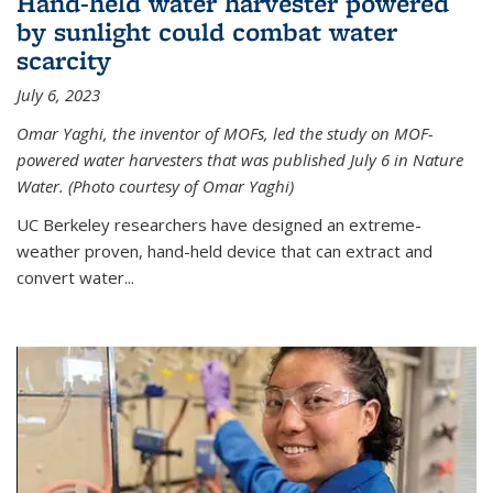
Hand-held water harvester powered
by sunlight could combat water
scarcity
July 6, 2023
Omar Yaghi, the inventor of MOFs, led the study on MOF-
powered water harvesters that was published July 6 in Nature
Water. (Photo courtesy of Omar Yaghi)
UC Berkeley researchers have designed an extreme-
weather proven, hand-held device that can extract and
convert water...