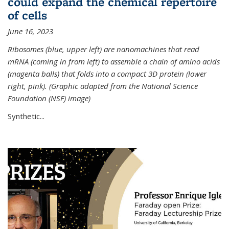
could expand the chemical repertoire
of cells
June 16, 2023
Ribosomes (blue, upper left) are nanomachines that read
mRNA (coming in from left) to assemble a chain of amino acids
(magenta balls) that folds into a compact 3D protein (lower
right, pink). (Graphic adapted from the National Science
Foundation (NSF) image)
Synthetic...