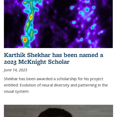
Karthik Shekhar has been named a
2023 McKnight Scholar
June 14, 2023
Shekhar has been awarded a scholarship for his project
entitled: Evolution of neural diversity and patterning in the
visual system.