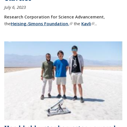
July 6, 2023
Research Corporation for Science Advancement
,
the
Heising-Simons Foundation
,
(link is external)
the
Kavli
(link is external)
...