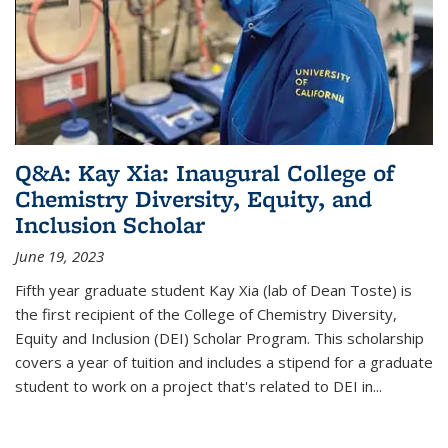
Q&A: Kay Xia: Inaugural College of
Chemistry Diversity, Equity, and
Inclusion Scholar
June 19, 2023
Fifth year graduate student Kay Xia (lab of Dean Toste) is
the first recipient of the College of Chemistry Diversity,
Equity and Inclusion (DEI) Scholar Program. This scholarship
covers a year of tuition and includes a stipend for a graduate
student to work on a project that's related to DEI in...