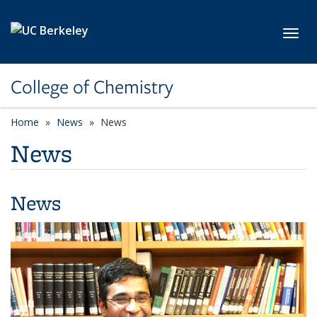
Skip to main content
Toggl
College of Chemistry
Home
News
News
News
News