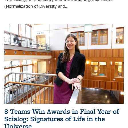
(Normalization of Diversity and
...
8 Teams Win Awards in Final Year of
Scialog: Signatures of Life in the
Universe