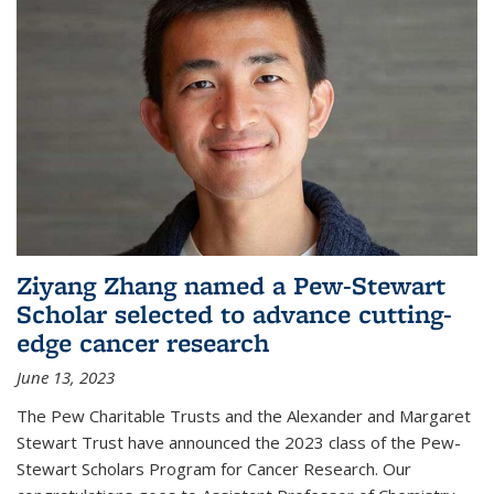
Ziyang Zhang named a Pew-Stewart
Scholar selected to advance cutting-
edge cancer research
June 13, 2023
The Pew Charitable Trusts and the Alexander and Margaret
Stewart Trust have announced the 2023 class of the Pew-
Stewart Scholars Program for Cancer Research. Our