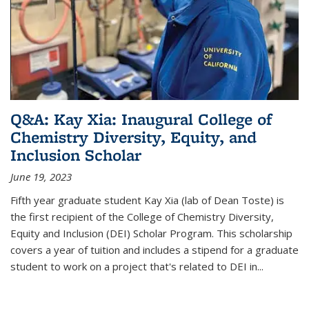
Q&A: Kay Xia: Inaugural College of
Chemistry Diversity, Equity, and
Inclusion Scholar
June 19, 2023
Fifth year graduate student Kay Xia (lab of Dean Toste) is
the first recipient of the College of Chemistry Diversity,
Equity and Inclusion (DEI) Scholar Program. This scholarship
covers a year of tuition and includes a stipend for a graduate
student to work on a project that's related to DEI in...