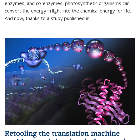
enzymes, and co-enzymes, photosynthetic organisms can
convert the energy in light into the chemical energy for life.
And now, thanks to a study published in
...
Retooling the translation machine