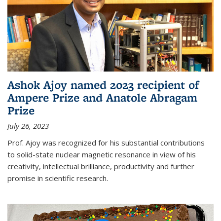
Ashok Ajoy named 2023 recipient of
Ampere Prize and Anatole Abragam
Prize
July 26, 2023
Prof. Ajoy was recognized for his substantial contributions
to solid-state nuclear magnetic resonance in view of his
creativity, intellectual brilliance, productivity and further
promise in scientific research.