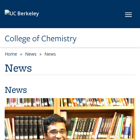
Skip to main content
Toggl
College of Chemistry
Home
News
News
News
News