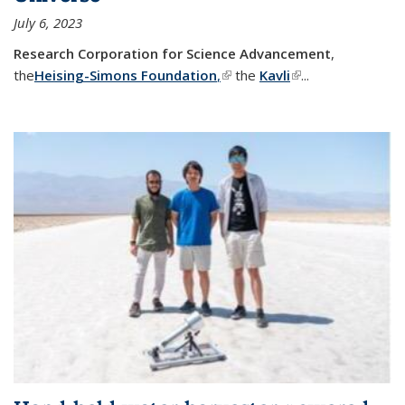
July 6, 2023
Research Corporation for Science Advancement
,
the
Heising-Simons Foundation
,
(link is external)
the
Kavli
(link is external)
...