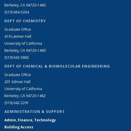
Berkeley, CA 94720-1460
(510) 664-5264
DEPT OF CHEMISTRY
Graduate Office
419 Latimer Hall
University of California
Berkeley, CA 94720-1460
(510) 642-5882
DEPT OF CHEMICAL & BIOMOLECULAR ENGINEERING
Graduate Office
201 Gilman Hall
University of California
Berkeley, CA 94720-1462
(510) 642-2291
ADMINISTRATION & SUPPORT
Admin, Finance, Technology
Building Access