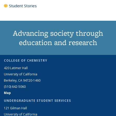
Student Stories
Advancing society through
education and research
COLLEGE OF CHEMISTRY
420 Latimer Hall
University of California
Berkeley, CA 94720-1460
(510) 642-5060
Map
UNDERGRADUATE STUDENT SERVICES
121 Gilman Hall
University of California