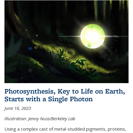
Photosynthesis, Key to Life on Earth,
Starts with a Single Photon
June 16, 2023
Illustration: Jenny Nuss/Berkeley Lab
Using a complex cast of metal-studded pigments, proteins,