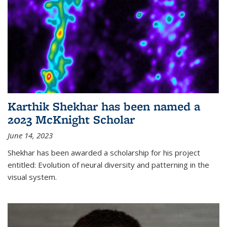
Karthik Shekhar has been named a
2023 McKnight Scholar
June 14, 2023
Shekhar has been awarded a scholarship for his project
entitled: Evolution of neural diversity and patterning in the
visual system.