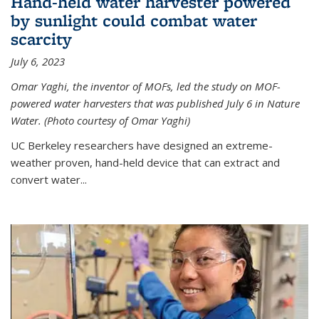
Hand-held water harvester powered
by sunlight could combat water
scarcity
July 6, 2023
Omar Yaghi, the inventor of MOFs, led the study on MOF-
powered water harvesters that was published July 6 in Nature
Water. (Photo courtesy of Omar Yaghi)
UC Berkeley researchers have designed an extreme-
weather proven, hand-held device that can extract and
convert water...