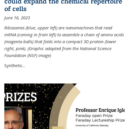
could expand the chemical repertoire
of cells
June 16, 2023
Ribosomes (blue, upper left) are nanomachines that read
mRNA (coming in from left) to assemble a chain of amino acids
(magenta balls) that folds into a compact 3D protein (lower
right, pink). (Graphic adapted from the National Science
Foundation (NSF) image)
Synthetic...