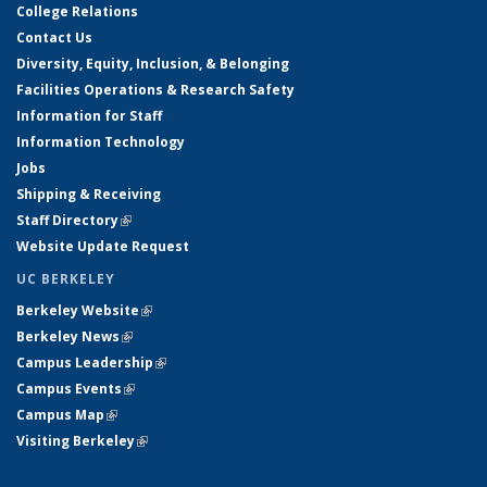
College Relations
Contact Us
Diversity, Equity, Inclusion, & Belonging
Facilities Operations & Research Safety
Information for Staff
Information Technology
Jobs
Shipping & Receiving
Staff Directory
(link is external)
Website Update Request
UC BERKELEY
Berkeley Website
(link is external)
Berkeley News
(link is external)
Campus Leadership
(link is external)
Campus Events
(link is external)
Campus Map
(link is external)
Visiting Berkeley
(link is external)