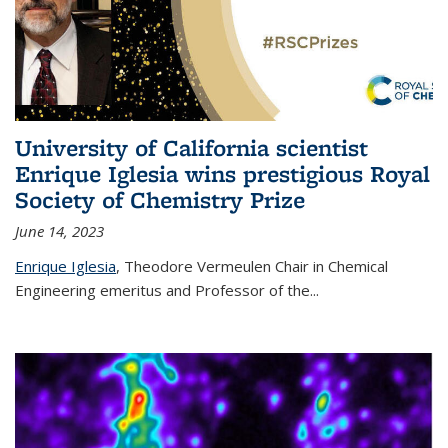
University of California scientist
Enrique Iglesia wins prestigious Royal
Society of Chemistry Prize
June 14, 2023
Enrique Iglesia
,
Theodore Vermeulen Chair in Chemical
Engineering
emeritus and Professor of the...