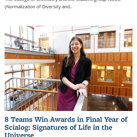
(Normalization of Diversity and
...
8 Teams Win Awards in Final Year of
Scialog: Signatures of Life in the
Universe