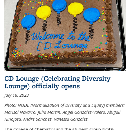
CD Lounge (Celebrating Diversity
Lounge) officially opens
July 18, 2023
Photo: NODE (Normalization of Diversity and Equity) members:
Marisol Navarro, Julia Martin, Angel Gonzalez-Valero, Abigail
Hinojosa, Andre Sanchez, Vanessa Gonzalez.
The College of Chemistry and the student group NODE