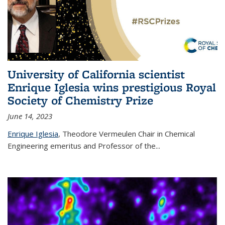
University of California scientist
Enrique Iglesia wins prestigious Royal
Society of Chemistry Prize
June 14, 2023
Enrique Iglesia
,
Theodore Vermeulen Chair in Chemical
Engineering
emeritus and Professor of the...