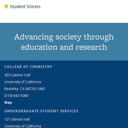
Student Stories
Advancing society through
education and research
COLLEGE OF CHEMISTRY
420 Latimer Hall
University of California
Berkeley, CA 94720-1460
(510) 642-5060
Map
UNDERGRADUATE STUDENT SERVICES
121 Gilman Hall
University of California