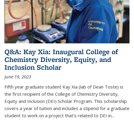
Q&A: Kay Xia: Inaugural College of
Chemistry Diversity, Equity, and
Inclusion Scholar
June 19, 2023
Fifth year graduate student Kay Xia (lab of Dean Toste) is
the first recipient of the College of Chemistry Diversity,
Equity and Inclusion (DEI) Scholar Program. This scholarship
covers a year of tuition and includes a stipend for a graduate
student to work on a project that's related to DEI in...