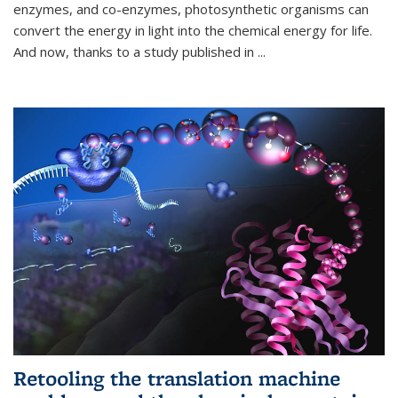
enzymes, and co-enzymes, photosynthetic organisms can
convert the energy in light into the chemical energy for life.
And now, thanks to a study published in
...
Retooling the translation machine