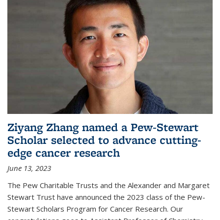
Ziyang Zhang named a Pew-Stewart
Scholar selected to advance cutting-
edge cancer research
June 13, 2023
The Pew Charitable Trusts and the Alexander and Margaret
Stewart Trust have announced the 2023 class of the Pew-
Stewart Scholars Program for Cancer Research. Our