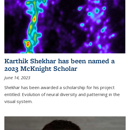
Karthik Shekhar has been named a
2023 McKnight Scholar
June 14, 2023
Shekhar has been awarded a scholarship for his project
entitled: Evolution of neural diversity and patterning in the
visual system.