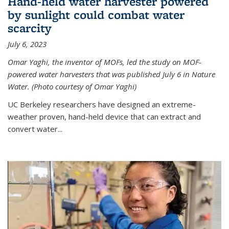
Hand-held water harvester powered
by sunlight could combat water
scarcity
July 6, 2023
Omar Yaghi, the inventor of MOFs, led the study on MOF-
powered water harvesters that was published July 6 in Nature
Water. (Photo courtesy of Omar Yaghi)
UC Berkeley researchers have designed an extreme-
weather proven, hand-held device that can extract and
convert water...