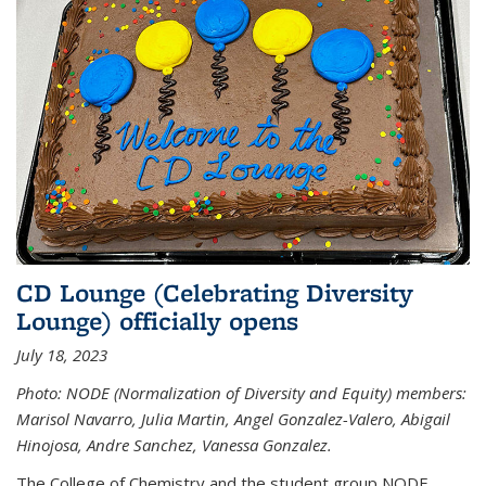
CD Lounge (Celebrating Diversity
Lounge) officially opens
July 18, 2023
Photo: NODE (Normalization of Diversity and Equity) members:
Marisol Navarro, Julia Martin, Angel Gonzalez-Valero, Abigail
Hinojosa, Andre Sanchez, Vanessa Gonzalez.
The College of Chemistry and the student group NODE