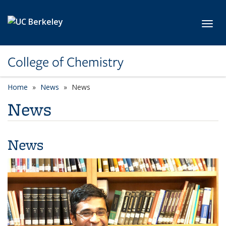
Skip to main content
Toggl
College of Chemistry
Home
News
News
News
News