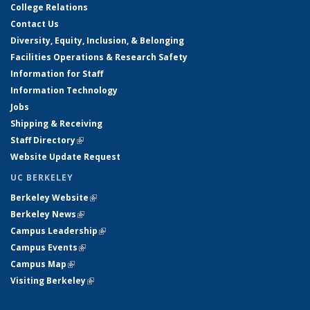
College Relations
Contact Us
Diversity, Equity, Inclusion, & Belonging
Facilities Operations & Research Safety
Information for Staff
Information Technology
Jobs
Shipping & Receiving
Staff Directory
(link is external)
Website Update Request
UC BERKELEY
Berkeley Website
(link is external)
Berkeley News
(link is external)
Campus Leadership
(link is external)
Campus Events
(link is external)
Campus Map
(link is external)
Visiting Berkeley
(link is external)