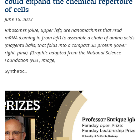
could expand the chemical repertoire
of cells
June 16, 2023
Ribosomes (blue, upper left) are nanomachines that read
mRNA (coming in from left) to assemble a chain of amino acids
(magenta balls) that folds into a compact 3D protein (lower
right, pink). (Graphic adapted from the National Science
Foundation (NSF) image)
Synthetic...