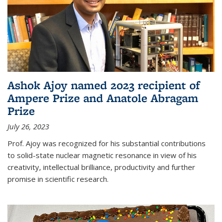
Ashok Ajoy named 2023 recipient of
Ampere Prize and Anatole Abragam
Prize
July 26, 2023
Prof. Ajoy was recognized for his substantial contributions
to solid-state nuclear magnetic resonance in view of his
creativity, intellectual brilliance, productivity and further
promise in scientific research.