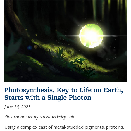
Photosynthesis, Key to Life on Earth,
Starts with a Single Photon
June 16, 2023
Illustration: Jenny Nuss/Berkeley Lab
Using a complex cast of metal-studded pigments, proteins,