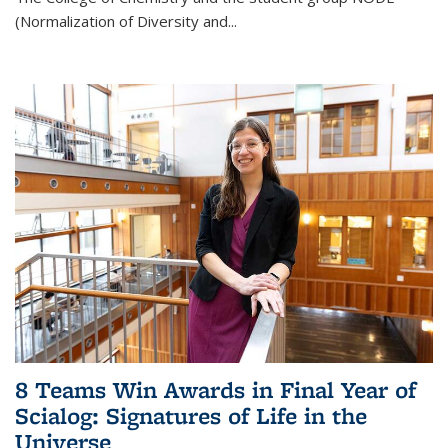
(Normalization of Diversity and
...
8 Teams Win Awards in Final Year of
Scialog: Signatures of Life in the
Universe