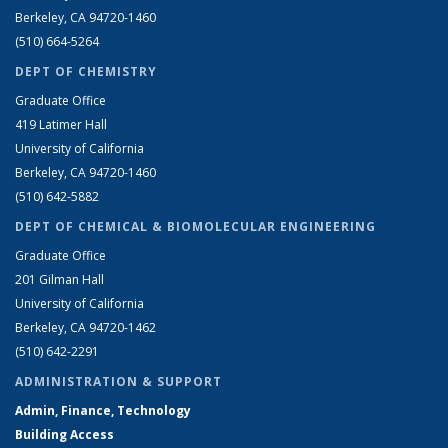
Berkeley, CA 94720-1460
(510) 664-5264
DEPT OF CHEMISTRY
Graduate Office
419 Latimer Hall
University of California
Berkeley, CA 94720-1460
(510) 642-5882
DEPT OF CHEMICAL & BIOMOLECULAR ENGINEERING
Graduate Office
201 Gilman Hall
University of California
Berkeley, CA 94720-1462
(510) 642-2291
ADMINISTRATION & SUPPORT
Admin, Finance, Technology
Building Access