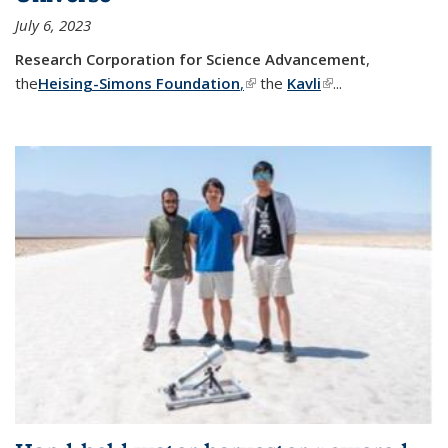
July 6, 2023
Research Corporation for Science Advancement
,
the
Heising-Simons Foundation
,
(link is external)
the
Kavli
(link is external)
...