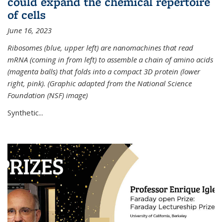
could expand the chemical repertoire
of cells
June 16, 2023
Ribosomes (blue, upper left) are nanomachines that read
mRNA (coming in from left) to assemble a chain of amino acids
(magenta balls) that folds into a compact 3D protein (lower
right, pink). (Graphic adapted from the National Science
Foundation (NSF) image)
Synthetic...