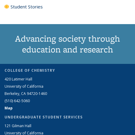
Student Stories
Advancing society through
education and research
COLLEGE OF CHEMISTRY
420 Latimer Hall
University of California
Berkeley, CA 94720-1460
(510) 642-5060
Map
UNDERGRADUATE STUDENT SERVICES
121 Gilman Hall
University of California