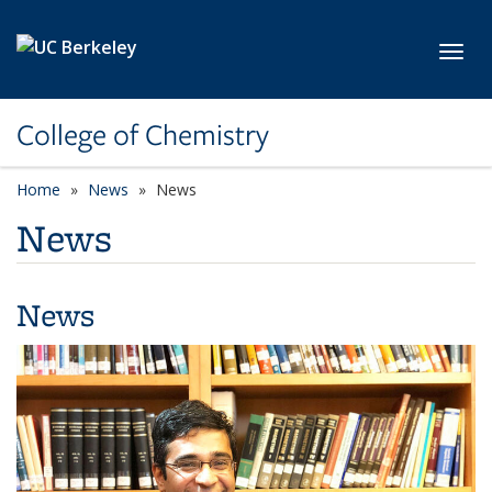
Skip to main content
Toggl
College of Chemistry
Home
News
News
News
News