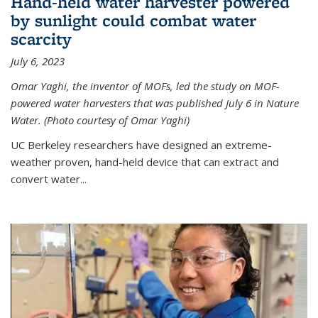
Hand-held water harvester powered
by sunlight could combat water
scarcity
July 6, 2023
Omar Yaghi, the inventor of MOFs, led the study on MOF-
powered water harvesters that was published July 6 in Nature
Water. (Photo courtesy of Omar Yaghi)
UC Berkeley researchers have designed an extreme-
weather proven, hand-held device that can extract and
convert water...