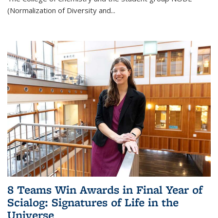
(Normalization of Diversity and
...
8 Teams Win Awards in Final Year of
Scialog: Signatures of Life in the
Universe