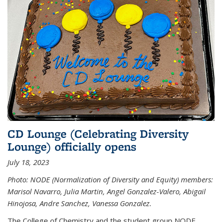
CD Lounge (Celebrating Diversity
Lounge) officially opens
July 18, 2023
Photo: NODE (Normalization of Diversity and Equity) members:
Marisol Navarro, Julia Martin, Angel Gonzalez-Valero, Abigail
Hinojosa, Andre Sanchez, Vanessa Gonzalez.
The College of Chemistry and the student group NODE