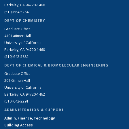
Berkeley, CA 94720-1460
(510) 664-5264
DEPT OF CHEMISTRY
Graduate Office
419 Latimer Hall
University of California
Berkeley, CA 94720-1460
(510) 642-5882
DEPT OF CHEMICAL & BIOMOLECULAR ENGINEERING
Graduate Office
201 Gilman Hall
University of California
Berkeley, CA 94720-1462
(510) 642-2291
ADMINISTRATION & SUPPORT
Admin, Finance, Technology
Building Access