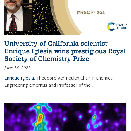
University of California scientist
Enrique Iglesia wins prestigious Royal
Society of Chemistry Prize
June 14, 2023
Enrique Iglesia
,
Theodore Vermeulen Chair in Chemical
Engineering
emeritus and Professor of the...