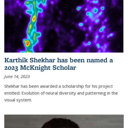
Karthik Shekhar has been named a
2023 McKnight Scholar
June 14, 2023
Shekhar has been awarded a scholarship for his project
entitled: Evolution of neural diversity and patterning in the
visual system.