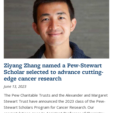
Ziyang Zhang named a Pew-Stewart
Scholar selected to advance cutting-
edge cancer research
June 13, 2023
The Pew Charitable Trusts and the Alexander and Margaret
Stewart Trust have announced the 2023 class of the Pew-
Stewart Scholars Program for Cancer Research. Our