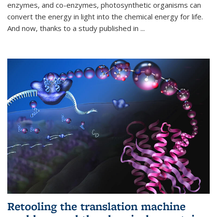
enzymes, and co-enzymes, photosynthetic organisms can
convert the energy in light into the chemical energy for life.
And now, thanks to a study published in
...
Retooling the translation machine