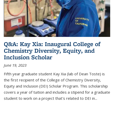
Q&A: Kay Xia: Inaugural College of
Chemistry Diversity, Equity, and
Inclusion Scholar
June 19, 2023
Fifth year graduate student Kay Xia (lab of Dean Toste) is
the first recipient of the College of Chemistry Diversity,
Equity and Inclusion (DEI) Scholar Program. This scholarship
covers a year of tuition and includes a stipend for a graduate
student to work on a project that's related to DEI in...