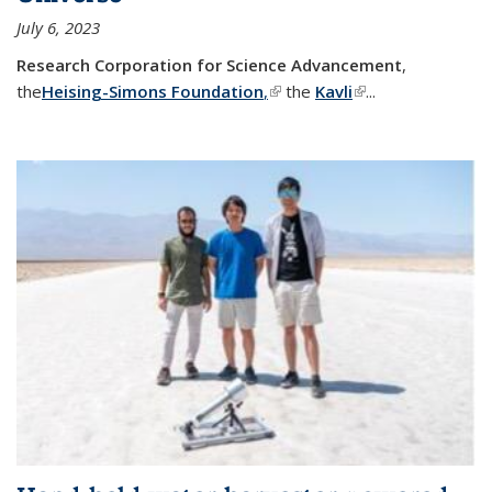
July 6, 2023
Research Corporation for Science Advancement
,
the
Heising-Simons Foundation
,
(link is external)
the
Kavli
(link is external)
...