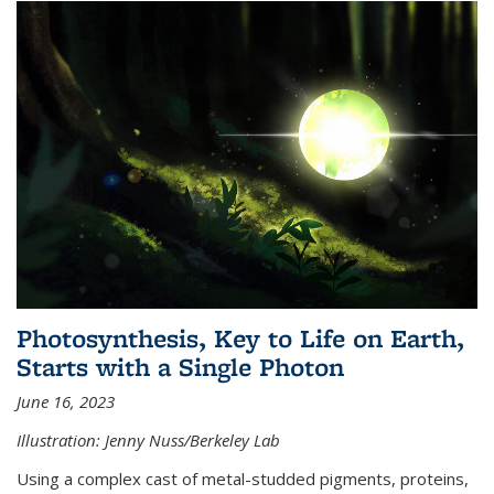
Photosynthesis, Key to Life on Earth,
Starts with a Single Photon
June 16, 2023
Illustration: Jenny Nuss/Berkeley Lab
Using a complex cast of metal-studded pigments, proteins,