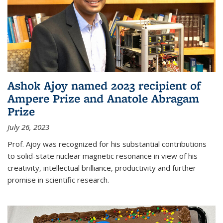
Ashok Ajoy named 2023 recipient of
Ampere Prize and Anatole Abragam
Prize
July 26, 2023
Prof. Ajoy was recognized for his substantial contributions
to solid-state nuclear magnetic resonance in view of his
creativity, intellectual brilliance, productivity and further
promise in scientific research.