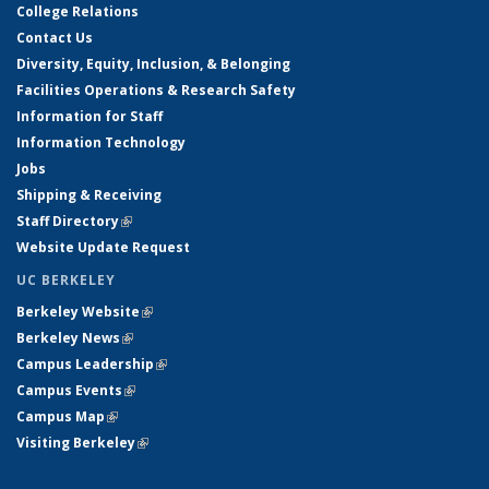
College Relations
Contact Us
Diversity, Equity, Inclusion, & Belonging
Facilities Operations & Research Safety
Information for Staff
Information Technology
Jobs
Shipping & Receiving
Staff Directory
(link is external)
Website Update Request
UC BERKELEY
Berkeley Website
(link is external)
Berkeley News
(link is external)
Campus Leadership
(link is external)
Campus Events
(link is external)
Campus Map
(link is external)
Visiting Berkeley
(link is external)