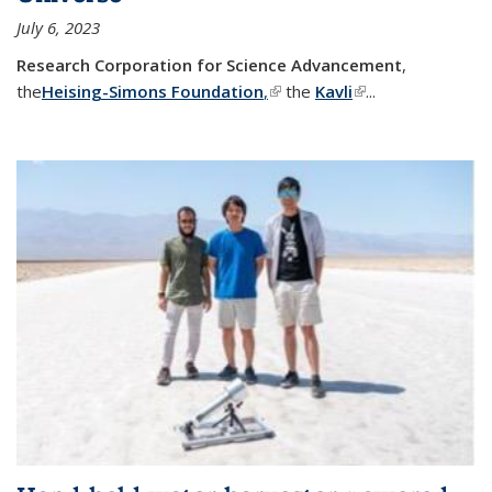
July 6, 2023
Research Corporation for Science Advancement
,
the
Heising-Simons Foundation
,
(link is external)
the
Kavli
(link is external)
...