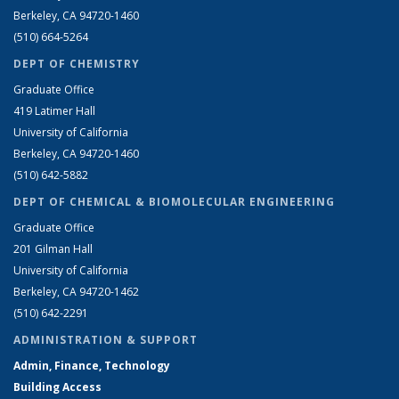
Berkeley, CA 94720-1460
(510) 664-5264
DEPT OF CHEMISTRY
Graduate Office
419 Latimer Hall
University of California
Berkeley, CA 94720-1460
(510) 642-5882
DEPT OF CHEMICAL & BIOMOLECULAR ENGINEERING
Graduate Office
201 Gilman Hall
University of California
Berkeley, CA 94720-1462
(510) 642-2291
ADMINISTRATION & SUPPORT
Admin, Finance, Technology
Building Access