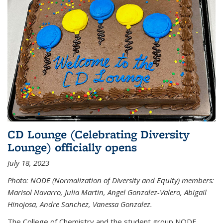
CD Lounge (Celebrating Diversity
Lounge) officially opens
July 18, 2023
Photo: NODE (Normalization of Diversity and Equity) members:
Marisol Navarro, Julia Martin, Angel Gonzalez-Valero, Abigail
Hinojosa, Andre Sanchez, Vanessa Gonzalez.
The College of Chemistry and the student group NODE