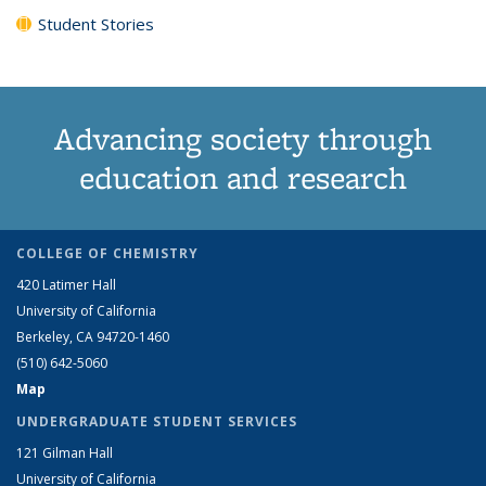
Student Stories
Advancing society through
education and research
COLLEGE OF CHEMISTRY
420 Latimer Hall
University of California
Berkeley, CA 94720-1460
(510) 642-5060
Map
UNDERGRADUATE STUDENT SERVICES
121 Gilman Hall
University of California