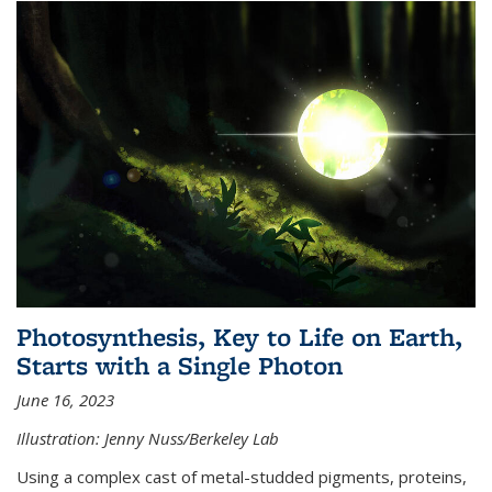
Photosynthesis, Key to Life on Earth,
Starts with a Single Photon
June 16, 2023
Illustration: Jenny Nuss/Berkeley Lab
Using a complex cast of metal-studded pigments, proteins,