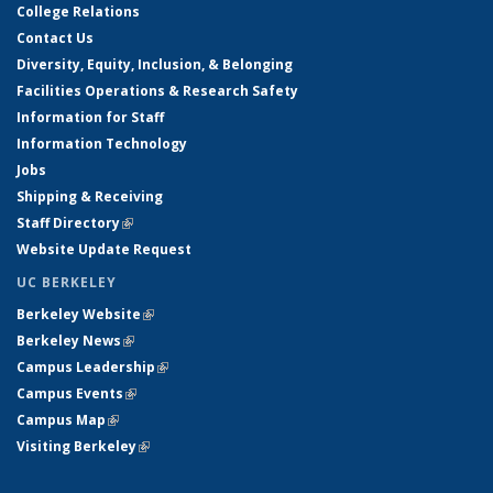
College Relations
Contact Us
Diversity, Equity, Inclusion, & Belonging
Facilities Operations & Research Safety
Information for Staff
Information Technology
Jobs
Shipping & Receiving
Staff Directory
(link is external)
Website Update Request
UC BERKELEY
Berkeley Website
(link is external)
Berkeley News
(link is external)
Campus Leadership
(link is external)
Campus Events
(link is external)
Campus Map
(link is external)
Visiting Berkeley
(link is external)