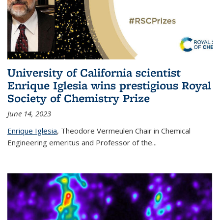
University of California scientist
Enrique Iglesia wins prestigious Royal
Society of Chemistry Prize
June 14, 2023
Enrique Iglesia
,
Theodore Vermeulen Chair in Chemical
Engineering
emeritus and Professor of the...