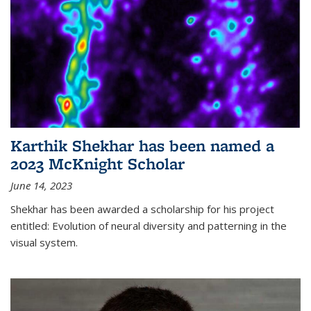
Karthik Shekhar has been named a
2023 McKnight Scholar
June 14, 2023
Shekhar has been awarded a scholarship for his project
entitled: Evolution of neural diversity and patterning in the
visual system.