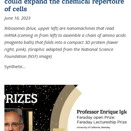
could expand the chemical repertoire
of cells
June 16, 2023
Ribosomes (blue, upper left) are nanomachines that read
mRNA (coming in from left) to assemble a chain of amino acids
(magenta balls) that folds into a compact 3D protein (lower
right, pink). (Graphic adapted from the National Science
Foundation (NSF) image)
Synthetic...