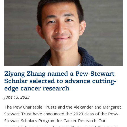
Ziyang Zhang named a Pew-Stewart
Scholar selected to advance cutting-
edge cancer research
June 13, 2023
The Pew Charitable Trusts and the Alexander and Margaret
Stewart Trust have announced the 2023 class of the Pew-
Stewart Scholars Program for Cancer Research. Our