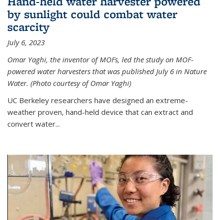
Hand-held water harvester powered
by sunlight could combat water
scarcity
July 6, 2023
Omar Yaghi, the inventor of MOFs, led the study on MOF-
powered water harvesters that was published July 6 in Nature
Water. (Photo courtesy of Omar Yaghi)
UC Berkeley researchers have designed an extreme-
weather proven, hand-held device that can extract and
convert water...