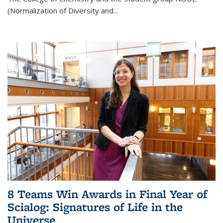
(Normalization of Diversity and
...
8 Teams Win Awards in Final Year of
Scialog: Signatures of Life in the
Universe