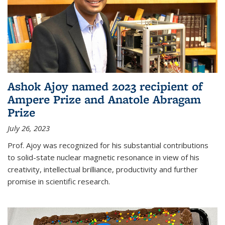
Ashok Ajoy named 2023 recipient of
Ampere Prize and Anatole Abragam
Prize
July 26, 2023
Prof. Ajoy was recognized for his substantial contributions
to solid-state nuclear magnetic resonance in view of his
creativity, intellectual brilliance, productivity and further
promise in scientific research.