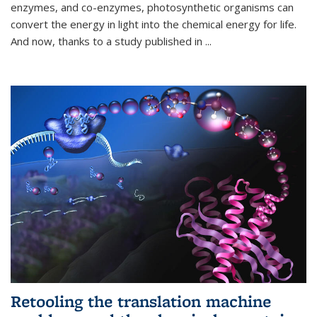
enzymes, and co-enzymes, photosynthetic organisms can
convert the energy in light into the chemical energy for life.
And now, thanks to a study published in
...
Retooling the translation machine