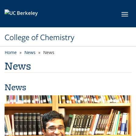
Skip to main content
Toggl
College of Chemistry
Home
News
News
News
News