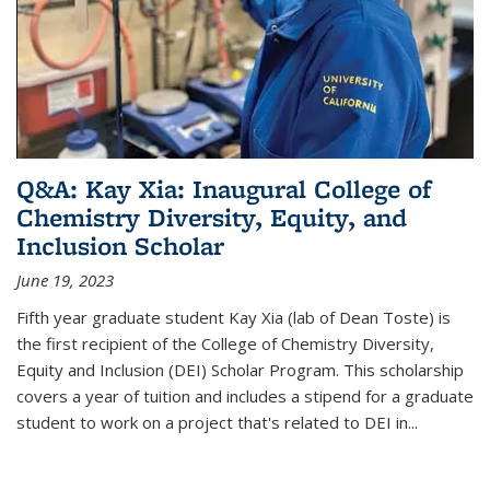
Q&A: Kay Xia: Inaugural College of
Chemistry Diversity, Equity, and
Inclusion Scholar
June 19, 2023
Fifth year graduate student Kay Xia (lab of Dean Toste) is
the first recipient of the College of Chemistry Diversity,
Equity and Inclusion (DEI) Scholar Program. This scholarship
covers a year of tuition and includes a stipend for a graduate
student to work on a project that's related to DEI in...