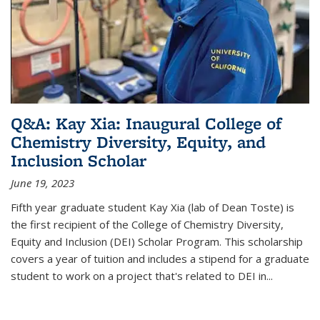
Q&A: Kay Xia: Inaugural College of
Chemistry Diversity, Equity, and
Inclusion Scholar
June 19, 2023
Fifth year graduate student Kay Xia (lab of Dean Toste) is
the first recipient of the College of Chemistry Diversity,
Equity and Inclusion (DEI) Scholar Program. This scholarship
covers a year of tuition and includes a stipend for a graduate
student to work on a project that's related to DEI in...