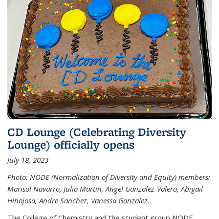
CD Lounge (Celebrating Diversity
Lounge) officially opens
July 18, 2023
Photo: NODE (Normalization of Diversity and Equity) members:
Marisol Navarro, Julia Martin, Angel Gonzalez-Valero, Abigail
Hinojosa, Andre Sanchez, Vanessa Gonzalez.
The College of Chemistry and the student group NODE