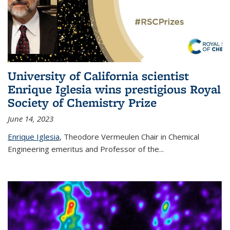
University of California scientist
Enrique Iglesia wins prestigious Royal
Society of Chemistry Prize
June 14, 2023
Enrique Iglesia
,
Theodore Vermeulen Chair in Chemical
Engineering
emeritus and Professor of the...