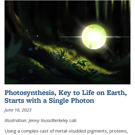
Photosynthesis, Key to Life on Earth,
Starts with a Single Photon
June 16, 2023
Illustration: Jenny Nuss/Berkeley Lab
Using a complex cast of metal-studded pigments, proteins,