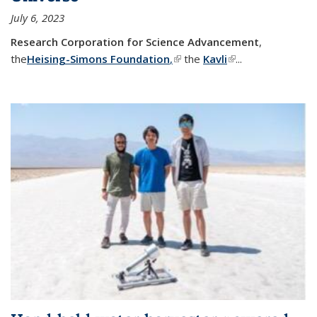
July 6, 2023
Research Corporation for Science Advancement
,
the
Heising-Simons Foundation
,
(link is external)
the
Kavli
(link is external)
...