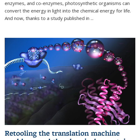
enzymes, and co-enzymes, photosynthetic organisms can
convert the energy in light into the chemical energy for life.
And now, thanks to a study published in
...
Retooling the translation machine