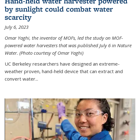
Hand-held water harvester powered
by sunlight could combat water
scarcity
July 6, 2023
Omar Yaghi, the inventor of MOFs, led the study on MOF-
powered water harvesters that was published July 6 in Nature
Water. (Photo courtesy of Omar Yaghi)
UC Berkeley researchers have designed an extreme-
weather proven, hand-held device that can extract and
convert water...