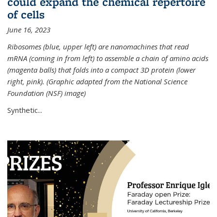
could expand the chemical repertoire
of cells
June 16, 2023
Ribosomes (blue, upper left) are nanomachines that read
mRNA (coming in from left) to assemble a chain of amino acids
(magenta balls) that folds into a compact 3D protein (lower
right, pink). (Graphic adapted from the National Science
Foundation (NSF) image)
Synthetic...