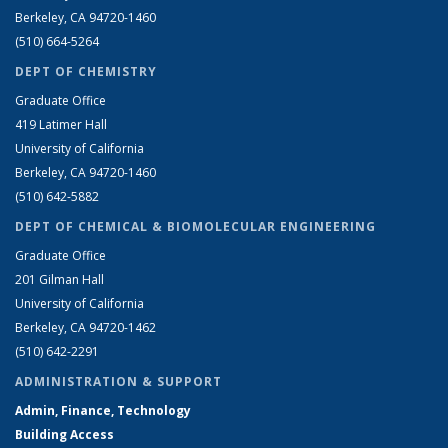
Berkeley, CA 94720-1460
(510) 664-5264
DEPT OF CHEMISTRY
Graduate Office
419 Latimer Hall
University of California
Berkeley, CA 94720-1460
(510) 642-5882
DEPT OF CHEMICAL & BIOMOLECULAR ENGINEERING
Graduate Office
201 Gilman Hall
University of California
Berkeley, CA 94720-1462
(510) 642-2291
ADMINISTRATION & SUPPORT
Admin, Finance, Technology
Building Access