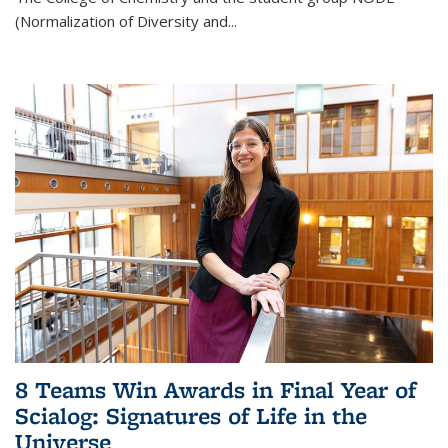
(Normalization of Diversity and
...
8 Teams Win Awards in Final Year of
Scialog: Signatures of Life in the
Universe