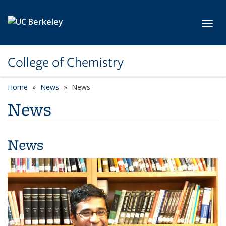
Skip to main content
Toggl
College of Chemistry
Home
News
News
News
News