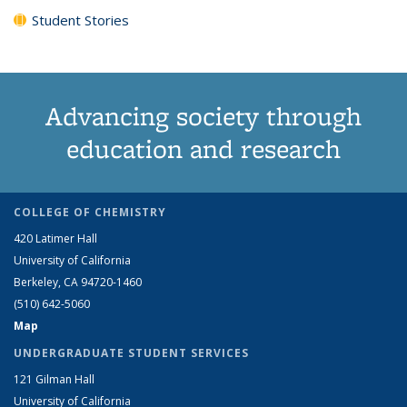
Student Stories
Advancing society through
education and research
COLLEGE OF CHEMISTRY
420 Latimer Hall
University of California
Berkeley, CA 94720-1460
(510) 642-5060
Map
UNDERGRADUATE STUDENT SERVICES
121 Gilman Hall
University of California