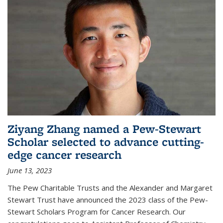
Ziyang Zhang named a Pew-Stewart
Scholar selected to advance cutting-
edge cancer research
June 13, 2023
The Pew Charitable Trusts and the Alexander and Margaret
Stewart Trust have announced the 2023 class of the Pew-
Stewart Scholars Program for Cancer Research. Our