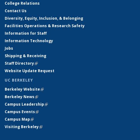
College Relations
Contact Us
Diversity, Equity, Inclusion, & Belonging
Facilities Operations & Research Safety
Information for Staff
Information Technology
Jobs
Shipping & Receiving
Staff Directory
(link is external)
Website Update Request
UC BERKELEY
Berkeley Website
(link is external)
Berkeley News
(link is external)
Campus Leadership
(link is external)
Campus Events
(link is external)
Campus Map
(link is external)
Visiting Berkeley
(link is external)