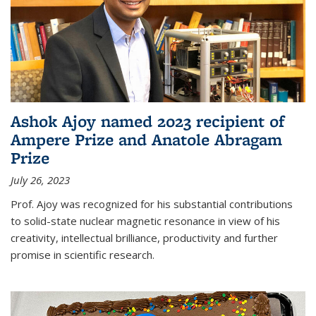
Ashok Ajoy named 2023 recipient of
Ampere Prize and Anatole Abragam
Prize
July 26, 2023
Prof. Ajoy was recognized for his substantial contributions
to solid-state nuclear magnetic resonance in view of his
creativity, intellectual brilliance, productivity and further
promise in scientific research.