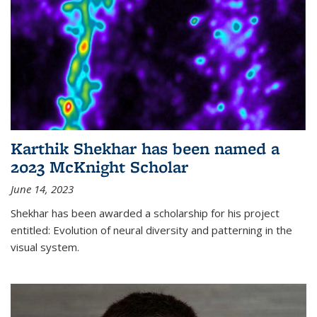
Karthik Shekhar has been named a
2023 McKnight Scholar
June 14, 2023
Shekhar has been awarded a scholarship for his project
entitled: Evolution of neural diversity and patterning in the
visual system.