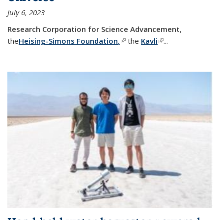
July 6, 2023
Research Corporation for Science Advancement
,
the
Heising-Simons Foundation
,
(link is external)
the
Kavli
(link is external)
...