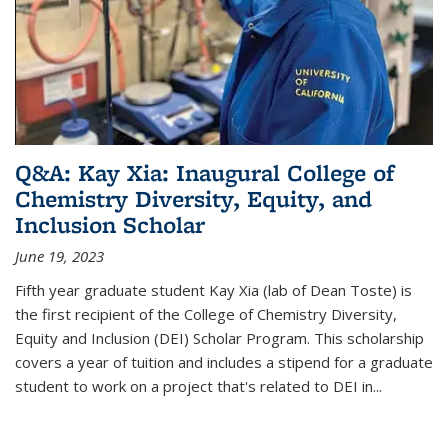
Q&A: Kay Xia: Inaugural College of
Chemistry Diversity, Equity, and
Inclusion Scholar
June 19, 2023
Fifth year graduate student Kay Xia (lab of Dean Toste) is
the first recipient of the College of Chemistry Diversity,
Equity and Inclusion (DEI) Scholar Program. This scholarship
covers a year of tuition and includes a stipend for a graduate
student to work on a project that's related to DEI in...