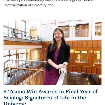
(Normalization of Diversity and
...
8 Teams Win Awards in Final Year of
Scialog: Signatures of Life in the
Universe