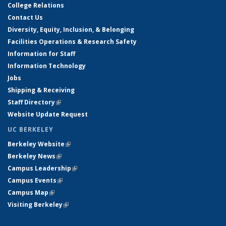
College Relations
Contact Us
Diversity, Equity, Inclusion, & Belonging
Facilities Operations & Research Safety
Information for Staff
Information Technology
Jobs
Shipping & Receiving
Staff Directory
(link is external)
Website Update Request
UC BERKELEY
Berkeley Website
(link is external)
Berkeley News
(link is external)
Campus Leadership
(link is external)
Campus Events
(link is external)
Campus Map
(link is external)
Visiting Berkeley
(link is external)