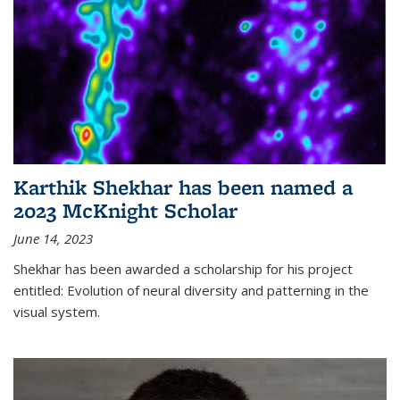
Karthik Shekhar has been named a
2023 McKnight Scholar
June 14, 2023
Shekhar has been awarded a scholarship for his project
entitled: Evolution of neural diversity and patterning in the
visual system.