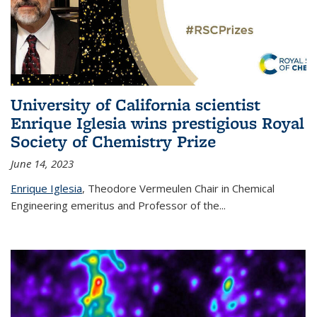
University of California scientist
Enrique Iglesia wins prestigious Royal
Society of Chemistry Prize
June 14, 2023
Enrique Iglesia
,
Theodore Vermeulen Chair in Chemical
Engineering
emeritus and Professor of the...