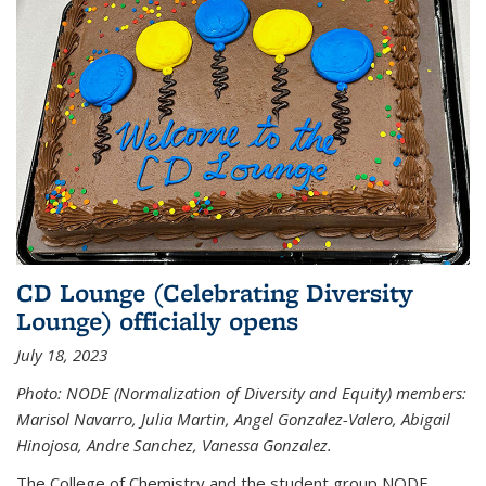
CD Lounge (Celebrating Diversity
Lounge) officially opens
July 18, 2023
Photo: NODE (Normalization of Diversity and Equity) members:
Marisol Navarro, Julia Martin, Angel Gonzalez-Valero, Abigail
Hinojosa, Andre Sanchez, Vanessa Gonzalez.
The College of Chemistry and the student group NODE