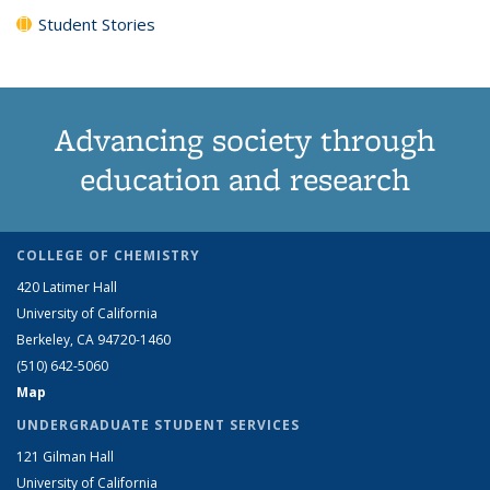
Student Stories
Advancing society through
education and research
COLLEGE OF CHEMISTRY
420 Latimer Hall
University of California
Berkeley, CA 94720-1460
(510) 642-5060
Map
UNDERGRADUATE STUDENT SERVICES
121 Gilman Hall
University of California