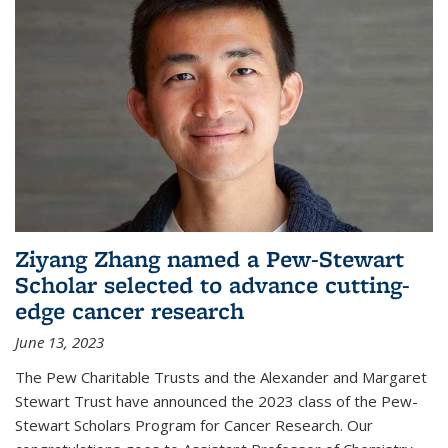
Ziyang Zhang named a Pew-Stewart
Scholar selected to advance cutting-
edge cancer research
June 13, 2023
The Pew Charitable Trusts and the Alexander and Margaret
Stewart Trust have announced the 2023 class of the Pew-
Stewart Scholars Program for Cancer Research. Our