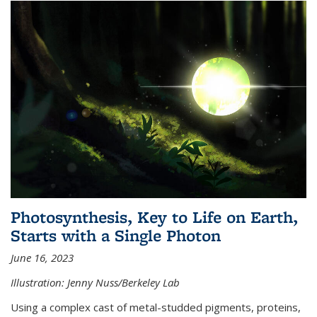
Photosynthesis, Key to Life on Earth,
Starts with a Single Photon
June 16, 2023
Illustration: Jenny Nuss/Berkeley Lab
Using a complex cast of metal-studded pigments, proteins,