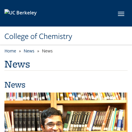
Skip to main content
Toggl
College of Chemistry
Home
News
News
News
News