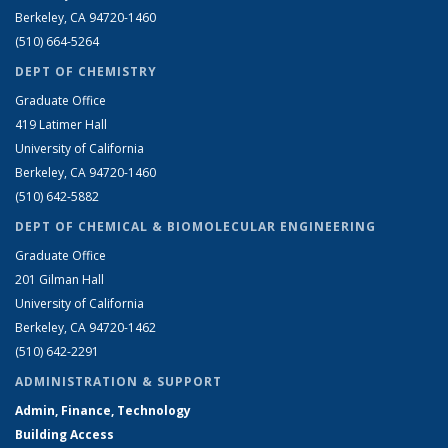
Berkeley, CA 94720-1460
(510) 664-5264
DEPT OF CHEMISTRY
Graduate Office
419 Latimer Hall
University of California
Berkeley, CA 94720-1460
(510) 642-5882
DEPT OF CHEMICAL & BIOMOLECULAR ENGINEERING
Graduate Office
201 Gilman Hall
University of California
Berkeley, CA 94720-1462
(510) 642-2291
ADMINISTRATION & SUPPORT
Admin, Finance, Technology
Building Access