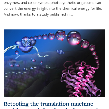
enzymes, and co-enzymes, photosynthetic organisms can
convert the energy in light into the chemical energy for life.
And now, thanks to a study published in
...
Retooling the translation machine