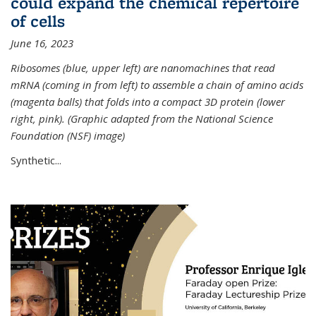
could expand the chemical repertoire
of cells
June 16, 2023
Ribosomes (blue, upper left) are nanomachines that read
mRNA (coming in from left) to assemble a chain of amino acids
(magenta balls) that folds into a compact 3D protein (lower
right, pink). (Graphic adapted from the National Science
Foundation (NSF) image)
Synthetic...