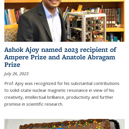
Ashok Ajoy named 2023 recipient of
Ampere Prize and Anatole Abragam
Prize
July 26, 2023
Prof. Ajoy was recognized for his substantial contributions
to solid-state nuclear magnetic resonance in view of his
creativity, intellectual brilliance, productivity and further
promise in scientific research.