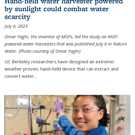
Hand-held water harvester powered
by sunlight could combat water
scarcity
July 6, 2023
Omar Yaghi, the inventor of MOFs, led the study on MOF-
powered water harvesters that was published July 6 in Nature
Water. (Photo courtesy of Omar Yaghi)
UC Berkeley researchers have designed an extreme-
weather proven, hand-held device that can extract and
convert water...